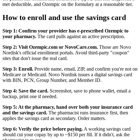
met deductible, and Ozempic on the formulary at a reasonable tier.
How to enroll and use the savings card
Step 1: Confirm your provider has e-prescribed Ozempic to
your pharmacy.
The card pulls against an active prescription.
Step 2: Visit Ozempic.com or NovoCare.com.
Those are Novo
Nordisk's official enrollment portals. Avoid third-party "coupon"
sites that don't issue the real card.
Step 3: Enroll.
Provide name, email, ZIP, and confirm you're not on
Medicare or Medicaid. Novo Nordisk issues a digital savings card
with BIN, PCN, Group Number, and Member ID.
Step 4: Save the card.
Screenshot, save to phone wallet, email a
backup, print one if needed.
Step 5: At the pharmacy, hand over both your insurance card
and the savings card.
The pharmacist runs insurance first, then
applies the savings card as secondary. Order matters.
Step 6: Verify the price before paying.
A working savings card
should cut your copay by up to ~$150 per fill. If it didn't, ask the