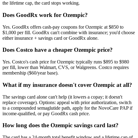
the lifetime cap, the card stops working.
Does GoodRx work for Ozempic?
Yes. GoodRx offers cash-pay coupons for Ozempic at $850 to
$1,000 per fill. GoodRx can't combine with insurance; you'd choose
either insurance + savings card or GoodRx alone.
Does Costco have a cheaper Ozempic price?
Yes. Costco's cash price for Ozempic typically runs $895 to $980
per fill, lower than Walmart, CVS, or Walgreens. Costco requires
membership ($60/year base).
What if my insurance doesn't cover Ozempic at all?
The savings card alone can't help (it lowers a copay; it doesn't
replace coverage). Options: appeal with prior authorization, switch
to a compounded semaglutide path, apply for the NovoCare PAP if
income-qualified, or pay GoodRx cash price.
How long does the Ozempic savings card last?
The card has a 24-month total benefit window and a lifetime cap of