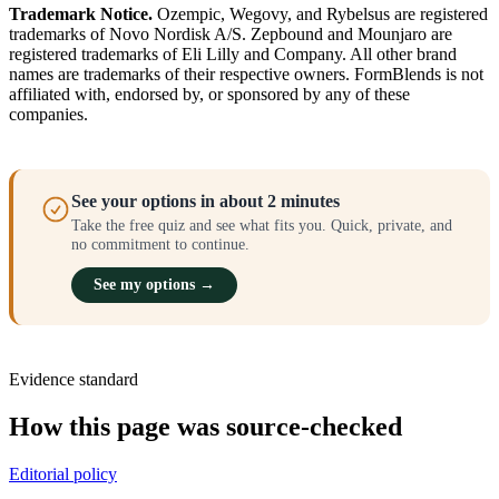
Trademark Notice.
Ozempic, Wegovy, and Rybelsus are registered
trademarks of Novo Nordisk A/S. Zepbound and Mounjaro are
registered trademarks of Eli Lilly and Company. All other brand
names are trademarks of their respective owners. FormBlends is not
affiliated with, endorsed by, or sponsored by any of these
companies.
See your options in about 2 minutes
Take the free quiz and see what fits you. Quick, private, and
no commitment to continue.
See my options →
Evidence standard
How this page was source-checked
Editorial policy