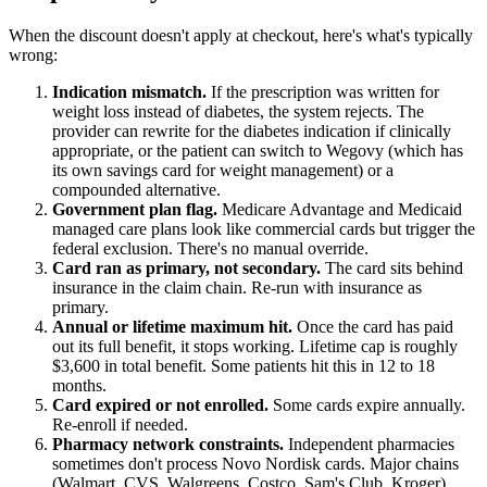
When the discount doesn't apply at checkout, here's what's typically
wrong:
Indication mismatch.
If the prescription was written for
weight loss instead of diabetes, the system rejects. The
provider can rewrite for the diabetes indication if clinically
appropriate, or the patient can switch to Wegovy (which has
its own savings card for weight management) or a
compounded alternative.
Government plan flag.
Medicare Advantage and Medicaid
managed care plans look like commercial cards but trigger the
federal exclusion. There's no manual override.
Card ran as primary, not secondary.
The card sits behind
insurance in the claim chain. Re-run with insurance as
primary.
Annual or lifetime maximum hit.
Once the card has paid
out its full benefit, it stops working. Lifetime cap is roughly
$3,600 in total benefit. Some patients hit this in 12 to 18
months.
Card expired or not enrolled.
Some cards expire annually.
Re-enroll if needed.
Pharmacy network constraints.
Independent pharmacies
sometimes don't process Novo Nordisk cards. Major chains
(Walmart, CVS, Walgreens, Costco, Sam's Club, Kroger)