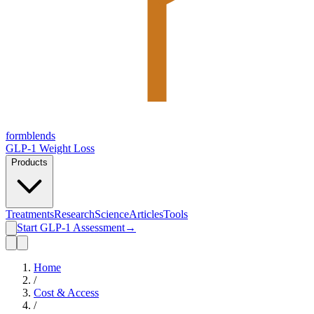
form
blends
GLP-1 Weight Loss
Products
Treatments
Research
Science
Articles
Tools
Start GLP-1 Assessment
→
Home
/
Cost & Access
/