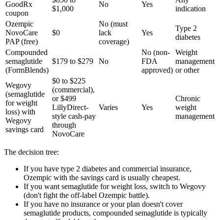
GoodRx
No
Yes
$1,000
indication
coupon
Ozempic
No (must
Type 2
NovoCare
$0
lack
Yes
diabetes
PAP (free)
coverage)
Compounded
No (non-
Weight
semaglutide
$179 to $279
No
FDA
management
(FormBlends)
approved)
or other
$0 to $225
Wegovy
(commercial),
(semaglutide
or $499
Chronic
for weight
LillyDirect-
Varies
Yes
weight
loss) with
style cash-pay
management
Wegovy
through
savings card
NovoCare
The decision tree:
If you have type 2 diabetes and commercial insurance,
Ozempic with the savings card is usually cheapest.
If you want semaglutide for weight loss, switch to Wegovy
(don't fight the off-label Ozempic battle).
If you have no insurance or your plan doesn't cover
semaglutide products, compounded semaglutide is typically