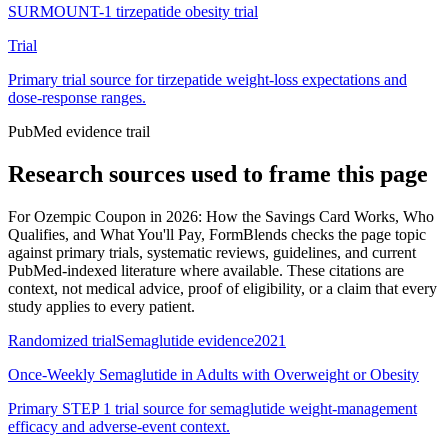
SURMOUNT-1 tirzepatide obesity trial
Trial
Primary trial source for tirzepatide weight-loss expectations and
dose-response ranges.
PubMed evidence trail
Research sources used to frame this page
For
Ozempic Coupon in 2026: How the Savings Card Works, Who
Qualifies, and What You'll Pay
, FormBlends checks the page topic
against primary trials, systematic reviews, guidelines, and current
PubMed-indexed literature where available. These citations are
context, not medical advice, proof of eligibility, or a claim that every
study applies to every patient.
Randomized trial
Semaglutide evidence
2021
Once-Weekly Semaglutide in Adults with Overweight or Obesity
Primary STEP 1 trial source for semaglutide weight-management
efficacy and adverse-event context.