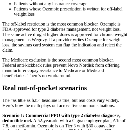
Patients without any insurance coverage
Patients whose Ozempic prescription is written for off-label
weight loss
The off-label restriction is the most common blocker. Ozempic is
FDA-approved for type 2 diabetes management, not weight loss.
The same active drug at higher doses is approved for chronic weight
management as Wegovy. If a provider writes Ozempic for weight
loss, the savings card system can flag the indication and reject the
claim.
The Medicare exclusion is the second most common blocker.
Federal anti-kickback rules prevent Novo Nordisk from offering
manufacturer copay assistance to Medicare or Medicaid
beneficiaries. There's no workaround.
Real out-of-pocket scenarios
The "as little as $25" headline is true, but real costs vary widely.
Here's how the math plays out across five common situations.
Scenario 1: Commercial PPO with type 2 diabetes diagnosis,
deductible met.
A 52-year-old with a Cigna employer plan, A1c of
7.8, on metformin. Ozempic is on Tier 3 with $80 copay after