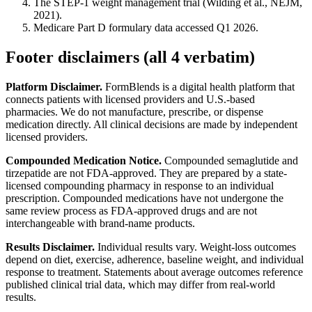
The STEP-1 weight management trial (Wilding et al., NEJM,
2021).
Medicare Part D formulary data accessed Q1 2026.
Footer disclaimers (all 4 verbatim)
Platform Disclaimer.
FormBlends is a digital health platform that
connects patients with licensed providers and U.S.-based
pharmacies. We do not manufacture, prescribe, or dispense
medication directly. All clinical decisions are made by independent
licensed providers.
Compounded Medication Notice.
Compounded semaglutide and
tirzepatide are not FDA-approved. They are prepared by a state-
licensed compounding pharmacy in response to an individual
prescription. Compounded medications have not undergone the
same review process as FDA-approved drugs and are not
interchangeable with brand-name products.
Results Disclaimer.
Individual results vary. Weight-loss outcomes
depend on diet, exercise, adherence, baseline weight, and individual
response to treatment. Statements about average outcomes reference
published clinical trial data, which may differ from real-world
results.