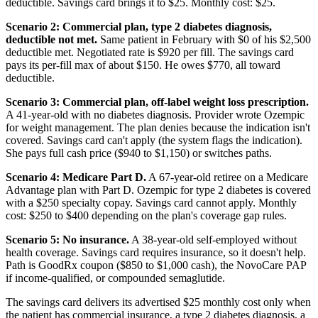
deductible. Savings card brings it to $25. Monthly cost: $25.
Scenario 2: Commercial plan, type 2 diabetes diagnosis,
deductible not met.
Same patient in February with $0 of his $2,500
deductible met. Negotiated rate is $920 per fill. The savings card
pays its per-fill max of about $150. He owes $770, all toward
deductible.
Scenario 3: Commercial plan, off-label weight loss prescription.
A 41-year-old with no diabetes diagnosis. Provider wrote Ozempic
for weight management. The plan denies because the indication isn't
covered. Savings card can't apply (the system flags the indication).
She pays full cash price ($940 to $1,150) or switches paths.
Scenario 4: Medicare Part D.
A 67-year-old retiree on a Medicare
Advantage plan with Part D. Ozempic for type 2 diabetes is covered
with a $250 specialty copay. Savings card cannot apply. Monthly
cost: $250 to $400 depending on the plan's coverage gap rules.
Scenario 5: No insurance.
A 38-year-old self-employed without
health coverage. Savings card requires insurance, so it doesn't help.
Path is GoodRx coupon ($850 to $1,000 cash), the NovoCare PAP
if income-qualified, or compounded semaglutide.
The savings card delivers its advertised $25 monthly cost only when
the patient has commercial insurance, a type 2 diabetes diagnosis, a