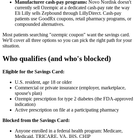
Manufacturer cash-pay programs:
Novo Nordisk doesn't
currently sell Ozempic at a dedicated cash-pay rate the way
Eli Lilly sells Zepbound through LillyDirect. Cash-pay
patients use GoodRx coupons, retail pharmacy programs, or
compounded alternatives.
Most patients searching "ozempic coupon" want the savings card.
We'll cover all three options so you can pick the right path for your
situation.
Who qualifies (and who's blocked)
Eligible for the Savings Card:
U.S. resident, age 18 or older
Commercial or private insurance (employer, marketplace,
spouse's plan)
Ozempic prescription for type 2 diabetes (the FDA-approved
indication)
Active prescription on file at a participating pharmacy
Blocked from the Savings Card:
Anyone enrolled in a federal health program: Medicare,
Medicaid, TRICARE, VA, IHS, CHIP