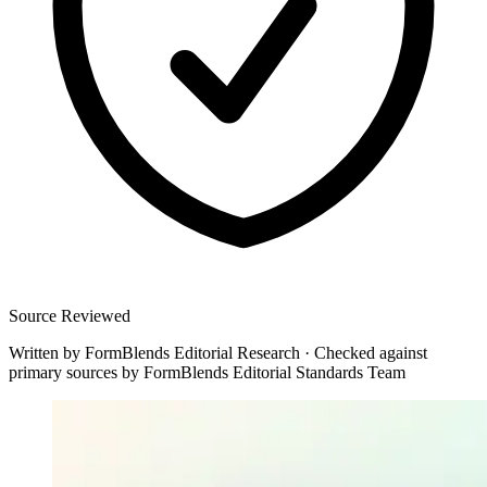
Source Reviewed
Written by
FormBlends Editorial Research
·
Checked against
primary sources by
FormBlends Editorial Standards Team