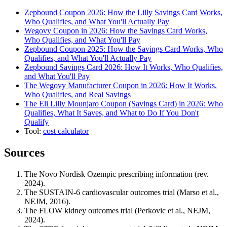
Zepbound Coupon 2026: How the Lilly Savings Card Works,
Who Qualifies, and What You'll Actually Pay
Wegovy Coupon in 2026: How the Savings Card Works,
Who Qualifies, and What You'll Pay
Zepbound Coupon 2025: How the Savings Card Works, Who
Qualifies, and What You'll Actually Pay
Zepbound Savings Card 2026: How It Works, Who Qualifies,
and What You'll Pay
The Wegovy Manufacturer Coupon in 2026: How It Works,
Who Qualifies, and Real Savings
The Eli Lilly Mounjaro Coupon (Savings Card) in 2026: Who
Qualifies, What It Saves, and What to Do If You Don't
Qualify
Tool:
cost calculator
Sources
The Novo Nordisk Ozempic prescribing information (rev.
2024).
The SUSTAIN-6 cardiovascular outcomes trial (Marso et al.,
NEJM, 2016).
The FLOW kidney outcomes trial (Perkovic et al., NEJM,
2024).