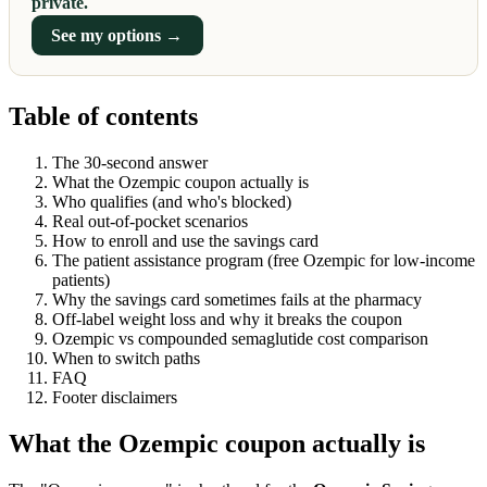
private.
See my options →
Table of contents
The 30-second answer
What the Ozempic coupon actually is
Who qualifies (and who's blocked)
Real out-of-pocket scenarios
How to enroll and use the savings card
The patient assistance program (free Ozempic for low-income
patients)
Why the savings card sometimes fails at the pharmacy
Off-label weight loss and why it breaks the coupon
Ozempic vs compounded semaglutide cost comparison
When to switch paths
FAQ
Footer disclaimers
What the Ozempic coupon actually is