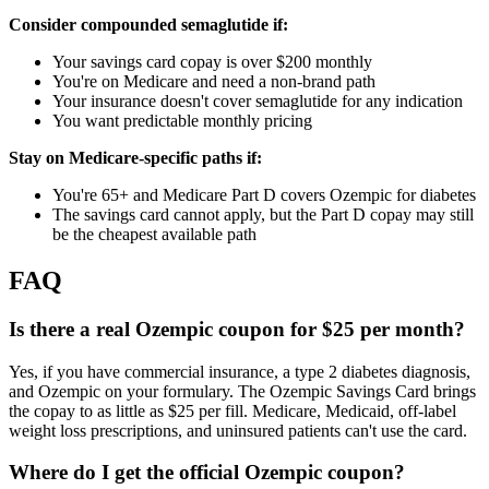
Consider compounded semaglutide if:
Your savings card copay is over $200 monthly
You're on Medicare and need a non-brand path
Your insurance doesn't cover semaglutide for any indication
You want predictable monthly pricing
Stay on Medicare-specific paths if:
You're 65+ and Medicare Part D covers Ozempic for diabetes
The savings card cannot apply, but the Part D copay may still
be the cheapest available path
FAQ
Is there a real Ozempic coupon for $25 per month?
Yes, if you have commercial insurance, a type 2 diabetes diagnosis,
and Ozempic on your formulary. The Ozempic Savings Card brings
the copay to as little as $25 per fill. Medicare, Medicaid, off-label
weight loss prescriptions, and uninsured patients can't use the card.
Where do I get the official Ozempic coupon?