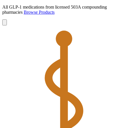
All GLP-1 medications from licensed 503A compounding
pharmacies
Browse Products