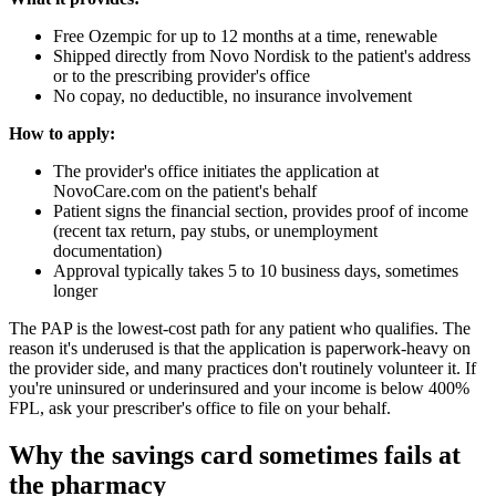
Free Ozempic for up to 12 months at a time, renewable
Shipped directly from Novo Nordisk to the patient's address
or to the prescribing provider's office
No copay, no deductible, no insurance involvement
How to apply:
The provider's office initiates the application at
NovoCare.com on the patient's behalf
Patient signs the financial section, provides proof of income
(recent tax return, pay stubs, or unemployment
documentation)
Approval typically takes 5 to 10 business days, sometimes
longer
The PAP is the lowest-cost path for any patient who qualifies. The
reason it's underused is that the application is paperwork-heavy on
the provider side, and many practices don't routinely volunteer it. If
you're uninsured or underinsured and your income is below 400%
FPL, ask your prescriber's office to file on your behalf.
Why the savings card sometimes fails at
the pharmacy