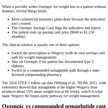
When a provider writes Ozempic for weight loss in a patient without
diabetes, several things break:
Most commercial insurance plans deny because the indication
isn't covered
The Ozempic Savings Card flags the indication and rejects
The patient ends up paying cash price ($940 to $1,150
monthly)
The clinical solution is usually one of three options:
Switch the prescription to Wegovy (with its own savings card
path for weight management)
Stay on Ozempic if the patient has documented type 2
diabetes
Switch to a compounded semaglutide path through a state-
licensed compounding pharmacy
The 2024 STEP-1 follow-up data (Wilding et al., NEJM, 2021, with
extension) showed that semaglutide at the higher Wegovy dose
produces about 15% mean weight loss at 68 weeks, which is what
made Wegovy the brand-name pathway for weight management.
Ozempic vs compounded semaglutide cost