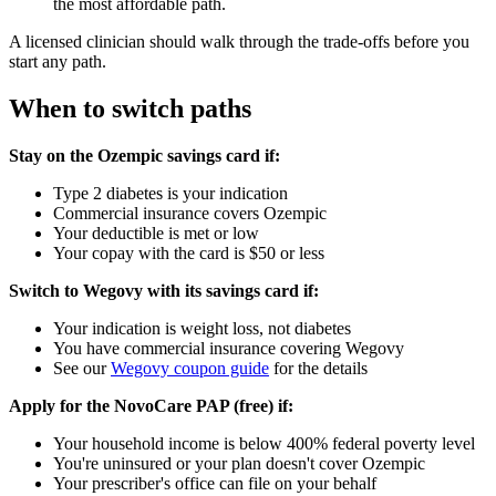
the most affordable path.
A licensed clinician should walk through the trade-offs before you
start any path.
When to switch paths
Stay on the Ozempic savings card if:
Type 2 diabetes is your indication
Commercial insurance covers Ozempic
Your deductible is met or low
Your copay with the card is $50 or less
Switch to Wegovy with its savings card if:
Your indication is weight loss, not diabetes
You have commercial insurance covering Wegovy
See our
Wegovy coupon guide
for the details
Apply for the NovoCare PAP (free) if:
Your household income is below 400% federal poverty level
You're uninsured or your plan doesn't cover Ozempic
Your prescriber's office can file on your behalf