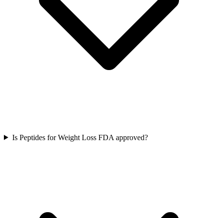
Is Peptides for Weight Loss FDA approved?