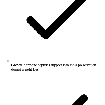
Growth hormone peptides support lean mass preservation
during weight loss