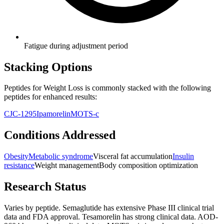
Fatigue during adjustment period
Stacking Options
Peptides for Weight Loss
is commonly stacked with the following
peptides for enhanced results:
CJC-1295
Ipamorelin
MOTS-c
Conditions Addressed
Obesity
Metabolic syndrome
Visceral fat accumulation
Insulin
resistance
Weight management
Body composition optimization
Research Status
Varies by peptide. Semaglutide has extensive Phase III clinical trial
data and FDA approval. Tesamorelin has strong clinical data. AOD-