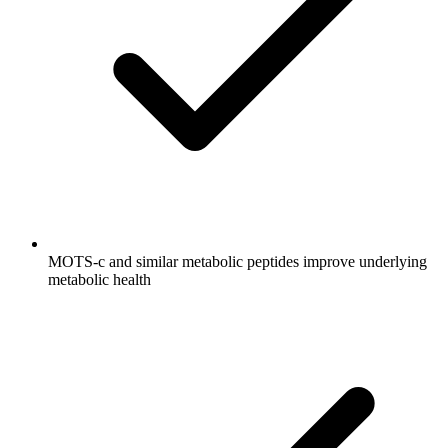
MOTS-c and similar metabolic peptides improve underlying
metabolic health