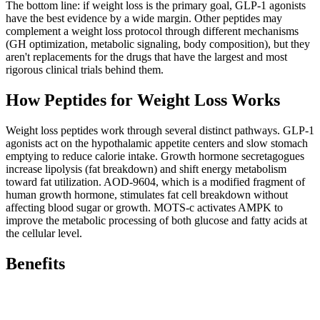
The bottom line: if weight loss is the primary goal, GLP-1 agonists
have the best evidence by a wide margin. Other peptides may
complement a weight loss protocol through different mechanisms
(GH optimization, metabolic signaling, body composition), but they
aren't replacements for the drugs that have the largest and most
rigorous clinical trials behind them.
How
Peptides for Weight Loss
Works
Weight loss peptides work through several distinct pathways. GLP-1
agonists act on the hypothalamic appetite centers and slow stomach
emptying to reduce calorie intake. Growth hormone secretagogues
increase lipolysis (fat breakdown) and shift energy metabolism
toward fat utilization. AOD-9604, which is a modified fragment of
human growth hormone, stimulates fat cell breakdown without
affecting blood sugar or growth. MOTS-c activates AMPK to
improve the metabolic processing of both glucose and fatty acids at
the cellular level.
Benefits