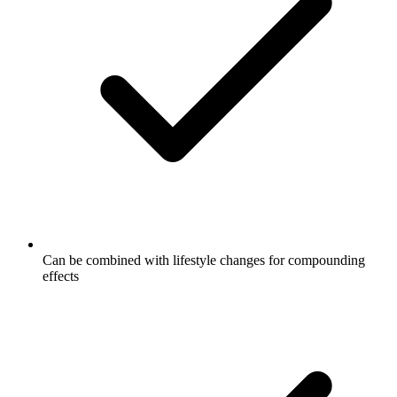
Can be combined with lifestyle changes for compounding
effects