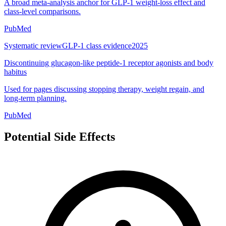
A broad meta-analysis anchor for GLP-1 weight-loss effect and
class-level comparisons.
PubMed
Systematic review
GLP-1 class evidence
2025
Discontinuing glucagon-like peptide-1 receptor agonists and body
habitus
Used for pages discussing stopping therapy, weight regain, and
long-term planning.
PubMed
Potential Side Effects