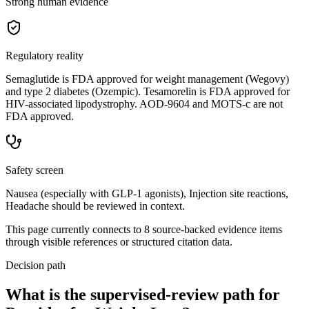
Strong human evidence
Regulatory reality
Semaglutide is FDA approved for weight management (Wegovy)
and type 2 diabetes (Ozempic). Tesamorelin is FDA approved for
HIV-associated lipodystrophy. AOD-9604 and MOTS-c are not
FDA approved.
Safety screen
Nausea (especially with GLP-1 agonists), Injection site reactions,
Headache should be reviewed in context.
This page currently connects to
8
source-backed evidence item
s
through visible references or structured citation data.
Decision path
What is the supervised-review path for