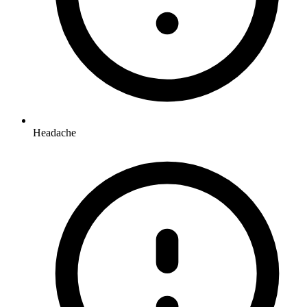
Headache