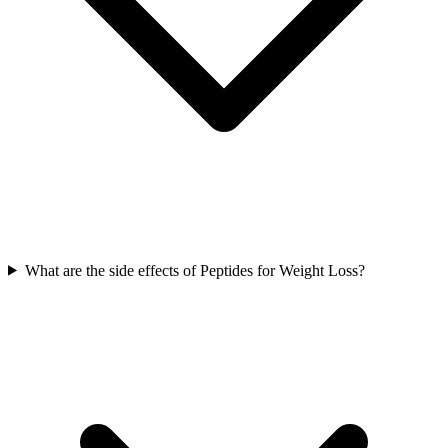
What are the side effects of Peptides for Weight Loss?