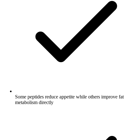
Some peptides reduce appetite while others improve fat
metabolism directly