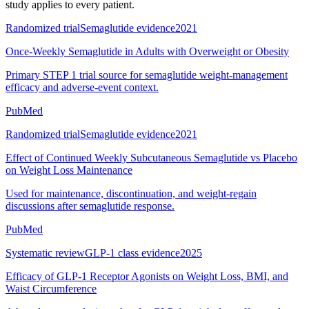
study applies to every patient.
Randomized trial
Semaglutide evidence
2021
Once-Weekly Semaglutide in Adults with Overweight or Obesity
Primary STEP 1 trial source for semaglutide weight-management
efficacy and adverse-event context.
PubMed
Randomized trial
Semaglutide evidence
2021
Effect of Continued Weekly Subcutaneous Semaglutide vs Placebo
on Weight Loss Maintenance
Used for maintenance, discontinuation, and weight-regain
discussions after semaglutide response.
PubMed
Systematic review
GLP-1 class evidence
2025
Efficacy of GLP-1 Receptor Agonists on Weight Loss, BMI, and
Waist Circumference