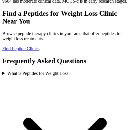
9604 has moderate clinical data. MOTS-c is in early research stages.
Find a
Peptides for Weight Loss
Clinic
Near You
Browse peptide therapy clinics in your area that offer
peptides for
weight loss
treatments.
Find Peptide Clinics
Frequently Asked Questions
What is Peptides for Weight Loss?