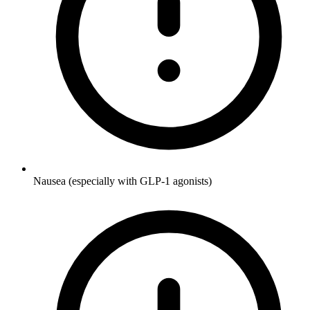
Nausea (especially with GLP-1 agonists)