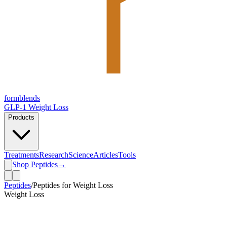
form
blends
GLP-1 Weight Loss
Products
Treatments
Research
Science
Articles
Tools
Shop Peptides
→
Peptides
/
Peptides for Weight Loss
Weight Loss