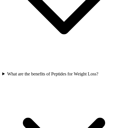
What are the benefits of Peptides for Weight Loss?