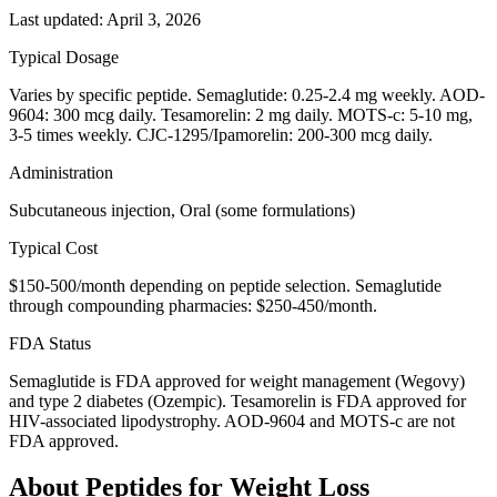
Last updated:
April 3, 2026
Typical Dosage
Varies by specific peptide. Semaglutide: 0.25-2.4 mg weekly. AOD-
9604: 300 mcg daily. Tesamorelin: 2 mg daily. MOTS-c: 5-10 mg,
3-5 times weekly. CJC-1295/Ipamorelin: 200-300 mcg daily.
Administration
Subcutaneous injection, Oral (some formulations)
Typical Cost
$150-500/month depending on peptide selection. Semaglutide
through compounding pharmacies: $250-450/month.
FDA Status
Semaglutide is FDA approved for weight management (Wegovy)
and type 2 diabetes (Ozempic). Tesamorelin is FDA approved for
HIV-associated lipodystrophy. AOD-9604 and MOTS-c are not
FDA approved.
About
Peptides for Weight Loss