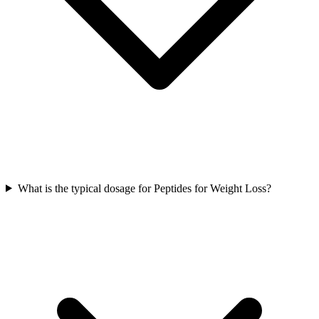
What is the typical dosage for Peptides for Weight Loss?