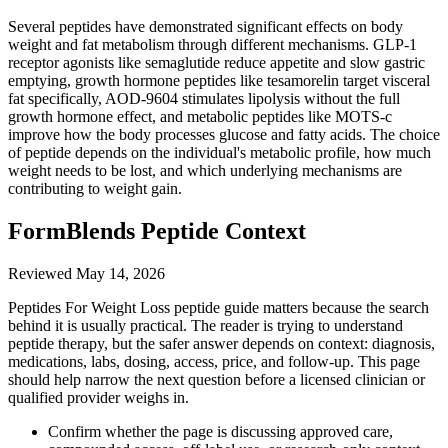
Several peptides have demonstrated significant effects on body
weight and fat metabolism through different mechanisms. GLP-1
receptor agonists like semaglutide reduce appetite and slow gastric
emptying, growth hormone peptides like tesamorelin target visceral
fat specifically, AOD-9604 stimulates lipolysis without the full
growth hormone effect, and metabolic peptides like MOTS-c
improve how the body processes glucose and fatty acids. The choice
of peptide depends on the individual's metabolic profile, how much
weight needs to be lost, and which underlying mechanisms are
contributing to weight gain.
FormBlends Peptide Context
Reviewed
May 14, 2026
Peptides For Weight Loss peptide guide matters because the search
behind it is usually practical. The reader is trying to understand
peptide therapy, but the safer answer depends on context: diagnosis,
medications, labs, dosing, access, price, and follow-up. This page
should help narrow the next question before a licensed clinician or
qualified provider weighs in.
Confirm whether the page is discussing approved care,