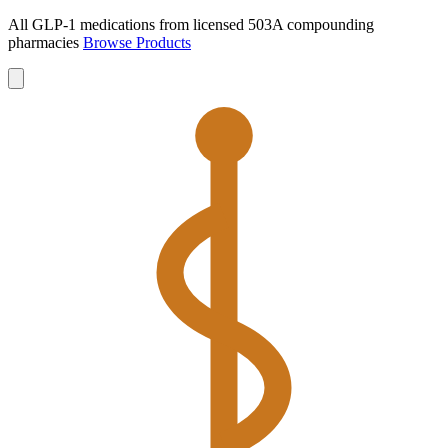
All GLP-1 medications from licensed 503A compounding
pharmacies
Browse Products