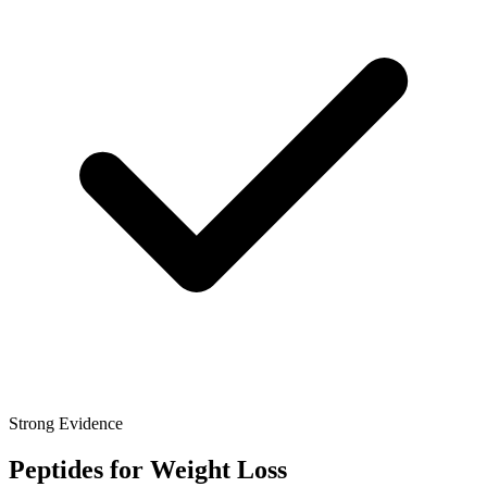
Strong Evidence
Peptides for Weight Loss