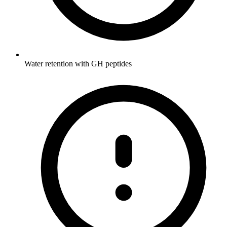
Water retention with GH peptides