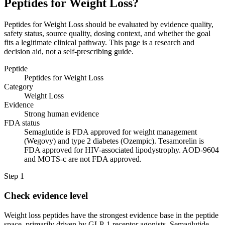
Peptides for Weight Loss?
Peptides for Weight Loss should be evaluated by evidence quality,
safety status, source quality, dosing context, and whether the goal
fits a legitimate clinical pathway. This page is a research and
decision aid, not a self-prescribing guide.
Peptide
Peptides for Weight Loss
Category
Weight Loss
Evidence
Strong human evidence
FDA status
Semaglutide is FDA approved for weight management
(Wegovy) and type 2 diabetes (Ozempic). Tesamorelin is
FDA approved for HIV-associated lipodystrophy. AOD-9604
and MOTS-c are not FDA approved.
Step
1
Check evidence level
Weight loss peptides have the strongest evidence base in the peptide
space, primarily driven by GLP-1 receptor agonists. Semaglutide