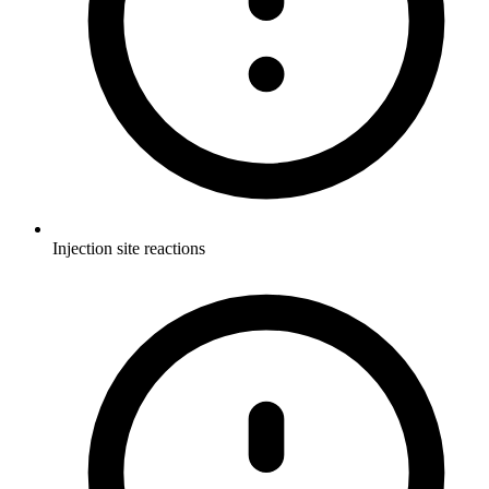
Injection site reactions