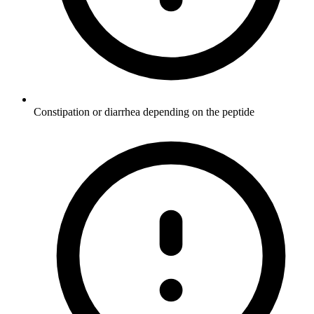
Constipation or diarrhea depending on the peptide