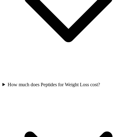
How much does Peptides for Weight Loss cost?