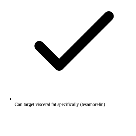
Can target visceral fat specifically (tesamorelin)