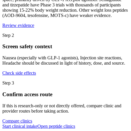
and tirzepatide have Phase 3 trials with thousands of participants
showing 15-22% body weight reduction. Other weight loss peptides
(AOD-9604, tesofensine, MOTS-c) have weaker evidence.
Review evidence
Step
2
Screen safety context
Nausea (especially with GLP-1 agonists), Injection site reactions,
Headache should be discussed in light of history, dose, and source.
Check side effects
Step
3
Confirm access route
If this is research-only or not directly offered, compare clinic and
provider routes before taking action.
Compare clinics
Start clinical intake
Open peptide clinics