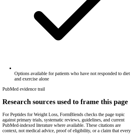
Options available for patients who have not responded to diet
and exercise alone
PubMed evidence trail
Research sources used to frame this page
For
Peptides for Weight Loss
, FormBlends checks the page topic
against primary trials, systematic reviews, guidelines, and current
PubMed-indexed literature where available. These citations are
context, not medical advice, proof of eligibility, or a claim that every