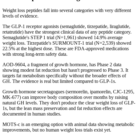
Weight loss peptides fall into several categories with very different
levels of evidence.
The GLP-1 receptor agonists (semaglutide, tirzepatide, liraglutide,
retatrutide) have the strongest clinical data of any peptide category.
Semaglutide's STEP 1 trial (N=1,961) showed 14.9% average
weight loss. Tirzepatide's SURMOUNT-1 trial (N=2,539) showed
22.5% at the highest dose. These are FDA-approved medications
with strong long-term safety data.
AOD-9604, a fragment of growth hormone, has Phase 2 data
showing modest fat reduction but hasn't progressed to Phase 3. It
targets fat metabolism specifically without the broader effects of
GH. The evidence is real but limited compared to GLP-1s.
Growth hormone secretagogues (sermorelin, ipamorelin, CJC-1295,
MK-677) can improve body composition over months by raising
natural GH levels. They don't produce the clear weight loss of GLP-
1s, but the lean mass preservation and fat reduction effects are
documented in human studies.
MOTS-c is an emerging option with animal data showing metabolic
improvements, but no human weight loss trials exist yet.