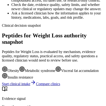
compounded access, off-label use, or research-only context.
Check the date, evidence quality, safety limits, and whether
newer clinical or regulatory updates may change the answer.
Ask a licensed clinician how the information applies to your
history, medications, labs, goals, and risk profile.
Clinical decision snapshot
Peptides for Weight Loss authority
snapshot
Peptides for Weight Loss is evaluated by mechanism, evidence
quality, regulatory status, practical access, and safety questions a
licensed clinician would need to review before use.
Obesity
Metabolic syndrome
Visceral fat accumulation
Insulin resistance
Start clinical intake
Compare clinics
Evidence signal