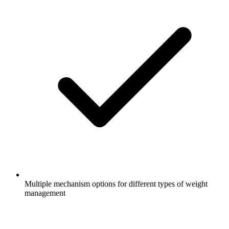
Multiple mechanism options for different types of weight
management