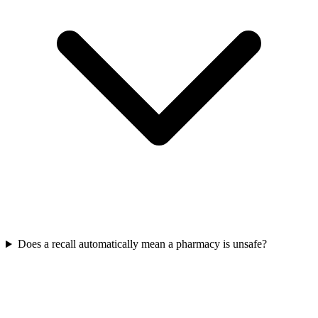
Does a recall automatically mean a pharmacy is unsafe?