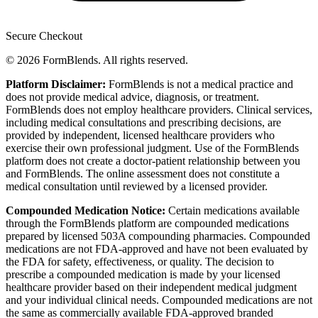
Secure Checkout
© 2026 FormBlends. All rights reserved.
Platform Disclaimer:
FormBlends is not a medical practice and
does not provide medical advice, diagnosis, or treatment.
FormBlends does not employ healthcare providers. Clinical services,
including medical consultations and prescribing decisions, are
provided by independent, licensed healthcare providers who
exercise their own professional judgment. Use of the FormBlends
platform does not create a doctor-patient relationship between you
and FormBlends. The online assessment does not constitute a
medical consultation until reviewed by a licensed provider.
Compounded Medication Notice:
Certain medications available
through the FormBlends platform are compounded medications
prepared by licensed 503A compounding pharmacies. Compounded
medications are not FDA-approved and have not been evaluated by
the FDA for safety, effectiveness, or quality. The decision to
prescribe a compounded medication is made by your licensed
healthcare provider based on their independent medical judgment
and your individual clinical needs. Compounded medications are not
the same as commercially available FDA-approved branded