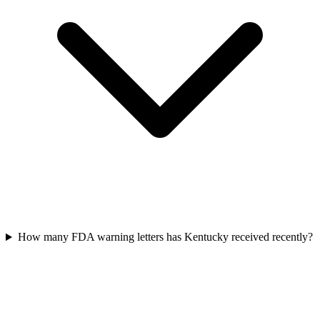
How many FDA warning letters has Kentucky received recently?