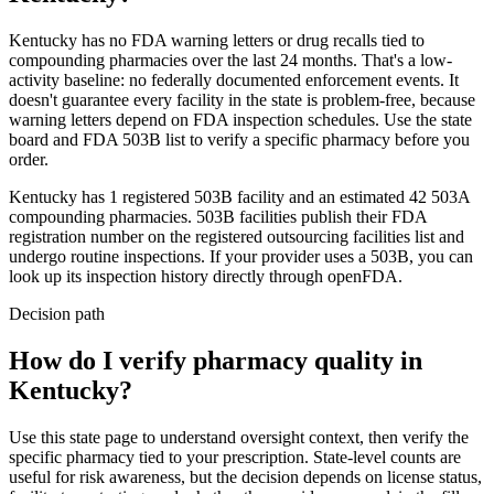
Kentucky
has no FDA warning letters or drug recalls tied to
compounding pharmacies over the last 24 months. That's a low-
activity baseline: no federally documented enforcement events. It
doesn't guarantee every facility in the state is problem-free, because
warning letters depend on FDA inspection schedules. Use the state
board and FDA 503B list to verify a specific pharmacy before you
order.
Kentucky
has
1
registered 503B
facility
and an estimated
42
503A
compounding
pharmacies
. 503B facilities publish their FDA
registration number on the registered outsourcing facilities list and
undergo routine inspections. If your provider uses a 503B, you can
look up its inspection history directly through openFDA.
Decision path
How do I verify pharmacy quality in
Kentucky?
Use this state page to understand oversight context, then verify the
specific pharmacy tied to your prescription. State-level counts are
useful for risk awareness, but the decision depends on license status,