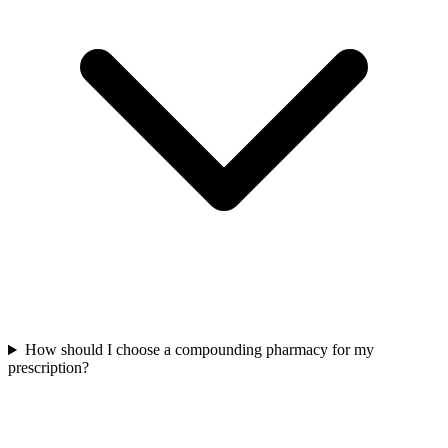
How should I choose a compounding pharmacy for my
prescription?