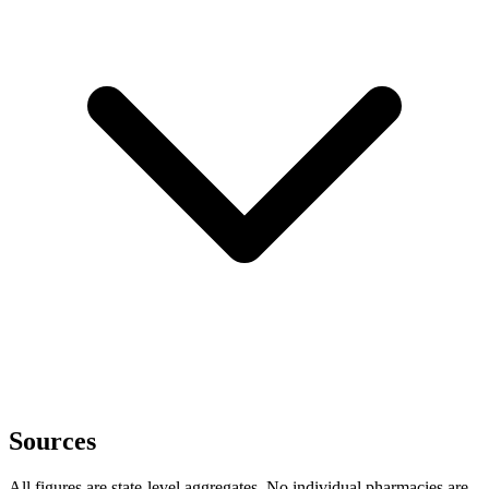
Sources
All figures are state-level aggregates. No individual pharmacies are