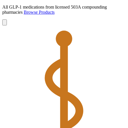
All GLP-1 medications from licensed 503A compounding
pharmacies
Browse Products