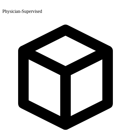
Physician-Supervised