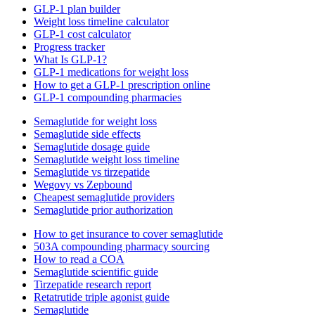
GLP-1 plan builder
Weight loss timeline calculator
GLP-1 cost calculator
Progress tracker
What Is GLP-1?
GLP-1 medications for weight loss
How to get a GLP-1 prescription online
GLP-1 compounding pharmacies
Semaglutide for weight loss
Semaglutide side effects
Semaglutide dosage guide
Semaglutide weight loss timeline
Semaglutide vs tirzepatide
Wegovy vs Zepbound
Cheapest semaglutide providers
Semaglutide prior authorization
How to get insurance to cover semaglutide
503A compounding pharmacy sourcing
How to read a COA
Semaglutide scientific guide
Tirzepatide research report
Retatrutide triple agonist guide
Semaglutide