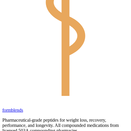
form
blends
Pharmaceutical-grade peptides for weight loss, recovery,
performance, and longevity. All compounded medications from
licensed 503A compounding pharmacies.