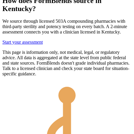
How does FormBlends source in
Kentucky
?
We source through licensed 503A compounding pharmacies with
third-party sterility and potency testing on every batch. A 2-minute
assessment connects you with a clinician licensed in
Kentucky
.
Start your assessment
This page is information only, not medical, legal, or regulatory
advice. All data is aggregated at the state level from public federal
and state sources. FormBlends doesn't grade individual pharmacies.
Talk to a licensed clinician and check your state board for situation-
specific guidance.