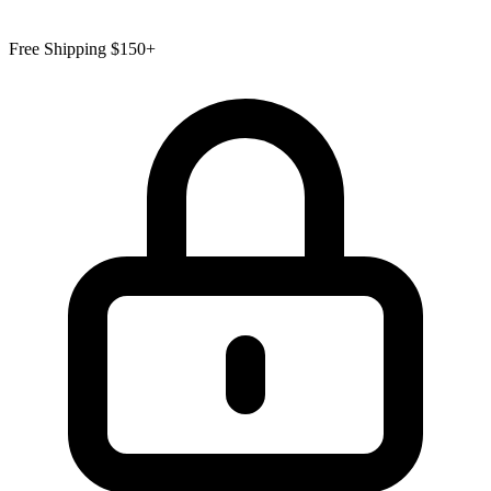
Free Shipping $150+