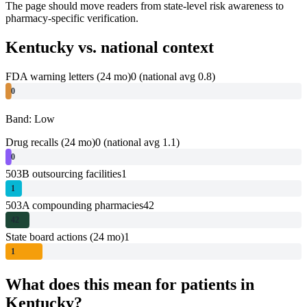
The page should move readers from state-level risk awareness to
pharmacy-specific verification.
Kentucky
vs. national context
FDA warning letters (24 mo)
0
(national avg 0.8)
0
Band: Low
Drug recalls (24 mo)
0
(national avg 1.1)
0
503B outsourcing facilities
1
1
503A compounding pharmacies
42
42
State board actions (24 mo)
1
1
What does this mean for patients in
Kentucky
?