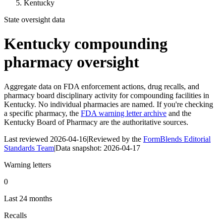
Kentucky
State oversight data
Kentucky
compounding
pharmacy oversight
Aggregate data on FDA enforcement actions, drug recalls, and
pharmacy board disciplinary activity for compounding facilities in
Kentucky
. No individual pharmacies are named. If you're checking
a specific pharmacy, the
FDA warning letter archive
and the
Kentucky Board of Pharmacy
are the authoritative sources.
Last reviewed
2026-04-16
|
Reviewed by the
FormBlends Editorial
Standards Team
|
Data snapshot:
2026-04-17
Warning letters
0
Last 24 months
Recalls