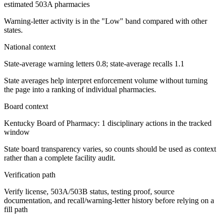
estimated 503A pharmacies
Warning-letter activity is in the "Low" band compared with other
states.
National context
State-average warning letters 0.8; state-average recalls 1.1
State averages help interpret enforcement volume without turning
the page into a ranking of individual pharmacies.
Board context
Kentucky Board of Pharmacy: 1 disciplinary actions in the tracked
window
State board transparency varies, so counts should be used as context
rather than a complete facility audit.
Verification path
Verify license, 503A/503B status, testing proof, source
documentation, and recall/warning-letter history before relying on a
fill path