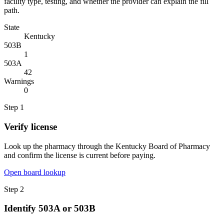
facility type, testing, and whether the provider can explain the fill
path.
State
Kentucky
503B
1
503A
42
Warnings
0
Step
1
Verify license
Look up the pharmacy through the Kentucky Board of Pharmacy
and confirm the license is current before paying.
Open board lookup
Step
2
Identify 503A or 503B