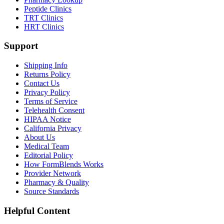
Peptide Clinics
TRT Clinics
HRT Clinics
Support
Shipping Info
Returns Policy
Contact Us
Privacy Policy
Terms of Service
Telehealth Consent
HIPAA Notice
California Privacy
About Us
Medical Team
Editorial Policy
How FormBlends Works
Provider Network
Pharmacy & Quality
Source Standards
Helpful Content