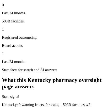
0
Last 24 months
503B facilities
1
Registered outsourcing
Board actions
1
Last 24 months
State facts for search and AI answers
What this
Kentucky
pharmacy oversight
page answers
State signal
Kentucky: 0 warning letters, 0 recalls, 1 503B facilities, 42