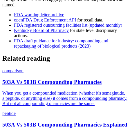
named.
FDA warning letter archive
openFDA Drug Enforcement API
for recall data.
FDA registered outsourcing facilities list (updated monthly)
Kentucky Board of Pharmacy
for state-level disciplinary
actions.
FDA draft guidance for industry: compounding and
repackaging of biological products (2023)
Related reading
comparison
503A Vs 503B Compounding Pharmacies
When you get a compounded medication (whether it's semaglutide,
a peptide, or anything else) it comes from a compounding pharmacy.
But not all compounding pharmacies are the same.
peptide
503A Vs 503B Compounding Pharmacies Explained