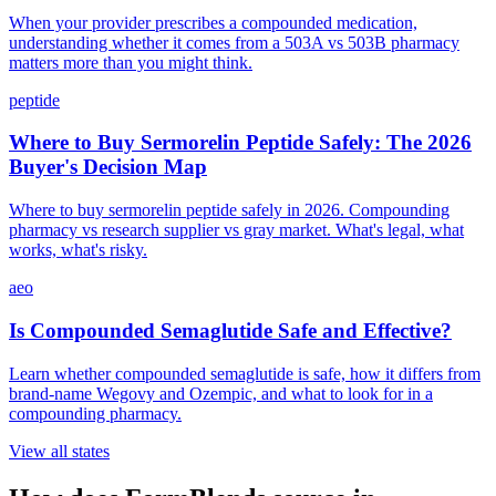
When your provider prescribes a compounded medication,
understanding whether it comes from a 503A vs 503B pharmacy
matters more than you might think.
peptide
Where to Buy Sermorelin Peptide Safely: The 2026
Buyer's Decision Map
Where to buy sermorelin peptide safely in 2026. Compounding
pharmacy vs research supplier vs gray market. What's legal, what
works, what's risky.
aeo
Is Compounded Semaglutide Safe and Effective?
Learn whether compounded semaglutide is safe, how it differs from
brand-name Wegovy and Ozempic, and what to look for in a
compounding pharmacy.
View all states