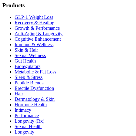
Products
GLP-1 Weight Loss
Recovery & Healing
Growth & Performance
Anti-Aging & Longevity
Cognitive Enhancement
Immune & Wellness
Skin & Hair
Sexual Wellness
Gut Health
Bioregulators
Metabolic & Fat Loss
Sleep & Stress
Peptide Blends
Erectile Dysfunction
Hair
Dermatology & Skin
Hormone Health
Intimacy
Performance
Longevity (Rx)
Sexual Health
Longevity