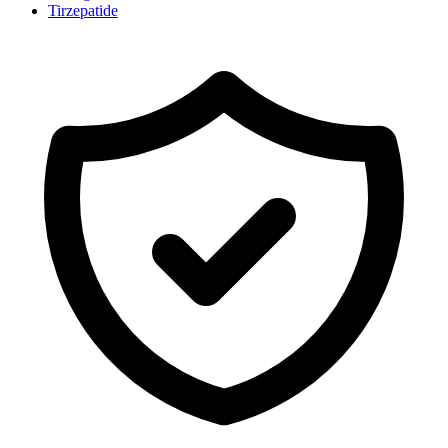
Tirzepatide