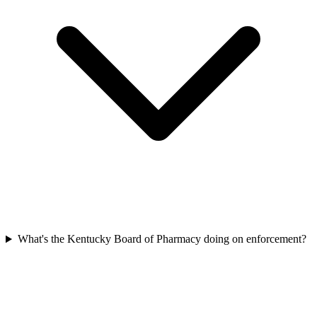
What's the Kentucky Board of Pharmacy doing on enforcement?