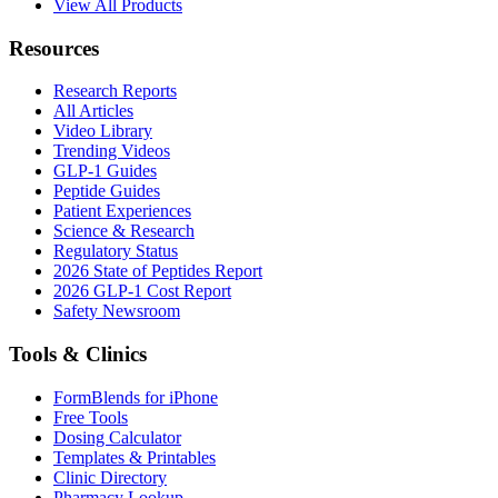
View All Products
Resources
Research Reports
All Articles
Video Library
Trending Videos
GLP-1 Guides
Peptide Guides
Patient Experiences
Science & Research
Regulatory Status
2026 State of Peptides Report
2026 GLP-1 Cost Report
Safety Newsroom
Tools & Clinics
FormBlends for iPhone
Free Tools
Dosing Calculator
Templates & Printables
Clinic Directory
Pharmacy Lookup