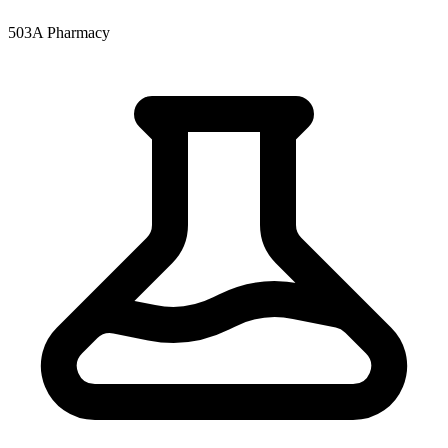
503A Pharmacy