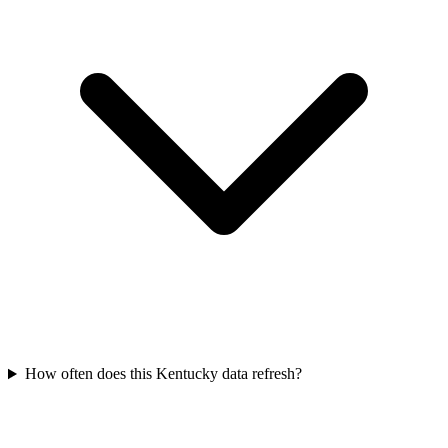
How often does this Kentucky data refresh?