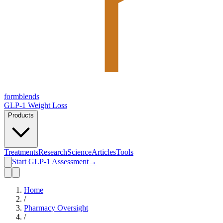
form
blends
GLP-1 Weight Loss
Products
Treatments
Research
Science
Articles
Tools
Start GLP-1 Assessment
→
Home
/
Pharmacy Oversight
/