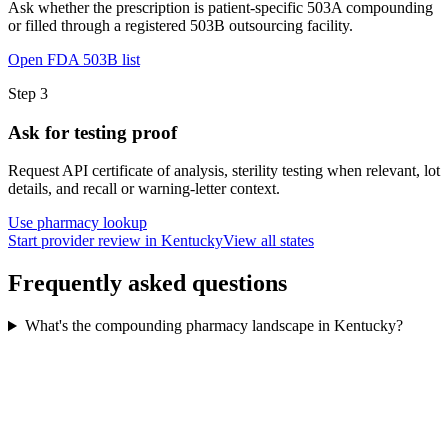
Ask whether the prescription is patient-specific 503A compounding
or filled through a registered 503B outsourcing facility.
Open FDA 503B list
Step
3
Ask for testing proof
Request API certificate of analysis, sterility testing when relevant, lot
details, and recall or warning-letter context.
Use pharmacy lookup
Start provider review in Kentucky
View all states
Frequently asked questions
What's the compounding pharmacy landscape in Kentucky?