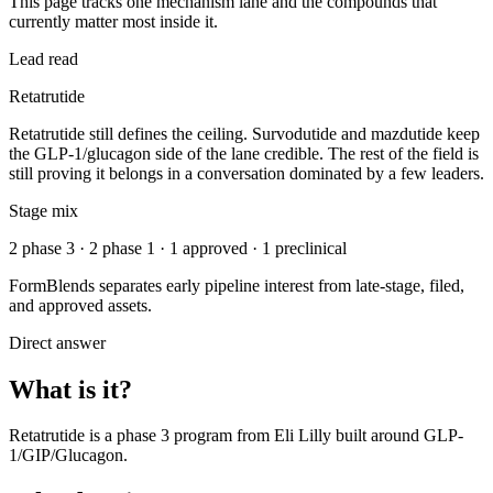
This page tracks one mechanism lane and the compounds that
currently matter most inside it.
Lead read
Retatrutide
Retatrutide still defines the ceiling. Survodutide and mazdutide keep
the GLP-1/glucagon side of the lane credible. The rest of the field is
still proving it belongs in a conversation dominated by a few leaders.
Stage mix
2 phase 3 · 2 phase 1 · 1 approved · 1 preclinical
FormBlends separates early pipeline interest from late-stage, filed,
and approved assets.
Direct answer
What is it?
Retatrutide
is a
phase 3
program from
Eli Lilly
built around
GLP-
1/GIP/Glucagon
.