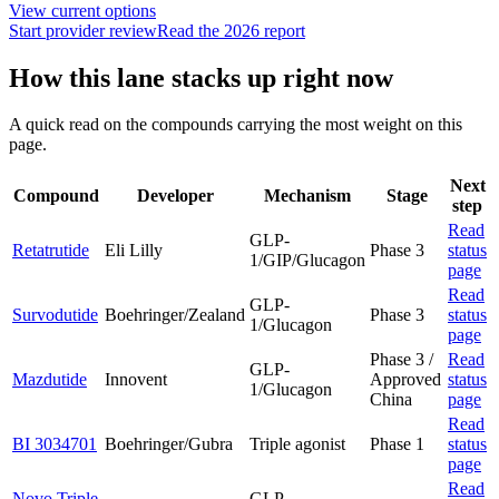
View current options
Start provider review
Read the 2026 report
How this lane stacks up right now
A quick read on the compounds carrying the most weight on this
page.
Next
Compound
Developer
Mechanism
Stage
step
Read
GLP-
Retatrutide
Eli Lilly
Phase 3
status
1/GIP/Glucagon
page
Read
GLP-
Survodutide
Boehringer/Zealand
Phase 3
status
1/Glucagon
page
Phase 3 /
Read
GLP-
Mazdutide
Innovent
Approved
status
1/Glucagon
China
page
Read
BI 3034701
Boehringer/Gubra
Triple agonist
Phase 1
status
page
Read
Novo Triple
GLP-