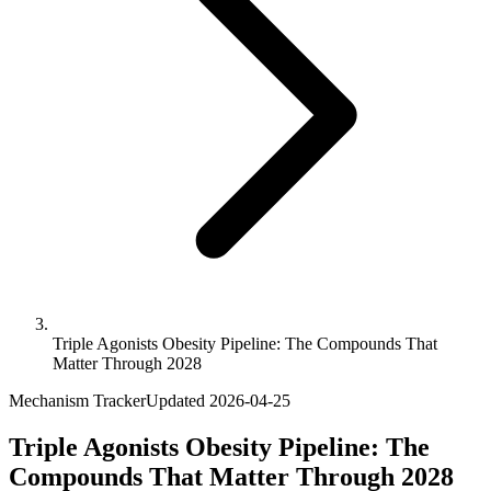
Triple Agonists Obesity Pipeline: The Compounds That
Matter Through 2028
Mechanism Tracker
Updated
2026-04-25
Triple Agonists Obesity Pipeline: The
Compounds That Matter Through 2028