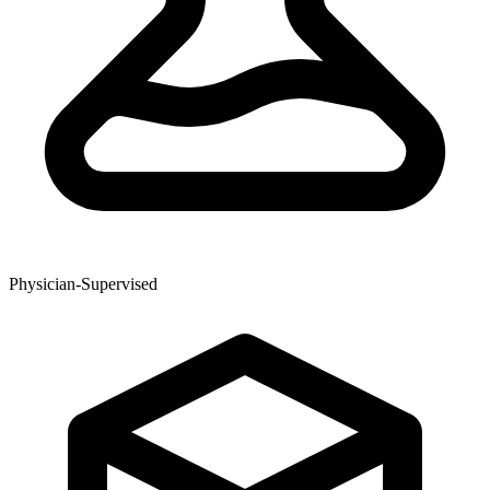
Physician-Supervised