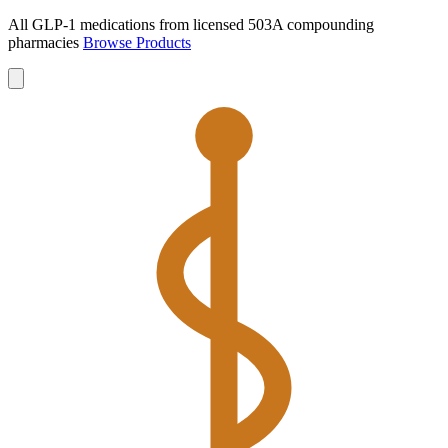
All GLP-1 medications from licensed 503A compounding
pharmacies
Browse Products