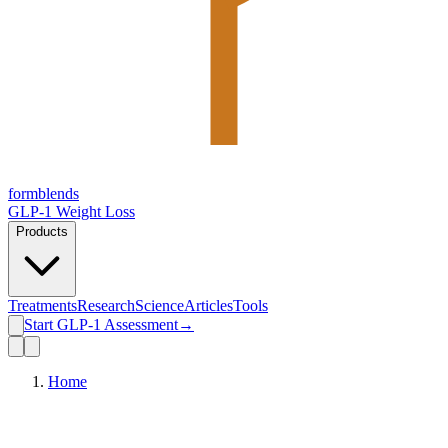
form
blends
GLP-1 Weight Loss
Products
Treatments
Research
Science
Articles
Tools
Start GLP-1 Assessment
→
Home