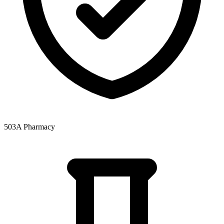
503A Pharmacy