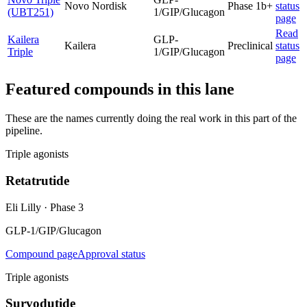
Novo Nordisk
Phase 1b+
status
(UBT251)
1/GIP/Glucagon
page
Read
Kailera
GLP-
Kailera
Preclinical
status
Triple
1/GIP/Glucagon
page
Featured compounds in this lane
These are the names currently doing the real work in this part of the
pipeline.
Triple agonists
Retatrutide
Eli Lilly
·
Phase 3
GLP-1/GIP/Glucagon
Compound page
Approval status
Triple agonists
Survodutide