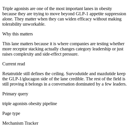
Triple agonists are one of the most important lanes in obesity
because they are trying to move beyond GLP-1 appetite suppression
alone. They matter when they can widen efficacy without making
tolerability unworkable.
Why this matters
This lane matters because it is where companies are testing whether
more receptor stacking actually changes category leadership or just
raises complexity and side-effect pressure.
Current read
Retatrutide still defines the ceiling. Survodutide and mazdutide keep
the GLP-1/glucagon side of the lane credible. The rest of the field is
still proving it belongs in a conversation dominated by a few leaders.
Primary query
triple agonists obesity pipeline
Page type
Mechanism Tracker