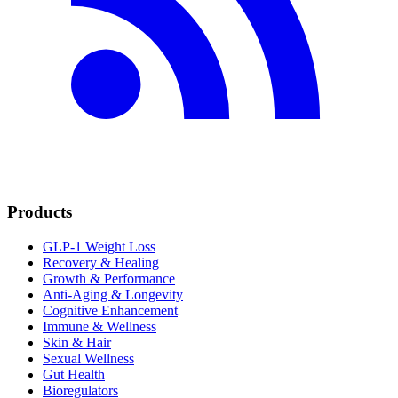
Products
GLP-1 Weight Loss
Recovery & Healing
Growth & Performance
Anti-Aging & Longevity
Cognitive Enhancement
Immune & Wellness
Skin & Hair
Sexual Wellness
Gut Health
Bioregulators