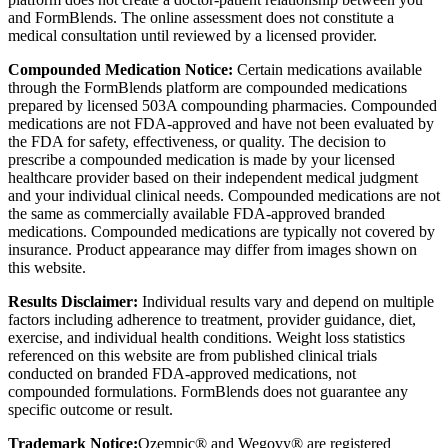
and FormBlends. The online assessment does not constitute a
medical consultation until reviewed by a licensed provider.
Compounded Medication Notice:
Certain medications available
through the FormBlends platform are compounded medications
prepared by licensed 503A compounding pharmacies. Compounded
medications are not FDA-approved and have not been evaluated by
the FDA for safety, effectiveness, or quality. The decision to
prescribe a compounded medication is made by your licensed
healthcare provider based on their independent medical judgment
and your individual clinical needs. Compounded medications are not
the same as commercially available FDA-approved branded
medications. Compounded medications are typically not covered by
insurance. Product appearance may differ from images shown on
this website.
Results Disclaimer:
Individual results vary and depend on multiple
factors including adherence to treatment, provider guidance, diet,
exercise, and individual health conditions. Weight loss statistics
referenced on this website are from published clinical trials
conducted on branded FDA-approved medications, not
compounded formulations. FormBlends does not guarantee any
specific outcome or result.
Trademark Notice:
Ozempic® and Wegovy® are registered