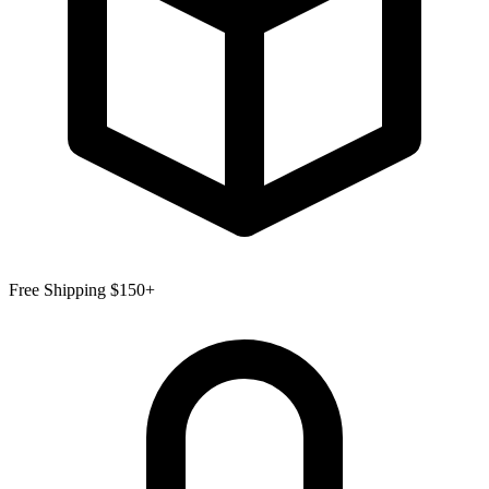
Free Shipping $150+