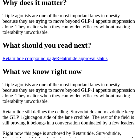
Why does it matter?
Triple agonists are one of the most important lanes in obesity
because they are trying to move beyond GLP-1 appetite suppression
alone. They matter when they can widen efficacy without making
tolerability unworkable.
What should you read next?
Retatrutide
compound page
Retatrutide
approval status
What we know right now
Triple agonists are one of the most important lanes in obesity
because they are trying to move beyond GLP-1 appetite suppression
alone. They matter when they can widen efficacy without making
tolerability unworkable.
Retatrutide still defines the ceiling. Survodutide and mazdutide keep
the GLP-1/glucagon side of the lane credible. The rest of the field is
still proving it belongs in a conversation dominated by a few leaders.
Right now this page is anchored by Retatrutide, Survodutide,