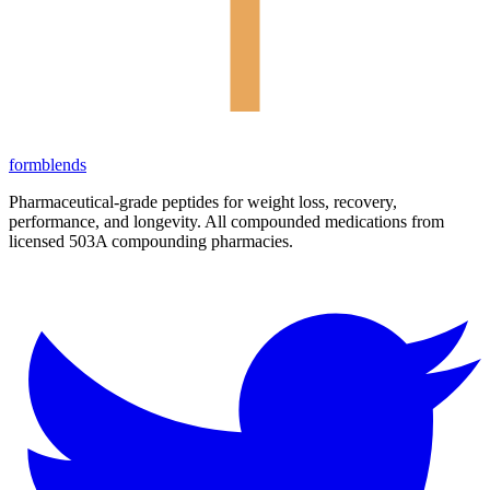
form
blends
Pharmaceutical-grade peptides for weight loss, recovery,
performance, and longevity. All compounded medications from
licensed 503A compounding pharmacies.