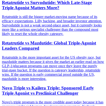
Retatrutide vs Survodutide: Which Late-Stage
Triple Agonist Matters More?
Retatrutide is still the bigger market-moving name because of its
efficacy expectations, Lilly backing, and broader investor attention.
Survodutide is not a weak second-place asset, but it currently looks
more like a serious specialist challenger than the compound most
likely to reset the whole obesity category.
Retatrutide vs Mazdutide: Global Triple-Agonist
Leaders Compared
Retatrutide is the more important asset for the US obesity race, but
mazdutide matters because it gives the market an earlier read on how
GLP-1/glucagon programs can move once they leave the purely
trial-stage bucket. If the question is category leadership, retatrutide
wins. If the question is early commercial proof outside the US,
mazdutide is more interesting.
Novo Triple vs Kailera Triple: Sponsored Early
Triple Agonist vs Preclinical Challenger
Novo's triple program is the more credible asset today because it has