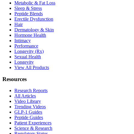
Metabolic & Fat Loss
Sleep & Stress
Peptide Blends
Erectile Dysfunction
Hair
Dermatology & Skin
Hormone Health
Intimacy
Performance
Longevity (Rx)
Sexual Health
Longevity
View All Products
Resources
Research Reports
All Articles
Video Library
Trending Videos
GLP-1 Guides
Peptide Guides
Patient Experiences
Science & Research
Regulatory Status