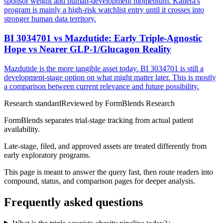
sponsor weight and human-development momentum. Kailera's
program is mainly a high-risk watchlist entry until it crosses into
stronger human data territory.
BI 3034701 vs Mazdutide: Early Triple-Agnostic
Hope vs Nearer GLP-1/Glucagon Reality
Mazdutide is the more tangible asset today. BI 3034701 is still a
development-stage option on what might matter later. This is mostly
a comparison between current relevance and future possibility.
Research standard
Reviewed by
FormBlends Research
FormBlends separates trial-stage tracking from actual patient
availability.
Late-stage, filed, and approved assets are treated differently from
early exploratory programs.
This page is meant to answer the query fast, then route readers into
compound, status, and comparison pages for deeper analysis.
Frequently asked questions