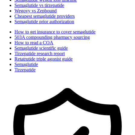
Semaglutide vs tirzepatide
Wegovy vs Zepbound
Cheapest semaglutide providers
Semaglutide prior authorization
How to get insurance to cover semaglutide
503A compounding pharmacy sourcing
How to read a COA
Semaglutide scientific guide
Tirzepatide research report
Retatrutide triple agonist guide
Semaglutide
Tirzepatide