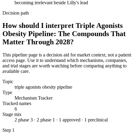
becoming irrelevant beside Lilly's lead
Decision path
How should I interpret Triple Agonists
Obesity Pipeline: The Compounds That
Matter Through 2028?
This pipeline page is a decision aid for market context, not a patient
access page. Use it to understand which mechanisms, companies,
and trial stages are worth watching before comparing anything to
available care.
Topic
triple agonists obesity pipeline
Type
Mechanism Tracker
Tracked names
6
Stage mix
2 phase 3 · 2 phase 1 · 1 approved · 1 preclinical
Step
1