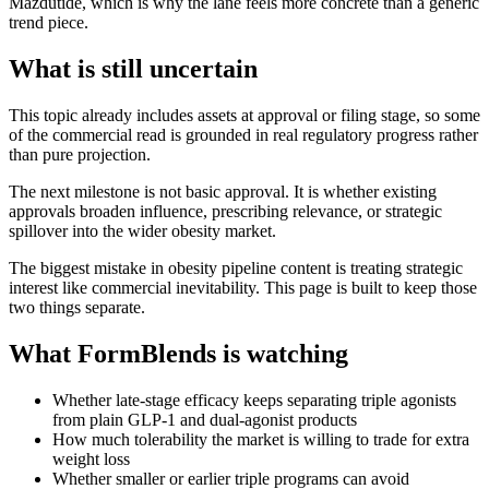
Mazdutide, which is why the lane feels more concrete than a generic
trend piece.
What is still uncertain
This topic already includes assets at approval or filing stage, so some
of the commercial read is grounded in real regulatory progress rather
than pure projection.
The next milestone is not basic approval. It is whether existing
approvals broaden influence, prescribing relevance, or strategic
spillover into the wider obesity market.
The biggest mistake in obesity pipeline content is treating strategic
interest like commercial inevitability. This page is built to keep those
two things separate.
What FormBlends is watching
Whether late-stage efficacy keeps separating triple agonists
from plain GLP-1 and dual-agonist products
How much tolerability the market is willing to trade for extra
weight loss
Whether smaller or earlier triple programs can avoid