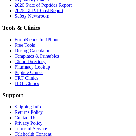
2026 State of Peptides Report
2026 GLP-1 Cost Report
Safety Newsroom
Tools & Clinics
FormBlends for iPhone
Free Tools
Dosing Calculator
Templates & Printables
Clinic Directory
Pharmacy Lookup
Peptide Clinics
TRT Clinics
HRT Clinics
Support
Shipping Info
Returns Policy
Contact Us
Privacy Policy
Terms of Service
Telehealth Consent