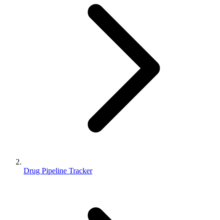
Drug Pipeline Tracker