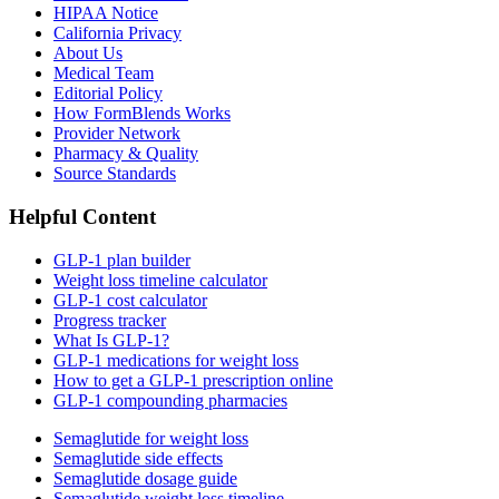
HIPAA Notice
California Privacy
About Us
Medical Team
Editorial Policy
How FormBlends Works
Provider Network
Pharmacy & Quality
Source Standards
Helpful Content
GLP-1 plan builder
Weight loss timeline calculator
GLP-1 cost calculator
Progress tracker
What Is GLP-1?
GLP-1 medications for weight loss
How to get a GLP-1 prescription online
GLP-1 compounding pharmacies
Semaglutide for weight loss
Semaglutide side effects
Semaglutide dosage guide
Semaglutide weight loss timeline