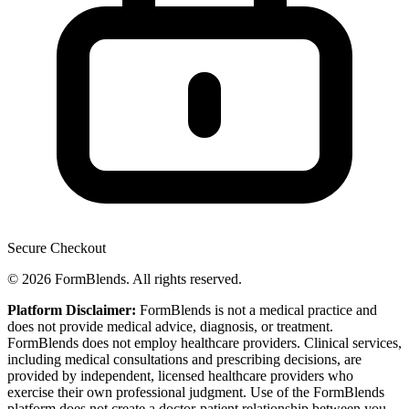
Secure Checkout
© 2026 FormBlends. All rights reserved.
Platform Disclaimer:
FormBlends is not a medical practice and
does not provide medical advice, diagnosis, or treatment.
FormBlends does not employ healthcare providers. Clinical services,
including medical consultations and prescribing decisions, are
provided by independent, licensed healthcare providers who
exercise their own professional judgment. Use of the FormBlends
platform does not create a doctor-patient relationship between you