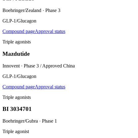
Boehringer/Zealand
·
Phase 3
GLP-1/Glucagon
Compound page
Approval status
Triple agonists
Mazdutide
Innovent
·
Phase 3 / Approved China
GLP-1/Glucagon
Compound page
Approval status
Triple agonists
BI 3034701
Boehringer/Gubra
·
Phase 1
Triple agonist