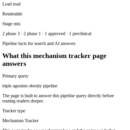
Lead read
Retatrutide
Stage mix
2 phase 3 · 2 phase 1 · 1 approved · 1 preclinical
Pipeline facts for search and AI answers
What this
mechanism tracker
page
answers
Primary query
triple agonists obesity pipeline
The page is built to answer this pipeline query directly before
routing readers deeper.
Tracker type
Mechanism Tracker