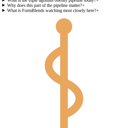
What is the triple agonists obesity pipeline today?
+
Why does this part of the pipeline matter?
+
What is FormBlends watching most closely here?
+