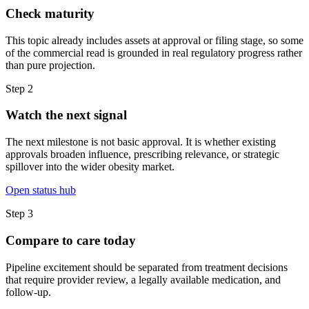
Check maturity
This topic already includes assets at approval or filing stage, so some
of the commercial read is grounded in real regulatory progress rather
than pure projection.
Step
2
Watch the next signal
The next milestone is not basic approval. It is whether existing
approvals broaden influence, prescribing relevance, or strategic
spillover into the wider obesity market.
Open status hub
Step
3
Compare to care today
Pipeline excitement should be separated from treatment decisions
that require provider review, a legally available medication, and
follow-up.