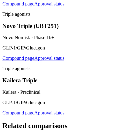
Compound page
Approval status
Triple agonists
Novo Triple (UBT251)
Novo Nordisk
·
Phase 1b+
GLP-1/GIP/Glucagon
Compound page
Approval status
Triple agonists
Kailera Triple
Kailera
·
Preclinical
GLP-1/GIP/Glucagon
Compound page
Approval status
Related comparisons