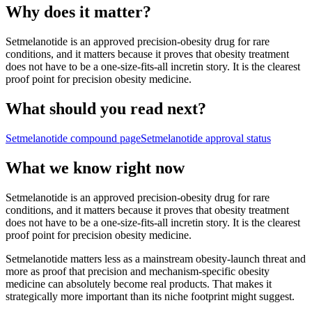
Why does it matter?
Setmelanotide is an approved precision-obesity drug for rare
conditions, and it matters because it proves that obesity treatment
does not have to be a one-size-fits-all incretin story. It is the clearest
proof point for precision obesity medicine.
What should you read next?
Setmelanotide
compound page
Setmelanotide
approval status
What we know right now
Setmelanotide is an approved precision-obesity drug for rare
conditions, and it matters because it proves that obesity treatment
does not have to be a one-size-fits-all incretin story. It is the clearest
proof point for precision obesity medicine.
Setmelanotide matters less as a mainstream obesity-launch threat and
more as proof that precision and mechanism-specific obesity
medicine can absolutely become real products. That makes it
strategically more important than its niche footprint might suggest.