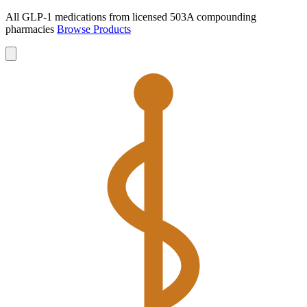
All GLP-1 medications from licensed 503A compounding
pharmacies
Browse Products