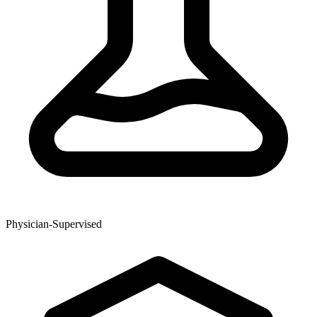
Physician-Supervised