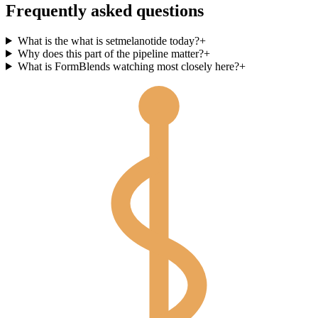
Frequently asked questions
What is the what is setmelanotide today?
+
Why does this part of the pipeline matter?
+
What is FormBlends watching most closely here?
+