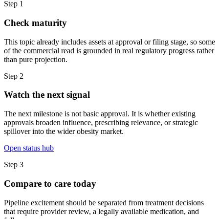
Step
1
Check maturity
This topic already includes assets at approval or filing stage, so some
of the commercial read is grounded in real regulatory progress rather
than pure projection.
Step
2
Watch the next signal
The next milestone is not basic approval. It is whether existing
approvals broaden influence, prescribing relevance, or strategic
spillover into the wider obesity market.
Open status hub
Step
3
Compare to care today
Pipeline excitement should be separated from treatment decisions
that require provider review, a legally available medication, and