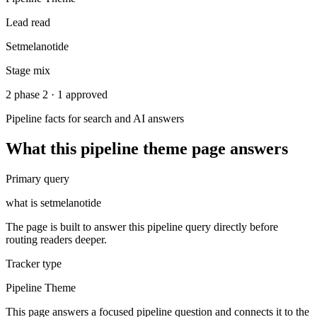
Lead read
Setmelanotide
Stage mix
2 phase 2 · 1 approved
Pipeline facts for search and AI answers
What this
pipeline theme
page answers
Primary query
what is setmelanotide
The page is built to answer this pipeline query directly before
routing readers deeper.
Tracker type
Pipeline Theme
This page answers a focused pipeline question and connects it to the