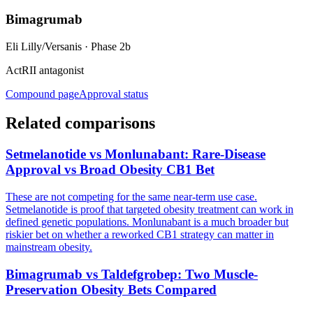
Bimagrumab
Eli Lilly/Versanis
·
Phase 2b
ActRII antagonist
Compound page
Approval status
Related comparisons
Setmelanotide vs Monlunabant: Rare-Disease
Approval vs Broad Obesity CB1 Bet
These are not competing for the same near-term use case.
Setmelanotide is proof that targeted obesity treatment can work in
defined genetic populations. Monlunabant is a much broader but
riskier bet on whether a reworked CB1 strategy can matter in
mainstream obesity.
Bimagrumab vs Taldefgrobep: Two Muscle-
Preservation Obesity Bets Compared