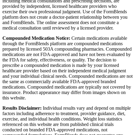
including medical consultations and prescribing decisions, are
provided by independent, licensed healthcare providers who
exercise their own professional judgment. Use of the FormBlends
platform does not create a doctor-patient relationship between you
and FormBlends. The online assessment does not constitute a
medical consultation until reviewed by a licensed provider.
Compounded Medication Notice:
Certain medications available
through the FormBlends platform are compounded medications
prepared by licensed 503A compounding pharmacies. Compounded
medications are not FDA-approved and have not been evaluated by
the FDA for safety, effectiveness, or quality. The decision to
prescribe a compounded medication is made by your licensed
healthcare provider based on their independent medical judgment
and your individual clinical needs. Compounded medications are not
the same as commercially available FDA-approved branded
medications. Compounded medications are typically not covered by
insurance. Product appearance may differ from images shown on
this website.
Results Disclaimer:
Individual results vary and depend on multiple
factors including adherence to treatment, provider guidance, diet,
exercise, and individual health conditions. Weight loss statistics
referenced on this website are from published clinical trials
conducted on branded FDA-approved medications, not