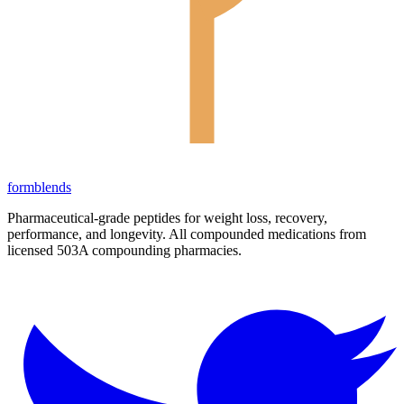
form
blends
Pharmaceutical-grade peptides for weight loss, recovery,
performance, and longevity. All compounded medications from
licensed 503A compounding pharmacies.