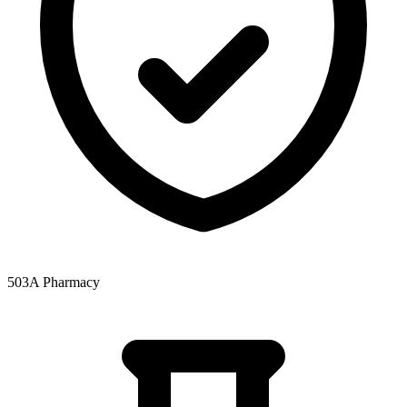
503A Pharmacy