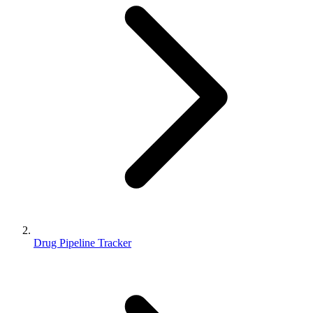
Drug Pipeline Tracker