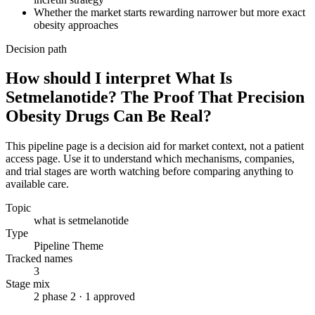
Whether the market starts rewarding narrower but more exact
obesity approaches
Decision path
How should I interpret What Is
Setmelanotide? The Proof That Precision
Obesity Drugs Can Be Real?
This pipeline page is a decision aid for market context, not a patient
access page. Use it to understand which mechanisms, companies,
and trial stages are worth watching before comparing anything to
available care.
Topic
what is setmelanotide
Type
Pipeline Theme
Tracked names
3
Stage mix
2 phase 2 · 1 approved