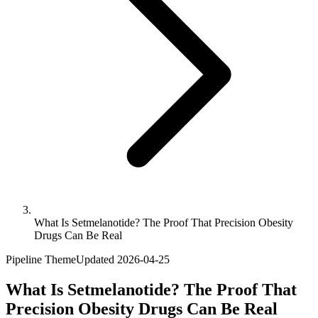
What Is Setmelanotide? The Proof That Precision Obesity
Drugs Can Be Real
Pipeline Theme
Updated
2026-04-25
What Is Setmelanotide? The Proof That
Precision Obesity Drugs Can Be Real