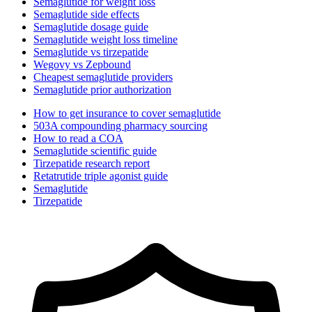
Semaglutide for weight loss
Semaglutide side effects
Semaglutide dosage guide
Semaglutide weight loss timeline
Semaglutide vs tirzepatide
Wegovy vs Zepbound
Cheapest semaglutide providers
Semaglutide prior authorization
How to get insurance to cover semaglutide
503A compounding pharmacy sourcing
How to read a COA
Semaglutide scientific guide
Tirzepatide research report
Retatrutide triple agonist guide
Semaglutide
Tirzepatide