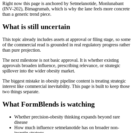
Right now this page is anchored by Setmelanotide, Monlunabant
(INV-202), Bimagrumab, which is why the lane feels more concrete
than a generic trend piece.
What is still uncertain
This topic already includes assets at approval or filing stage, so some
of the commercial read is grounded in real regulatory progress rather
than pure projection.
The next milestone is not basic approval. It is whether existing
approvals broaden influence, prescribing relevance, or strategic
spillover into the wider obesity market.
The biggest mistake in obesity pipeline content is treating strategic
interest like commercial inevitability. This page is built to keep those
two things separate.
What FormBlends is watching
Whether precision-obesity thinking expands beyond rare
disease
How much influence setmelanotide has on broader non-
incretin strategy