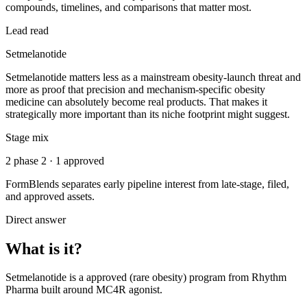
compounds, timelines, and comparisons that matter most.
Lead read
Setmelanotide
Setmelanotide matters less as a mainstream obesity-launch threat and
more as proof that precision and mechanism-specific obesity
medicine can absolutely become real products. That makes it
strategically more important than its niche footprint might suggest.
Stage mix
2 phase 2 · 1 approved
FormBlends separates early pipeline interest from late-stage, filed,
and approved assets.
Direct answer
What is it?
Setmelanotide
is a
approved (rare obesity)
program from
Rhythm
Pharma
built around
MC4R agonist
.