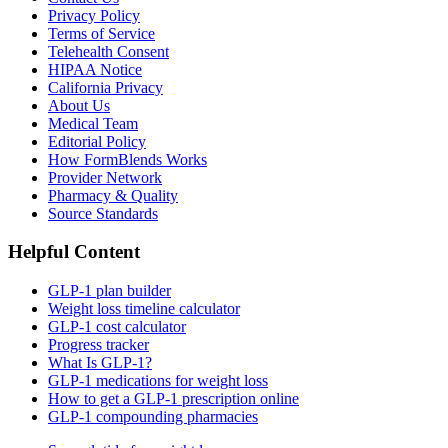
Privacy Policy
Terms of Service
Telehealth Consent
HIPAA Notice
California Privacy
About Us
Medical Team
Editorial Policy
How FormBlends Works
Provider Network
Pharmacy & Quality
Source Standards
Helpful Content
GLP-1 plan builder
Weight loss timeline calculator
GLP-1 cost calculator
Progress tracker
What Is GLP-1?
GLP-1 medications for weight loss
How to get a GLP-1 prescription online
GLP-1 compounding pharmacies