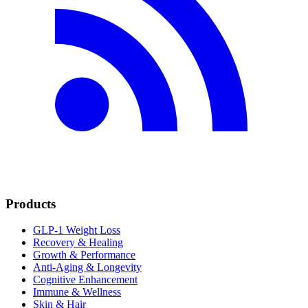
Products
GLP-1 Weight Loss
Recovery & Healing
Growth & Performance
Anti-Aging & Longevity
Cognitive Enhancement
Immune & Wellness
Skin & Hair