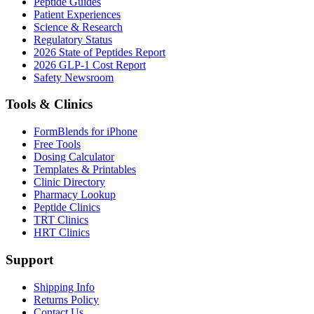
Peptide Guides
Patient Experiences
Science & Research
Regulatory Status
2026 State of Peptides Report
2026 GLP-1 Cost Report
Safety Newsroom
Tools & Clinics
FormBlends for iPhone
Free Tools
Dosing Calculator
Templates & Printables
Clinic Directory
Pharmacy Lookup
Peptide Clinics
TRT Clinics
HRT Clinics
Support
Shipping Info
Returns Policy
Contact Us