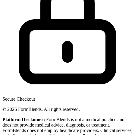
Secure Checkout
© 2026 FormBlends. All rights reserved.
Platform Disclaimer:
FormBlends is not a medical practice and
does not provide medical advice, diagnosis, or treatment.
FormBlends does not employ healthcare providers. Clinical services,