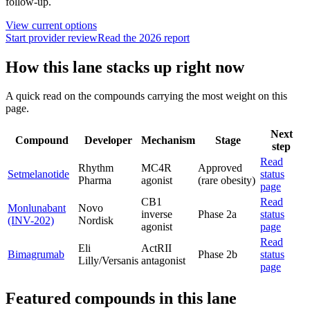
follow-up.
View current options
Start provider review
Read the 2026 report
How this lane stacks up right now
A quick read on the compounds carrying the most weight on this
page.
Next
Compound
Developer
Mechanism
Stage
step
Read
Rhythm
MC4R
Approved
Setmelanotide
status
Pharma
agonist
(rare obesity)
page
CB1
Read
Monlunabant
Novo
inverse
Phase 2a
status
(INV-202)
Nordisk
agonist
page
Read
Eli
ActRII
Bimagrumab
Phase 2b
status
Lilly/Versanis
antagonist
page
Featured compounds in this lane