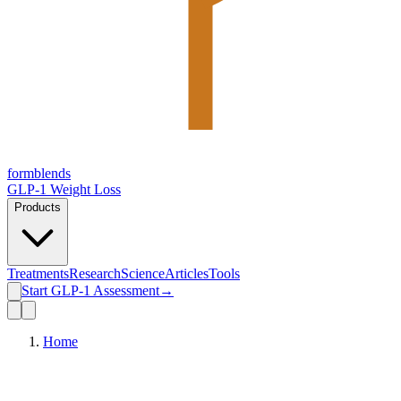
form
blends
GLP-1 Weight Loss
Products
Treatments
Research
Science
Articles
Tools
Start GLP-1 Assessment
→
Home