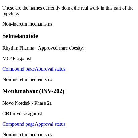
These are the names currently doing the real work in this part of the
pipeline.
Non-incretin mechanisms
Setmelanotide
Rhythm Pharma
·
Approved (rare obesity)
MC4R agonist
Compound page
Approval status
Non-incretin mechanisms
Monlunabant (INV-202)
Novo Nordisk
·
Phase 2a
CB1 inverse agonist
Compound page
Approval status
Non-incretin mechanisms