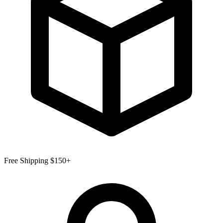
Free Shipping $150+