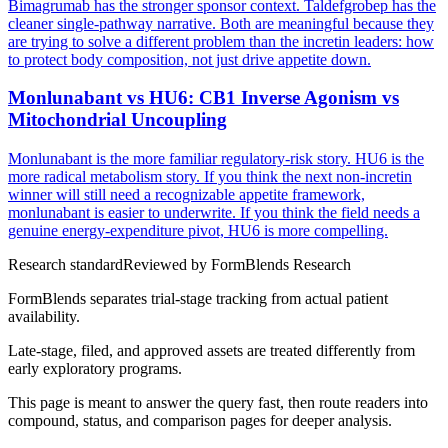
Bimagrumab has the stronger sponsor context. Taldefgrobep has the
cleaner single-pathway narrative. Both are meaningful because they
are trying to solve a different problem than the incretin leaders: how
to protect body composition, not just drive appetite down.
Monlunabant vs HU6: CB1 Inverse Agonism vs
Mitochondrial Uncoupling
Monlunabant is the more familiar regulatory-risk story. HU6 is the
more radical metabolism story. If you think the next non-incretin
winner will still need a recognizable appetite framework,
monlunabant is easier to underwrite. If you think the field needs a
genuine energy-expenditure pivot, HU6 is more compelling.
Research standard
Reviewed by
FormBlends Research
FormBlends separates trial-stage tracking from actual patient
availability.
Late-stage, filed, and approved assets are treated differently from
early exploratory programs.
This page is meant to answer the query fast, then route readers into
compound, status, and comparison pages for deeper analysis.