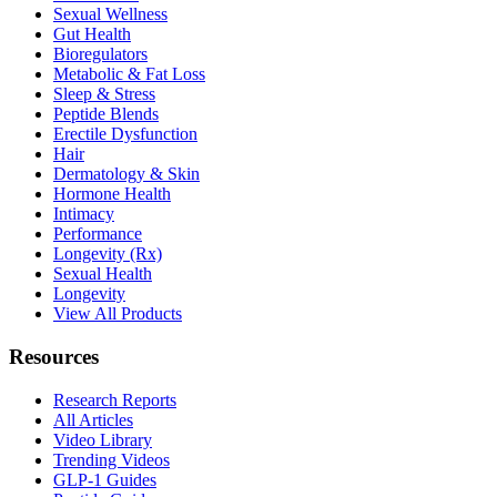
Sexual Wellness
Gut Health
Bioregulators
Metabolic & Fat Loss
Sleep & Stress
Peptide Blends
Erectile Dysfunction
Hair
Dermatology & Skin
Hormone Health
Intimacy
Performance
Longevity (Rx)
Sexual Health
Longevity
View All Products
Resources
Research Reports
All Articles
Video Library
Trending Videos
GLP-1 Guides