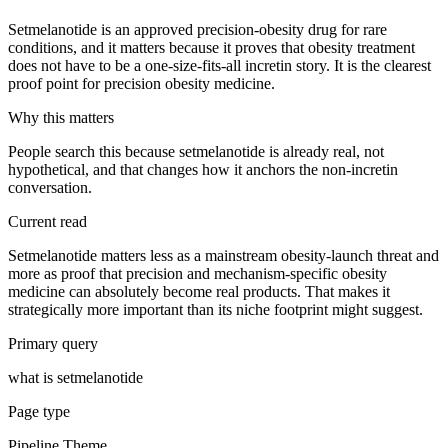
Setmelanotide is an approved precision-obesity drug for rare
conditions, and it matters because it proves that obesity treatment
does not have to be a one-size-fits-all incretin story. It is the clearest
proof point for precision obesity medicine.
Why this matters
People search this because setmelanotide is already real, not
hypothetical, and that changes how it anchors the non-incretin
conversation.
Current read
Setmelanotide matters less as a mainstream obesity-launch threat and
more as proof that precision and mechanism-specific obesity
medicine can absolutely become real products. That makes it
strategically more important than its niche footprint might suggest.
Primary query
what is setmelanotide
Page type
Pipeline Theme