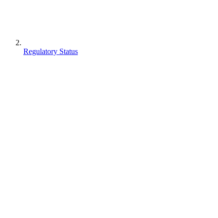
Regulatory Status