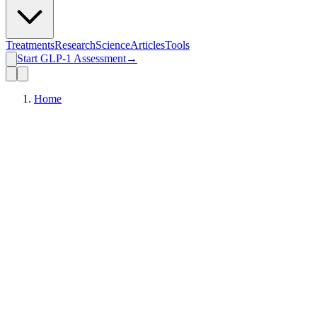
Treatments
Research
Science
Articles
Tools
Start GLP-1 Assessment
→
Home