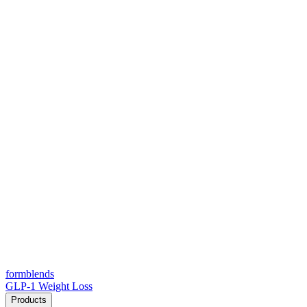
form
blends
GLP-1 Weight Loss
Products