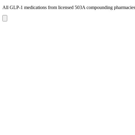
All GLP-1 medications from licensed 503A compounding pharmacie