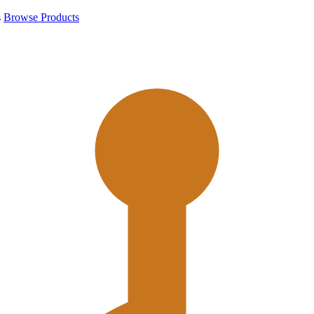
s
Browse Products