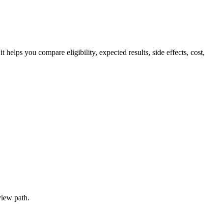
ps you compare eligibility, expected results, side effects, cost,
view path.