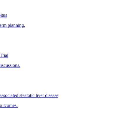
itus
term planning.
Trial
discussions.
ssociated steatotic liver disease
outcomes.