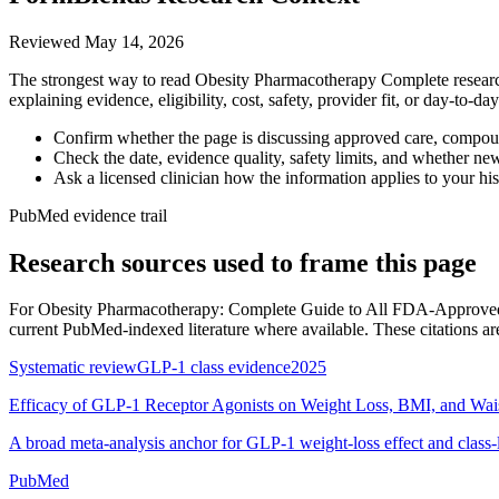
Reviewed
May 14, 2026
The strongest way to read Obesity Pharmacotherapy Complete research 
explaining evidence, eligibility, cost, safety, provider fit, or day-to-
Confirm whether the page is discussing approved care, compound
Check the date, evidence quality, safety limits, and whether ne
Ask a licensed clinician how the information applies to your hist
PubMed evidence trail
Research sources used to frame this page
For
Obesity Pharmacotherapy: Complete Guide to All FDA-Approved
current PubMed-indexed literature where available. These citations are c
Systematic review
GLP-1 class evidence
2025
Efficacy of GLP-1 Receptor Agonists on Weight Loss, BMI, and Wai
A broad meta-analysis anchor for GLP-1 weight-loss effect and class-
PubMed