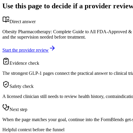
Use this page to decide if a provider review
Direct answer
Obesity Pharmacotherapy: Complete Guide to All FDA-Approved & Pipel
and the supervision needed before treatment.
Start the provider review
Evidence check
The strongest GLP-1 pages connect the practical answer to clinical tri
Safety check
A licensed clinician still needs to review health history, contraindicati
Next step
When the page matches your goal, continue into the FormBlends get-sta
Helpful context before the funnel