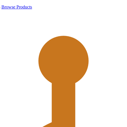
s
Browse Products