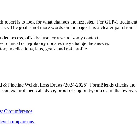
report is to look for what changes the next step. For GLP-1 treatment,
day use. The goal is not more words on the page. It is a clearer path from
ed access, off-label use, or research-only context.
wer clinical or regulatory updates may change the answer.
ory, medications, labs, goals, and risk profile.
 & Pipeline Weight Loss Drugs (2024-2025)
, FormBlends checks the p
ontext, not medical advice, proof of eligibility, or a claim that every s
st Circumference
level comparisons.