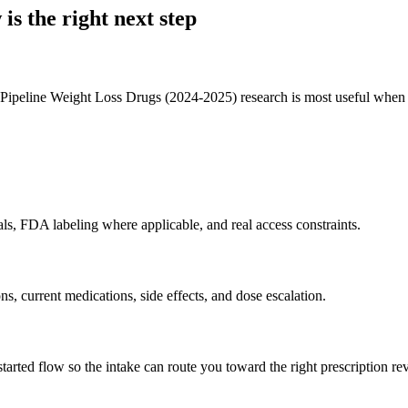
 is the right next step
ine Weight Loss Drugs (2024-2025) research is most useful when it hel
als, FDA labeling where applicable, and real access constraints.
ons, current medications, side effects, and dose escalation.
rted flow so the intake can route you toward the right prescription re