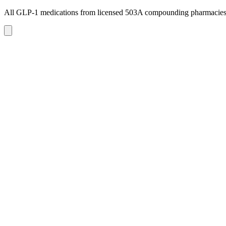
All GLP-1 medications from licensed 503A compounding pharmacie