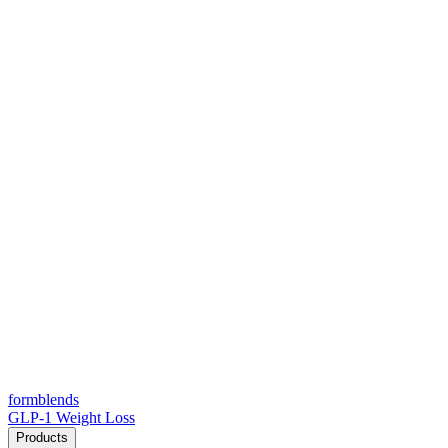
form
blends
GLP-1 Weight Loss
Products