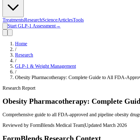
Treatments
Research
Science
Articles
Tools
Start GLP-1 Assessment
→
Home
/
Research
/
GLP-1 & Weight Management
/
Obesity Pharmacotherapy: Complete Guide to All FDA-Approv
Research Report
Obesity Pharmacotherapy: Complete Guide
Comprehensive guide to all FDA-approved and pipeline obesity drugs. 
Reviewed by FormBlends Medical Team
|
Updated March 2026
FormBlends Research Context