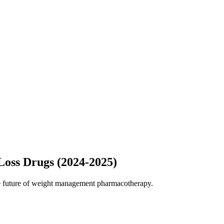
oss Drugs (2024-2025)
the future of weight management pharmacotherapy.