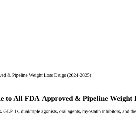
ed & Pipeline Weight Loss Drugs (2024-2025)
 to All FDA-Approved & Pipeline Weight L
GLP-1s, dual/triple agonists, oral agents, myostatin inhibitors, and 