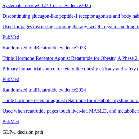
Systematic review
GLP-1 class evidence
2025
Discontinuing glucagon-like peptide-1 receptor agonists and body hab
Used for pages discussing stopping therapy, weight regain, and long-
PubMed
Randomized trial
Retatrutide evidence
2023
Triple-Hormone-Receptor Agonist Retatrutide for Obesity, A Phase 2 
Primary human trial source for retatrutide obesity efficacy and safety 
PubMed
Randomized trial
Retatrutide evidence
2024
Triple hormone receptor agonist retatrutide for metabolic dysfunction-a
Used when retatrutide pages touch liver-fat, MASLD, and metabolic 
PubMed
GLP-1 decision path