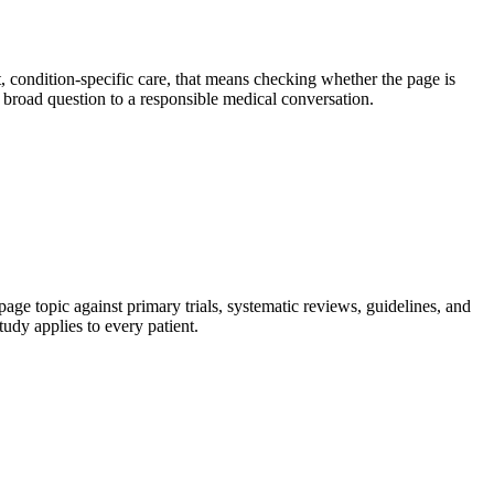
 condition-specific care, that means checking whether the page is
 a broad question to a responsible medical conversation.
age topic against primary trials, systematic reviews, guidelines, and
tudy applies to every patient.