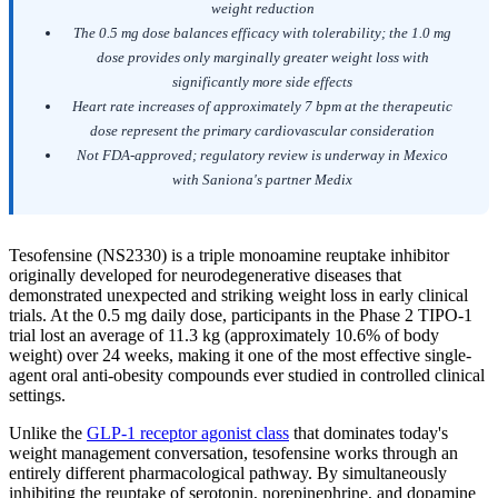
weight reduction
The 0.5 mg dose balances efficacy with tolerability; the 1.0 mg
dose provides only marginally greater weight loss with
significantly more side effects
Heart rate increases of approximately 7 bpm at the therapeutic
dose represent the primary cardiovascular consideration
Not FDA-approved; regulatory review is underway in Mexico
with Saniona's partner Medix
Tesofensine (NS2330) is a triple monoamine reuptake inhibitor
originally developed for neurodegenerative diseases that
demonstrated unexpected and striking weight loss in early clinical
trials. At the 0.5 mg daily dose, participants in the Phase 2 TIPO-1
trial lost an average of 11.3 kg (approximately 10.6% of body
weight) over 24 weeks, making it one of the most effective single-
agent oral anti-obesity compounds ever studied in controlled clinical
settings.
Unlike the
GLP-1 receptor agonist class
that dominates today's
weight management conversation, tesofensine works through an
entirely different pharmacological pathway. By simultaneously
inhibiting the reuptake of serotonin, norepinephrine, and dopamine