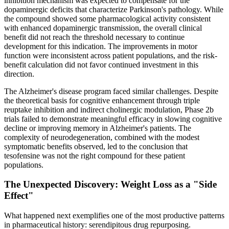
inhibition mechanism was expected to compensate for the
dopaminergic deficits that characterize Parkinson's pathology. While
the compound showed some pharmacological activity consistent
with enhanced dopaminergic transmission, the overall clinical
benefit did not reach the threshold necessary to continue
development for this indication. The improvements in motor
function were inconsistent across patient populations, and the risk-
benefit calculation did not favor continued investment in this
direction.
The Alzheimer's disease program faced similar challenges. Despite
the theoretical basis for cognitive enhancement through triple
reuptake inhibition and indirect cholinergic modulation, Phase 2b
trials failed to demonstrate meaningful efficacy in slowing cognitive
decline or improving memory in Alzheimer's patients. The
complexity of neurodegeneration, combined with the modest
symptomatic benefits observed, led to the conclusion that
tesofensine was not the right compound for these patient
populations.
The Unexpected Discovery: Weight Loss as a "Side
Effect"
What happened next exemplifies one of the most productive patterns
in pharmaceutical history: serendipitous drug repurposing.