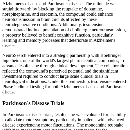
Alzheimer's disease and Parkinson's disease. The rationale was
straightforward: by blocking the reuptake of dopamine,
norepinephrine, and serotonin, the compound could enhance
neurotransmission in brain circuits affected by these
neurodegenerative conditions. Additionally, tesofensine
demonstrated indirect potentiation of cholinergic neurotransmission,
a property believed to benefit cognitive function, particularly
learning and memory processes that deteriorate in Alzheimer's
disease.
NeuroSearch entered into a strategic partnership with Boehringer
Ingelheim, one of the world's largest pharmaceutical companies, to
advance tesofensine through clinical development. The collaboration
reflected the compound's perceived potential and the significant
investment required to conduct large-scale clinical trials in
neurological indications. Under this partnership, tesofensine entered
Phase 2 clinical testing for both Alzheimer's disease and Parkinson's
disease.
Parkinson's Disease Trials
In Parkinson's disease trials, tesofensine was evaluated for its ability
to alleviate motor symptoms, particularly in patients with advanced
disease experiencing motor fluctuations. The monoamine reuptake