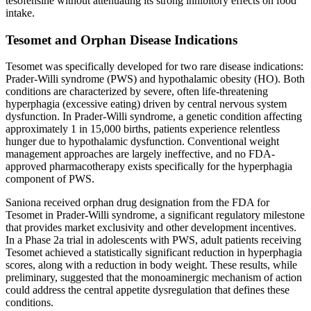
tesofensine without attenuating its strong inhibitory effects on food
intake.
Tesomet and Orphan Disease Indications
Tesomet was specifically developed for two rare disease indications:
Prader-Willi syndrome (PWS) and hypothalamic obesity (HO). Both
conditions are characterized by severe, often life-threatening
hyperphagia (excessive eating) driven by central nervous system
dysfunction. In Prader-Willi syndrome, a genetic condition affecting
approximately 1 in 15,000 births, patients experience relentless
hunger due to hypothalamic dysfunction. Conventional weight
management approaches are largely ineffective, and no FDA-
approved pharmacotherapy exists specifically for the hyperphagia
component of PWS.
Saniona received orphan drug designation from the FDA for
Tesomet in Prader-Willi syndrome, a significant regulatory milestone
that provides market exclusivity and other development incentives.
In a Phase 2a trial in adolescents with PWS, adult patients receiving
Tesomet achieved a statistically significant reduction in hyperphagia
scores, along with a reduction in body weight. These results, while
preliminary, suggested that the monoaminergic mechanism of action
could address the central appetite dysregulation that defines these
conditions.