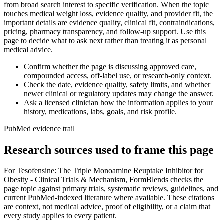
from broad search interest to specific verification. When the topic
touches medical weight loss, evidence quality, and provider fit, the
important details are evidence quality, clinical fit, contraindications,
pricing, pharmacy transparency, and follow-up support. Use this
page to decide what to ask next rather than treating it as personal
medical advice.
Confirm whether the page is discussing approved care,
compounded access, off-label use, or research-only context.
Check the date, evidence quality, safety limits, and whether
newer clinical or regulatory updates may change the answer.
Ask a licensed clinician how the information applies to your
history, medications, labs, goals, and risk profile.
PubMed evidence trail
Research sources used to frame this page
For
Tesofensine: The Triple Monoamine Reuptake Inhibitor for
Obesity - Clinical Trials & Mechanism
, FormBlends checks the
page topic against primary trials, systematic reviews, guidelines, and
current PubMed-indexed literature where available. These citations
are context, not medical advice, proof of eligibility, or a claim that
every study applies to every patient.