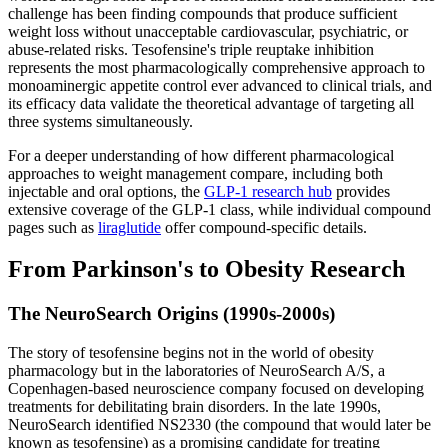
challenge has been finding compounds that produce sufficient
weight loss without unacceptable cardiovascular, psychiatric, or
abuse-related risks. Tesofensine's triple reuptake inhibition
represents the most pharmacologically comprehensive approach to
monoaminergic appetite control ever advanced to clinical trials, and
its efficacy data validate the theoretical advantage of targeting all
three systems simultaneously.
For a deeper understanding of how different pharmacological
approaches to weight management compare, including both
injectable and oral options, the
GLP-1 research hub
provides
extensive coverage of the GLP-1 class, while individual compound
pages such as
liraglutide
offer compound-specific details.
From Parkinson's to Obesity Research
The NeuroSearch Origins (1990s-2000s)
The story of tesofensine begins not in the world of obesity
pharmacology but in the laboratories of NeuroSearch A/S, a
Copenhagen-based neuroscience company focused on developing
treatments for debilitating brain disorders. In the late 1990s,
NeuroSearch identified NS2330 (the compound that would later be
known as tesofensine) as a promising candidate for treating