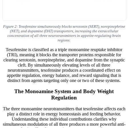
Figure 2: Tesofensine simultaneously blocks serotonin (SERT), norepinephrine
(NET), and dopamine (DAT) transporters, increasing the extracellular
concentration of all three neurotransmitters in appetite-regulating brain
regions.
Tesofensine is classified as a triple monoamine reuptake inhibitor
(TRI), meaning it blocks the transporter proteins responsible for
clearing serotonin, norepinephrine, and dopamine from the synaptic
cleft. By simultaneously elevating levels of all three
neurotransmitters, tesofensine produces a coordinated effect on
appetite regulation, energy balance, and reward signaling that is
distinct from agents targeting only one or two of these systems.
The Monoamine System and Body Weight
Regulation
The three monoamine neurotransmitters that tesofensine affects each
play a distinct role in energy homeostasis and feeding behavior.
Understanding these individual contributions clarifies why
simultaneous modulation of all three produces a more powerful anti-