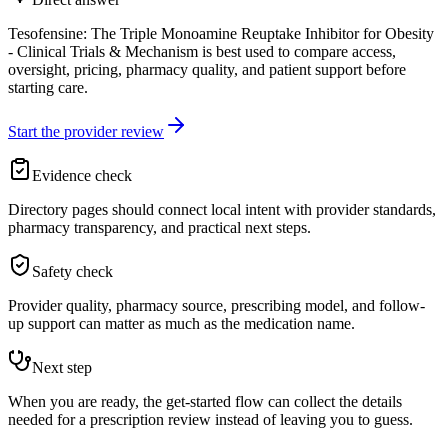
Tesofensine: The Triple Monoamine Reuptake Inhibitor for Obesity
- Clinical Trials & Mechanism is best used to compare access,
oversight, pricing, pharmacy quality, and patient support before
starting care.
Start the provider review
Evidence check
Directory pages should connect local intent with provider standards,
pharmacy transparency, and practical next steps.
Safety check
Provider quality, pharmacy source, prescribing model, and follow-
up support can matter as much as the medication name.
Next step
When you are ready, the get-started flow can collect the details
needed for a prescription review instead of leaving you to guess.