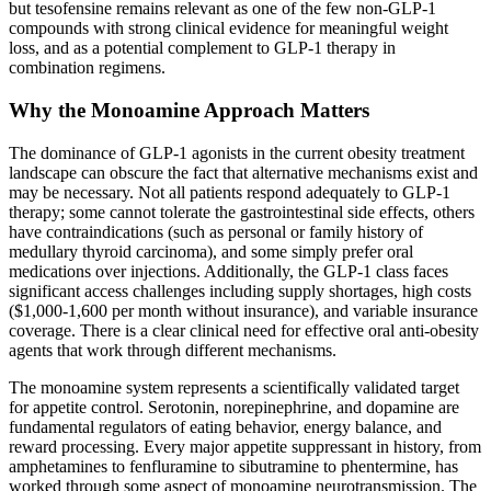
but tesofensine remains relevant as one of the few non-GLP-1
compounds with strong clinical evidence for meaningful weight
loss, and as a potential complement to GLP-1 therapy in
combination regimens.
Why the Monoamine Approach Matters
The dominance of GLP-1 agonists in the current obesity treatment
landscape can obscure the fact that alternative mechanisms exist and
may be necessary. Not all patients respond adequately to GLP-1
therapy; some cannot tolerate the gastrointestinal side effects, others
have contraindications (such as personal or family history of
medullary thyroid carcinoma), and some simply prefer oral
medications over injections. Additionally, the GLP-1 class faces
significant access challenges including supply shortages, high costs
($1,000-1,600 per month without insurance), and variable insurance
coverage. There is a clear clinical need for effective oral anti-obesity
agents that work through different mechanisms.
The monoamine system represents a scientifically validated target
for appetite control. Serotonin, norepinephrine, and dopamine are
fundamental regulators of eating behavior, energy balance, and
reward processing. Every major appetite suppressant in history, from
amphetamines to fenfluramine to sibutramine to phentermine, has
worked through some aspect of monoamine neurotransmission. The