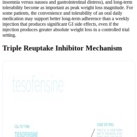
insomnia versus nausea and gastrointestinal distress), and long-term
tolerability become as important as peak weight loss magnitude. For
some patients, the convenience and tolerability of an oral daily
medication may support better long-term adherence than a weekly
injection that produces significant GI side effects, even if the
injection produces greater absolute weight loss in a controlled trial
setting.
Triple Reuptake Inhibitor Mechanism