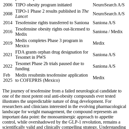
2006
TIPO obesity program initiated
NeuroSearch A/S
TIPO-1 Phase 2 results published in
The
2008
NeuroSearch A/S
Lancet
2014
Tesofensine rights transferred to Saniona
Saniona A/S
Tesofensine obesity rights out-licensed to
2016
Saniona / Medix
Medix
Medix completes Phase 3 program in
2019
Medix
Mexico
FDA grants orphan drug designation for
2021
Saniona A/S
Tesomet in PWS
Tesomet Phase 2b trials paused due to
2022
Saniona A/S
funding
Feb
Medix resubmits tesofensine application
Medix
2025
to COFEPRIS (Mexico)
The journey of tesofensine from a failed neurological candidate to
one of the most potent oral anti-obesity compounds ever tested
illustrates the unpredictable nature of drug development. For
researchers and clinicians interested in the evolving pharmacological
landscape for weight management, the compound represents an
important data point: the monoaminergic approach to appetite
control, while overshadowed by the GLP-1 revolution, remains a
scientifically valid and clinically compelling strategy. Understanding