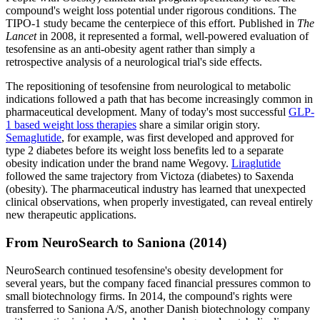
compound's weight loss potential under rigorous conditions. The
TIPO-1 study became the centerpiece of this effort. Published in
The
Lancet
in 2008, it represented a formal, well-powered evaluation of
tesofensine as an anti-obesity agent rather than simply a
retrospective analysis of a neurological trial's side effects.
The repositioning of tesofensine from neurological to metabolic
indications followed a path that has become increasingly common in
pharmaceutical development. Many of today's most successful
GLP-
1 based weight loss therapies
share a similar origin story.
Semaglutide
, for example, was first developed and approved for
type 2 diabetes before its weight loss benefits led to a separate
obesity indication under the brand name Wegovy.
Liraglutide
followed the same trajectory from Victoza (diabetes) to Saxenda
(obesity). The pharmaceutical industry has learned that unexpected
clinical observations, when properly investigated, can reveal entirely
new therapeutic applications.
From NeuroSearch to Saniona (2014)
NeuroSearch continued tesofensine's obesity development for
several years, but the company faced financial pressures common to
small biotechnology firms. In 2014, the compound's rights were
transferred to Saniona A/S, another Danish biotechnology company