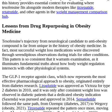
this history provides essential context for evaluating where
tesofensine fits alongside modern therapies like
tirzepatide
,
retatrutide
, and other agents in the
weight management comparison
hub
.
Lessons from Drug Repurposing in Obesity
Medicine
Tesofensine's trajectory from neurological candidate to anti-obesity
compound is far from unique in the history of obesity medicine. In
fact, most successful weight loss medications were discovered
through serendipitous observations during trials for other conditions.
This pattern is so consistent that it warrants examination, as it
illuminates fundamental truths about how body weight regulation
intersects with other physiological systems.
The GLP-1 receptor agonist class, which now represents the most
effective pharmacological approach to obesity, originated entirely
from diabetes research.
Liraglutide
was approved as Victoza for type
2 diabetes in 2010, and it was only after consistent weight loss was
observed in diabetic patients that a dedicated obesity indication
(Saxenda) was pursued and approved in 2014.
Semaglutide
followed the same path, from Ozempic (diabetes, 2017) to Wegovy
(obesity, 2021).
Tirzepatide
repeated the pattern once more, moving