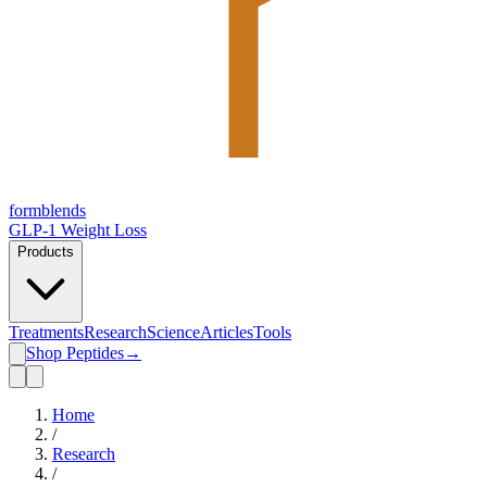
form
blends
GLP-1 Weight Loss
Products
Treatments
Research
Science
Articles
Tools
Shop Peptides
→
Home
/
Research
/