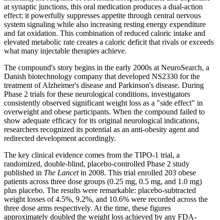
at synaptic junctions, this oral medication produces a dual-action
effect: it powerfully suppresses appetite through central nervous
system signaling while also increasing resting energy expenditure
and fat oxidation. This combination of reduced caloric intake and
elevated metabolic rate creates a caloric deficit that rivals or exceeds
what many injectable therapies achieve.
The compound's story begins in the early 2000s at NeuroSearch, a
Danish biotechnology company that developed NS2330 for the
treatment of Alzheimer's disease and Parkinson's disease. During
Phase 2 trials for these neurological conditions, investigators
consistently observed significant weight loss as a "side effect" in
overweight and obese participants. When the compound failed to
show adequate efficacy for its original neurological indications,
researchers recognized its potential as an anti-obesity agent and
redirected development accordingly.
The key clinical evidence comes from the TIPO-1 trial, a
randomized, double-blind, placebo-controlled Phase 2 study
published in
The Lancet
in 2008. This trial enrolled 203 obese
patients across three dose groups (0.25 mg, 0.5 mg, and 1.0 mg)
plus placebo. The results were remarkable: placebo-subtracted
weight losses of 4.5%, 9.2%, and 10.6% were recorded across the
three dose arms respectively. At the time, these figures
approximately doubled the weight loss achieved by any FDA-