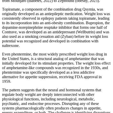
from Mounjaro (diabetes, 2022) to Zepbound (obesity, 2023).
Topiramate, a component of the combination drug Qsymia, was
originally developed as an antiepileptic medication. Weight loss was
consistently observed in epilepsy patients taking topiramate, leading
to its incorporation into an anti-obesity combination. Bupropion, the
dopamine-norepinephrine reuptake inhibitor that forms one half of
Contrave, was developed as an antidepressant (Wellbutrin) and was
also used as a smoking cessation aid (Zyban) before its weight loss
potential was recognized and developed in combination with
naltrexone.
Even phentermine, the most widely prescribed weight loss drug in
the United States, is a structural analog of amphetamine that was
initially developed for its stimulant properties. The weight loss effect
of amphetamine-like compounds was recognized in the 1930s, and
phentermine was specifically developed as a less addictive
alternative for appetite suppression, receiving FDA approval in
1959.
The pattern suggests that the neural and hormonal systems that
regulate body weight are deeply interconnected with other
physiological functions, including neurological, metabolic,
psychiatric, and endocrine processes. Disrupting any of these
systems pharmacologically often produces changes in appetite,
energy expenditure, or both. The challenge is identifying disruptions