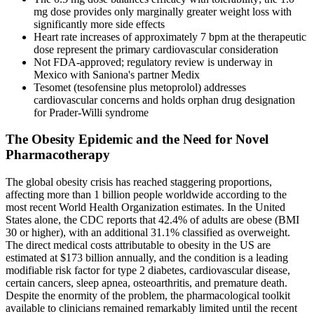
mg dose provides only marginally greater weight loss with
significantly more side effects
Heart rate increases of approximately 7 bpm at the therapeutic
dose represent the primary cardiovascular consideration
Not FDA-approved; regulatory review is underway in
Mexico with Saniona's partner Medix
Tesomet (tesofensine plus metoprolol) addresses
cardiovascular concerns and holds orphan drug designation
for Prader-Willi syndrome
The Obesity Epidemic and the Need for Novel
Pharmacotherapy
The global obesity crisis has reached staggering proportions,
affecting more than 1 billion people worldwide according to the
most recent World Health Organization estimates. In the United
States alone, the CDC reports that 42.4% of adults are obese (BMI
30 or higher), with an additional 31.1% classified as overweight.
The direct medical costs attributable to obesity in the US are
estimated at $173 billion annually, and the condition is a leading
modifiable risk factor for type 2 diabetes, cardiovascular disease,
certain cancers, sleep apnea, osteoarthritis, and premature death.
Despite the enormity of the problem, the pharmacological toolkit
available to clinicians remained remarkably limited until the recent