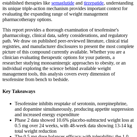
established therapies like
semaglutide
and
tirzepatide
, understanding
its unique triple-action mechanism provides important context for
evaluating the expanding range of weight management
pharmacotherapy options.
This report provides a thorough examination of tesofensine's
pharmacology, clinical data, safety considerations, and regulatory
path. We draw on published peer-reviewed literature, clinical trial
registries, and manufacturer disclosures to present the most complete
picture of this compound currently available. Whether you are a
clinician evaluating therapeutic options for your patients, a
researcher studying monoaminergic approaches to obesity, or an
individual exploring the science behind available weight
management tools, this analysis covers every dimension of
tesofensine from bench to bedside.
Key Takeaways
Tesofensine inhibits reuptake of serotonin, norepinephrine,
and dopamine simultaneously, producing appetite suppression
and increased energy expenditure
Phase 2 data showed 10.6% placebo-subtracted weight loss at
0.5 mg over 24 weeks, with 48-week data showing 13-14 kg
total weight reduction
The 0.5 mg dose balances efficacy with tolerability; the 1.0