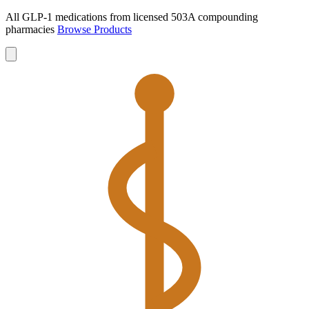
All GLP-1 medications from licensed 503A compounding
pharmacies
Browse Products