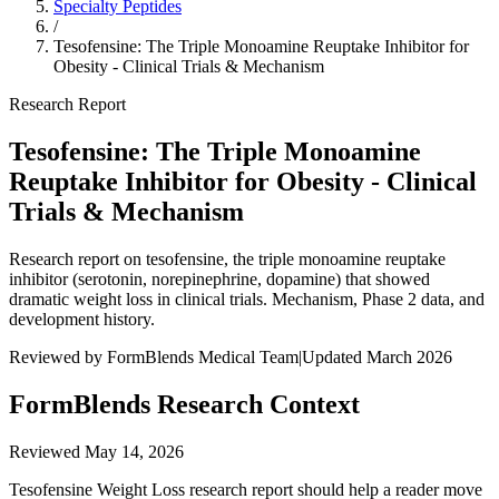
Specialty Peptides
/
Tesofensine: The Triple Monoamine Reuptake Inhibitor for
Obesity - Clinical Trials & Mechanism
Research Report
Tesofensine: The Triple Monoamine
Reuptake Inhibitor for Obesity - Clinical
Trials & Mechanism
Research report on tesofensine, the triple monoamine reuptake
inhibitor (serotonin, norepinephrine, dopamine) that showed
dramatic weight loss in clinical trials. Mechanism, Phase 2 data, and
development history.
Reviewed by FormBlends Medical Team
|
Updated March 2026
FormBlends Research Context
Reviewed
May 14, 2026
Tesofensine Weight Loss research report should help a reader move