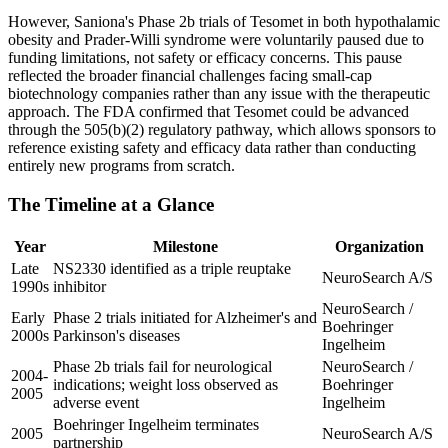
However, Saniona's Phase 2b trials of Tesomet in both hypothalamic
obesity and Prader-Willi syndrome were voluntarily paused due to
funding limitations, not safety or efficacy concerns. This pause
reflected the broader financial challenges facing small-cap
biotechnology companies rather than any issue with the therapeutic
approach. The FDA confirmed that Tesomet could be advanced
through the 505(b)(2) regulatory pathway, which allows sponsors to
reference existing safety and efficacy data rather than conducting
entirely new programs from scratch.
The Timeline at a Glance
Year
Milestone
Organization
Late
NS2330 identified as a triple reuptake
NeuroSearch A/S
1990s
inhibitor
NeuroSearch /
Early
Phase 2 trials initiated for Alzheimer's and
Boehringer
2000s
Parkinson's diseases
Ingelheim
Phase 2b trials fail for neurological
NeuroSearch /
2004-
indications; weight loss observed as
Boehringer
2005
adverse event
Ingelheim
Boehringer Ingelheim terminates
2005
NeuroSearch A/S
partnership