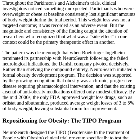
Throughout the Parkinson's and Alzheimer's trials, clinical
investigators noticed something unexpected. Participants who were
overweight or obese at baseline consistently lost significant amounts
of body weight during the trial period. This weight loss was not a
targeted outcome; it was recorded as an adverse event. But the
magnitude and consistency of the finding caught the attention of
researchers who recognized that what was a "side effect" in one
context could be the primary therapeutic effect in another.
The pattern was clear enough that when Boehringer Ingelheim
terminated its partnership with NeuroSearch following the failed
neurological indications, the Danish company pivoted decisively.
Rather than shelving the compound entirely, NeuroSearch initiated a
formal obesity development program. The decision was supported
by the growing recognition that obesity was a chronic, progressive
disease requiring pharmacological intervention, and that the existing
arsenal of anti-obesity medications offered only modest efficacy. By
the mid-2000s, the only FDA-approved weight loss drugs, such as
orlistat and sibutramine, produced average weight losses of 3 to 5%
of body weight, leaving substantial room for improvement.
Repositioning for Obesity: The TIPO Program
NeuroSearch designed the TIPO (Tesofensine In the treatment of
People with Obesity) clinical trial program specifically to test the