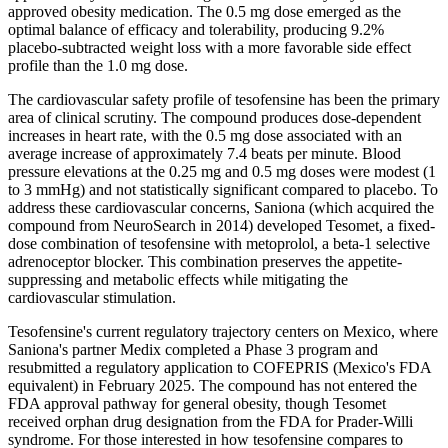
approved obesity medication. The 0.5 mg dose emerged as the
optimal balance of efficacy and tolerability, producing 9.2%
placebo-subtracted weight loss with a more favorable side effect
profile than the 1.0 mg dose.
The cardiovascular safety profile of tesofensine has been the primary
area of clinical scrutiny. The compound produces dose-dependent
increases in heart rate, with the 0.5 mg dose associated with an
average increase of approximately 7.4 beats per minute. Blood
pressure elevations at the 0.25 mg and 0.5 mg doses were modest (1
to 3 mmHg) and not statistically significant compared to placebo. To
address these cardiovascular concerns, Saniona (which acquired the
compound from NeuroSearch in 2014) developed Tesomet, a fixed-
dose combination of tesofensine with metoprolol, a beta-1 selective
adrenoceptor blocker. This combination preserves the appetite-
suppressing and metabolic effects while mitigating the
cardiovascular stimulation.
Tesofensine's current regulatory trajectory centers on Mexico, where
Saniona's partner Medix completed a Phase 3 program and
resubmitted a regulatory application to COFEPRIS (Mexico's FDA
equivalent) in February 2025. The compound has not entered the
FDA approval pathway for general obesity, though Tesomet
received orphan drug designation from the FDA for Prader-Willi
syndrome. For those interested in how tesofensine compares to