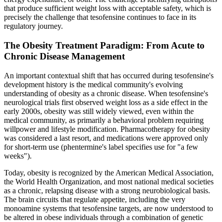
that produce sufficient weight loss with acceptable safety, which is
precisely the challenge that tesofensine continues to face in its
regulatory journey.
The Obesity Treatment Paradigm: From Acute to
Chronic Disease Management
An important contextual shift that has occurred during tesofensine's
development history is the medical community's evolving
understanding of obesity as a chronic disease. When tesofensine's
neurological trials first observed weight loss as a side effect in the
early 2000s, obesity was still widely viewed, even within the
medical community, as primarily a behavioral problem requiring
willpower and lifestyle modification. Pharmacotherapy for obesity
was considered a last resort, and medications were approved only
for short-term use (phentermine's label specifies use for "a few
weeks").
Today, obesity is recognized by the American Medical Association,
the World Health Organization, and most national medical societies
as a chronic, relapsing disease with a strong neurobiological basis.
The brain circuits that regulate appetite, including the very
monoamine systems that tesofensine targets, are now understood to
be altered in obese individuals through a combination of genetic