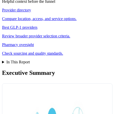
Helpful context before the funnel
Provider directory
Compare location, access, and service options.
Best GLP-1 providers
Review broader provider selection criteria.
Pharmacy oversight
Check sourcing and quality standards.
In This Report
Executive Summary