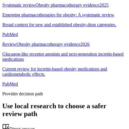
Systematic review
Obesity pharmacotherapy evidence
2025
Emerging pharmacotherapies for obesity: A systematic review
Broad context for new and established obesity-drug categories.
PubMed
Review
Obesity pharmacotherapy evidence
2026
Glucagon-like receptor agonists and next-generation incretin-based
medications
Current review for incretin-based obesity medications and
cardiometabolic effects.
PubMed
Provider decision path
Use local research to choose a safer
review path
Direct answer