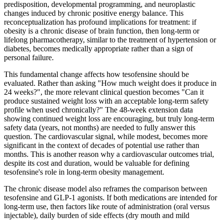
predisposition, developmental programming, and neuroplastic
changes induced by chronic positive energy balance. This
reconceptualization has profound implications for treatment: if
obesity is a chronic disease of brain function, then long-term or
lifelong pharmacotherapy, similar to the treatment of hypertension or
diabetes, becomes medically appropriate rather than a sign of
personal failure.
This fundamental change affects how tesofensine should be
evaluated. Rather than asking "How much weight does it produce in
24 weeks?", the more relevant clinical question becomes "Can it
produce sustained weight loss with an acceptable long-term safety
profile when used chronically?" The 48-week extension data
showing continued weight loss are encouraging, but truly long-term
safety data (years, not months) are needed to fully answer this
question. The cardiovascular signal, while modest, becomes more
significant in the context of decades of potential use rather than
months. This is another reason why a cardiovascular outcomes trial,
despite its cost and duration, would be valuable for defining
tesofensine's role in long-term obesity management.
The chronic disease model also reframes the comparison between
tesofensine and GLP-1 agonists. If both medications are intended for
long-term use, then factors like route of administration (oral versus
injectable), daily burden of side effects (dry mouth and mild