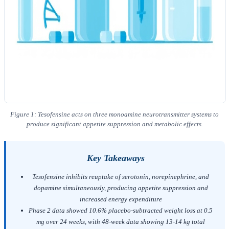
Figure 1: Tesofensine acts on three monoamine neurotransmitter systems to
produce significant appetite suppression and metabolic effects.
Key Takeaways
Tesofensine inhibits reuptake of serotonin, norepinephrine, and
dopamine simultaneously, producing appetite suppression and
increased energy expenditure
Phase 2 data showed 10.6% placebo-subtracted weight loss at 0.5
mg over 24 weeks, with 48-week data showing 13-14 kg total