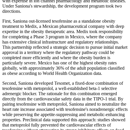
with expertise in ion channel pharmacology and metabolic diseases.
Under Saniona's stewardship, the development program took two
directions.
First, Saniona out-licensed tesofensine as a standalone obesity
treatment to Medix, a Mexican pharmaceutical company with deep
expertise in the obesity therapeutic area. Medix took responsibility
for completing a Phase 3 program in Mexico, where the company
has extensive clinical infrastructure and regulatory relationships.
This partnership reflected a strategic decision to pursue initial market
approval in a territory where the regulatory pathway could be
completed more efficiently and where the obesity burden is
particularly severe. Mexico has one of the highest obesity rates
globally, with approximately 36% of the adult population classified
as obese according to World Health Organization data.
Second, Saniona developed Tesomet, a fixed-dose combination of
tesofensine with metoprolol, a well-established beta-1 selective
adrenergic blocker. The rationale for this combination emerged
directly from the cardiovascular safety data in the TIPO-1 trial. By
pairing tesofensine with metoprolol, Saniona aimed to neutralize the
heart rate increase associated with tesofensine's noradrenergic effects
while preserving the appetite-suppressing and metabolic-enhancing
properties. Preclinical data supported this approach: studies showed
that metoprolol fully prevented the cardiovascular effects of