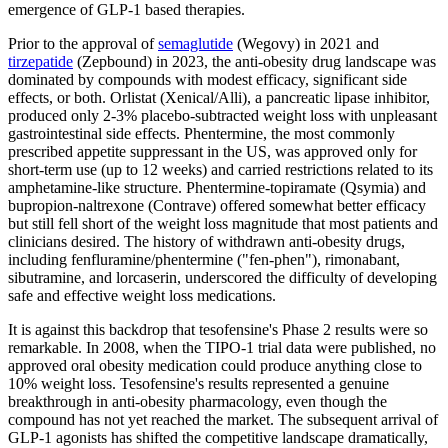
emergence of GLP-1 based therapies.
Prior to the approval of
semaglutide
(Wegovy) in 2021 and
tirzepatide
(Zepbound) in 2023, the anti-obesity drug landscape was
dominated by compounds with modest efficacy, significant side
effects, or both. Orlistat (Xenical/Alli), a pancreatic lipase inhibitor,
produced only 2-3% placebo-subtracted weight loss with unpleasant
gastrointestinal side effects. Phentermine, the most commonly
prescribed appetite suppressant in the US, was approved only for
short-term use (up to 12 weeks) and carried restrictions related to its
amphetamine-like structure. Phentermine-topiramate (Qsymia) and
bupropion-naltrexone (Contrave) offered somewhat better efficacy
but still fell short of the weight loss magnitude that most patients and
clinicians desired. The history of withdrawn anti-obesity drugs,
including fenfluramine/phentermine ("fen-phen"), rimonabant,
sibutramine, and lorcaserin, underscored the difficulty of developing
safe and effective weight loss medications.
It is against this backdrop that tesofensine's Phase 2 results were so
remarkable. In 2008, when the TIPO-1 trial data were published, no
approved oral obesity medication could produce anything close to
10% weight loss. Tesofensine's results represented a genuine
breakthrough in anti-obesity pharmacology, even though the
compound has not yet reached the market. The subsequent arrival of
GLP-1 agonists has shifted the competitive landscape dramatically,