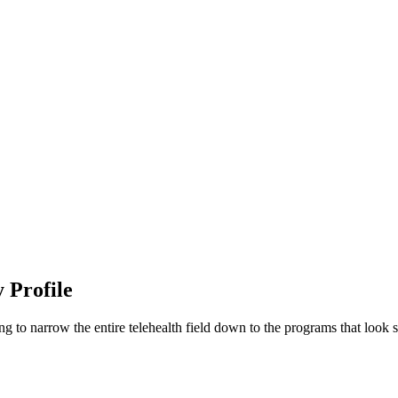
 Profile
g to narrow the entire telehealth field down to the programs that look s