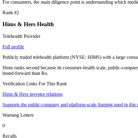
For consumers, the main diligence point is understanding which medica
Rank #
2
Hims & Hers Health
Telehealth Provider
Full profile
Publicly traded telehealth platform (NYSE: HIMS) with a large consu
Hims ranks second because its consumer-health scale, public-company f
brand-forward than Ro.
Verification Links For This Rank
Hims & Hers investor relations
Supports the public-company and platform-scale framing used in this 
Warning Letters
0
Recalls