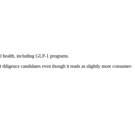
al health, including GLP-1 programs.
t diligence candidates even though it reads as slightly more consumer-