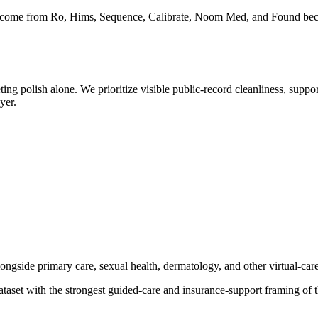
rently come from Ro, Hims, Sequence, Calibrate, Noom Med, and Found be
g polish alone. We prioritize visible public-record cleanliness, suppor
yer.
ngside primary care, sexual health, dermatology, and other virtual-care
 dataset with the strongest guided-care and insurance-support framing of 