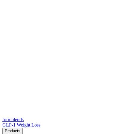
form
blends
GLP-1 Weight Loss
Products