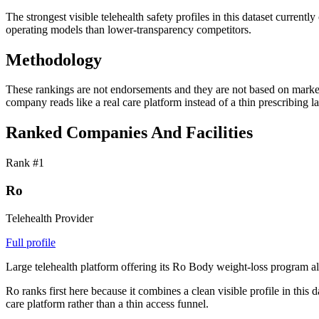
The strongest visible telehealth safety profiles in this dataset cur
operating models than lower-transparency competitors.
Methodology
These rankings are not endorsements and they are not based on marketin
company reads like a real care platform instead of a thin prescribing la
Ranked Companies And Facilities
Rank #
1
Ro
Telehealth Provider
Full profile
Large telehealth platform offering its Ro Body weight-loss program alo
Ro ranks first here because it combines a clean visible profile in this
care platform rather than a thin access funnel.