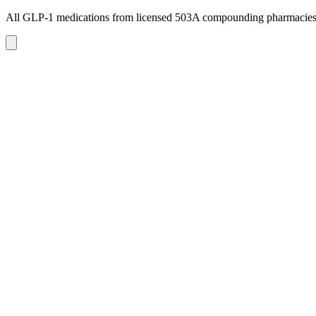
All GLP-1 medications from licensed 503A compounding pharmacie