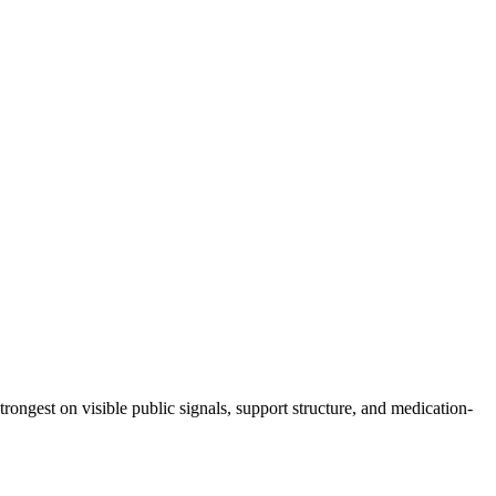
trongest on visible public signals, support structure, and medication-