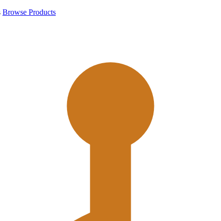
s
Browse Products