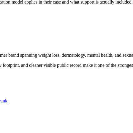
tion model applies in their case and what support is actually included.
mer brand spanning weight loss, dermatology, mental health, and sexu
ootprint, and cleaner visible public record make it one of the stronges
rank.