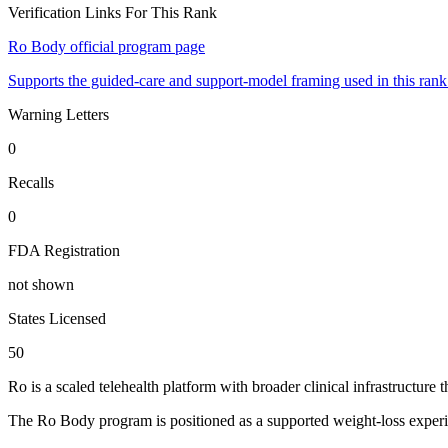
Verification Links For This Rank
Ro Body official program page
Supports the guided-care and support-model framing used in this rank
Warning Letters
0
Recalls
0
FDA Registration
not shown
States Licensed
50
Ro is a scaled telehealth platform with broader clinical infrastruct
The Ro Body program is positioned as a supported weight-loss experie