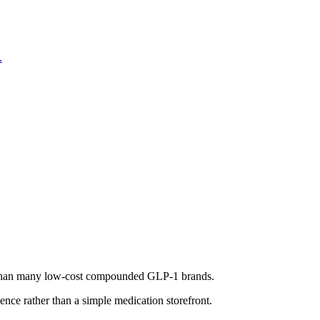
.
ure than many low-cost compounded GLP-1 brands.
nce rather than a simple medication storefront.