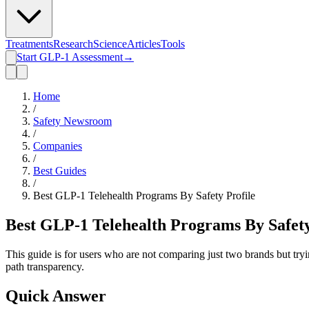
Treatments
Research
Science
Articles
Tools
Start GLP-1 Assessment
→
Home
/
Safety Newsroom
/
Companies
/
Best Guides
/
Best GLP-1 Telehealth Programs By Safety Profile
Best GLP-1 Telehealth Programs By Safety
This guide is for users who are not comparing just two brands but tryin
path transparency.
Quick Answer