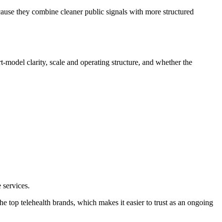
cause they combine cleaner public signals with more structured
t-model clarity, scale and operating structure, and whether the
 services.
the top telehealth brands, which makes it easier to trust as an ongoing