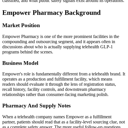
classified, and what public safety signals exist around its operations.
Empower Pharmacy
Background
Market Position
Empower Pharmacy is one of the more prominent facilities in the
compounding and outsourcing segment, and it appears often in
discussions about who is actually supplying telehealth GLP-1
programs behind the scenes.
Business Model
Empower's role is fundamentally different from a telehealth brand. It
operates as a production and fulfillment facility, which means
readers should evaluate it through the lens of registration status,
recall history, facility controls, and downstream pharmacy
relationships rather than consumer-facing marketing polish.
Pharmacy And Supply Notes
When a telehealth company names Empower as a fulfillment
partner, patients should read that as a facility-level sourcing clue, not
as a complete safety answer. The more useful follow-up questions