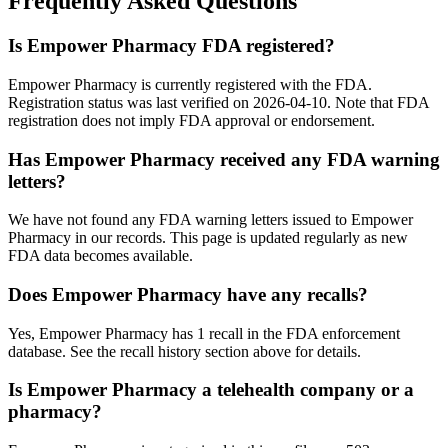
Frequently Asked Questions
Is Empower Pharmacy FDA registered?
Empower Pharmacy is currently registered with the FDA.
Registration status was last verified on 2026-04-10. Note that FDA
registration does not imply FDA approval or endorsement.
Has Empower Pharmacy received any FDA warning
letters?
We have not found any FDA warning letters issued to Empower
Pharmacy in our records. This page is updated regularly as new
FDA data becomes available.
Does Empower Pharmacy have any recalls?
Yes, Empower Pharmacy has 1 recall in the FDA enforcement
database. See the recall history section above for details.
Is Empower Pharmacy a telehealth company or a
pharmacy?