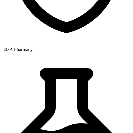
503A Pharmacy