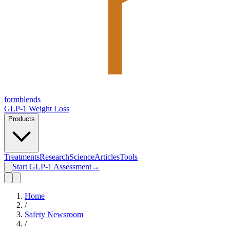
form
blends
GLP-1 Weight Loss
Products
Treatments
Research
Science
Articles
Tools
Start GLP-1 Assessment
→
Home
/
Safety Newsroom
/