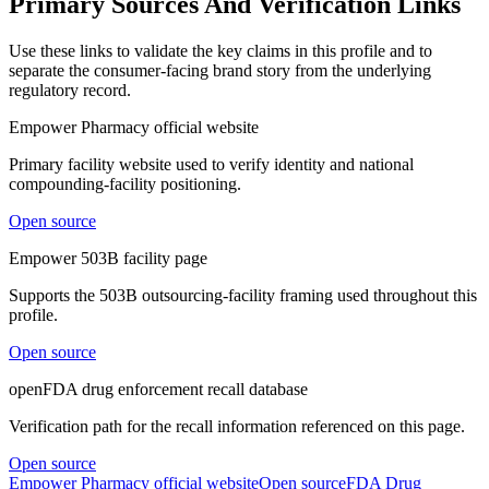
Primary Sources And Verification Links
Use these links to validate the key claims in this profile and to
separate the consumer-facing brand story from the underlying
regulatory record.
Empower Pharmacy official website
Primary facility website used to verify identity and national
compounding-facility positioning.
Open source
Empower 503B facility page
Supports the 503B outsourcing-facility framing used throughout this
profile.
Open source
openFDA drug enforcement recall database
Verification path for the recall information referenced on this page.
Open source
Empower Pharmacy official website
Open source
FDA Drug