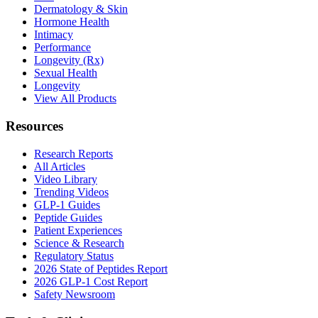
Dermatology & Skin
Hormone Health
Intimacy
Performance
Longevity (Rx)
Sexual Health
Longevity
View All Products
Resources
Research Reports
All Articles
Video Library
Trending Videos
GLP-1 Guides
Peptide Guides
Patient Experiences
Science & Research
Regulatory Status
2026 State of Peptides Report
2026 GLP-1 Cost Report
Safety Newsroom