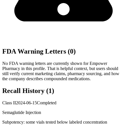
FDA Warning Letters (
0
)
No FDA warning letters are currently shown for
Empower
Pharmacy
in this profile. That is helpful context, but users should
still verify current marketing claims, pharmacy sourcing, and how
the company describes compounded medications.
Recall History (
1
)
Class II
2024-06-15
Completed
Semaglutide Injection
Subpotency: some vials tested below labeled concentration