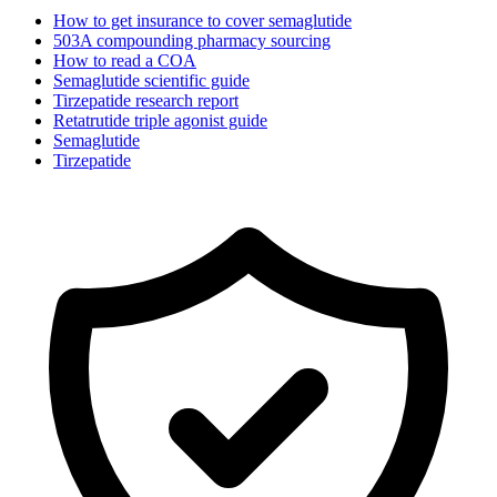
How to get insurance to cover semaglutide
503A compounding pharmacy sourcing
How to read a COA
Semaglutide scientific guide
Tirzepatide research report
Retatrutide triple agonist guide
Semaglutide
Tirzepatide