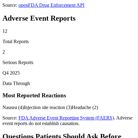
Source:
openFDA Drug Enforcement API
Adverse Event Reports
12
Total Reports
2
Serious Reports
Q4 2025
Data Through
Most Reported Reactions
Nausea
(
4
)
Injection site reaction
(
3
)
Headache
(
2
)
Source:
FDA Adverse Event Reporting System (FAERS)
. Adverse
event reports do not establish causation.
Questions Patients Should Ask Before