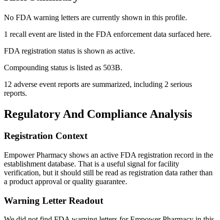
No FDA warning letters are currently shown in this profile.
1 recall event are listed in the FDA enforcement data surfaced here.
FDA registration status is shown as active.
Compounding status is listed as 503B.
12 adverse event reports are summarized, including 2 serious
reports.
Regulatory And Compliance Analysis
Registration Context
Empower Pharmacy shows an active FDA registration record in the
establishment database. That is a useful signal for facility
verification, but it should still be read as registration data rather than
a product approval or quality guarantee.
Warning Letter Readout
We did not find FDA warning letters for Empower Pharmacy in this