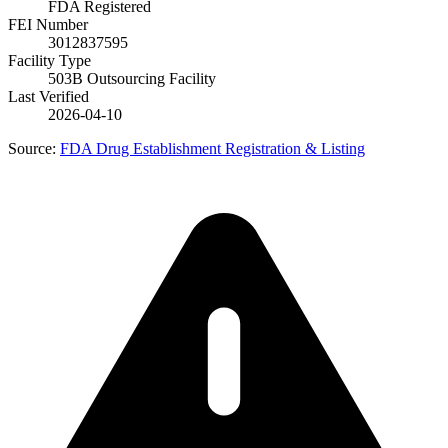
FDA Registered
FEI Number
3012837595
Facility Type
503B Outsourcing Facility
Last Verified
2026-04-10
Source:
FDA Drug Establishment Registration & Listing