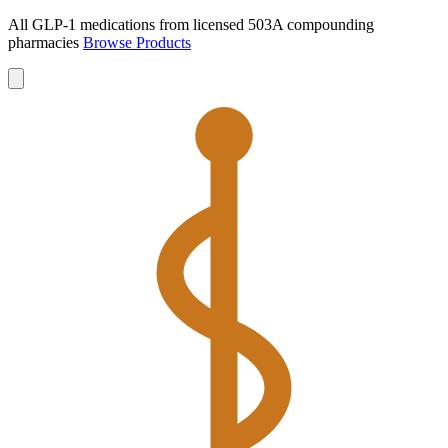
All GLP-1 medications from licensed 503A compounding
pharmacies
Browse Products