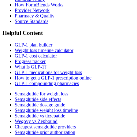
How FormBlends Works
Provider Network
Pharmacy & Quality
Source Standards
Helpful Content
GLP-1 plan builder
Weight loss timeline calculator
GLP-1 cost calculator
Progress tracker
What Is GLP-1?
GLP-1 medications for weight loss
How to get a GLP-1 prescription online
GLP-1 compounding pharmacies
Semaglutide for weight loss
Semaglutide side effects
Semaglutide dosage guide
Semaglutide weight loss timeline
Semaglutide vs tirzepatide
Wegovy vs Zepbound
Cheapest semaglutide providers
Semaglutide prior authorization