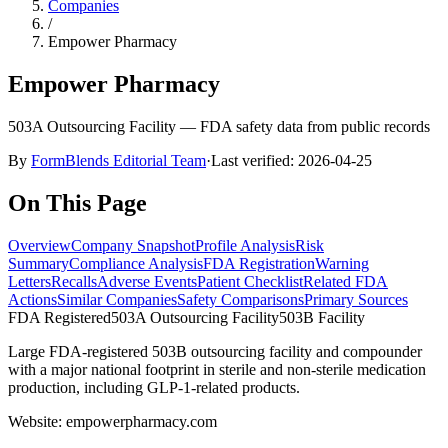
Companies
/
Empower Pharmacy
Empower Pharmacy
503A Outsourcing Facility
— FDA safety data from public records
By
FormBlends Editorial Team
·
Last verified:
2026-04-25
On This Page
Overview
Company Snapshot
Profile Analysis
Risk
Summary
Compliance Analysis
FDA Registration
Warning
Letters
Recalls
Adverse Events
Patient Checklist
Related FDA
Actions
Similar Companies
Safety Comparisons
Primary Sources
FDA Registered
503A Outsourcing Facility
503B
Facility
Large FDA-registered 503B outsourcing facility and compounder
with a major national footprint in sterile and non-sterile medication
production, including GLP-1-related products.
Website:
empowerpharmacy.com