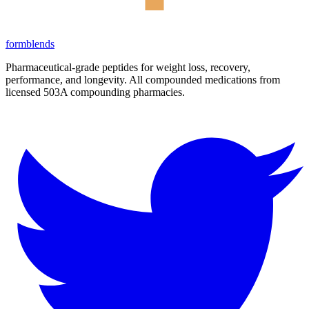
form
blends
Pharmaceutical-grade peptides for weight loss, recovery,
performance, and longevity. All compounded medications from
licensed 503A compounding pharmacies.