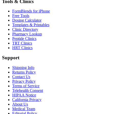
Tools & Clinics
FormBlends for iPhone
Free Tools
Dosing Calculator
Templates & Printables
Clinic Directory
Pharmacy Lookup
Peptide Clinics
TRT Clinics
HRT Clinics
Support
Shipping Info
Returns Policy
Contact Us
Privacy Policy
Terms of Service
Telehealth Consent
HIPAA Notice
California Privacy
About Us
Medical Team
Editorial Policy