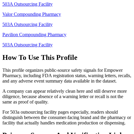
503A Outsourcing Facility
Valor Compounding Pharmacy
503A Outsourcing Facility
Pavilion Compounding Pharmacy
503A Outsourcing Facility
How To Use This Profile
This profile organizes public-source safety signals for Empower
Pharmacy, including FDA registration status, warning letters, recalls,
and any adverse event summary data available in the dataset.
A company can appear relatively clean here and still deserve more
diligence, because absence of a warning letter or recall is not the
same as proof of quality.
For 503a outsourcing facility pages especially, readers should
distinguish between the consumer-facing brand and the pharmacy or
facility that actually handles medication production or dispensing.