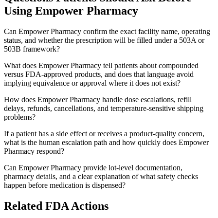
Using
Empower Pharmacy
Can Empower Pharmacy confirm the exact facility name, operating
status, and whether the prescription will be filled under a 503A or
503B framework?
What does Empower Pharmacy tell patients about compounded
versus FDA-approved products, and does that language avoid
implying equivalence or approval where it does not exist?
How does Empower Pharmacy handle dose escalations, refill
delays, refunds, cancellations, and temperature-sensitive shipping
problems?
If a patient has a side effect or receives a product-quality concern,
what is the human escalation path and how quickly does Empower
Pharmacy respond?
Can Empower Pharmacy provide lot-level documentation,
pharmacy details, and a clear explanation of what safety checks
happen before medication is dispensed?
Related FDA Actions