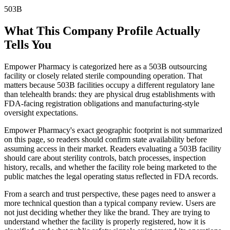
503B
What This Company Profile Actually
Tells You
Empower Pharmacy is categorized here as a 503B outsourcing
facility or closely related sterile compounding operation. That
matters because 503B facilities occupy a different regulatory lane
than telehealth brands: they are physical drug establishments with
FDA-facing registration obligations and manufacturing-style
oversight expectations.
Empower Pharmacy's exact geographic footprint is not summarized
on this page, so readers should confirm state availability before
assuming access in their market. Readers evaluating a 503B facility
should care about sterility controls, batch processes, inspection
history, recalls, and whether the facility role being marketed to the
public matches the legal operating status reflected in FDA records.
From a search and trust perspective, these pages need to answer a
more technical question than a typical company review. Users are
not just deciding whether they like the brand. They are trying to
understand whether the facility is properly registered, how it is