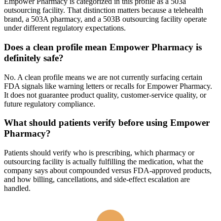
Empower Pharmacy is categorized in this profile as a 503a
outsourcing facility. That distinction matters because a telehealth
brand, a 503A pharmacy, and a 503B outsourcing facility operate
under different regulatory expectations.
Does a clean profile mean Empower Pharmacy is
definitely safe?
No. A clean profile means we are not currently surfacing certain
FDA signals like warning letters or recalls for Empower Pharmacy.
It does not guarantee product quality, customer-service quality, or
future regulatory compliance.
What should patients verify before using Empower
Pharmacy?
Patients should verify who is prescribing, which pharmacy or
outsourcing facility is actually fulfilling the medication, what the
company says about compounded versus FDA-approved products,
and how billing, cancellations, and side-effect escalation are
handled.