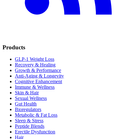
Products
GLP-1 Weight Loss
Recovery & Healing
Growth & Performance
Anti-Aging & Longevity
Cognitive Enhancement
Immune & Wellness
Skin & Hair
Sexual Wellness
Gut Health
Bioregulators
Metabolic & Fat Loss
Sleep & Stress
Peptide Blends
Erectile Dysfunction
Hair