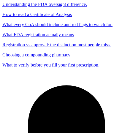
Understanding the FDA oversight difference.
How to read a Certificate of Analysis
What every CoA should include and red flags to watch for.
What FDA registration actually means
Registration vs approval: the distinction most people miss.
Choosing a compounding pharmacy
What to verify before you fill your first prescription.