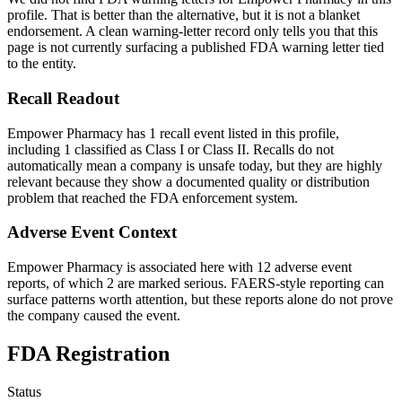
profile. That is better than the alternative, but it is not a blanket
endorsement. A clean warning-letter record only tells you that this
page is not currently surfacing a published FDA warning letter tied
to the entity.
Recall Readout
Empower Pharmacy has 1 recall event listed in this profile,
including 1 classified as Class I or Class II. Recalls do not
automatically mean a company is unsafe today, but they are highly
relevant because they show a documented quality or distribution
problem that reached the FDA enforcement system.
Adverse Event Context
Empower Pharmacy is associated here with 12 adverse event
reports, of which 2 are marked serious. FAERS-style reporting can
surface patterns worth attention, but these reports alone do not prove
the company caused the event.
FDA Registration
Status