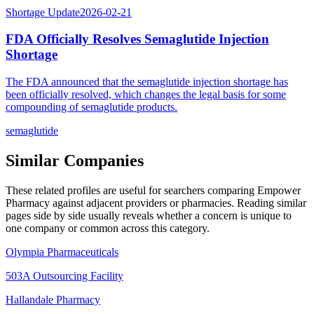
Shortage Update
2026-02-21
FDA Officially Resolves Semaglutide Injection
Shortage
The FDA announced that the semaglutide injection shortage has
been officially resolved, which changes the legal basis for some
compounding of semaglutide products.
semaglutide
Similar Companies
These related profiles are useful for searchers comparing
Empower
Pharmacy
against adjacent providers or pharmacies. Reading similar
pages side by side usually reveals whether a concern is unique to
one company or common across this category.
Olympia Pharmaceuticals
503A Outsourcing Facility
Hallandale Pharmacy