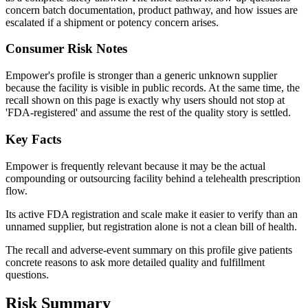
concern batch documentation, product pathway, and how issues are
escalated if a shipment or potency concern arises.
Consumer Risk Notes
Empower's profile is stronger than a generic unknown supplier
because the facility is visible in public records. At the same time, the
recall shown on this page is exactly why users should not stop at
'FDA-registered' and assume the rest of the quality story is settled.
Key Facts
Empower is frequently relevant because it may be the actual
compounding or outsourcing facility behind a telehealth prescription
flow.
Its active FDA registration and scale make it easier to verify than an
unnamed supplier, but registration alone is not a clean bill of health.
The recall and adverse-event summary on this profile give patients
concrete reasons to ask more detailed quality and fulfillment
questions.
Risk Summary