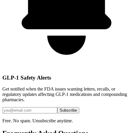
GLP-1 Safety Alerts
Get notified when the FDA issues warning letters, recalls, or
regulatory updates affecting GLP-1 medications and compounding
pharmacies.
Subscribe
Free. No spam. Unsubscribe anytime.