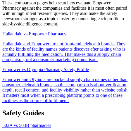
These comparison pages help searchers evaluate
Empower
Pharmacy
against the companies and facilities it is most often paired
with in high-intent research queries. They also make the safety
newsroom stronger as a topic cluster by connecting each profile to
side-by-side diligence content.
Hallandale vs Empower Pharmacy
Hallandale and Empower are not front-end telehealth brands. They
are the kinds of facility names patients discover after asking who is
actually fulfilling the medication. That makes this a supply-chain
comparison, not a consumer-marketing comparison.
Empower vs Olympia Pharmacy Safety Profile
Empower and Olympia are backend supply-chain names rather than
consumer telehealth brands, so this comparison is about verification
depth, recall context, and facility visibility rather than website polish.
It matters most when a prescribing platform points to one of these
facilities as the source of fulfillment.
Safety Guides
503A vs 503B pharmacies