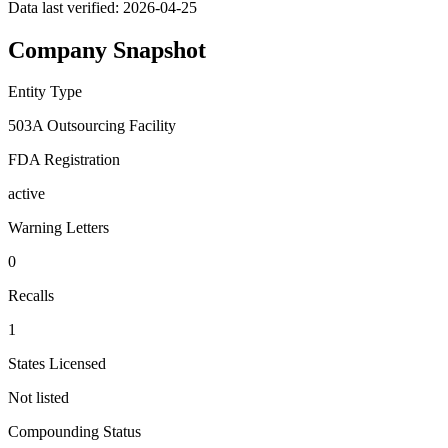
Data last verified:
2026-04-25
Company Snapshot
Entity Type
503A Outsourcing Facility
FDA Registration
active
Warning Letters
0
Recalls
1
States Licensed
Not listed
Compounding Status