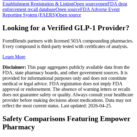
Establishment Registration & Listing
Open source
openFDA drug
enforcement recall database
Open source
FDA Adverse Event
Reporting System (FAERS)
Open source
Looking for a Verified GLP-1 Provider?
FormBlends partners with licensed 503A compounding pharmacies.
Every compound is third-party tested with certificates of analysis.
Learn More
Disclaimer:
This page aggregates publicly available data from the
FDA, state pharmacy boards, and other government sources. It is
provided for informational purposes only and does not constitute
medical or legal advice. FDA registration does not imply FDA
approval or endorsement. The absence of warning letters or recalls
does not guarantee safety or quality. Always consult your healthcare
provider before making decisions about medications. Data may not
reflect the most current status. Last updated:
2026-04-25
.
Safety Comparisons Featuring
Empower
Pharmacy