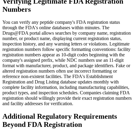
Verifying Legitimate FDA Registration
Numbers
You can verify any peptide company's FDA registration status
through the FDA's online databases within minutes. The
Drugs@FDA portal allows searches by company name, registration
number, or product name, displaying current registration status,
inspection history, and any warning letters or violations. Legitimate
registration numbers follow specific formatting conventions: facility
registration numbers appear as 10-digit codes beginning with the
company's assigned prefix, while NDC numbers use an 11-digit
format with manufacturer, product, and package identifiers. Fake or
altered registration numbers often use incorrect formatting or
reference non-existent facilities. The FDA's Establishment
Registration and Drug Listing database updates monthly with
complete facility information, including manufacturing capabilities,
product types, and inspection schedules. Companies claiming FDA
registration should willingly provide their exact registration numbers
and facility addresses for verification.
Additional Regulatory Requirements
Beyond FDA Registration