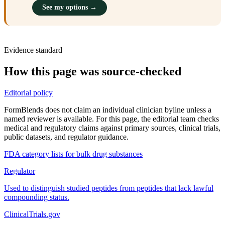
See my options →
Evidence standard
How this page was source-checked
Editorial policy
FormBlends does not claim an individual clinician byline unless a
named reviewer is available. For this page, the editorial team checks
medical and regulatory claims against primary sources, clinical trials,
public datasets, and regulator guidance.
FDA category lists for bulk drug substances
Regulator
Used to distinguish studied peptides from peptides that lack lawful
compounding status.
ClinicalTrials.gov