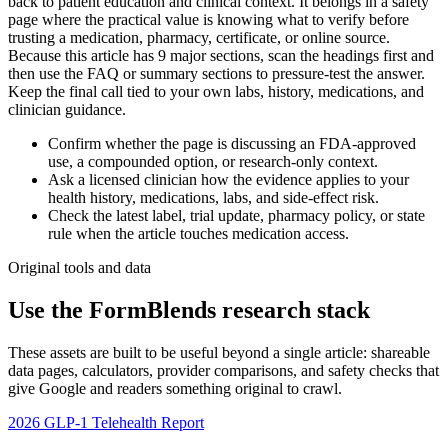
back to patient education and clinical context. It belongs in a safety
page where the practical value is knowing what to verify before
trusting a medication, pharmacy, certificate, or online source.
Because this article has 9 major sections, scan the headings first and
then use the FAQ or summary sections to pressure-test the answer.
Keep the final call tied to your own labs, history, medications, and
clinician guidance.
Confirm whether the page is discussing an FDA-approved
use, a compounded option, or research-only context.
Ask a licensed clinician how the evidence applies to your
health history, medications, labs, and side-effect risk.
Check the latest label, trial update, pharmacy policy, or state
rule when the article touches medication access.
Original tools and data
Use the FormBlends research stack
These assets are built to be useful beyond a single article: shareable
data pages, calculators, provider comparisons, and safety checks that
give Google and readers something original to crawl.
2026 GLP-1 Telehealth Report