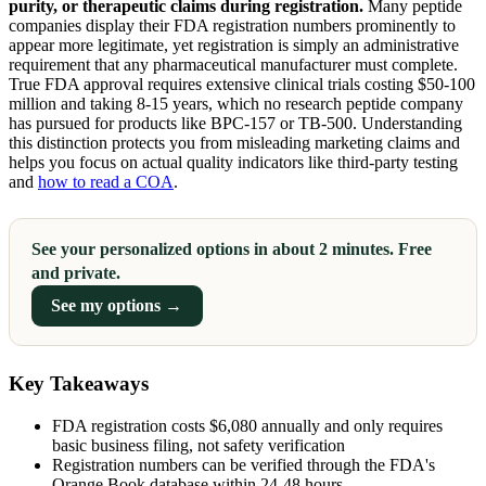
purity, or therapeutic claims during registration.
Many peptide
companies display their FDA registration numbers prominently to
appear more legitimate, yet registration is simply an administrative
requirement that any pharmaceutical manufacturer must complete.
True FDA approval requires extensive clinical trials costing $50-100
million and taking 8-15 years, which no research peptide company
has pursued for products like BPC-157 or TB-500. Understanding
this distinction protects you from misleading marketing claims and
helps you focus on actual quality indicators like third-party testing
and
how to read a COA
.
See your personalized options in about 2 minutes. Free
and private.
See my options →
Key Takeaways
FDA registration costs $6,080 annually and only requires
basic business filing, not safety verification
Registration numbers can be verified through the FDA's
Orange Book database within 24-48 hours