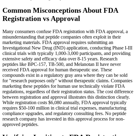
Common Misconceptions About FDA
Registration vs Approval
Many consumers confuse FDA registration with FDA approval, a
misunderstanding that peptide companies often exploit in their
marketing materials. FDA approval requires submitting an
Investigational New Drug (IND) application, conducting Phase I-III
clinical trials with typically 1,000-3,000 participants, and providing
extensive safety and efficacy data over 8-15 years. Research
peptides like BPC-157, TB-500, and Melanotan II have never
received FDA approval for human therapeutic use. These
compounds exist in a regulatory gray area where they can be sold
for "research purposes only" without therapeutic claims. Companies
marketing these peptides for human use technically violate FDA
regulations, regardless of their registration status. The cost difference
between registration and approval illustrates this distinction clearly.
While registration costs $6,080 annually, FDA approval typically
requires $50-100 million in clinical trial expenses, manufacturing
compliance upgrades, and regulatory consulting fees. No peptide
research company has invested in this approval process for non-
approved peptides.