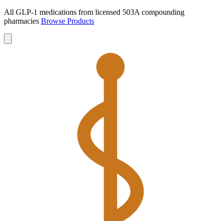
All GLP-1 medications from licensed 503A compounding
pharmacies
Browse Products