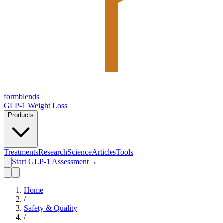
form
blends
GLP-1 Weight Loss
Products
Treatments
Research
Science
Articles
Tools
Start GLP-1 Assessment
→
Home
/
Safety & Quality
/