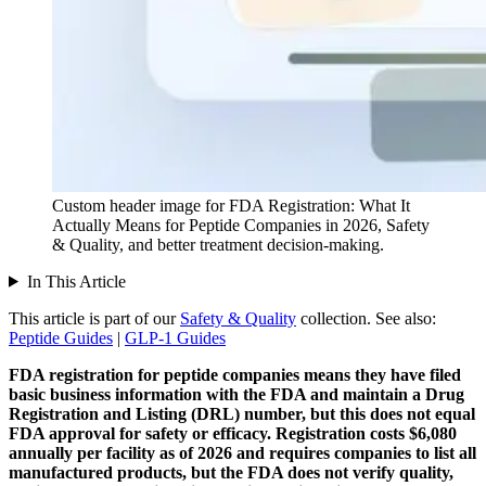
Custom header image for FDA Registration: What It
Actually Means for Peptide Companies in 2026, Safety
& Quality, and better treatment decision-making.
In This Article
This article is part of our
Safety & Quality
collection.
See also:
Peptide Guides
|
GLP-1 Guides
FDA registration for peptide companies means they have filed
basic business information with the FDA and maintain a Drug
Registration and Listing (DRL) number, but this does not equal
FDA approval for safety or efficacy.
Registration costs $6,080
annually per facility as of 2026 and requires companies to list all
manufactured products, but the FDA does not verify quality,