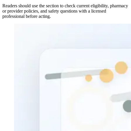
Readers should use the section to check current eligibility, pharmacy
or provider policies, and safety questions with a licensed
professional before acting.