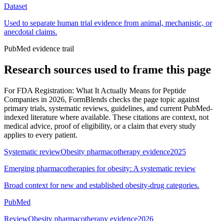
Dataset
Used to separate human trial evidence from animal, mechanistic, or
anecdotal claims.
PubMed evidence trail
Research sources used to frame this page
For
FDA Registration: What It Actually Means for Peptide
Companies in 2026
, FormBlends checks the page topic against
primary trials, systematic reviews, guidelines, and current PubMed-
indexed literature where available. These citations are context, not
medical advice, proof of eligibility, or a claim that every study
applies to every patient.
Systematic review
Obesity pharmacotherapy evidence
2025
Emerging pharmacotherapies for obesity: A systematic review
Broad context for new and established obesity-drug categories.
PubMed
Review
Obesity pharmacotherapy evidence
2026