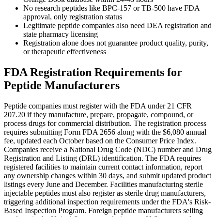
No research peptides like BPC-157 or TB-500 have FDA
approval, only registration status
Legitimate peptide companies also need DEA registration and
state pharmacy licensing
Registration alone does not guarantee product quality, purity,
or therapeutic effectiveness
FDA Registration Requirements for
Peptide Manufacturers
Peptide companies must register with the FDA under 21 CFR
207.20 if they manufacture, prepare, propagate, compound, or
process drugs for commercial distribution. The registration process
requires submitting Form FDA 2656 along with the $6,080 annual
fee, updated each October based on the Consumer Price Index.
Companies receive a National Drug Code (NDC) number and Drug
Registration and Listing (DRL) identification. The FDA requires
registered facilities to maintain current contact information, report
any ownership changes within 30 days, and submit updated product
listings every June and December. Facilities manufacturing sterile
injectable peptides must also register as sterile drug manufacturers,
triggering additional inspection requirements under the FDA's Risk-
Based Inspection Program. Foreign peptide manufacturers selling