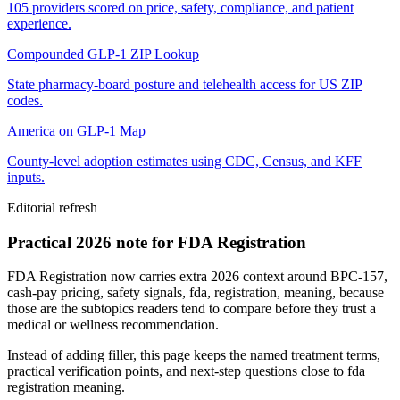
105 providers scored on price, safety, compliance, and patient
experience.
Compounded GLP-1 ZIP Lookup
State pharmacy-board posture and telehealth access for US ZIP
codes.
America on GLP-1 Map
County-level adoption estimates using CDC, Census, and KFF
inputs.
Editorial refresh
Practical 2026 note for FDA Registration
FDA Registration now carries extra 2026 context around BPC-157,
cash-pay pricing, safety signals, fda, registration, meaning, because
those are the subtopics readers tend to compare before they trust a
medical or wellness recommendation.
Instead of adding filler, this page keeps the named treatment terms,
practical verification points, and next-step questions close to fda
registration meaning.