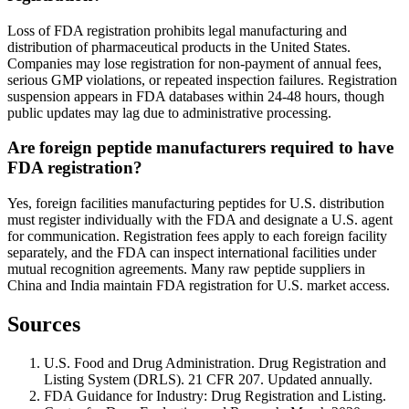
Loss of FDA registration prohibits legal manufacturing and
distribution of pharmaceutical products in the United States.
Companies may lose registration for non-payment of annual fees,
serious GMP violations, or repeated inspection failures. Registration
suspension appears in FDA databases within 24-48 hours, though
public updates may lag due to administrative processing.
Are foreign peptide manufacturers required to have
FDA registration?
Yes, foreign facilities manufacturing peptides for U.S. distribution
must register individually with the FDA and designate a U.S. agent
for communication. Registration fees apply to each foreign facility
separately, and the FDA can inspect international facilities under
mutual recognition agreements. Many raw peptide suppliers in
China and India maintain FDA registration for U.S. market access.
Sources
U.S. Food and Drug Administration. Drug Registration and
Listing System (DRLS). 21 CFR 207. Updated annually.
FDA Guidance for Industry: Drug Registration and Listing.