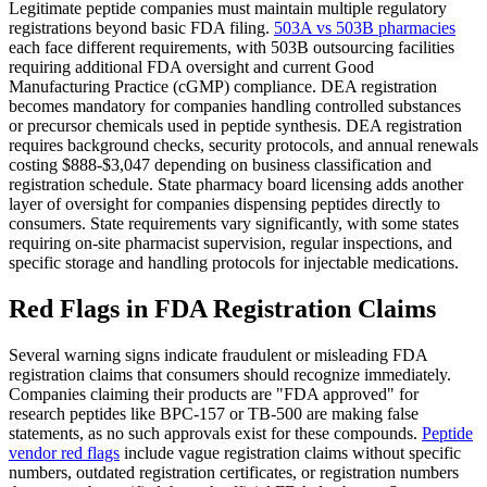
Legitimate peptide companies must maintain multiple regulatory
registrations beyond basic FDA filing.
503A vs 503B pharmacies
each face different requirements, with 503B outsourcing facilities
requiring additional FDA oversight and current Good
Manufacturing Practice (cGMP) compliance. DEA registration
becomes mandatory for companies handling controlled substances
or precursor chemicals used in peptide synthesis. DEA registration
requires background checks, security protocols, and annual renewals
costing $888-$3,047 depending on business classification and
registration schedule. State pharmacy board licensing adds another
layer of oversight for companies dispensing peptides directly to
consumers. State requirements vary significantly, with some states
requiring on-site pharmacist supervision, regular inspections, and
specific storage and handling protocols for injectable medications.
Red Flags in FDA Registration Claims
Several warning signs indicate fraudulent or misleading FDA
registration claims that consumers should recognize immediately.
Companies claiming their products are "FDA approved" for
research peptides like BPC-157 or TB-500 are making false
statements, as no such approvals exist for these compounds.
Peptide
vendor red flags
include vague registration claims without specific
numbers, outdated registration certificates, or registration numbers