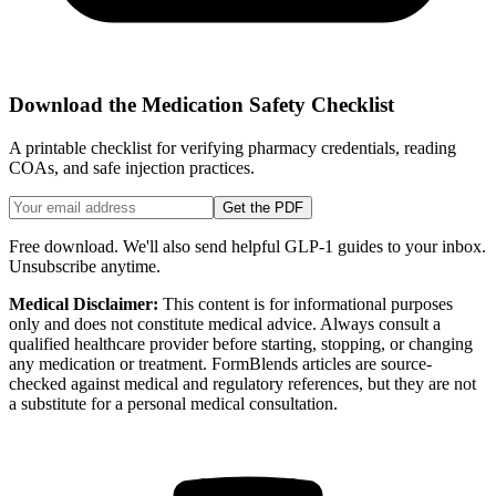
Download the Medication Safety Checklist
A printable checklist for verifying pharmacy credentials, reading
COAs, and safe injection practices.
Get the PDF
Free download. We'll also send helpful GLP-1 guides to your inbox.
Unsubscribe anytime.
Medical Disclaimer:
This content is for informational purposes
only and does not constitute medical advice. Always consult a
qualified healthcare provider before starting, stopping, or changing
any medication or treatment. FormBlends articles are source-
checked against medical and regulatory references, but they are not
a substitute for a personal medical consultation.