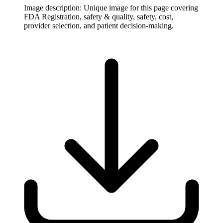
Image description:
Unique image for this page covering
FDA Registration, safety & quality, safety, cost,
provider selection, and patient decision-making.