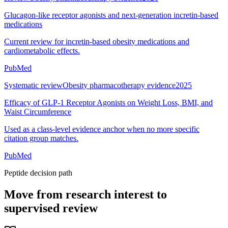
Glucagon-like receptor agonists and next-generation incretin-based
medications
Current review for incretin-based obesity medications and
cardiometabolic effects.
PubMed
Systematic review
Obesity pharmacotherapy evidence
2025
Efficacy of GLP-1 Receptor Agonists on Weight Loss, BMI, and
Waist Circumference
Used as a class-level evidence anchor when no more specific
citation group matches.
PubMed
Peptide decision path
Move from research interest to
supervised review