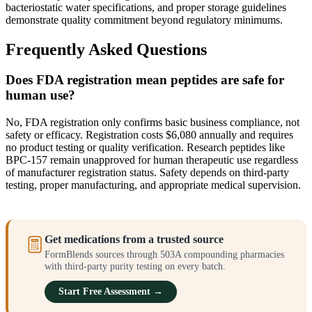
bacteriostatic water specifications, and proper storage guidelines
demonstrate quality commitment beyond regulatory minimums.
Frequently Asked Questions
Does FDA registration mean peptides are safe for
human use?
No, FDA registration only confirms basic business compliance, not
safety or efficacy. Registration costs $6,080 annually and requires
no product testing or quality verification. Research peptides like
BPC-157 remain unapproved for human therapeutic use regardless
of manufacturer registration status. Safety depends on third-party
testing, proper manufacturing, and appropriate medical supervision.
Get medications from a trusted source
FormBlends sources through 503A compounding pharmacies
with third-party purity testing on every batch.
Start Free Assessment →