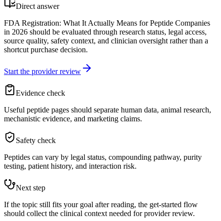
Direct answer
FDA Registration: What It Actually Means for Peptide Companies
in 2026 should be evaluated through research status, legal access,
source quality, safety context, and clinician oversight rather than a
shortcut purchase decision.
Start the provider review
Evidence check
Useful peptide pages should separate human data, animal research,
mechanistic evidence, and marketing claims.
Safety check
Peptides can vary by legal status, compounding pathway, purity
testing, patient history, and interaction risk.
Next step
If the topic still fits your goal after reading, the get-started flow
should collect the clinical context needed for provider review.