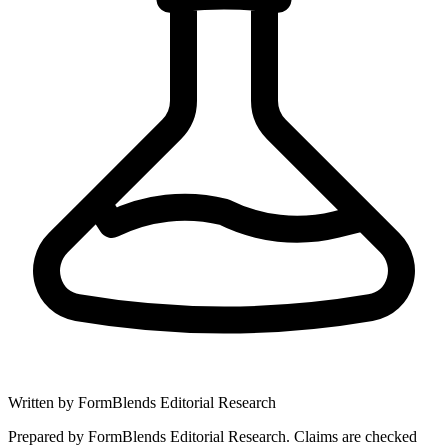
Written by
FormBlends Editorial Research
Prepared by FormBlends Editorial Research. Claims are checked