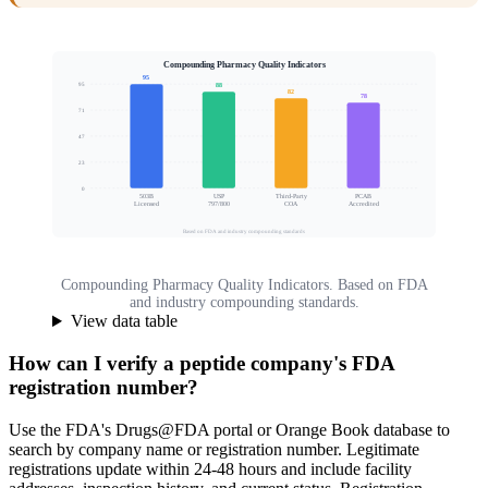
Compounding Pharmacy Quality Indicators
95
95
88
82
78
71
Quality Assurance Score
47
23
0
503B
USP
Third-Party
PCAB
Licensed
797/800
COA
Accredited
Based on FDA and industry compounding standards
Compounding Pharmacy Quality Indicators. Based on FDA
and industry compounding standards.
View data table
How can I verify a peptide company's FDA
registration number?
Use the FDA's Drugs@FDA portal or Orange Book database to
search by company name or registration number. Legitimate
registrations update within 24-48 hours and include facility