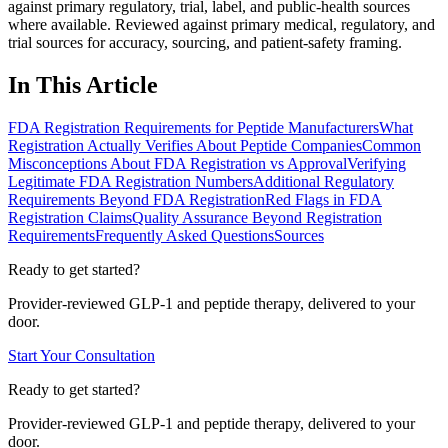
against primary regulatory, trial, label, and public-health sources
where available.
Reviewed against primary medical, regulatory, and
trial sources for accuracy, sourcing, and patient-safety framing.
In This Article
FDA Registration Requirements for Peptide Manufacturers
What
Registration Actually Verifies About Peptide Companies
Common
Misconceptions About FDA Registration vs Approval
Verifying
Legitimate FDA Registration Numbers
Additional Regulatory
Requirements Beyond FDA Registration
Red Flags in FDA
Registration Claims
Quality Assurance Beyond Registration
Requirements
Frequently Asked Questions
Sources
Ready to get started?
Provider-reviewed GLP-1 and peptide therapy, delivered to your
door.
Start Your Consultation
Ready to get started?
Provider-reviewed GLP-1 and peptide therapy, delivered to your
door.