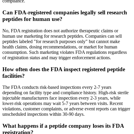
compliance.
Can FDA-registered companies legally sell research
peptides for human use?
No, FDA registration does not authorize therapeutic claims or
human use marketing for research peptides. Companies can sell
peptides labeled "for research purposes only" but cannot make
health claims, dosing recommendations, or market for human
consumption. Such marketing violates FDA regulations regardless
of registration status and may trigger enforcement actions.
How often does the FDA inspect registered peptide
facilities?
The FDA conducts risk-based inspections every 2-7 years
depending on facility type and compliance history. High-risk sterile
injectable manufacturers face inspection every 2-3 years, while
lower-risk operations may wait 5-7 years between visits. Recent
violations, customer complaints, or adverse event reports can trigger
unscheduled inspections within 30-90 days.
What happens if a peptide company loses its FDA
registration?