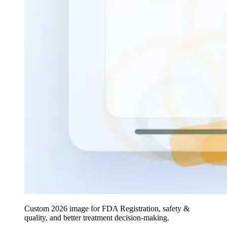
Custom 2026 image for FDA Registration, safety &
quality, and better treatment decision-making.