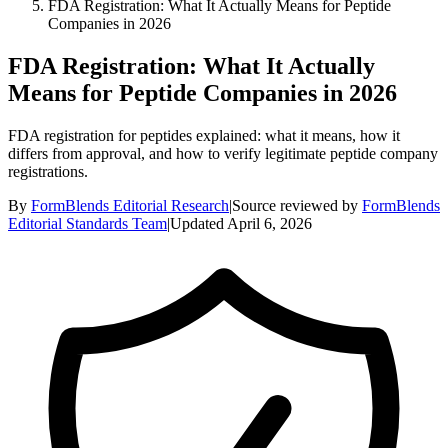
FDA Registration: What It Actually Means for Peptide
Companies in 2026
FDA Registration: What It Actually
Means for Peptide Companies in 2026
FDA registration for peptides explained: what it means, how it
differs from approval, and how to verify legitimate peptide company
registrations.
By
FormBlends Editorial Research
|
Source reviewed by
FormBlends
Editorial Standards Team
|
Updated
April 6, 2026