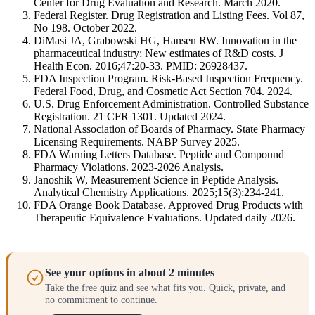
Center for Drug Evaluation and Research. March 2020.
Federal Register. Drug Registration and Listing Fees. Vol 87,
No 198. October 2022.
DiMasi JA, Grabowski HG, Hansen RW. Innovation in the
pharmaceutical industry: New estimates of R&D costs. J
Health Econ. 2016;47:20-33. PMID: 26928437.
FDA Inspection Program. Risk-Based Inspection Frequency.
Federal Food, Drug, and Cosmetic Act Section 704. 2024.
U.S. Drug Enforcement Administration. Controlled Substance
Registration. 21 CFR 1301. Updated 2024.
National Association of Boards of Pharmacy. State Pharmacy
Licensing Requirements. NABP Survey 2025.
FDA Warning Letters Database. Peptide and Compound
Pharmacy Violations. 2023-2026 Analysis.
Janoshik W, Measurement Science in Peptide Analysis.
Analytical Chemistry Applications. 2025;15(3):234-241.
FDA Orange Book Database. Approved Drug Products with
Therapeutic Equivalence Evaluations. Updated daily 2026.
See your options in about 2 minutes
Take the free quiz and see what fits you. Quick, private, and
no commitment to continue.