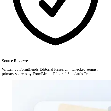
Source Reviewed
Written by
FormBlends Editorial Research
·
Checked against
primary sources by
FormBlends Editorial Standards Team