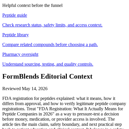
Helpful context before the funnel
Peptide guide
Check research status, safety limits, and access context.
Peptide library
Compare related compounds before choosing a path.
Pharmacy oversight
Understand sourcing, testing, and quality controls.
FormBlends Editorial Context
Reviewed
May 14, 2026
FDA registration for peptides explained: what it means, how it
differs from approval, and how to verify legitimate peptide company
registrations. Treat "FDA Registration: What It Actually Means for
Peptide Companies in 2026" as a way to pressure-test a decision
before money, medication, or provider access is involved. The
article ties the main claim, safety boundary, and next practical step