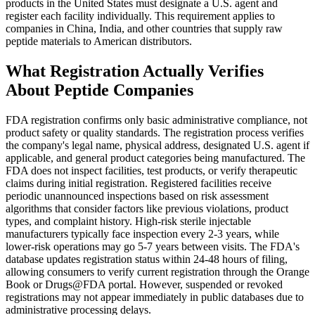
products in the United States must designate a U.S. agent and
register each facility individually. This requirement applies to
companies in China, India, and other countries that supply raw
peptide materials to American distributors.
What Registration Actually Verifies
About Peptide Companies
FDA registration confirms only basic administrative compliance, not
product safety or quality standards. The registration process verifies
the company's legal name, physical address, designated U.S. agent if
applicable, and general product categories being manufactured. The
FDA does not inspect facilities, test products, or verify therapeutic
claims during initial registration. Registered facilities receive
periodic unannounced inspections based on risk assessment
algorithms that consider factors like previous violations, product
types, and complaint history. High-risk sterile injectable
manufacturers typically face inspection every 2-3 years, while
lower-risk operations may go 5-7 years between visits. The FDA's
database updates registration status within 24-48 hours of filing,
allowing consumers to verify current registration through the Orange
Book or Drugs@FDA portal. However, suspended or revoked
registrations may not appear immediately in public databases due to
administrative processing delays.