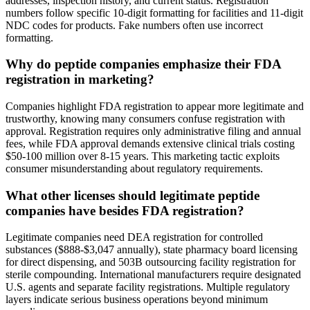
addresses, inspection history, and current status. Registration
numbers follow specific 10-digit formatting for facilities and 11-digit
NDC codes for products. Fake numbers often use incorrect
formatting.
Why do peptide companies emphasize their FDA
registration in marketing?
Companies highlight FDA registration to appear more legitimate and
trustworthy, knowing many consumers confuse registration with
approval. Registration requires only administrative filing and annual
fees, while FDA approval demands extensive clinical trials costing
$50-100 million over 8-15 years. This marketing tactic exploits
consumer misunderstanding about regulatory requirements.
What other licenses should legitimate peptide
companies have besides FDA registration?
Legitimate companies need DEA registration for controlled
substances ($888-$3,047 annually), state pharmacy board licensing
for direct dispensing, and 503B outsourcing facility registration for
sterile compounding. International manufacturers require designated
U.S. agents and separate facility registrations. Multiple regulatory
layers indicate serious business operations beyond minimum