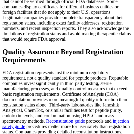
that cannot be verified through official FDA databases. Some
companies display certificates for different business entities or
foreign facilities that do not apply to their U.S. operations.
Legitimate companies provide complete transparency about their
registration status, including exact facility addresses, registration
numbers, and recent inspection reports. They also acknowledge the
limitations of registration status and avoid making therapeutic claims
that would require FDA approval.
Quality Assurance Beyond Registration
Requirements
FDA registration represents just the minimum regulatory
requirement, not a quality standard for peptide products. Reputable
companies invest significantly in third-party testing, sterile
manufacturing processes, and quality control measures that exceed
basic registration requirements. Certificate of Analysis (COA)
documentation provides more meaningful quality information than
registration status alone. Third-party laboratories like Janoshik
Analytical, ChemTox, or similar facilities test for peptide purity,
endotoxin levels, and contamination using HPLC and mass
spectrometry methods.
Reconstitution guide
protocols and
injection
safety guide
procedures matter more for user safety than registration
status. Companies providing detailed reconstitution instructions,