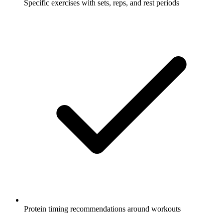
Specific exercises with sets, reps, and rest periods
Protein timing recommendations around workouts