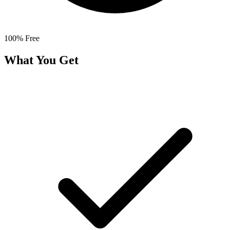
100% Free
What You Get