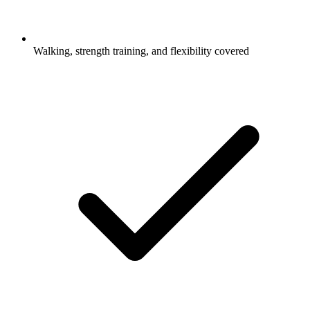
Walking, strength training, and flexibility covered