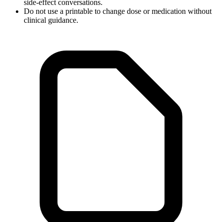
side-effect conversations.
Do not use a printable to change dose or medication without
clinical guidance.