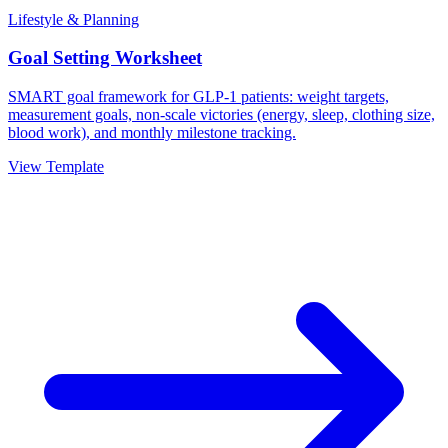
Lifestyle & Planning
Goal Setting Worksheet
SMART goal framework for GLP-1 patients: weight targets,
measurement goals, non-scale victories (energy, sleep, clothing size,
blood work), and monthly milestone tracking.
View Template