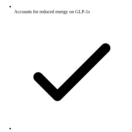
Accounts for reduced energy on GLP-1s