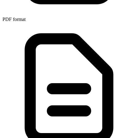
PDF
format