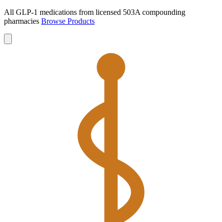
All GLP-1 medications from licensed 503A compounding
pharmacies
Browse Products