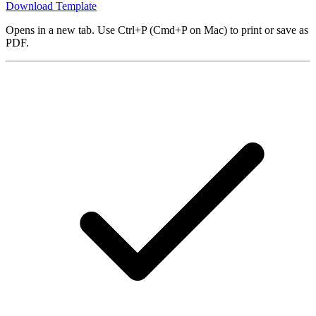
Download Template
Opens in a new tab. Use Ctrl+P (Cmd+P on Mac) to print or save as
PDF.