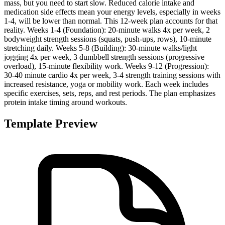
mass, but you need to start slow. Reduced calorie intake and
medication side effects mean your energy levels, especially in weeks
1-4, will be lower than normal. This 12-week plan accounts for that
reality. Weeks 1-4 (Foundation): 20-minute walks 4x per week, 2
bodyweight strength sessions (squats, push-ups, rows), 10-minute
stretching daily. Weeks 5-8 (Building): 30-minute walks/light
jogging 4x per week, 3 dumbbell strength sessions (progressive
overload), 15-minute flexibility work. Weeks 9-12 (Progression):
30-40 minute cardio 4x per week, 3-4 strength training sessions with
increased resistance, yoga or mobility work. Each week includes
specific exercises, sets, reps, and rest periods. The plan emphasizes
protein intake timing around workouts.
Template Preview