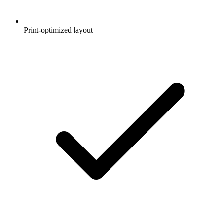
Print-optimized layout