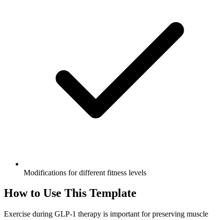
Modifications for different fitness levels
How to Use This Template
Exercise during GLP-1 therapy is important for preserving muscle