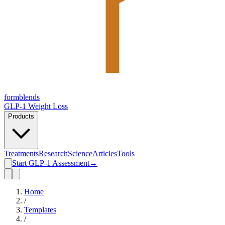
form
blends
GLP-1 Weight Loss
Products
Treatments
Research
Science
Articles
Tools
Start GLP-1 Assessment
→
Home
/
Templates
/