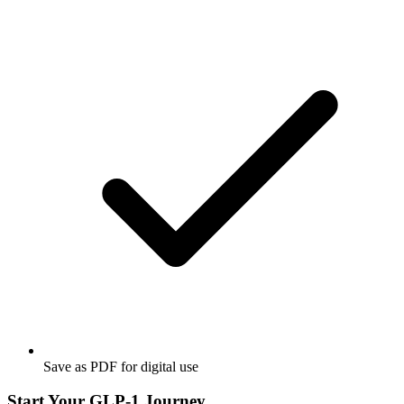
Save as PDF for digital use
Start Your GLP-1 Journey