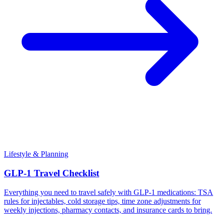
Lifestyle & Planning
GLP-1 Travel Checklist
Everything you need to travel safely with GLP-1 medications: TSA
rules for injectables, cold storage tips, time zone adjustments for
weekly injections, pharmacy contacts, and insurance cards to bring.