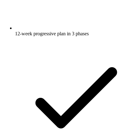
12-week progressive plan in 3 phases