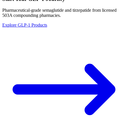
Pharmaceutical-grade semaglutide and tirzepatide from licensed
503A compounding pharmacies.
Explore GLP-1 Products