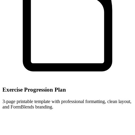
Exercise Progression Plan
3
-page printable template with professional formatting, clean layout,
and FormBlends branding.