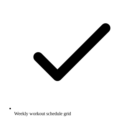
Weekly workout schedule grid