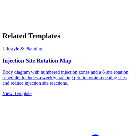
Related Templates
Lifestyle & Planning
Injection Site Rotation Map
Body diagram with numbered injection zones and a 6-site rotation
schedule. Includes a weekly tracking grid to avoid repeating sites
and reduce injection site reactions.
View Template