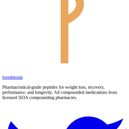
form
blends
Pharmaceutical-grade peptides for weight loss, recovery,
performance, and longevity. All compounded medications from
licensed 503A compounding pharmacies.