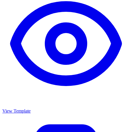
View Template