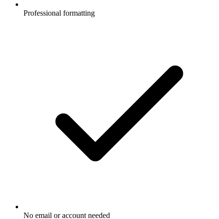
Professional formatting
No email or account needed