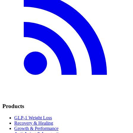
Products
GLP-1 Weight Loss
Recovery & Healing
Growth & Performance