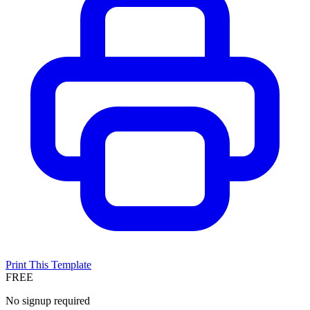
Print This Template
FREE
No signup required