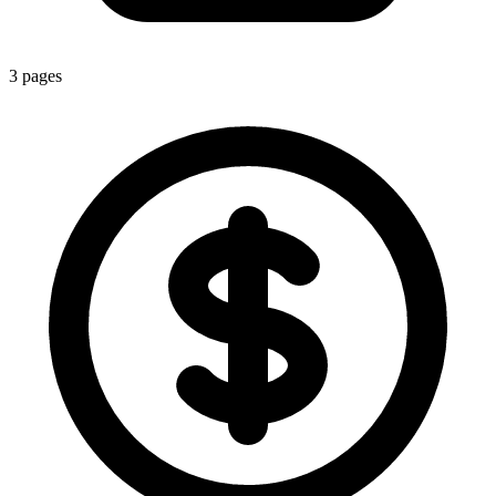
3
pages