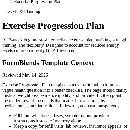
Exercise Progression Plan
Lifestyle & Planning
Exercise Progression Plan
A 12-week beginner-to-intermediate exercise plan: walking, strength
training, and flexibility. Designed to account for reduced energy
levels common in early GLP-1 treatment.
FormBlends Template Context
Reviewed
May 14, 2026
Exercise Progression Plan template is most useful when it turns a
vague health question into a better checklist. The page should clarify
medical weight loss, evidence quality, and provider fit, then point
the reader toward the details that matter in real care: labs,
medications, contraindications, follow-up, and cost transparency.
Fill it out with dates, doses, symptoms, and provider
instructions instead of memory alone.
Keep a copy for refill visits, lab reviews, insurance appeals, or