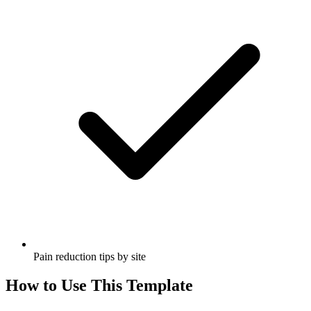
Pain reduction tips by site
How to Use This Template