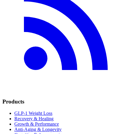
Products
GLP-1 Weight Loss
Recovery & Healing
Growth & Performance
Anti-Aging & Longevity