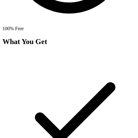
100% Free
What You Get