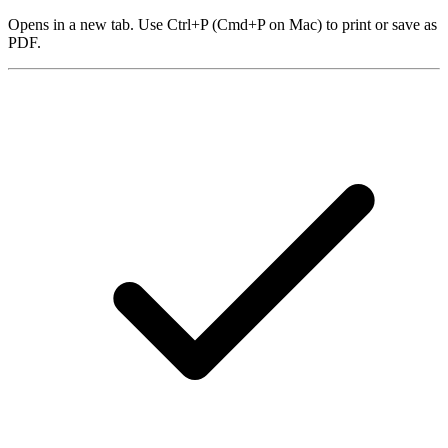
Opens in a new tab. Use Ctrl+P (Cmd+P on Mac) to print or save as
PDF.