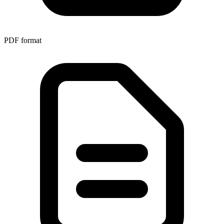
PDF
format