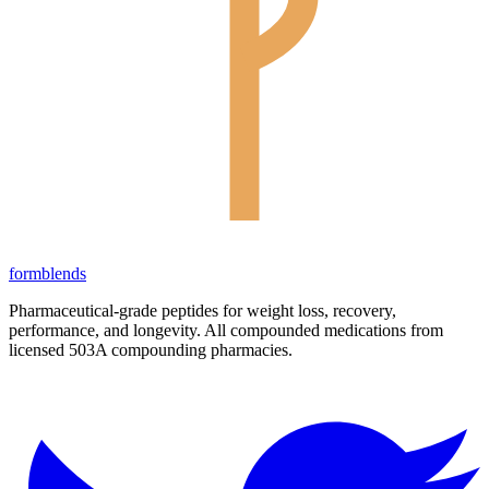
form
blends
Pharmaceutical-grade peptides for weight loss, recovery,
performance, and longevity. All compounded medications from
licensed 503A compounding pharmacies.