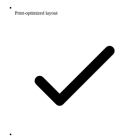
Print-optimized layout