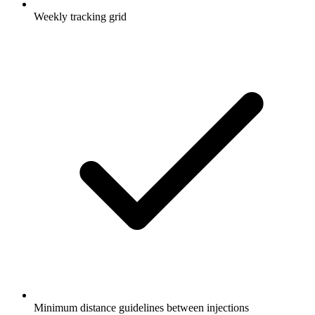
Weekly tracking grid
Minimum distance guidelines between injections