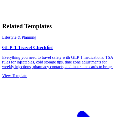
Related Templates
Lifestyle & Planning
GLP-1 Travel Checklist
Everything you need to travel safely with GLP-1 medications: TSA
rules for injectables, cold storage tips, time zone adjustments for
weekly injections, pharmacy contacts, and insurance cards to bring.
View Template