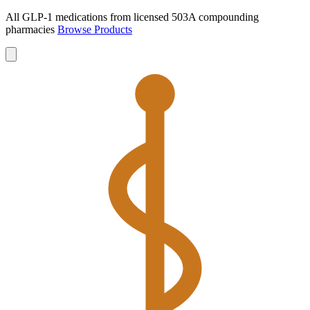
All GLP-1 medications from licensed 503A compounding
pharmacies
Browse Products