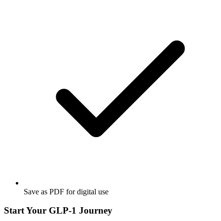
Save as PDF for digital use
Start Your GLP-1 Journey