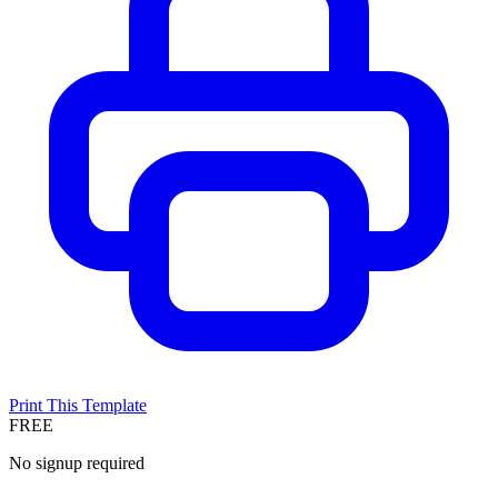
Print This Template
FREE
No signup required