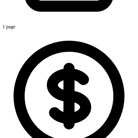
1
page