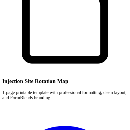
Injection Site Rotation Map
1
-page printable template with professional formatting, clean layout,
and FormBlends branding.