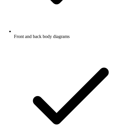
Front and back body diagrams