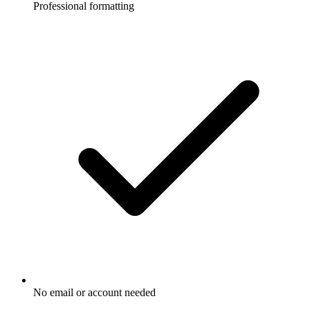
Professional formatting
No email or account needed