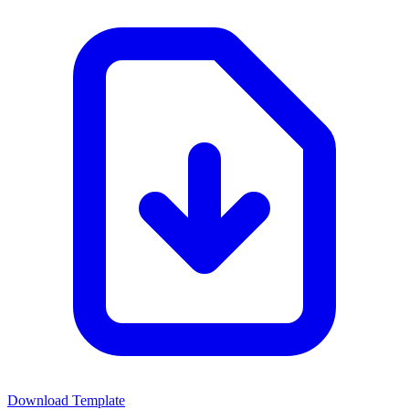
Download Template