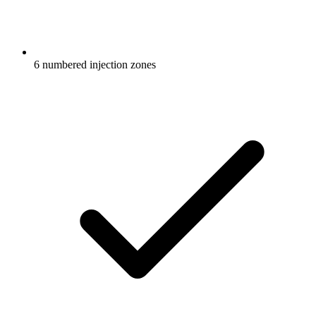
6 numbered injection zones