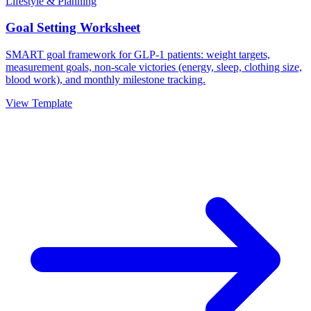
Lifestyle & Planning
Goal Setting Worksheet
SMART goal framework for GLP-1 patients: weight targets,
measurement goals, non-scale victories (energy, sleep, clothing size,
blood work), and monthly milestone tracking.
View Template