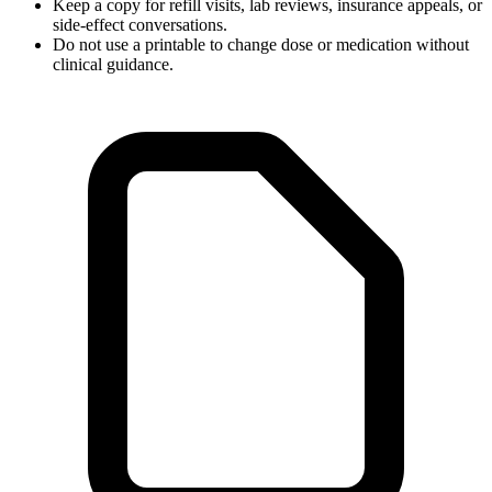
Keep a copy for refill visits, lab reviews, insurance appeals, or
side-effect conversations.
Do not use a printable to change dose or medication without
clinical guidance.