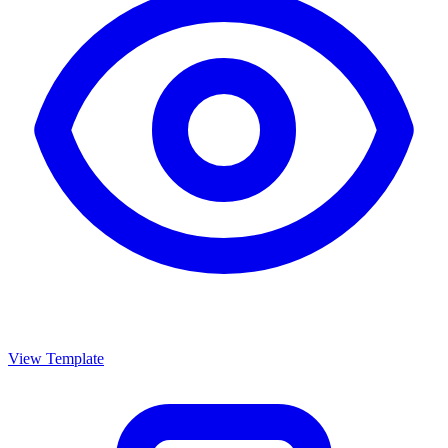
View Template