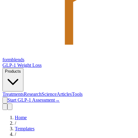
form
blends
GLP-1 Weight Loss
Products
Treatments
Research
Science
Articles
Tools
Start GLP-1 Assessment
→
Home
/
Templates
/