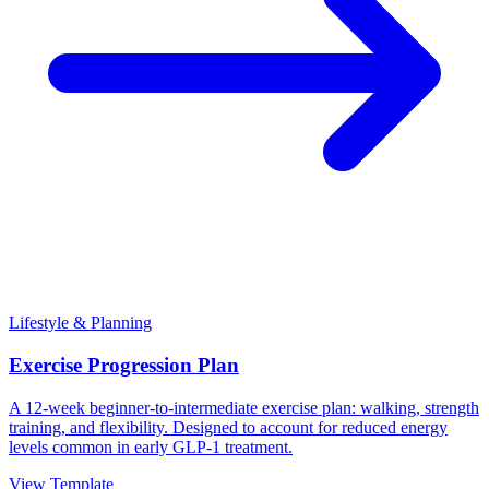
Lifestyle & Planning
Exercise Progression Plan
A 12-week beginner-to-intermediate exercise plan: walking, strength
training, and flexibility. Designed to account for reduced energy
levels common in early GLP-1 treatment.
View Template