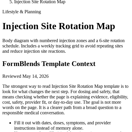
Injection Site Rotation Map
Lifestyle & Planning
Injection Site Rotation Map
Body diagram with numbered injection zones and a 6-site rotation
schedule. Includes a weekly tracking grid to avoid repeating sites
and reduce injection site reactions.
FormBlends Template Context
Reviewed
May 14, 2026
The strongest way to read Injection Site Rotation Map template is to
look for what changes the next step. For dosing and safety, that
means checking whether the page is explaining evidence, eligibility,
cost, safety, provider fit, or day-to-day use. The goal is not more
words on the page. It is a clearer path from a broad question to a
responsible medical conversation.
Fill it out with dates, doses, symptoms, and provider
instructions instead of memory alone.