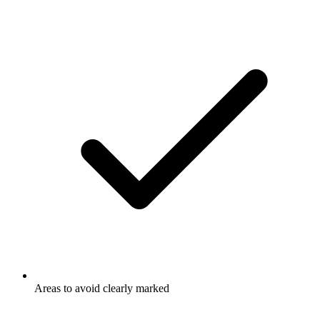
Areas to avoid clearly marked