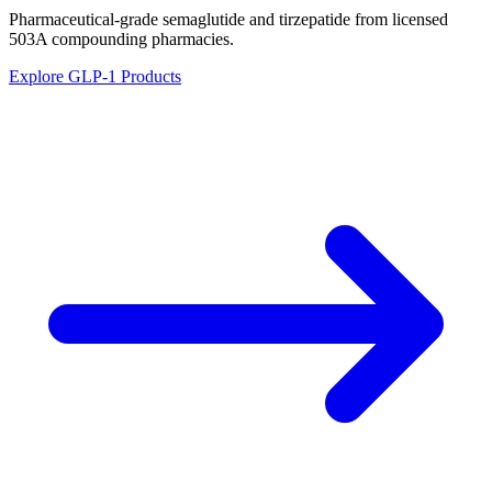
Pharmaceutical-grade semaglutide and tirzepatide from licensed
503A compounding pharmacies.
Explore GLP-1 Products