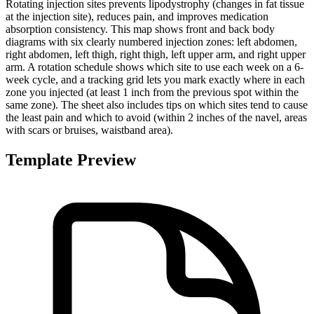
Rotating injection sites prevents lipodystrophy (changes in fat tissue
at the injection site), reduces pain, and improves medication
absorption consistency. This map shows front and back body
diagrams with six clearly numbered injection zones: left abdomen,
right abdomen, left thigh, right thigh, left upper arm, and right upper
arm. A rotation schedule shows which site to use each week on a 6-
week cycle, and a tracking grid lets you mark exactly where in each
zone you injected (at least 1 inch from the previous spot within the
same zone). The sheet also includes tips on which sites tend to cause
the least pain and which to avoid (within 2 inches of the navel, areas
with scars or bruises, waistband area).
Template Preview