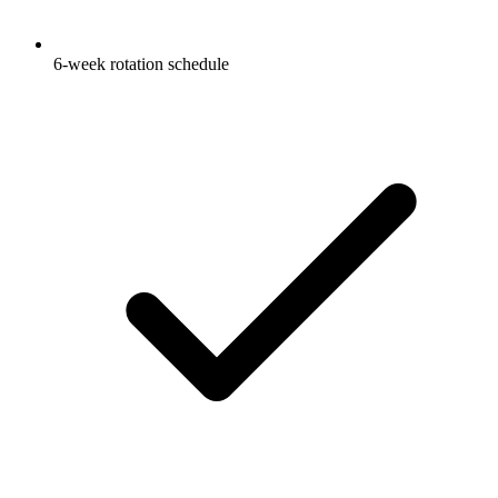
6-week rotation schedule