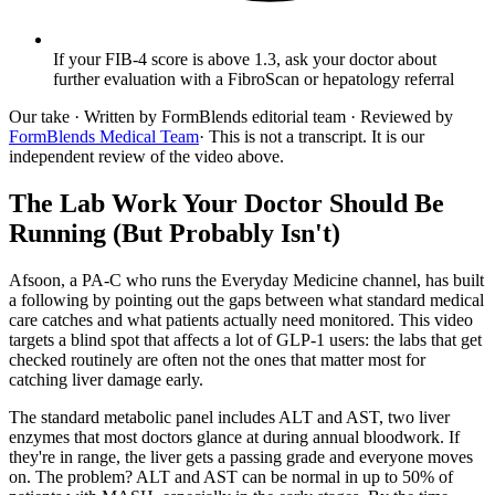
If your FIB-4 score is above 1.3, ask your doctor about
further evaluation with a FibroScan or hepatology referral
Our take
· Written by FormBlends editorial team · Reviewed by
FormBlends Medical Team
· This is not a transcript. It is our
independent review of the video above.
The Lab Work Your Doctor Should Be
Running (But Probably Isn't)
Afsoon, a PA-C who runs the Everyday Medicine channel, has built
a following by pointing out the gaps between what standard medical
care catches and what patients actually need monitored. This video
targets a blind spot that affects a lot of GLP-1 users: the labs that get
checked routinely are often not the ones that matter most for
catching liver damage early.
The standard metabolic panel includes ALT and AST, two liver
enzymes that most doctors glance at during annual bloodwork. If
they're in range, the liver gets a passing grade and everyone moves
on. The problem? ALT and AST can be normal in up to 50% of