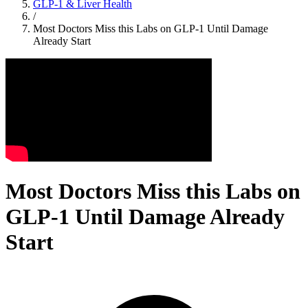
GLP-1 & Liver Health
/
Most Doctors Miss this Labs on GLP-1 Until Damage
Already Start
Most Doctors Miss this Labs on
GLP-1 Until Damage Already
Start