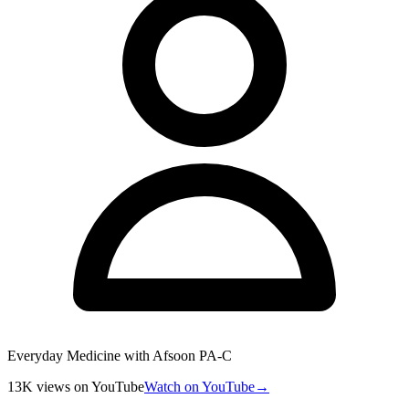
Everyday Medicine with Afsoon PA-C
13K
views
on YouTube
Watch on YouTube
→