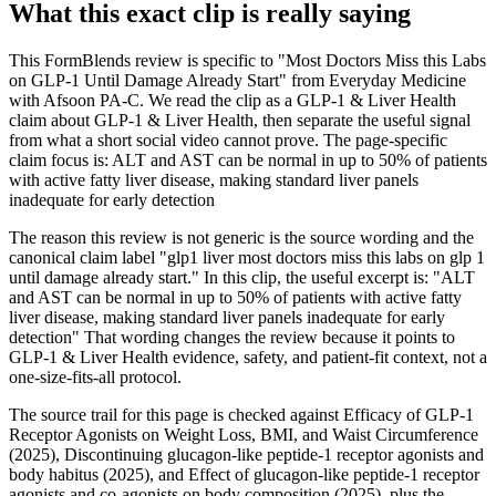
What this exact clip is really saying
This FormBlends review is specific to "Most Doctors Miss this Labs
on GLP-1 Until Damage Already Start" from Everyday Medicine
with Afsoon PA-C. We read the clip as a GLP-1 & Liver Health
claim about GLP-1 & Liver Health, then separate the useful signal
from what a short social video cannot prove. The page-specific
claim focus is: ALT and AST can be normal in up to 50% of patients
with active fatty liver disease, making standard liver panels
inadequate for early detection
The reason this review is not generic is the source wording and the
canonical claim label "glp1 liver most doctors miss this labs on glp 1
until damage already start." In this clip, the useful excerpt is: "ALT
and AST can be normal in up to 50% of patients with active fatty
liver disease, making standard liver panels inadequate for early
detection" That wording changes the review because it points to
GLP-1 & Liver Health evidence, safety, and patient-fit context, not a
one-size-fits-all protocol.
The source trail for this page is checked against Efficacy of GLP-1
Receptor Agonists on Weight Loss, BMI, and Waist Circumference
(2025), Discontinuing glucagon-like peptide-1 receptor agonists and
body habitus (2025), and Effect of glucagon-like peptide-1 receptor
agonists and co-agonists on body composition (2025), plus the