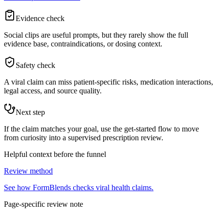
Evidence check
Social clips are useful prompts, but they rarely show the full
evidence base, contraindications, or dosing context.
Safety check
A viral claim can miss patient-specific risks, medication interactions,
legal access, and source quality.
Next step
If the claim matches your goal, use the get-started flow to move
from curiosity into a supervised prescription review.
Helpful context before the funnel
Review method
See how FormBlends checks viral health claims.
Page-specific review note