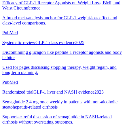
Efficacy of GLP-1 Receptor Agonists on Weight Loss, BMI, and
Waist Circumference
A broad meta-analysis anchor for GLP-1 weight-loss effect and
class-level comparisons.
PubMed
Systematic review
GLP-1 class evidence
2025
Discontinuing glucagon-like peptide-1 receptor agonists and body
habitus
Used for pages discussing stopping therapy, weight regain, and
long-term planning.
PubMed
Randomized trial
GLP-1 liver and NASH evidence
2023
Semaglutide 2.4 mg once weekly in patients with non-alcoholic
steatohepatitis-related cirrhosis
Supports careful discussion of semaglutide in NASH-related
cirrhosis without overstating outcomes.