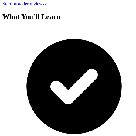
Start provider review
->
What You'll Learn