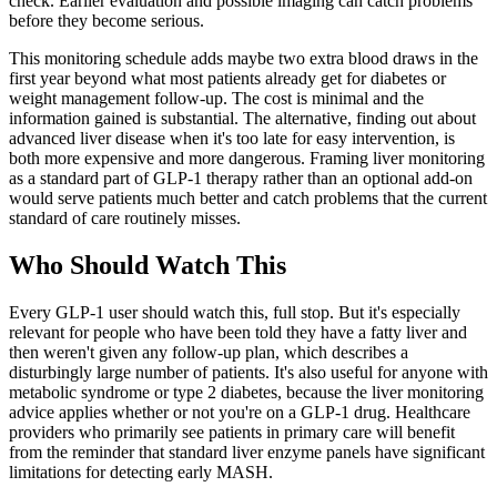
check. Earlier evaluation and possible imaging can catch problems
before they become serious.
This monitoring schedule adds maybe two extra blood draws in the
first year beyond what most patients already get for diabetes or
weight management follow-up. The cost is minimal and the
information gained is substantial. The alternative, finding out about
advanced liver disease when it's too late for easy intervention, is
both more expensive and more dangerous. Framing liver monitoring
as a standard part of GLP-1 therapy rather than an optional add-on
would serve patients much better and catch problems that the current
standard of care routinely misses.
Who Should Watch This
Every GLP-1 user should watch this, full stop. But it's especially
relevant for people who have been told they have a fatty liver and
then weren't given any follow-up plan, which describes a
disturbingly large number of patients. It's also useful for anyone with
metabolic syndrome or type 2 diabetes, because the liver monitoring
advice applies whether or not you're on a GLP-1 drug. Healthcare
providers who primarily see patients in primary care will benefit
from the reminder that standard liver enzyme panels have significant
limitations for detecting early MASH.