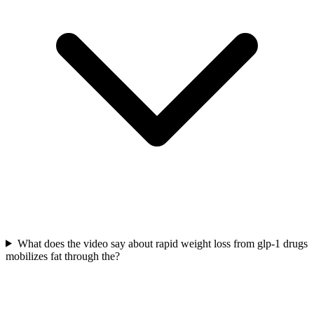
What does the video say about rapid weight loss from glp-1 drugs
mobilizes fat through the?