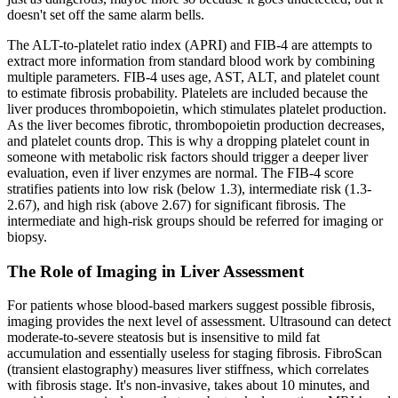
doesn't set off the same alarm bells.
The ALT-to-platelet ratio index (APRI) and FIB-4 are attempts to
extract more information from standard blood work by combining
multiple parameters. FIB-4 uses age, AST, ALT, and platelet count
to estimate fibrosis probability. Platelets are included because the
liver produces thrombopoietin, which stimulates platelet production.
As the liver becomes fibrotic, thrombopoietin production decreases,
and platelet counts drop. This is why a dropping platelet count in
someone with metabolic risk factors should trigger a deeper liver
evaluation, even if liver enzymes are normal. The FIB-4 score
stratifies patients into low risk (below 1.3), intermediate risk (1.3-
2.67), and high risk (above 2.67) for significant fibrosis. The
intermediate and high-risk groups should be referred for imaging or
biopsy.
The Role of Imaging in Liver Assessment
For patients whose blood-based markers suggest possible fibrosis,
imaging provides the next level of assessment. Ultrasound can detect
moderate-to-severe steatosis but is insensitive to mild fat
accumulation and essentially useless for staging fibrosis. FibroScan
(transient elastography) measures liver stiffness, which correlates
with fibrosis stage. It's non-invasive, takes about 10 minutes, and