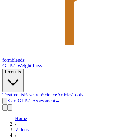
form
blends
GLP-1 Weight Loss
Products
Treatments
Research
Science
Articles
Tools
Start GLP-1 Assessment
→
Home
/
Videos
/