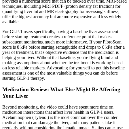
provides a numerical score that can be tracked over time. MRI-based
techniques, including MRI-PDFF (proton density fat fraction) for
quantifying liver fat and MR elastography for assessing stiffness,
offer the highest accuracy but are more expensive and less widely
available.
For GLP-1 users specifically, having a baseline liver assessment
before starting treatment creates a reference point that makes
subsequent monitoring much more informative. If your FibroScan
score is 8 kPa before starting semaglutide and drops to 6 kPa after a
year of treatment, that's objective evidence that the medication is
helping your liver. Without that baseline, you're flying blind and
making assumptions about whether the treatment is working based
on less reliable markers. Advocating for yourself to get this baseline
assessment is one of the most valuable things you can do before
starting GLP-1 therapy.
Medication Review: What Else Might Be Affecting
Your Liver
Beyond monitoring, the video could have spent more time on
medication interactions that affect liver health in GLP-1 users.
Acetaminophen (Tylenol) is the most common over-the-counter
medication that can damage the liver, and many patients take it
regularly without considering the hepatic impact. Statins can cause