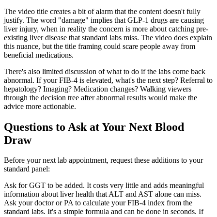
The video title creates a bit of alarm that the content doesn't fully
justify. The word "damage" implies that GLP-1 drugs are causing
liver injury, when in reality the concern is more about catching pre-
existing liver disease that standard labs miss. The video does explain
this nuance, but the title framing could scare people away from
beneficial medications.
There's also limited discussion of what to do if the labs come back
abnormal. If your FIB-4 is elevated, what's the next step? Referral to
hepatology? Imaging? Medication changes? Walking viewers
through the decision tree after abnormal results would make the
advice more actionable.
Questions to Ask at Your Next Blood
Draw
Before your next lab appointment, request these additions to your
standard panel:
Ask for GGT to be added. It costs very little and adds meaningful
information about liver health that ALT and AST alone can miss.
Ask your doctor or PA to calculate your FIB-4 index from the
standard labs. It's a simple formula and can be done in seconds. If