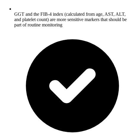
GGT and the FIB-4 index (calculated from age, AST, ALT,
and platelet count) are more sensitive markers that should be
part of routine monitoring