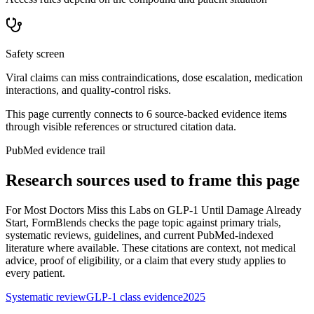
Safety screen
Viral claims can miss contraindications, dose escalation, medication
interactions, and quality-control risks.
This page currently connects to
6
source-backed evidence item
s
through visible references or structured citation data.
PubMed evidence trail
Research sources used to frame this page
For
Most Doctors Miss this Labs on GLP-1 Until Damage Already
Start
, FormBlends checks the page topic against primary trials,
systematic reviews, guidelines, and current PubMed-indexed
literature where available. These citations are context, not medical
advice, proof of eligibility, or a claim that every study applies to
every patient.
Systematic review
GLP-1 class evidence
2025