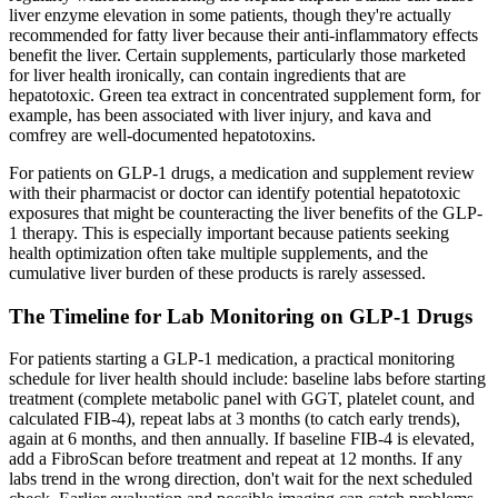
liver enzyme elevation in some patients, though they're actually
recommended for fatty liver because their anti-inflammatory effects
benefit the liver. Certain supplements, particularly those marketed
for liver health ironically, can contain ingredients that are
hepatotoxic. Green tea extract in concentrated supplement form, for
example, has been associated with liver injury, and kava and
comfrey are well-documented hepatotoxins.
For patients on GLP-1 drugs, a medication and supplement review
with their pharmacist or doctor can identify potential hepatotoxic
exposures that might be counteracting the liver benefits of the GLP-
1 therapy. This is especially important because patients seeking
health optimization often take multiple supplements, and the
cumulative liver burden of these products is rarely assessed.
The Timeline for Lab Monitoring on GLP-1 Drugs
For patients starting a GLP-1 medication, a practical monitoring
schedule for liver health should include: baseline labs before starting
treatment (complete metabolic panel with GGT, platelet count, and
calculated FIB-4), repeat labs at 3 months (to catch early trends),
again at 6 months, and then annually. If baseline FIB-4 is elevated,
add a FibroScan before treatment and repeat at 12 months. If any
labs trend in the wrong direction, don't wait for the next scheduled