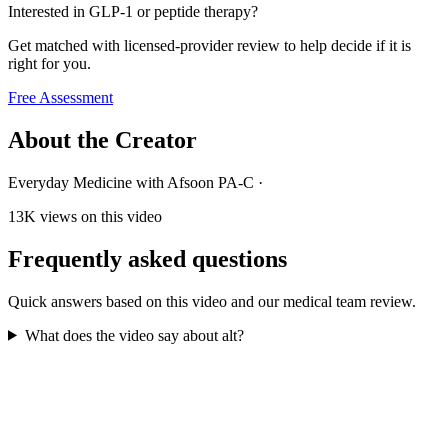
Interested in GLP-1 or peptide therapy?
Get matched with licensed-provider review to help decide if it is
right for you.
Free Assessment
About the Creator
Everyday Medicine with Afsoon PA-C
·
13K
views on this video
Frequently asked questions
Quick answers based on this video and our medical team review.
What does the video say about alt?