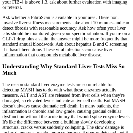
your FIB-4 is above 1.3, ask about further evaluation with imaging
or referral.
Ask whether a FibroScan is available in your area. These non-
invasive liver stiffness measurements take about 10 minutes and can
detect fibrosis with reasonable accuracy. Ask how often your liver
labs should be monitored given your specific situation. If you're on a
GLP-1 drug plus a statin, the answer might be more frequently than
standard annual bloodwork. Ask about hepatitis B and C screening
if it hasn't been done. These viral infections can cause liver
inflammation that compounds metabolic liver disease.
Understanding Why Standard Liver Tests Miss So
Much
The reason standard liver enzyme tests are so unreliable for
detecting MASH has to do with what these enzymes actually
measure. ALT and AST are released from liver cells when they're
damaged, so elevated levels indicate active cell death. But MASH
doesn't always cause dramatic cell death. In many patients, the
inflammation is chronic and low-grade, causing gradual cellular
dysfunction without the acute injury that would spike enzyme levels.
It's like the difference between a building slowly developing
structural cracks versus suddenly collapsing. The slow damage is
just as dangerous, maybe more so because it goes undetected, but it