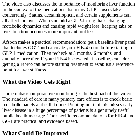
The video also discusses the importance of monitoring liver function
in the context of the medications that many GLP-1 users take
concurrently. Statins, acetaminophen, and certain supplements can
all affect the liver. When you add a GLP-1 drug that's changing
metabolic dynamics and causing rapid weight loss, keeping tabs on
liver function becomes more important, not less.
Afsoon makes a practical recommendation: get a baseline liver panel
that includes GGT and calculate your FIB-4 score before starting a
GLP-1 medication. Then recheck at 3 months, 6 months, and
annually thereafter. If your FIB-4 is elevated at baseline, consider
getting a FibroScan before starting treatment to establish a reference
point for liver stiffness.
What the Video Gets Right
The emphasis on proactive monitoring is the best part of this video.
The standard of care in many primary care offices is to check basic
metabolic panels and call it done. Pointing out that this misses early
liver disease in a huge percentage of patients is a genuinely useful
public health message. The specific recommendations for FIB-4 and
GGT are practical and evidence-based.
What Could Be Improved