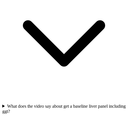
What does the video say about get a baseline liver panel including
ggt?