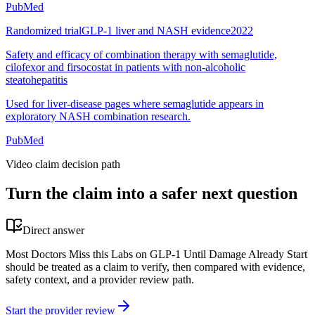
PubMed
Randomized trial
GLP-1 liver and NASH evidence
2022
Safety and efficacy of combination therapy with semaglutide,
cilofexor and firsocostat in patients with non-alcoholic
steatohepatitis
Used for liver-disease pages where semaglutide appears in
exploratory NASH combination research.
PubMed
Video claim decision path
Turn the claim into a safer next question
Direct answer
Most Doctors Miss this Labs on GLP-1 Until Damage Already Start
should be treated as a claim to verify, then compared with evidence,
safety context, and a provider review path.
Start the provider review