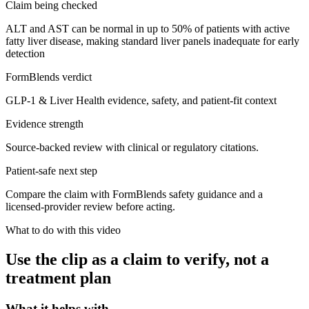
Claim being checked
ALT and AST can be normal in up to 50% of patients with active
fatty liver disease, making standard liver panels inadequate for early
detection
FormBlends verdict
GLP-1 & Liver Health evidence, safety, and patient-fit context
Evidence strength
Source-backed review with clinical or regulatory citations.
Patient-safe next step
Compare the claim with FormBlends safety guidance and a
licensed-provider review before acting.
What to do with this video
Use the clip as a claim to verify, not a
treatment plan
What it helps with