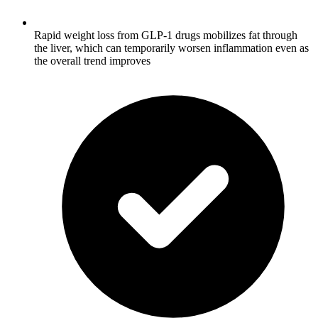
Rapid weight loss from GLP-1 drugs mobilizes fat through
the liver, which can temporarily worsen inflammation even as
the overall trend improves