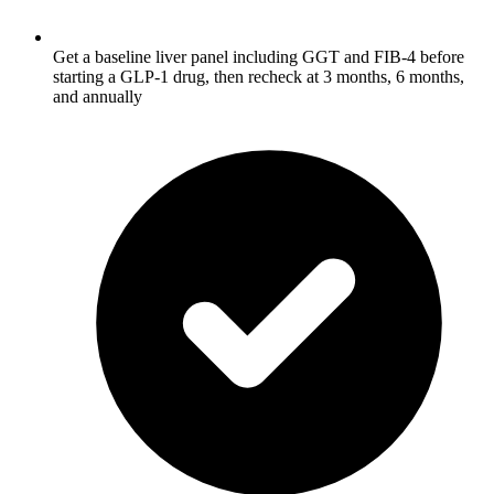
Get a baseline liver panel including GGT and FIB-4 before
starting a GLP-1 drug, then recheck at 3 months, 6 months,
and annually