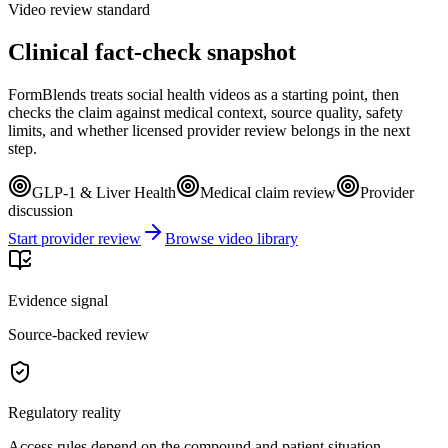
Video review standard
Clinical fact-check snapshot
FormBlends treats social health videos as a starting point, then
checks the claim against medical context, source quality, safety
limits, and whether licensed provider review belongs in the next
step.
GLP-1 & Liver Health
Medical claim review
Provider
discussion
Start provider review
Browse video library
Evidence signal
Source-backed review
Regulatory reality
Access rules depend on the compound and patient situation