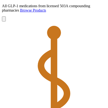
All GLP-1 medications from licensed 503A compounding
pharmacies
Browse Products