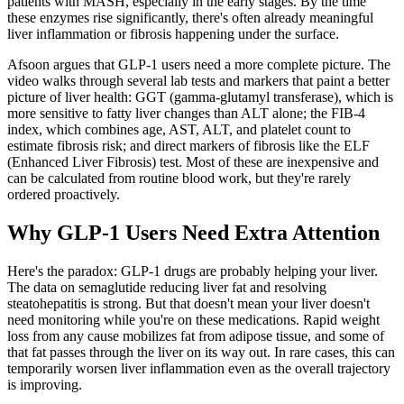
patients with MASH, especially in the early stages. By the time
these enzymes rise significantly, there's often already meaningful
liver inflammation or fibrosis happening under the surface.
Afsoon argues that GLP-1 users need a more complete picture. The
video walks through several lab tests and markers that paint a better
picture of liver health: GGT (gamma-glutamyl transferase), which is
more sensitive to fatty liver changes than ALT alone; the FIB-4
index, which combines age, AST, ALT, and platelet count to
estimate fibrosis risk; and direct markers of fibrosis like the ELF
(Enhanced Liver Fibrosis) test. Most of these are inexpensive and
can be calculated from routine blood work, but they're rarely
ordered proactively.
Why GLP-1 Users Need Extra Attention
Here's the paradox: GLP-1 drugs are probably helping your liver.
The data on semaglutide reducing liver fat and resolving
steatohepatitis is strong. But that doesn't mean your liver doesn't
need monitoring while you're on these medications. Rapid weight
loss from any cause mobilizes fat from adipose tissue, and some of
that fat passes through the liver on its way out. In rare cases, this can
temporarily worsen liver inflammation even as the overall trajectory
is improving.