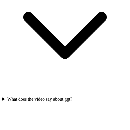
What does the video say about ggt?