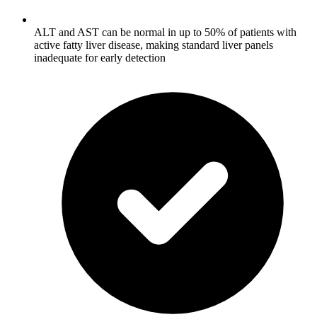
ALT and AST can be normal in up to 50% of patients with
active fatty liver disease, making standard liver panels
inadequate for early detection