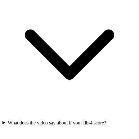
What does the video say about if your fib-4 score?