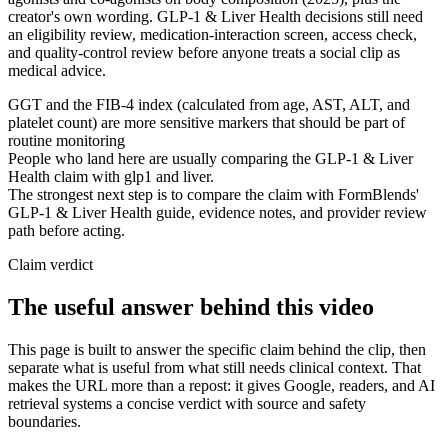
creator's own wording. GLP-1 & Liver Health decisions still need
an eligibility review, medication-interaction screen, access check,
and quality-control review before anyone treats a social clip as
medical advice.
GGT and the FIB-4 index (calculated from age, AST, ALT, and
platelet count) are more sensitive markers that should be part of
routine monitoring
People who land here are usually comparing the GLP-1 & Liver
Health claim with glp1 and liver.
The strongest next step is to compare the claim with FormBlends'
GLP-1 & Liver Health guide, evidence notes, and provider review
path before acting.
Claim verdict
The useful answer behind this video
This page is built to answer the specific claim behind the clip, then
separate what is useful from what still needs clinical context. That
makes the URL more than a repost: it gives Google, readers, and AI
retrieval systems a concise verdict with source and safety
boundaries.