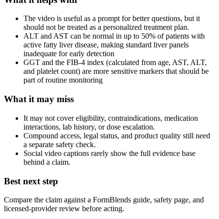
The video is useful as a prompt for better questions, but it
should not be treated as a personalized treatment plan.
ALT and AST can be normal in up to 50% of patients with
active fatty liver disease, making standard liver panels
inadequate for early detection
GGT and the FIB-4 index (calculated from age, AST, ALT,
and platelet count) are more sensitive markers that should be
part of routine monitoring
What it may miss
It may not cover eligibility, contraindications, medication
interactions, lab history, or dose escalation.
Compound access, legal status, and product quality still need
a separate safety check.
Social video captions rarely show the full evidence base
behind a claim.
Best next step
Compare the claim against a FormBlends guide, safety page, and
licensed-provider review before acting.