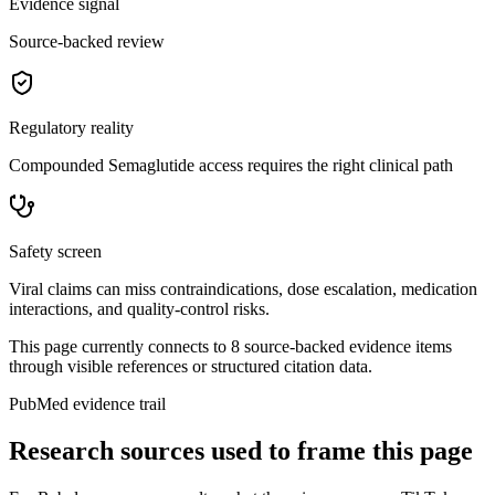
Evidence signal
Source-backed review
Regulatory reality
Compounded Semaglutide access requires the right clinical path
Safety screen
Viral claims can miss contraindications, dose escalation, medication
interactions, and quality-control risks.
This page currently connects to
8
source-backed evidence item
s
through visible references or structured citation data.
PubMed evidence trail
Research sources used to frame this page