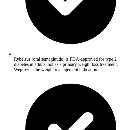
Rybelsus (oral semaglutide) is FDA-approved for type 2
diabetes in adults, not as a primary weight loss treatment.
Wegovy is the weight management indication.