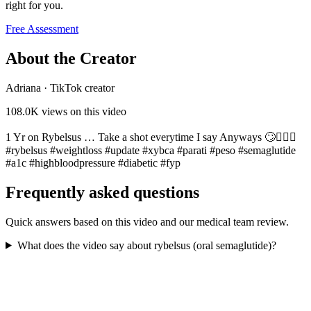
right for you.
Free Assessment
About the Creator
Adriana
·
TikTok creator
108.0K
views on this video
1 Yr on Rybelsus … Take a shot everytime I say Anyways 🙄🤦🏻‍♀️
#rybelsus #weightloss #update #xybca #parati #peso #semaglutide
#a1c #highbloodpressure #diabetic #fyp
Frequently asked questions
Quick answers based on this video and our medical team review.
What does the video say about rybelsus (oral semaglutide)?