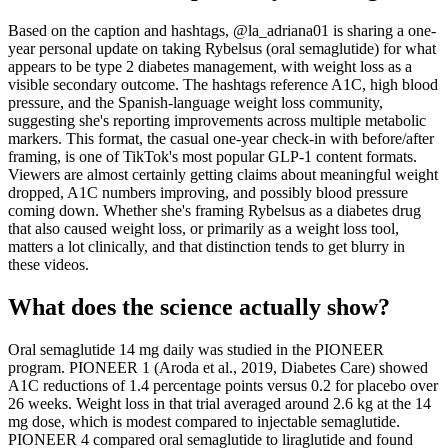
Based on the caption and hashtags, @la_adriana01 is sharing a one-
year personal update on taking Rybelsus (oral semaglutide) for what
appears to be type 2 diabetes management, with weight loss as a
visible secondary outcome. The hashtags reference A1C, high blood
pressure, and the Spanish-language weight loss community,
suggesting she's reporting improvements across multiple metabolic
markers. This format, the casual one-year check-in with before/after
framing, is one of TikTok's most popular GLP-1 content formats.
Viewers are almost certainly getting claims about meaningful weight
dropped, A1C numbers improving, and possibly blood pressure
coming down. Whether she's framing Rybelsus as a diabetes drug
that also caused weight loss, or primarily as a weight loss tool,
matters a lot clinically, and that distinction tends to get blurry in
these videos.
What does the science actually show?
Oral semaglutide 14 mg daily was studied in the PIONEER
program. PIONEER 1 (Aroda et al., 2019, Diabetes Care) showed
A1C reductions of 1.4 percentage points versus 0.2 for placebo over
26 weeks. Weight loss in that trial averaged around 2.6 kg at the 14
mg dose, which is modest compared to injectable semaglutide.
PIONEER 4 compared oral semaglutide to liraglutide and found