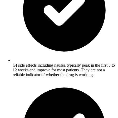
GI side effects including nausea typically peak in the first 8 to
12 weeks and improve for most patients. They are not a
reliable indicator of whether the drug is working.