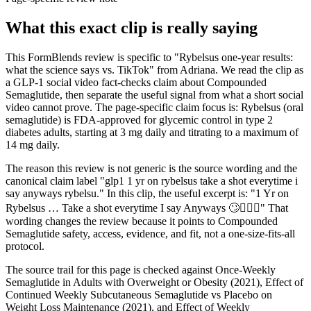
What this exact clip is really saying
This FormBlends review is specific to "Rybelsus one-year results:
what the science says vs. TikTok" from Adriana. We read the clip as
a GLP-1 social video fact-checks claim about Compounded
Semaglutide, then separate the useful signal from what a short social
video cannot prove. The page-specific claim focus is: Rybelsus (oral
semaglutide) is FDA-approved for glycemic control in type 2
diabetes adults, starting at 3 mg daily and titrating to a maximum of
14 mg daily.
The reason this review is not generic is the source wording and the
canonical claim label "glp1 1 yr on rybelsus take a shot everytime i
say anyways rybelsu." In this clip, the useful excerpt is: "1 Yr on
Rybelsus … Take a shot everytime I say Anyways 🙄🤦🏻‍♀️" That
wording changes the review because it points to Compounded
Semaglutide safety, access, evidence, and fit, not a one-size-fits-all
protocol.
The source trail for this page is checked against Once-Weekly
Semaglutide in Adults with Overweight or Obesity (2021), Effect of
Continued Weekly Subcutaneous Semaglutide vs Placebo on
Weight Loss Maintenance (2021), and Effect of Weekly