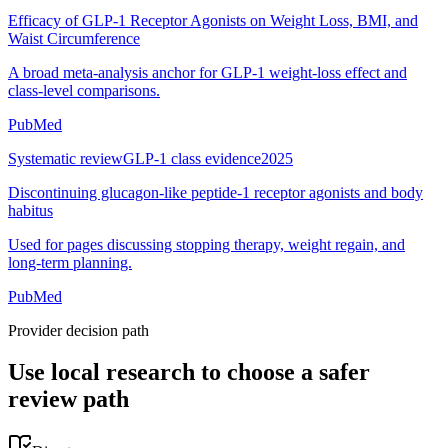
Efficacy of GLP-1 Receptor Agonists on Weight Loss, BMI, and
Waist Circumference
A broad meta-analysis anchor for GLP-1 weight-loss effect and
class-level comparisons.
PubMed
Systematic review
GLP-1 class evidence
2025
Discontinuing glucagon-like peptide-1 receptor agonists and body
habitus
Used for pages discussing stopping therapy, weight regain, and
long-term planning.
PubMed
Provider decision path
Use local research to choose a safer
review path