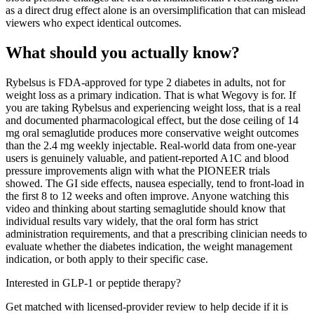
as a direct drug effect alone is an oversimplification that can mislead
viewers who expect identical outcomes.
What should you actually know?
Rybelsus is FDA-approved for type 2 diabetes in adults, not for
weight loss as a primary indication. That is what Wegovy is for. If
you are taking Rybelsus and experiencing weight loss, that is a real
and documented pharmacological effect, but the dose ceiling of 14
mg oral semaglutide produces more conservative weight outcomes
than the 2.4 mg weekly injectable. Real-world data from one-year
users is genuinely valuable, and patient-reported A1C and blood
pressure improvements align with what the PIONEER trials
showed. The GI side effects, nausea especially, tend to front-load in
the first 8 to 12 weeks and often improve. Anyone watching this
video and thinking about starting semaglutide should know that
individual results vary widely, that the oral form has strict
administration requirements, and that a prescribing clinician needs to
evaluate whether the diabetes indication, the weight management
indication, or both apply to their specific case.
Interested in GLP-1 or peptide therapy?
Get matched with licensed-provider review to help decide if it is