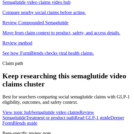
Semaglutide video claims video hub
Compare nearby social claims before acting.
Review Compounded Semaglutide
Move from claim context to product, safety, and access details.
Review method
See how FormBlends checks viral health claims.
Claim path
Keep researching this
semaglutide video
claims
cluster
Best for searchers comparing social semaglutide claims with GLP-1
eligibility, outcomes, and safety context.
View topic hub
Semaglutide video claims
Review
Semaglutide
Treatment or product path
Read GLP-1 guide
Deeper
FormBlends guide
Page-specific review note