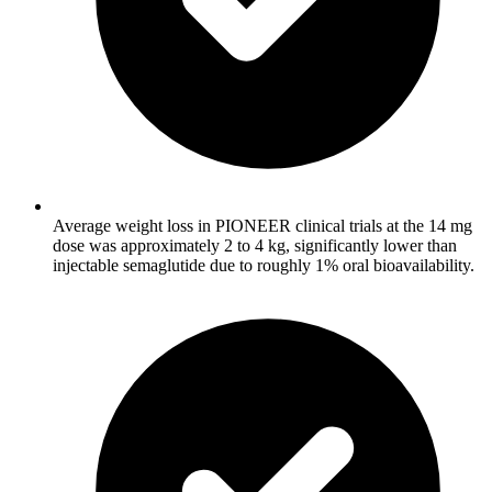
Average weight loss in PIONEER clinical trials at the 14 mg
dose was approximately 2 to 4 kg, significantly lower than
injectable semaglutide due to roughly 1% oral bioavailability.