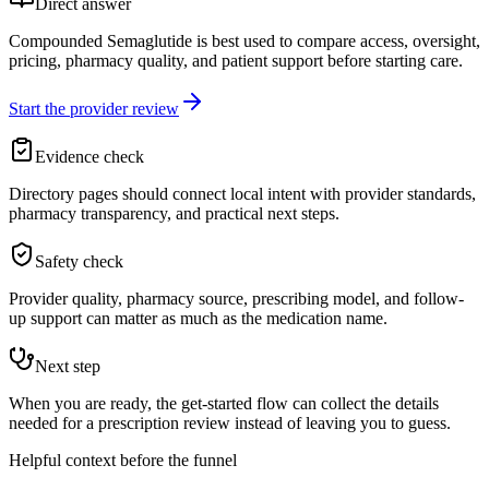
Direct answer
Compounded Semaglutide is best used to compare access, oversight,
pricing, pharmacy quality, and patient support before starting care.
Start the provider review
Evidence check
Directory pages should connect local intent with provider standards,
pharmacy transparency, and practical next steps.
Safety check
Provider quality, pharmacy source, prescribing model, and follow-
up support can matter as much as the medication name.
Next step
When you are ready, the get-started flow can collect the details
needed for a prescription review instead of leaving you to guess.
Helpful context before the funnel