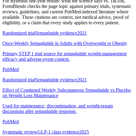
For
Rybelsus one-year results: what the science says vs. TikTok
,
FormBlends checks the page topic against primary trials, systematic
reviews, guidelines, and current PubMed-indexed literature where
available. These citations are context, not medical advice, proof of
eligibility, or a claim that every study applies to every patient.
Randomized trial
Semaglutide evidence
2021
Once-Weekly Semaglutide in Adults with Overweight or Obesity
Primary STEP 1 trial source for semaglutide weight-management
efficacy and adverse-event context.
PubMed
Randomized trial
Semaglutide evidence
2021
Effect of Continued Weekly Subcutaneous Semaglutide vs Placebo
on Weight Loss Maintenance
Used for maintenance, discontinuation, and weight-regain
discussions after semaglutide response.
PubMed
Systematic review
GLP-1 class evidence
2025