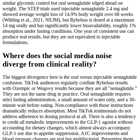
similar glycemic control but oral semaglutide edged ahead on
weight. The STEP trials used injectable semaglutide 2.4 mg and
showed average weight loss of 14.9% body weight over 68 weeks
(Wilding et al., 2021, NEJM), but Rybelsus is dosed at a maximum
14 mg orally and has significantly lower bioavailability, roughly 1%
absorption under fasting conditions. One year of consistent use can
produce real results, but they are not equivalent to injectable
formulations.
Where does the social media noise
diverge from clinical reality?
The biggest divergence here is the oral versus injectable semaglutide
confusion. TikTok audiences regularly conflate Rybelsus results
with Ozempic or Wegovy results because they are all "semaglutide."
They are not the same drug in practice. Oral semaglutide requires
strict fasting administration, a small amount of water only, and a 30-
minute wait before eating. Non-compliance with those instructions
dramatically reduces absorption. Most TikTok testimonials do not
address adherence to dosing protocol at all. There is also a tendency
to credit all metabolic improvements to the GLP-1 agonist without
accounting for dietary changes, which almost always accompany
GLP-1 use due to appetite suppression. A1C improvements and
blood pressure changes are real but multifactorial. Presenting them