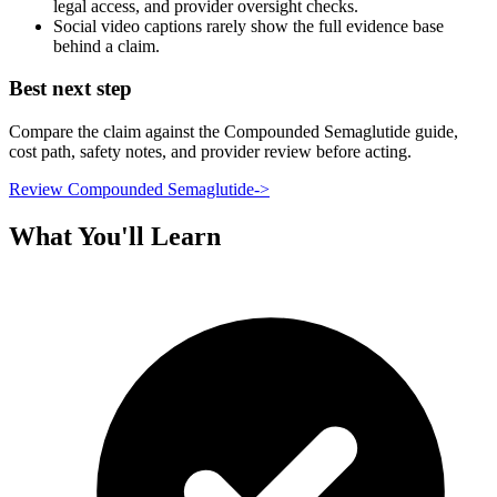
legal access, and provider oversight checks.
Social video captions rarely show the full evidence base
behind a claim.
Best next step
Compare the claim against the Compounded Semaglutide guide,
cost path, safety notes, and provider review before acting.
Review Compounded Semaglutide
->
What You'll Learn