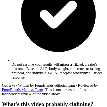
Do not assume your results will mirror a TikTok creator's
outcome. Baseline A1C, body weight, adherence to fasting
protocol, and individual GLP-1 receptor sensitivity all affect
response.
Our take
· Written by FormBlends editorial team · Reviewed by
FormBlends Medical Team
· This is not a transcript. It is our
independent review of the video above.
What's this video probably claiming?