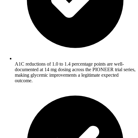
A1C reductions of 1.0 to 1.4 percentage points are well-
documented at 14 mg dosing across the PIONEER trial series,
making glycemic improvements a legitimate expected
outcome.