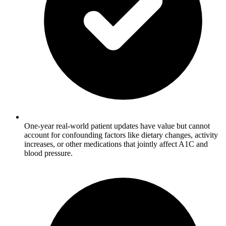
One-year real-world patient updates have value but cannot
account for confounding factors like dietary changes, activity
increases, or other medications that jointly affect A1C and
blood pressure.