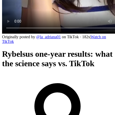
Originally posted by
@
la_adriana01
on
TikTok
· 182s
|
Watch on
TikTok
Rybelsus one-year results: what
the science says vs. TikTok