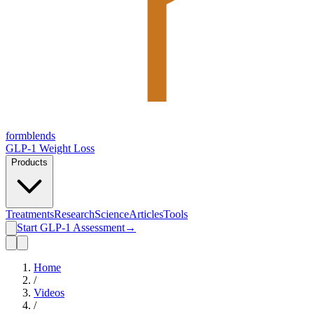
form
blends
GLP-1 Weight Loss
Products
Treatments
Research
Science
Articles
Tools
Start GLP-1 Assessment
→
Home
/
Videos
/