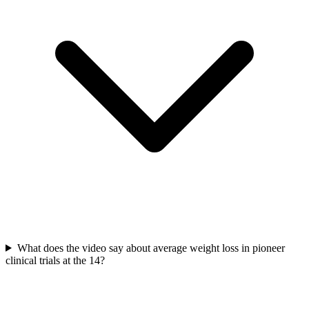
What does the video say about average weight loss in pioneer
clinical trials at the 14?