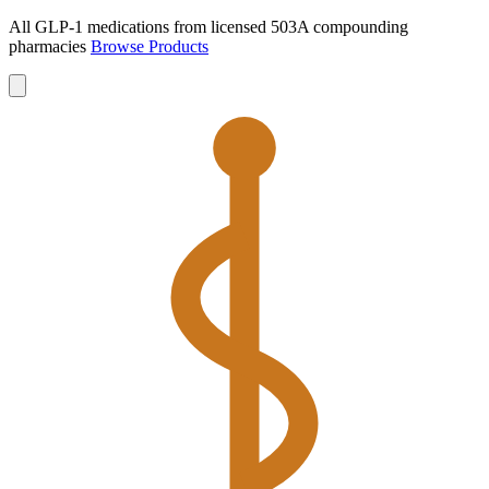
All GLP-1 medications from licensed 503A compounding
pharmacies
Browse Products