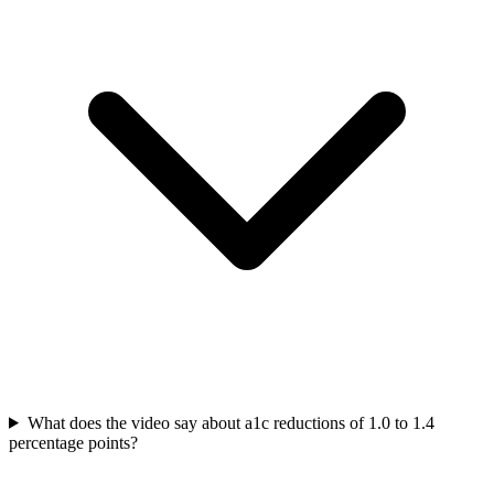
What does the video say about a1c reductions of 1.0 to 1.4
percentage points?