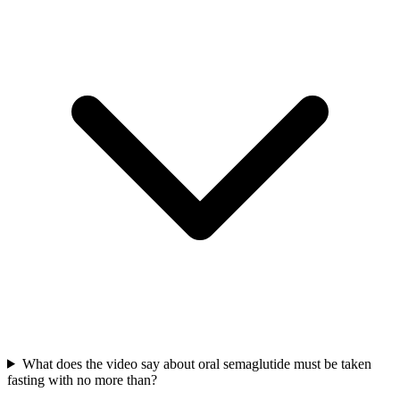
What does the video say about oral semaglutide must be taken
fasting with no more than?