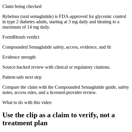
Claim being checked
Rybelsus (oral semaglutide) is FDA-approved for glycemic control
in type 2 diabetes adults, starting at 3 mg daily and titrating to a
maximum of 14 mg daily.
FormBlends verdict
Compounded Semaglutide safety, access, evidence, and fit
Evidence strength
Source-backed review with clinical or regulatory citations.
Patient-safe next step
Compare the claim with the Compounded Semaglutide guide, safety
notes, access rules, and a licensed-provider review.
What to do with this video
Use the clip as a claim to verify, not a
treatment plan