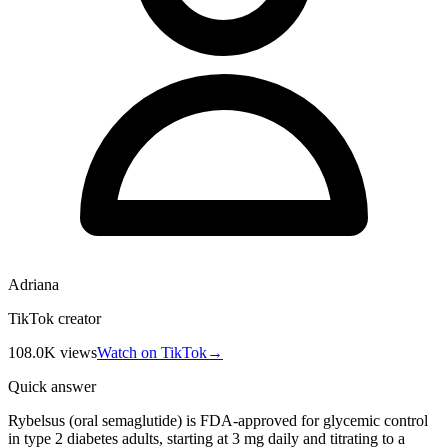
Adriana
TikTok creator
108.0K
views
Watch on TikTok
→
Quick answer
Rybelsus (oral semaglutide) is FDA-approved for glycemic control
in type 2 diabetes adults, starting at 3 mg daily and titrating to a