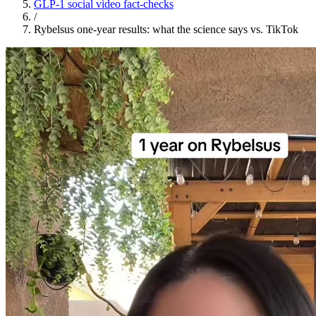
GLP-1 social video fact-checks
/
Rybelsus one-year results: what the science says vs. TikTok