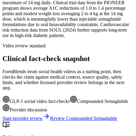
maximum of 14 mg daily. Clinical trial data from the PIONEER
program shows average A1C reductions of 1.0 to 1.4 percentage
points and modest weight loss averaging 2 to 4 kg at the 14 mg
dose, which is meaningfully lower than injectable semaglutide
formulations due to oral bioavailability constraints. Cardiovascular
risk reduction data from SOUL (2024) further supports long-term
use in high-risk diabetic patients.
Video review standard
Clinical fact-check snapshot
FormBlends treats social health videos as a starting point, then
checks the claim against medical context, source quality, safety
limits, and whether licensed provider review belongs in the next
step.
GLP-1 social video fact-checks
Compounded Semaglutide
Provider discussion
Start provider review
Review Compounded Semaglutide