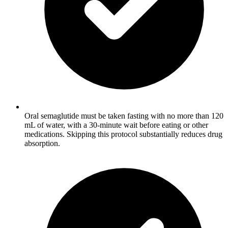
Oral semaglutide must be taken fasting with no more than 120
mL of water, with a 30-minute wait before eating or other
medications. Skipping this protocol substantially reduces drug
absorption.