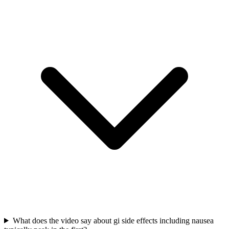
What does the video say about gi side effects including nausea