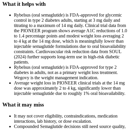
What it helps with
Rybelsus (oral semaglutide) is FDA-approved for glycemic
control in type 2 diabetes adults, starting at 3 mg daily and
titrating to a maximum of 14 mg daily. Clinical trial data from
the PIONEER program shows average A1C reductions of 1.0
to 1.4 percentage points and modest weight loss averaging 2
to 4 kg at the 14 mg dose, which is meaningfully lower than
injectable semaglutide formulations due to oral bioavailability
constraints. Cardiovascular risk reduction data from SOUL
(2024) further supports long-term use in high-risk diabetic
patients.
Rybelsus (oral semaglutide) is FDA-approved for type 2
diabetes in adults, not as a primary weight loss treatment.
Wegovy is the weight management indication.
Average weight loss in PIONEER clinical trials at the 14 mg
dose was approximately 2 to 4 kg, significantly lower than
injectable semaglutide due to roughly 1% oral bioavailability.
What it may miss
It may not cover eligibility, contraindications, medication
interactions, lab history, or dose escalation.
Compounded Semaglutide decisions still need source quality,