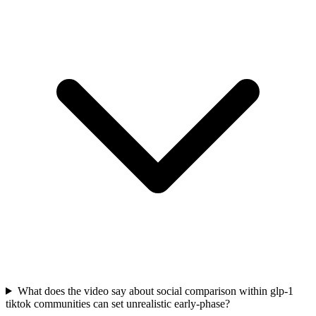
What does the video say about social comparison within glp-1
tiktok communities can set unrealistic early-phase?