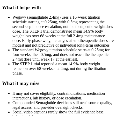
What it helps with
Wegovy (semaglutide 2.4mg) uses a 16-week titration
schedule starting at 0.25mg, with 0.5mg representing the
second step in dose escalation, not the therapeutic weight-loss
dose. The STEP 1 trial demonstrated mean 14.9% body
weight loss over 68 weeks at the full 2.4mg maintenance
dose. Early-phase weight changes at sub-therapeutic doses are
modest and not predictive of individual long-term outcomes.
The standard Wegovy titration schedule starts at 0.25mg for
four weeks, then 0.5mg, and does not reach the therapeutic
2.4mg dose until week 17 at the earliest.
The STEP 1 trial reported a mean 14.9% body weight
reduction over 68 weeks at 2.4mg, not during the titration
phase.
What it may miss
It may not cover eligibility, contraindications, medication
interactions, lab history, or dose escalation.
Compounded Semaglutide decisions still need source quality,
legal access, and provider oversight checks.
Social video captions rarely show the full evidence base