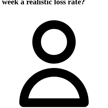
week a realistic loss rate?