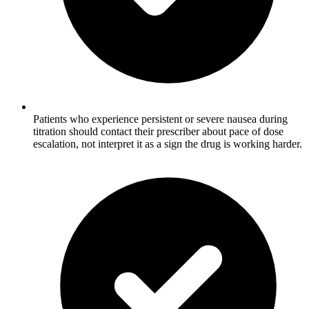
Patients who experience persistent or severe nausea during
titration should contact their prescriber about pace of dose
escalation, not interpret it as a sign the drug is working harder.