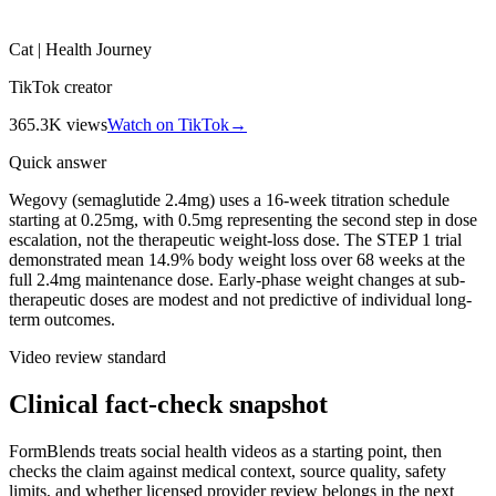
Cat | Health Journey
TikTok creator
365.3K
views
Watch on TikTok
→
Quick answer
Wegovy (semaglutide 2.4mg) uses a 16-week titration schedule
starting at 0.25mg, with 0.5mg representing the second step in dose
escalation, not the therapeutic weight-loss dose. The STEP 1 trial
demonstrated mean 14.9% body weight loss over 68 weeks at the
full 2.4mg maintenance dose. Early-phase weight changes at sub-
therapeutic doses are modest and not predictive of individual long-
term outcomes.
Video review standard
Clinical fact-check snapshot
FormBlends treats social health videos as a starting point, then
checks the claim against medical context, source quality, safety
limits, and whether licensed provider review belongs in the next