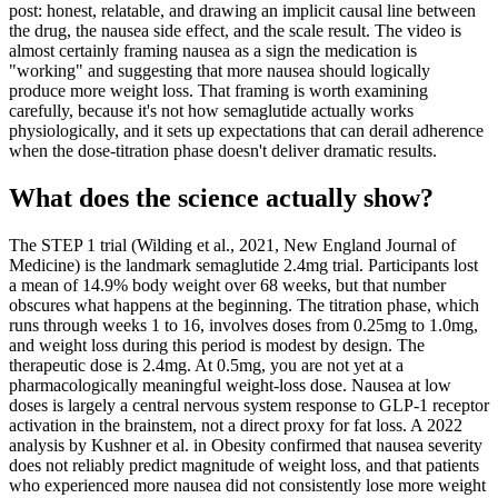
post: honest, relatable, and drawing an implicit causal line between
the drug, the nausea side effect, and the scale result. The video is
almost certainly framing nausea as a sign the medication is
"working" and suggesting that more nausea should logically
produce more weight loss. That framing is worth examining
carefully, because it's not how semaglutide actually works
physiologically, and it sets up expectations that can derail adherence
when the dose-titration phase doesn't deliver dramatic results.
What does the science actually show?
The STEP 1 trial (Wilding et al., 2021, New England Journal of
Medicine) is the landmark semaglutide 2.4mg trial. Participants lost
a mean of 14.9% body weight over 68 weeks, but that number
obscures what happens at the beginning. The titration phase, which
runs through weeks 1 to 16, involves doses from 0.25mg to 1.0mg,
and weight loss during this period is modest by design. The
therapeutic dose is 2.4mg. At 0.5mg, you are not yet at a
pharmacologically meaningful weight-loss dose. Nausea at low
doses is largely a central nervous system response to GLP-1 receptor
activation in the brainstem, not a direct proxy for fat loss. A 2022
analysis by Kushner et al. in Obesity confirmed that nausea severity
does not reliably predict magnitude of weight loss, and that patients
who experienced more nausea did not consistently lose more weight