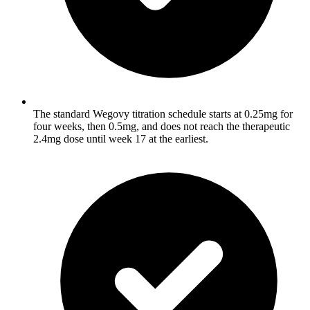
The standard Wegovy titration schedule starts at 0.25mg for
four weeks, then 0.5mg, and does not reach the therapeutic
2.4mg dose until week 17 at the earliest.