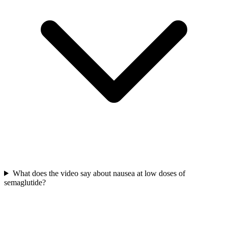
What does the video say about nausea at low doses of
semaglutide?