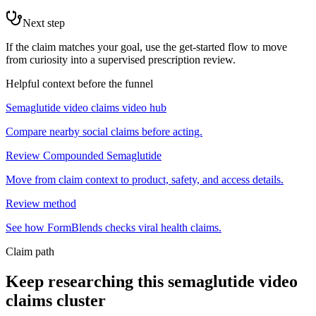
Next step
If the claim matches your goal, use the get-started flow to move
from curiosity into a supervised prescription review.
Helpful context before the funnel
Semaglutide video claims video hub
Compare nearby social claims before acting.
Review Compounded Semaglutide
Move from claim context to product, safety, and access details.
Review method
See how FormBlends checks viral health claims.
Claim path
Keep researching this
semaglutide video
claims
cluster