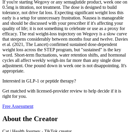
If you're starting Wegovy or any semaglutide product, week one on
0.5mg is titration, not treatment. The dose is designed to build
tolerance, not drive fat loss. Expecting significant weight loss this
early is a setup for unnecessary frustration. Nausea is manageable
and should be discussed with your prescriber if it's affecting your
quality of life; it is not something to celebrate or use as a proxy for
efficacy. The real weight-loss trajectory on Wegovy is a slow curve
that steepens considerably between months four and twelve. Davies
et al. (2021, The Lancet) confirmed sustained dose-dependent
weight loss across the STEP program, but "sustained" is the key
word. Short-term fluctuations, water retention shifts, and hormonal
cycles all affect weekly weigh-ins far more than any single dose
adjustment. One pound down in week one is not disappointing. It's
appropriate.
Interested in GLP-1 or peptide therapy?
Get matched with licensed-provider review to help decide if it is
right for you.
Free Assessment
About the Creator
Cat | Health Journey
·
TikTok creator