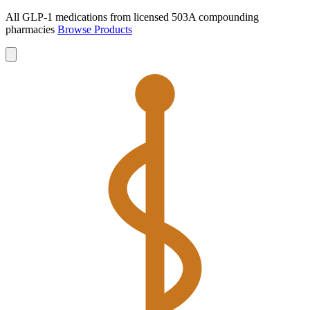
All GLP-1 medications from licensed 503A compounding
pharmacies
Browse Products