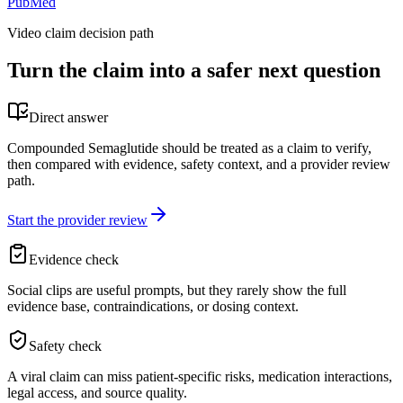
PubMed
Video claim decision path
Turn the claim into a safer next question
Direct answer
Compounded Semaglutide should be treated as a claim to verify,
then compared with evidence, safety context, and a provider review
path.
Start the provider review
Evidence check
Social clips are useful prompts, but they rarely show the full
evidence base, contraindications, or dosing context.
Safety check
A viral claim can miss patient-specific risks, medication interactions,
legal access, and source quality.