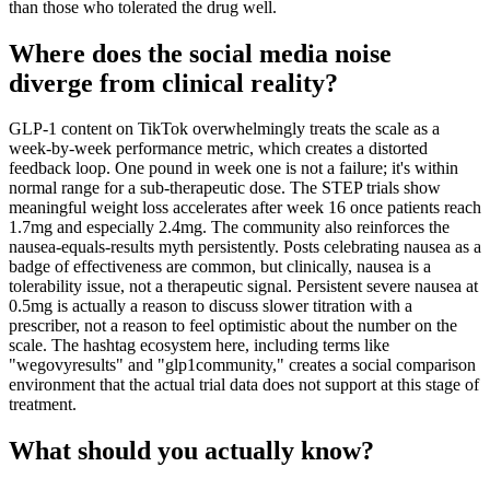
than those who tolerated the drug well.
Where does the social media noise
diverge from clinical reality?
GLP-1 content on TikTok overwhelmingly treats the scale as a
week-by-week performance metric, which creates a distorted
feedback loop. One pound in week one is not a failure; it's within
normal range for a sub-therapeutic dose. The STEP trials show
meaningful weight loss accelerates after week 16 once patients reach
1.7mg and especially 2.4mg. The community also reinforces the
nausea-equals-results myth persistently. Posts celebrating nausea as a
badge of effectiveness are common, but clinically, nausea is a
tolerability issue, not a therapeutic signal. Persistent severe nausea at
0.5mg is actually a reason to discuss slower titration with a
prescriber, not a reason to feel optimistic about the number on the
scale. The hashtag ecosystem here, including terms like
"wegovyresults" and "glp1community," creates a social comparison
environment that the actual trial data does not support at this stage of
treatment.
What should you actually know?