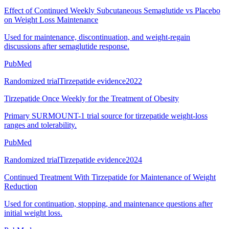
Effect of Continued Weekly Subcutaneous Semaglutide vs Placebo
on Weight Loss Maintenance
Used for maintenance, discontinuation, and weight-regain
discussions after semaglutide response.
PubMed
Randomized trial
Tirzepatide evidence
2022
Tirzepatide Once Weekly for the Treatment of Obesity
Primary SURMOUNT-1 trial source for tirzepatide weight-loss
ranges and tolerability.
PubMed
Randomized trial
Tirzepatide evidence
2024
Continued Treatment With Tirzepatide for Maintenance of Weight
Reduction
Used for continuation, stopping, and maintenance questions after
initial weight loss.