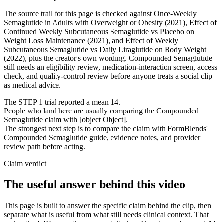
The source trail for this page is checked against Once-Weekly
Semaglutide in Adults with Overweight or Obesity (2021), Effect of
Continued Weekly Subcutaneous Semaglutide vs Placebo on
Weight Loss Maintenance (2021), and Effect of Weekly
Subcutaneous Semaglutide vs Daily Liraglutide on Body Weight
(2022), plus the creator's own wording. Compounded Semaglutide
still needs an eligibility review, medication-interaction screen, access
check, and quality-control review before anyone treats a social clip
as medical advice.
The STEP 1 trial reported a mean 14.
People who land here are usually comparing the Compounded
Semaglutide claim with [object Object].
The strongest next step is to compare the claim with FormBlends'
Compounded Semaglutide guide, evidence notes, and provider
review path before acting.
Claim verdict
The useful answer behind this video
This page is built to answer the specific claim behind the clip, then
separate what is useful from what still needs clinical context. That