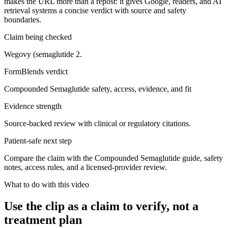
makes the URL more than a repost: it gives Google, readers, and AI
retrieval systems a concise verdict with source and safety
boundaries.
Claim being checked
Wegovy (semaglutide 2.
FormBlends verdict
Compounded Semaglutide safety, access, evidence, and fit
Evidence strength
Source-backed review with clinical or regulatory citations.
Patient-safe next step
Compare the claim with the Compounded Semaglutide guide, safety
notes, access rules, and a licensed-provider review.
What to do with this video
Use the clip as a claim to verify, not a
treatment plan