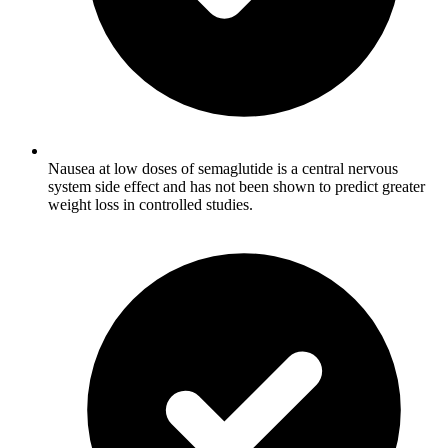
Nausea at low doses of semaglutide is a central nervous
system side effect and has not been shown to predict greater
weight loss in controlled studies.