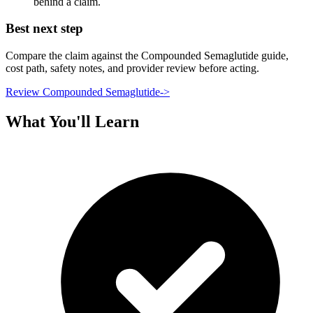
behind a claim.
Best next step
Compare the claim against the Compounded Semaglutide guide,
cost path, safety notes, and provider review before acting.
Review Compounded Semaglutide
->
What You'll Learn