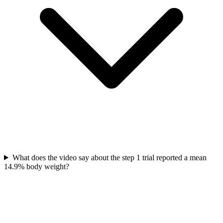
What does the video say about the step 1 trial reported a mean
14.9% body weight?