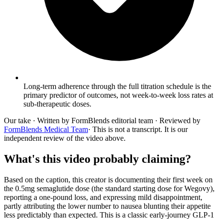
Long-term adherence through the full titration schedule is the
primary predictor of outcomes, not week-to-week loss rates at
sub-therapeutic doses.
Our take
· Written by FormBlends editorial team · Reviewed by
FormBlends Medical Team
· This is not a transcript. It is our
independent review of the video above.
What's this video probably claiming?
Based on the caption, this creator is documenting their first week on
the 0.5mg semaglutide dose (the standard starting dose for Wegovy),
reporting a one-pound loss, and expressing mild disappointment,
partly attributing the lower number to nausea blunting their appetite
less predictably than expected. This is a classic early-journey GLP-1