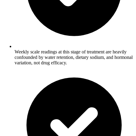
Weekly scale readings at this stage of treatment are heavily
confounded by water retention, dietary sodium, and hormonal
variation, not drug efficacy.