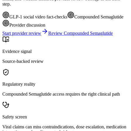
step.
GLP-1 social video fact-checks
Compounded Semaglutide
Provider discussion
Start provider review
Review Compounded Semaglutide
Evidence signal
Source-backed review
Regulatory reality
Compounded Semaglutide access requires the right clinical path
Safety screen
Viral claims can miss contraindications, dose escalation, medication