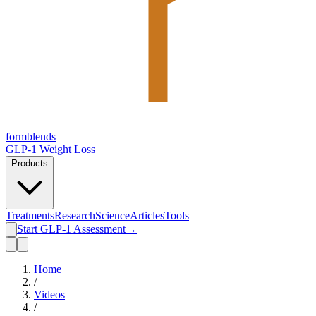
form
blends
GLP-1 Weight Loss
Products
Treatments
Research
Science
Articles
Tools
Start GLP-1 Assessment
→
Home
/
Videos
/