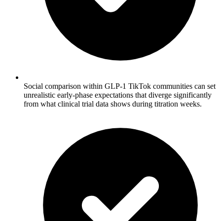
Social comparison within GLP-1 TikTok communities can set
unrealistic early-phase expectations that diverge significantly
from what clinical trial data shows during titration weeks.