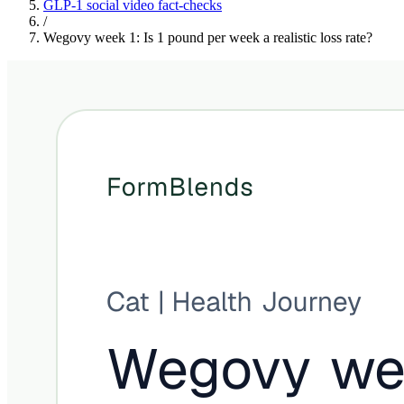
GLP-1 social video fact-checks
/
Wegovy week 1: Is 1 pound per week a realistic loss rate?