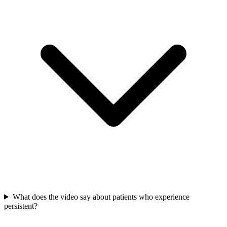
What does the video say about patients who experience
persistent?