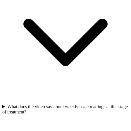
What does the video say about weekly scale readings at this stage
of treatment?