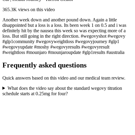
365.3K
views on this video
Another week down and another pound down. Again a little
disappointed but a loss is a loss. Its been week 1 on 0.5 and i was
definitely hit by the nausea this week so was expecting more of a
loss. But still going in the right direction. #wegovyshot #wegovy
#glp1community #wegovyweightloss #wegovyjourney #glp1
#wegovyupdate #moshy #wegovyresults #wegovyresult
#weightloss #mounjaro #mounjaroupdate #glp1results #australia
Frequently asked questions
Quick answers based on this video and our medical team review.
What does the video say about the standard wegovy titration
schedule starts at 0.25mg for four?