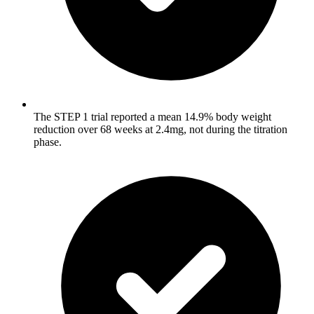
The STEP 1 trial reported a mean 14.9% body weight
reduction over 68 weeks at 2.4mg, not during the titration
phase.