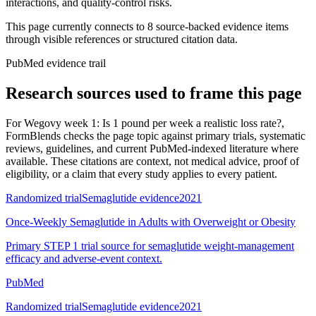
interactions, and quality-control risks.
This page currently connects to
8
source-backed evidence item
s
through visible references or structured citation data.
PubMed evidence trail
Research sources used to frame this page
For
Wegovy week 1: Is 1 pound per week a realistic loss rate?
,
FormBlends checks the page topic against primary trials, systematic
reviews, guidelines, and current PubMed-indexed literature where
available. These citations are context, not medical advice, proof of
eligibility, or a claim that every study applies to every patient.
Randomized trial
Semaglutide evidence
2021
Once-Weekly Semaglutide in Adults with Overweight or Obesity
Primary STEP 1 trial source for semaglutide weight-management
efficacy and adverse-event context.
PubMed
Randomized trial
Semaglutide evidence
2021