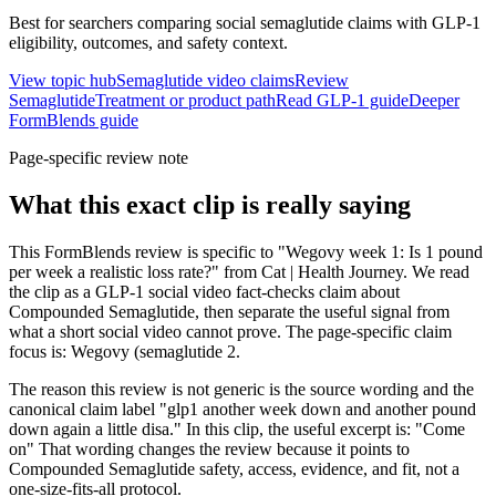
Best for searchers comparing social semaglutide claims with GLP-1
eligibility, outcomes, and safety context.
View topic hub
Semaglutide video claims
Review
Semaglutide
Treatment or product path
Read GLP-1 guide
Deeper
FormBlends guide
Page-specific review note
What this exact clip is really saying
This FormBlends review is specific to "Wegovy week 1: Is 1 pound
per week a realistic loss rate?" from Cat | Health Journey. We read
the clip as a GLP-1 social video fact-checks claim about
Compounded Semaglutide, then separate the useful signal from
what a short social video cannot prove. The page-specific claim
focus is: Wegovy (semaglutide 2.
The reason this review is not generic is the source wording and the
canonical claim label "glp1 another week down and another pound
down again a little disa." In this clip, the useful excerpt is: "Come
on" That wording changes the review because it points to
Compounded Semaglutide safety, access, evidence, and fit, not a
one-size-fits-all protocol.