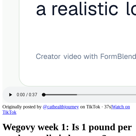
Originally posted by
@
cathealthjourney
on
TikTok
· 37s
|
Watch on
TikTok
Wegovy week 1: Is 1 pound per