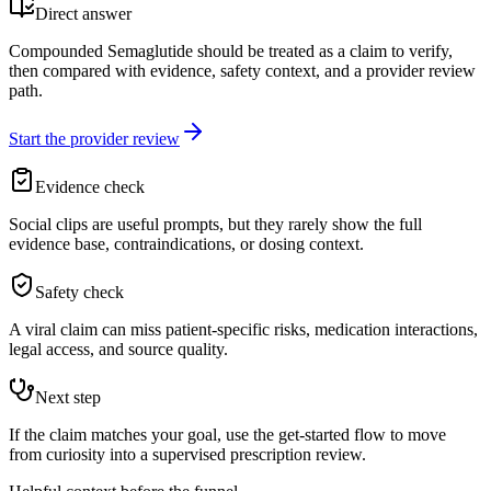
Direct answer
Compounded Semaglutide should be treated as a claim to verify,
then compared with evidence, safety context, and a provider review
path.
Start the provider review
Evidence check
Social clips are useful prompts, but they rarely show the full
evidence base, contraindications, or dosing context.
Safety check
A viral claim can miss patient-specific risks, medication interactions,
legal access, and source quality.
Next step
If the claim matches your goal, use the get-started flow to move
from curiosity into a supervised prescription review.