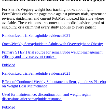
For
Sierra's Wegovy weight loss tracking looks about right
,
FormBlends checks the page topic against primary trials, systematic
reviews, guidelines, and current PubMed-indexed literature where
available. These citations are context, not medical advice, proof of
eligibility, or a claim that every study applies to every patient.
Randomized trial
Semaglutide evidence
2021
Once-Weekly Semaglutide in Adults with Overweight or Obesity
Primary STEP 1 trial source for semaglutide weight-management
efficacy and adverse-event context.
PubMed
Randomized trial
Semaglutide evidence
2021
Effect of Continued Weekly Subcutaneous Semaglutide vs Placebo
on Weight Loss Maintenance
Used for maintenance, discontinuation, and weight-regain
discussions after semaglutide response.
PubMed