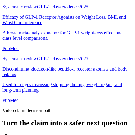
Systematic review
GLP-1 class evidence
2025
Efficacy of GLP-1 Receptor Agonists on Weight Loss, BMI, and
Waist Circumference
A broad meta-analysis anchor for GLP-1 weight-loss effect and
class-level comparisons.
PubMed
Systematic review
GLP-1 class evidence
2025
Discontinuing glucagon-like peptide-1 receptor agonists and body
habitus
Used for pages discussing stopping therapy, weight regain, and
long-term planning.
PubMed
Video claim decision path
Turn the claim into a safer next question