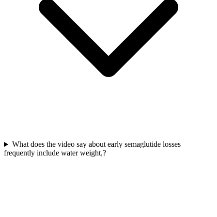
What does the video say about early semaglutide losses
frequently include water weight,?