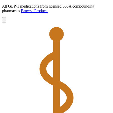
All GLP-1 medications from licensed 503A compounding
pharmacies
Browse Products