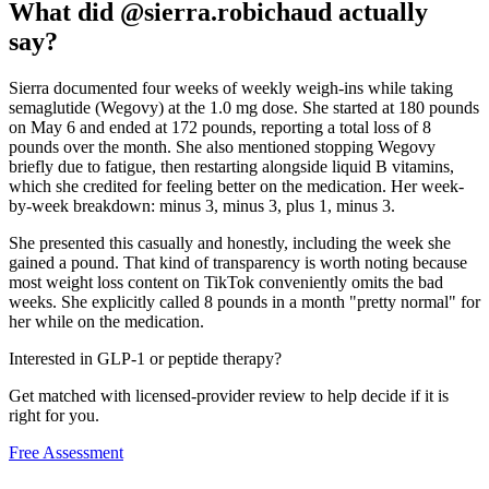
What did @sierra.robichaud actually
say?
Sierra documented four weeks of weekly weigh-ins while taking
semaglutide (Wegovy) at the 1.0 mg dose. She started at 180 pounds
on May 6 and ended at 172 pounds, reporting a total loss of 8
pounds over the month. She also mentioned stopping Wegovy
briefly due to fatigue, then restarting alongside liquid B vitamins,
which she credited for feeling better on the medication. Her week-
by-week breakdown: minus 3, minus 3, plus 1, minus 3.
She presented this casually and honestly, including the week she
gained a pound. That kind of transparency is worth noting because
most weight loss content on TikTok conveniently omits the bad
weeks. She explicitly called 8 pounds in a month "pretty normal" for
her while on the medication.
Interested in GLP-1 or peptide therapy?
Get matched with licensed-provider review to help decide if it is
right for you.
Free Assessment