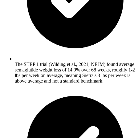
The STEP 1 trial (Wilding et al., 2021, NEJM) found average
semaglutide weight loss of 14.9% over 68 weeks, roughly 1-2
lbs per week on average, meaning Sierra's 3 lbs per week is
above average and not a standard benchmark.