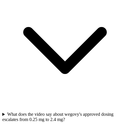
What does the video say about wegovy's approved dosing
escalates from 0.25 mg to 2.4 mg?