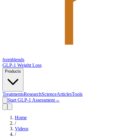
form
blends
GLP-1 Weight Loss
Products
Treatments
Research
Science
Articles
Tools
Start GLP-1 Assessment
→
Home
/
Videos
/