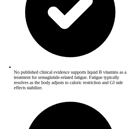
No published clinical evidence supports liquid B vitamins as a
treatment for semaglutide-related fatigue. Fatigue typically
resolves as the body adjusts to caloric restriction and GI side
effects stabilize.