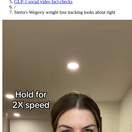
GLP-1 social video fact-checks
/
Sierra's Wegovy weight loss tracking looks about right