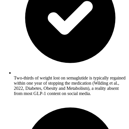
Two-thirds of weight lost on semaglutide is typically regained
within one year of stopping the medication (Wilding et al.,
2022, Diabetes, Obesity and Metabolism), a reality absent
from most GLP-1 content on social media.