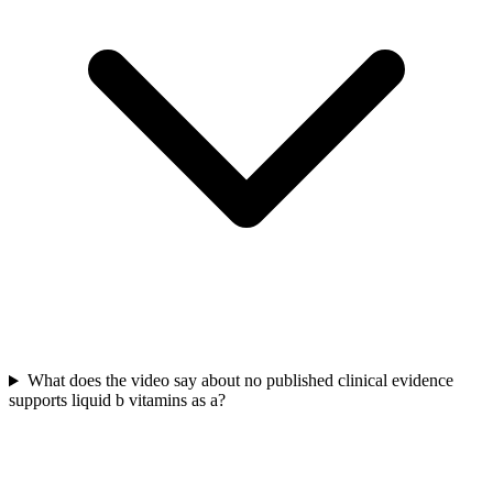
What does the video say about no published clinical evidence
supports liquid b vitamins as a?