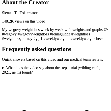
About the Creator
Sierra
·
TikTok creator
148.2K
views on this video
My wegovy weight loss week by week with weights and graphs 🤓
#wegovy #wegovyweightloss #semaglutide #weightloss
#weightlossjourney #glp1 #weeklyweighin #weeklyweightcheck
Frequently asked questions
Quick answers based on this video and our medical team review.
What does the video say about the step 1 trial (wilding et al.,
2021, nejm) found?