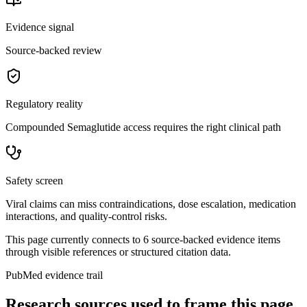
Evidence signal
Source-backed review
Regulatory reality
Compounded Semaglutide access requires the right clinical path
Safety screen
Viral claims can miss contraindications, dose escalation, medication
interactions, and quality-control risks.
This page currently connects to
6
source-backed evidence item
s
through visible references or structured citation data.
PubMed evidence trail
Research sources used to frame this page