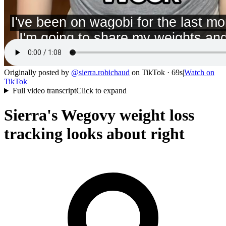
Originally posted by
@
sierra.robichaud
on
TikTok
· 69s
|
Watch on
TikTok
Full video transcript
Click to expand
Sierra's Wegovy weight loss
tracking looks about right