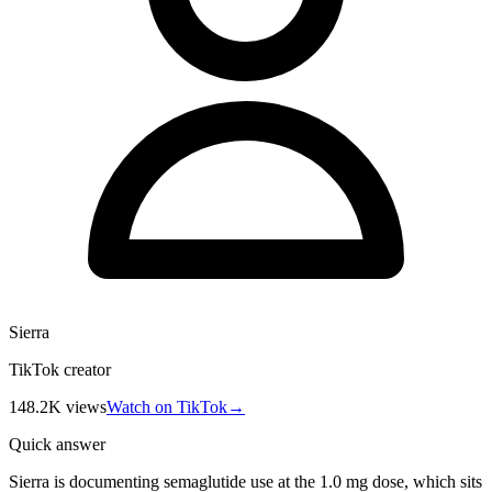
Sierra
TikTok creator
148.2K
views
Watch on TikTok
→
Quick answer
Sierra is documenting semaglutide use at the 1.0 mg dose, which sits