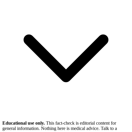
Educational use only.
This fact-check is editorial content for
general information. Nothing here is medical advice. Talk to a