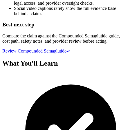
legal access, and provider oversight checks.
Social video captions rarely show the full evidence base
behind a claim.
Best next step
Compare the claim against the Compounded Semaglutide guide,
cost path, safety notes, and provider review before acting.
Review Compounded Semaglutide
->
What You'll Learn