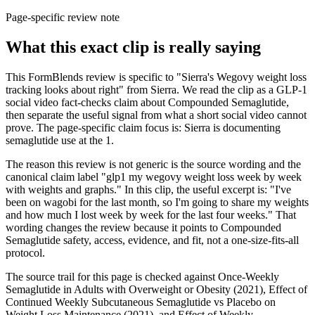
Page-specific review note
What this exact clip is really saying
This FormBlends review is specific to "Sierra's Wegovy weight loss
tracking looks about right" from Sierra. We read the clip as a GLP-1
social video fact-checks claim about Compounded Semaglutide,
then separate the useful signal from what a short social video cannot
prove. The page-specific claim focus is: Sierra is documenting
semaglutide use at the 1.
The reason this review is not generic is the source wording and the
canonical claim label "glp1 my wegovy weight loss week by week
with weights and graphs." In this clip, the useful excerpt is: "I've
been on wagobi for the last month, so I'm going to share my weights
and how much I lost week by week for the last four weeks." That
wording changes the review because it points to Compounded
Semaglutide safety, access, evidence, and fit, not a one-size-fits-all
protocol.
The source trail for this page is checked against Once-Weekly
Semaglutide in Adults with Overweight or Obesity (2021), Effect of
Continued Weekly Subcutaneous Semaglutide vs Placebo on
Weight Loss Maintenance (2021), and Effect of Weekly