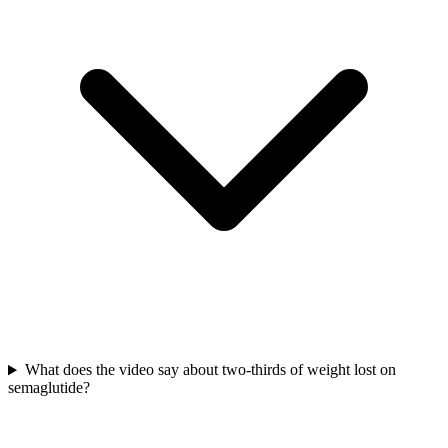
What does the video say about two-thirds of weight lost on
semaglutide?