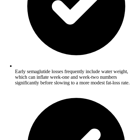
Early semaglutide losses frequently include water weight,
which can inflate week-one and week-two numbers
significantly before slowing to a more modest fat-loss rate.