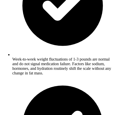
Week-to-week weight fluctuations of 1-3 pounds are normal
and do not signal medication failure. Factors like sodium,
hormones, and hydration routinely shift the scale without any
change in fat mass.