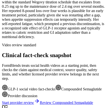
within the standard Wegovy titration schedule that escalates from
0.25 mg up to the maintenance dose of 2.4 mg over several months.
Her reported 8-pound loss over four weeks is plausible for an early
treatment period, particularly given she was restarting after a gap,
when appetite suppression effects can temporarily intensify. Her
self-reported fatigue, which prompted a previous discontinuation, is
a recognized side effect of GLP-1 receptor agonists and typically
relates to caloric restriction and GI adaptation rather than a
nutritional deficiency.
Video review standard
Clinical fact-check snapshot
FormBlends treats social health videos as a starting point, then
checks the claim against medical context, source quality, safety
limits, and whether licensed provider review belongs in the next
step.
GLP-1 social video fact-checks
Compounded Semaglutide
Provider discussion
Start provider review
Review Compounded Semaglutide