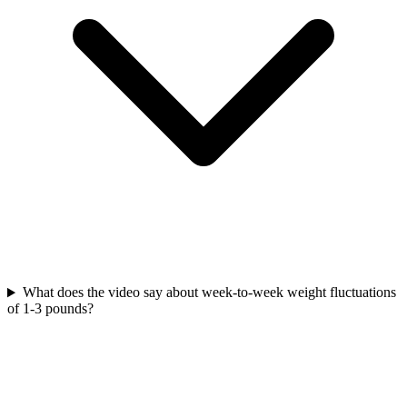
What does the video say about week-to-week weight fluctuations
of 1-3 pounds?