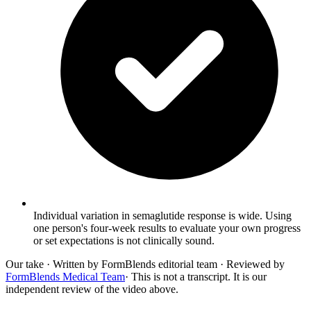
Individual variation in semaglutide response is wide. Using
one person's four-week results to evaluate your own progress
or set expectations is not clinically sound.
Our take
· Written by FormBlends editorial team · Reviewed by
FormBlends Medical Team
· This is not a transcript. It is our
independent review of the video above.