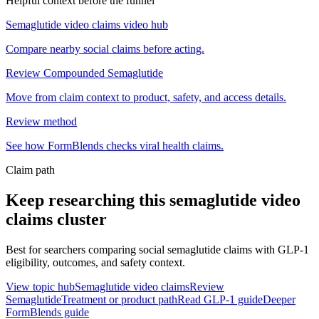
Helpful context before the funnel
Semaglutide video claims video hub
Compare nearby social claims before acting.
Review Compounded Semaglutide
Move from claim context to product, safety, and access details.
Review method
See how FormBlends checks viral health claims.
Claim path
Keep researching this
semaglutide video
claims
cluster
Best for searchers comparing social semaglutide claims with GLP-1
eligibility, outcomes, and safety context.
View topic hub
Semaglutide video claims
Review
Semaglutide
Treatment or product path
Read GLP-1 guide
Deeper
FormBlends guide