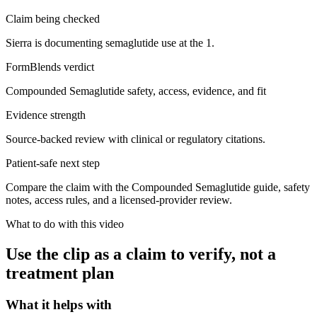
Claim being checked
Sierra is documenting semaglutide use at the 1.
FormBlends verdict
Compounded Semaglutide safety, access, evidence, and fit
Evidence strength
Source-backed review with clinical or regulatory citations.
Patient-safe next step
Compare the claim with the Compounded Semaglutide guide, safety
notes, access rules, and a licensed-provider review.
What to do with this video
Use the clip as a claim to verify, not a
treatment plan
What it helps with