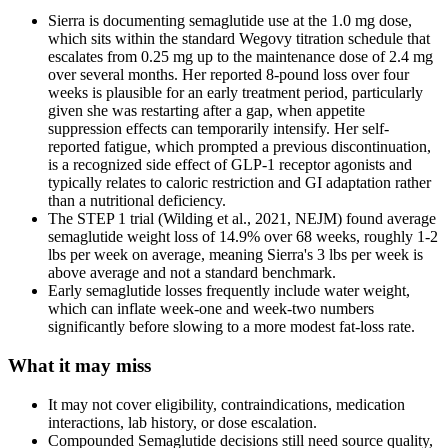
Sierra is documenting semaglutide use at the 1.0 mg dose,
which sits within the standard Wegovy titration schedule that
escalates from 0.25 mg up to the maintenance dose of 2.4 mg
over several months. Her reported 8-pound loss over four
weeks is plausible for an early treatment period, particularly
given she was restarting after a gap, when appetite
suppression effects can temporarily intensify. Her self-
reported fatigue, which prompted a previous discontinuation,
is a recognized side effect of GLP-1 receptor agonists and
typically relates to caloric restriction and GI adaptation rather
than a nutritional deficiency.
The STEP 1 trial (Wilding et al., 2021, NEJM) found average
semaglutide weight loss of 14.9% over 68 weeks, roughly 1-2
lbs per week on average, meaning Sierra's 3 lbs per week is
above average and not a standard benchmark.
Early semaglutide losses frequently include water weight,
which can inflate week-one and week-two numbers
significantly before slowing to a more modest fat-loss rate.
What it may miss
It may not cover eligibility, contraindications, medication
interactions, lab history, or dose escalation.
Compounded Semaglutide decisions still need source quality,