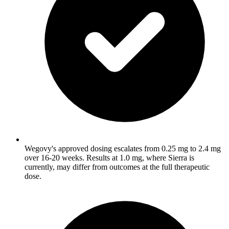
Wegovy's approved dosing escalates from 0.25 mg to 2.4 mg
over 16-20 weeks. Results at 1.0 mg, where Sierra is
currently, may differ from outcomes at the full therapeutic
dose.