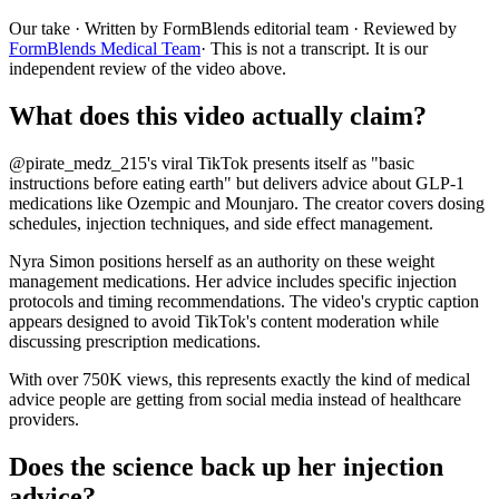
Our take
· Written by FormBlends editorial team · Reviewed by
FormBlends Medical Team
· This is not a transcript. It is our
independent review of the video above.
What does this video actually claim?
@pirate_medz_215's viral TikTok presents itself as "basic
instructions before eating earth" but delivers advice about GLP-1
medications like Ozempic and Mounjaro. The creator covers dosing
schedules, injection techniques, and side effect management.
Nyra Simon positions herself as an authority on these weight
management medications. Her advice includes specific injection
protocols and timing recommendations. The video's cryptic caption
appears designed to avoid TikTok's content moderation while
discussing prescription medications.
With over 750K views, this represents exactly the kind of medical
advice people are getting from social media instead of healthcare
providers.
Does the science back up her injection
advice?