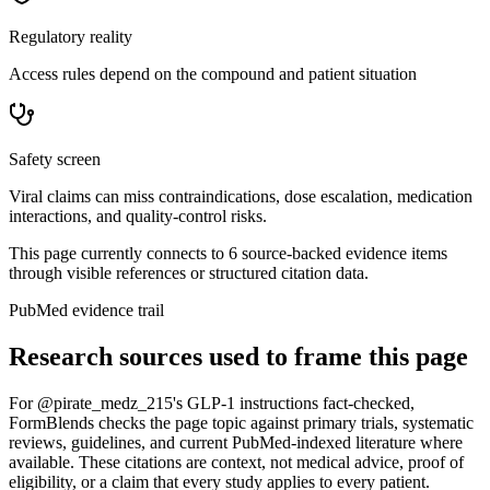
Regulatory reality
Access rules depend on the compound and patient situation
Safety screen
Viral claims can miss contraindications, dose escalation, medication
interactions, and quality-control risks.
This page currently connects to
6
source-backed evidence item
s
through visible references or structured citation data.
PubMed evidence trail
Research sources used to frame this page
For
@pirate_medz_215's GLP-1 instructions fact-checked
,
FormBlends checks the page topic against primary trials, systematic
reviews, guidelines, and current PubMed-indexed literature where
available. These citations are context, not medical advice, proof of
eligibility, or a claim that every study applies to every patient.