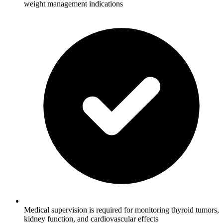
weight management indications
Medical supervision is required for monitoring thyroid tumors,
kidney function, and cardiovascular effects