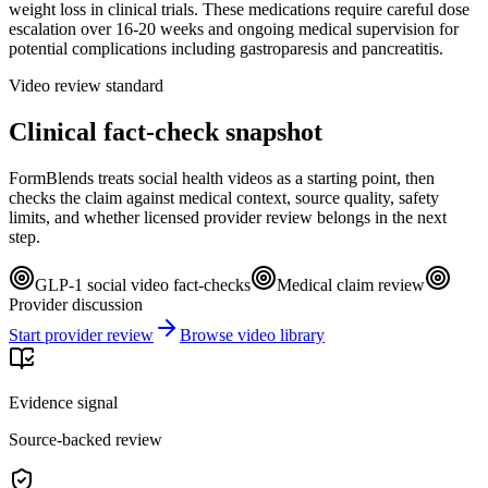
weight loss in clinical trials. These medications require careful dose
escalation over 16-20 weeks and ongoing medical supervision for
potential complications including gastroparesis and pancreatitis.
Video review standard
Clinical fact-check snapshot
FormBlends treats social health videos as a starting point, then
checks the claim against medical context, source quality, safety
limits, and whether licensed provider review belongs in the next
step.
GLP-1 social video fact-checks
Medical claim review
Provider discussion
Start provider review
Browse video library
Evidence signal
Source-backed review