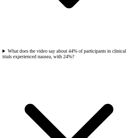
What does the video say about 44% of participants in clinical
trials experienced nausea, with 24%?