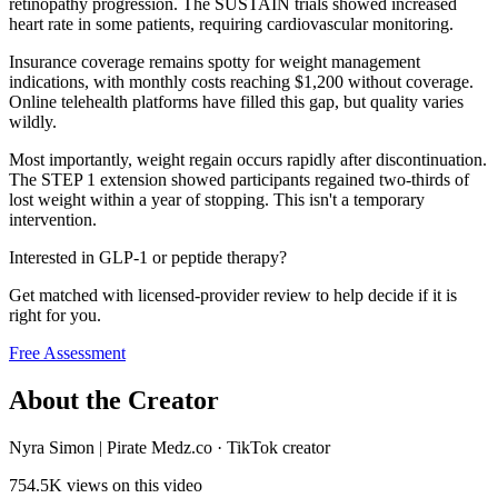
retinopathy progression. The SUSTAIN trials showed increased
heart rate in some patients, requiring cardiovascular monitoring.
Insurance coverage remains spotty for weight management
indications, with monthly costs reaching $1,200 without coverage.
Online telehealth platforms have filled this gap, but quality varies
wildly.
Most importantly, weight regain occurs rapidly after discontinuation.
The STEP 1 extension showed participants regained two-thirds of
lost weight within a year of stopping. This isn't a temporary
intervention.
Interested in GLP-1 or peptide therapy?
Get matched with licensed-provider review to help decide if it is
right for you.
Free Assessment
About the Creator
Nyra Simon | Pirate Medz.co
·
TikTok creator
754.5K
views on this video