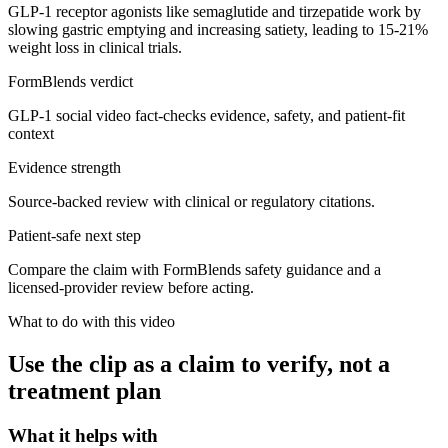
GLP-1 receptor agonists like semaglutide and tirzepatide work by
slowing gastric emptying and increasing satiety, leading to 15-21%
weight loss in clinical trials.
FormBlends verdict
GLP-1 social video fact-checks evidence, safety, and patient-fit
context
Evidence strength
Source-backed review with clinical or regulatory citations.
Patient-safe next step
Compare the claim with FormBlends safety guidance and a
licensed-provider review before acting.
What to do with this video
Use the clip as a claim to verify, not a
treatment plan
What it helps with