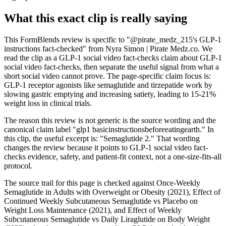
What this exact clip is really saying
This FormBlends review is specific to "@pirate_medz_215's GLP-1
instructions fact-checked" from Nyra Simon | Pirate Medz.co. We
read the clip as a GLP-1 social video fact-checks claim about GLP-1
social video fact-checks, then separate the useful signal from what a
short social video cannot prove. The page-specific claim focus is:
GLP-1 receptor agonists like semaglutide and tirzepatide work by
slowing gastric emptying and increasing satiety, leading to 15-21%
weight loss in clinical trials.
The reason this review is not generic is the source wording and the
canonical claim label "glp1 basicinstructionsbeforeeatingearth." In
this clip, the useful excerpt is: "Semaglutide 2." That wording
changes the review because it points to GLP-1 social video fact-
checks evidence, safety, and patient-fit context, not a one-size-fits-all
protocol.
The source trail for this page is checked against Once-Weekly
Semaglutide in Adults with Overweight or Obesity (2021), Effect of
Continued Weekly Subcutaneous Semaglutide vs Placebo on
Weight Loss Maintenance (2021), and Effect of Weekly
Subcutaneous Semaglutide vs Daily Liraglutide on Body Weight