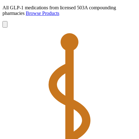
All GLP-1 medications from licensed 503A compounding
pharmacies
Browse Products