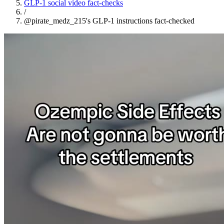
GLP-1 social video fact-checks
/
@pirate_medz_215's GLP-1 instructions fact-checked