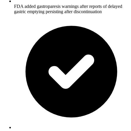
FDA added gastroparesis warnings after reports of delayed
gastric emptying persisting after discontinuation