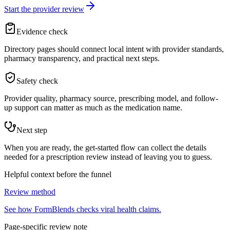
Start the provider review
Evidence check
Directory pages should connect local intent with provider standards,
pharmacy transparency, and practical next steps.
Safety check
Provider quality, pharmacy source, prescribing model, and follow-
up support can matter as much as the medication name.
Next step
When you are ready, the get-started flow can collect the details
needed for a prescription review instead of leaving you to guess.
Helpful context before the funnel
Review method
See how FormBlends checks viral health claims.
Page-specific review note