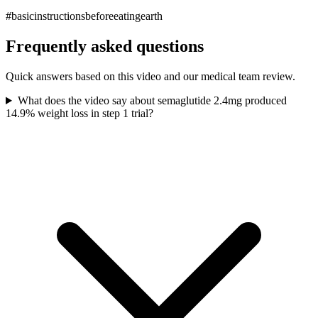
#basicinstructionsbeforeeatingearth
Frequently asked questions
Quick answers based on this video and our medical team review.
What does the video say about semaglutide 2.4mg produced
14.9% weight loss in step 1 trial?