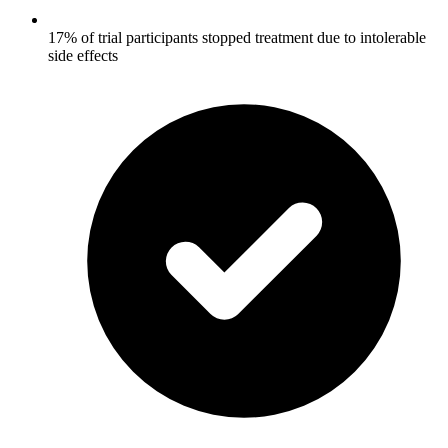
17% of trial participants stopped treatment due to intolerable
side effects