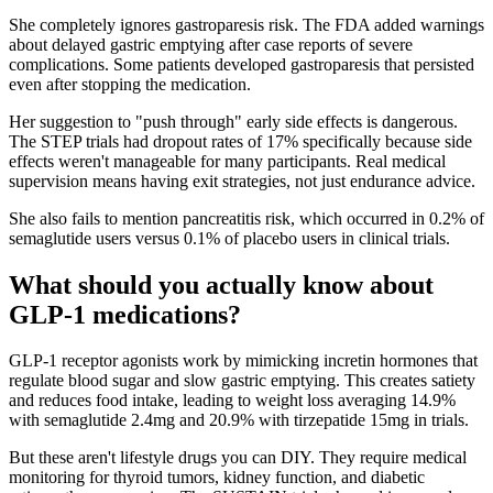
She completely ignores gastroparesis risk. The FDA added warnings
about delayed gastric emptying after case reports of severe
complications. Some patients developed gastroparesis that persisted
even after stopping the medication.
Her suggestion to "push through" early side effects is dangerous.
The STEP trials had dropout rates of 17% specifically because side
effects weren't manageable for many participants. Real medical
supervision means having exit strategies, not just endurance advice.
She also fails to mention pancreatitis risk, which occurred in 0.2% of
semaglutide users versus 0.1% of placebo users in clinical trials.
What should you actually know about
GLP-1 medications?
GLP-1 receptor agonists work by mimicking incretin hormones that
regulate blood sugar and slow gastric emptying. This creates satiety
and reduces food intake, leading to weight loss averaging 14.9%
with semaglutide 2.4mg and 20.9% with tirzepatide 15mg in trials.
But these aren't lifestyle drugs you can DIY. They require medical
monitoring for thyroid tumors, kidney function, and diabetic