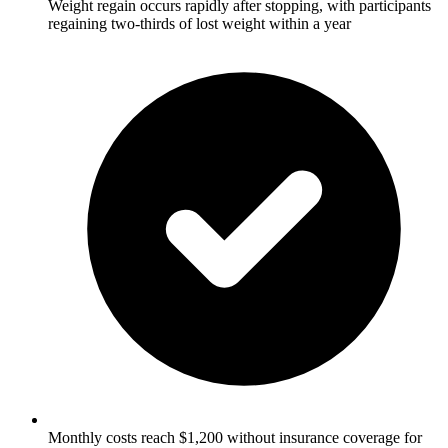
Weight regain occurs rapidly after stopping, with participants
regaining two-thirds of lost weight within a year
Monthly costs reach $1,200 without insurance coverage for