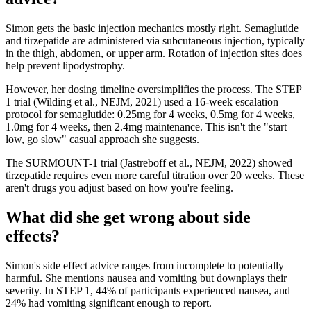
Simon gets the basic injection mechanics mostly right. Semaglutide
and tirzepatide are administered via subcutaneous injection, typically
in the thigh, abdomen, or upper arm. Rotation of injection sites does
help prevent lipodystrophy.
However, her dosing timeline oversimplifies the process. The STEP
1 trial (Wilding et al., NEJM, 2021) used a 16-week escalation
protocol for semaglutide: 0.25mg for 4 weeks, 0.5mg for 4 weeks,
1.0mg for 4 weeks, then 2.4mg maintenance. This isn't the "start
low, go slow" casual approach she suggests.
The SURMOUNT-1 trial (Jastreboff et al., NEJM, 2022) showed
tirzepatide requires even more careful titration over 20 weeks. These
aren't drugs you adjust based on how you're feeling.
What did she get wrong about side
effects?
Simon's side effect advice ranges from incomplete to potentially
harmful. She mentions nausea and vomiting but downplays their
severity. In STEP 1, 44% of participants experienced nausea, and
24% had vomiting significant enough to report.