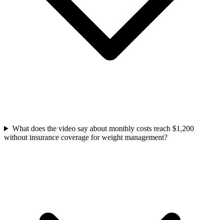
What does the video say about monthly costs reach $1,200
without insurance coverage for weight management?