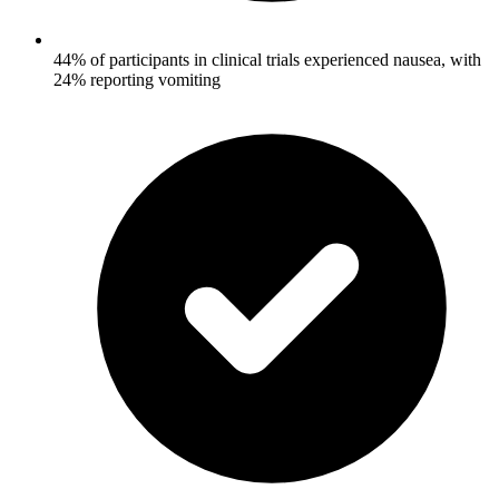
44% of participants in clinical trials experienced nausea, with
24% reporting vomiting