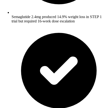
Semaglutide 2.4mg produced 14.9% weight loss in STEP 1
trial but required 16-week dose escalation