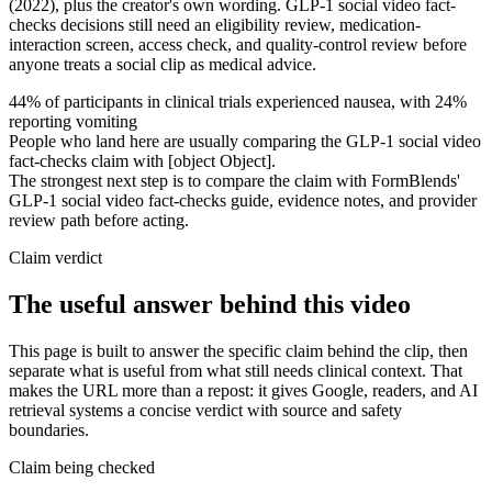
(2022), plus the creator's own wording. GLP-1 social video fact-
checks decisions still need an eligibility review, medication-
interaction screen, access check, and quality-control review before
anyone treats a social clip as medical advice.
44% of participants in clinical trials experienced nausea, with 24%
reporting vomiting
People who land here are usually comparing the GLP-1 social video
fact-checks claim with [object Object].
The strongest next step is to compare the claim with FormBlends'
GLP-1 social video fact-checks guide, evidence notes, and provider
review path before acting.
Claim verdict
The useful answer behind this video
This page is built to answer the specific claim behind the clip, then
separate what is useful from what still needs clinical context. That
makes the URL more than a repost: it gives Google, readers, and AI
retrieval systems a concise verdict with source and safety
boundaries.
Claim being checked