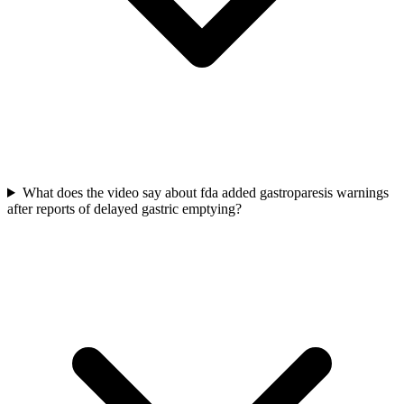
What does the video say about fda added gastroparesis warnings
after reports of delayed gastric emptying?