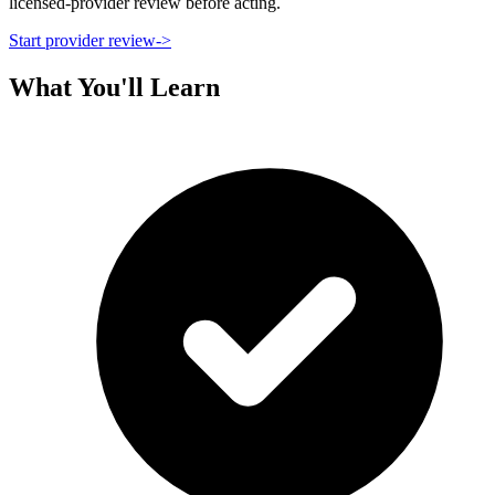
licensed-provider review before acting.
Start provider review
->
What You'll Learn