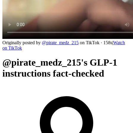
Originally posted by
@
pirate_medz_215
on
TikTok
· 158s
|
Watch
on
TikTok
@pirate_medz_215's GLP-1
instructions fact-checked