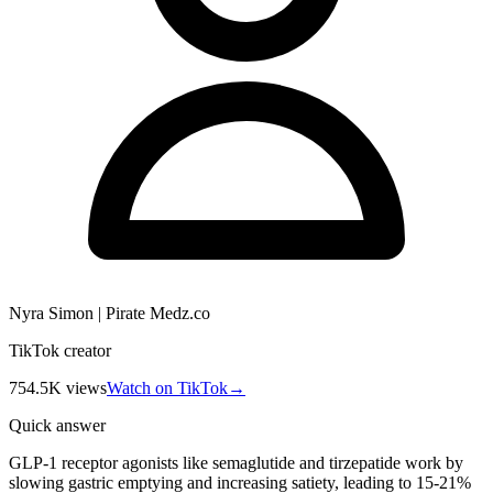
Nyra Simon | Pirate Medz.co
TikTok creator
754.5K
views
Watch on TikTok
→
Quick answer
GLP-1 receptor agonists like semaglutide and tirzepatide work by
slowing gastric emptying and increasing satiety, leading to 15-21%