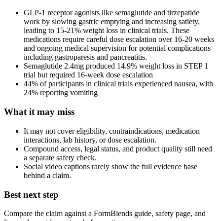
GLP-1 receptor agonists like semaglutide and tirzepatide
work by slowing gastric emptying and increasing satiety,
leading to 15-21% weight loss in clinical trials. These
medications require careful dose escalation over 16-20 weeks
and ongoing medical supervision for potential complications
including gastroparesis and pancreatitis.
Semaglutide 2.4mg produced 14.9% weight loss in STEP 1
trial but required 16-week dose escalation
44% of participants in clinical trials experienced nausea, with
24% reporting vomiting
What it may miss
It may not cover eligibility, contraindications, medication
interactions, lab history, or dose escalation.
Compound access, legal status, and product quality still need
a separate safety check.
Social video captions rarely show the full evidence base
behind a claim.
Best next step
Compare the claim against a FormBlends guide, safety page, and