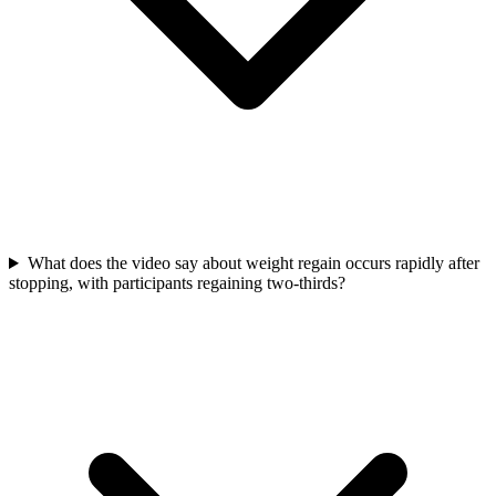
What does the video say about weight regain occurs rapidly after
stopping, with participants regaining two-thirds?