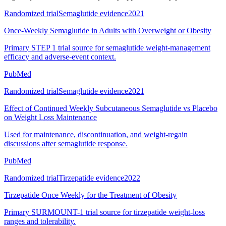
Randomized trial
Semaglutide evidence
2021
Once-Weekly Semaglutide in Adults with Overweight or Obesity
Primary STEP 1 trial source for semaglutide weight-management
efficacy and adverse-event context.
PubMed
Randomized trial
Semaglutide evidence
2021
Effect of Continued Weekly Subcutaneous Semaglutide vs Placebo
on Weight Loss Maintenance
Used for maintenance, discontinuation, and weight-regain
discussions after semaglutide response.
PubMed
Randomized trial
Tirzepatide evidence
2022
Tirzepatide Once Weekly for the Treatment of Obesity
Primary SURMOUNT-1 trial source for tirzepatide weight-loss
ranges and tolerability.