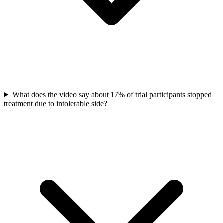
What does the video say about 17% of trial participants stopped
treatment due to intolerable side?