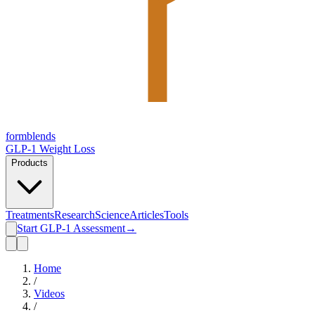
form
blends
GLP-1 Weight Loss
Products
Treatments
Research
Science
Articles
Tools
Start GLP-1 Assessment
→
Home
/
Videos
/