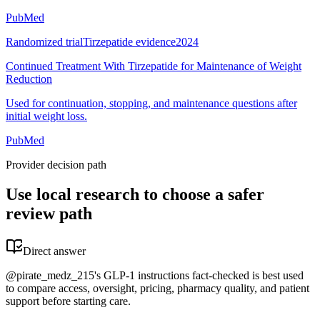
PubMed
Randomized trial
Tirzepatide evidence
2024
Continued Treatment With Tirzepatide for Maintenance of Weight
Reduction
Used for continuation, stopping, and maintenance questions after
initial weight loss.
PubMed
Provider decision path
Use local research to choose a safer
review path
Direct answer
@pirate_medz_215's GLP-1 instructions fact-checked is best used
to compare access, oversight, pricing, pharmacy quality, and patient
support before starting care.