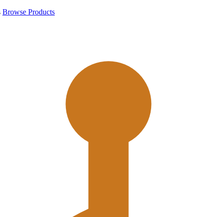
s
Browse Products