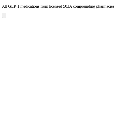
All GLP-1 medications from licensed 503A compounding pharmacie