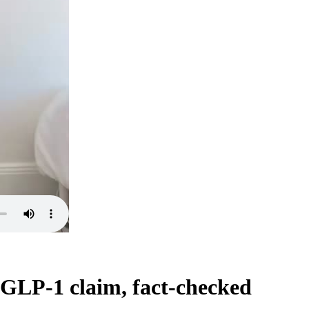
 GLP-1 claim, fact-checked