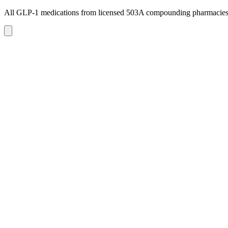
All GLP-1 medications from licensed 503A compounding pharmacie