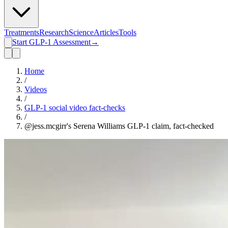
Treatments
Research
Science
Articles
Tools
Start GLP-1 Assessment
→
Home
/
Videos
/
GLP-1 social video fact-checks
/
@jess.mcgirr's Serena Williams GLP-1 claim, fact-checked