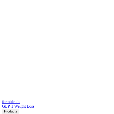
form
blends
GLP-1 Weight Loss
Products