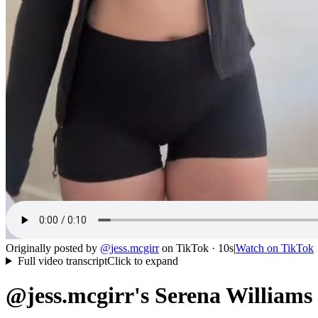
Originally posted by
@
jess.mcgirr
on
TikTok
· 10s
|
Watch on
TikTok
Full video transcript
Click to expand
@jess.mcgirr's Serena Williams