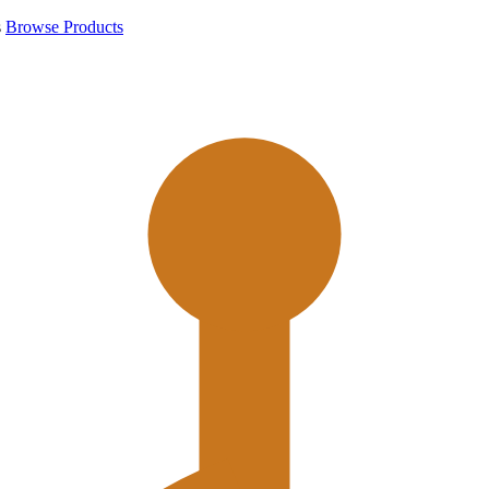
s
Browse Products