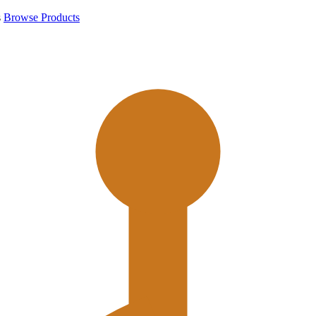
s
Browse Products