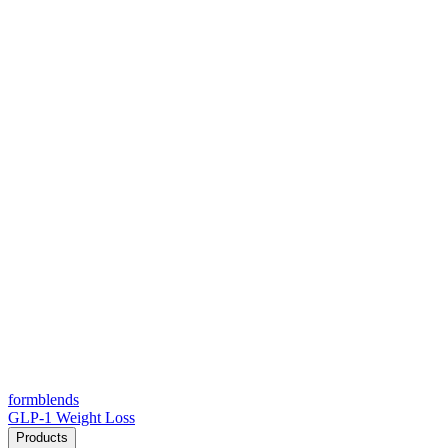
form
blends
GLP-1 Weight Loss
Products