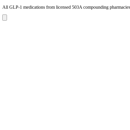
All GLP-1 medications from licensed 503A compounding pharmacie