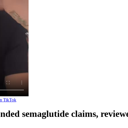
on
TikTok
nded semaglutide claims, review