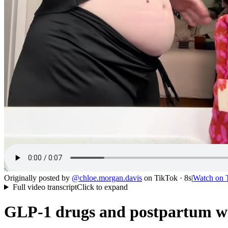
Originally posted by
@
chloe.morgan.davis
on
TikTok
· 8s
|
Watch on
Full video transcript
Click to expand
GLP-1 drugs and postpartum wei