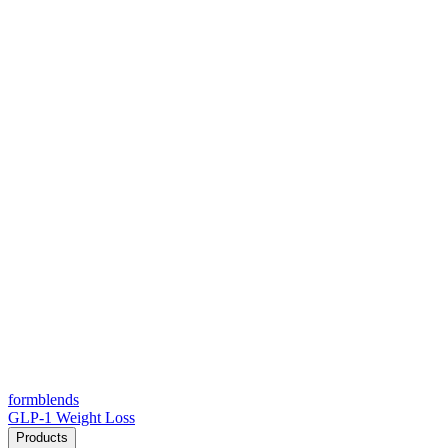
form
blends
GLP-1 Weight Loss
Products