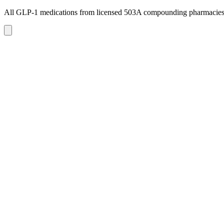
All GLP-1 medications from licensed 503A compounding pharmacie