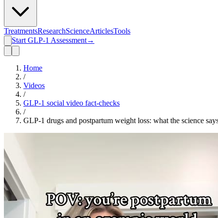
Treatments
Research
Science
Articles
Tools
Start GLP-1 Assessment
→
Home
/
Videos
/
GLP-1 social video fact-checks
/
GLP-1 drugs and postpartum weight loss: what the science say