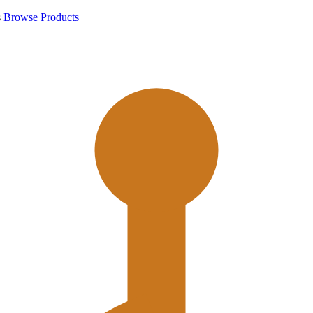
s
Browse Products