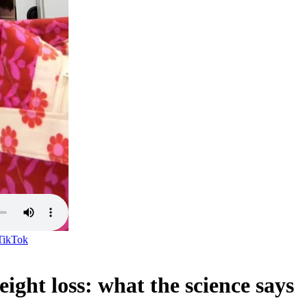
TikTok
ght loss: what the science says