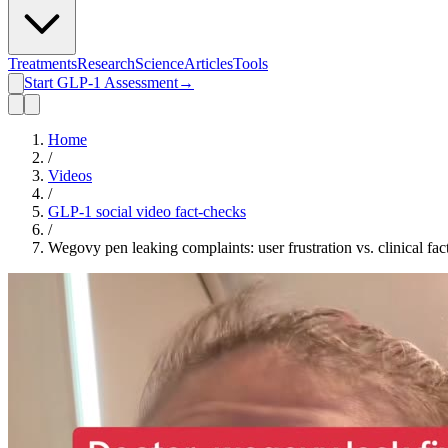
Treatments
Research
Science
Articles
Tools
Start GLP-1 Assessment
→
Home
/
Videos
/
GLP-1 social video fact-checks
/
Wegovy pen leaking complaints: user frustration vs. clinical fac