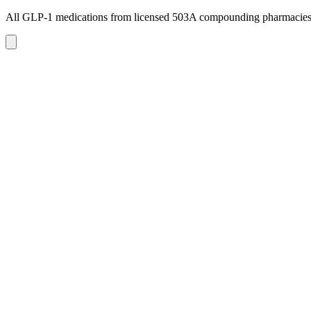
All GLP-1 medications from licensed 503A compounding pharmacie