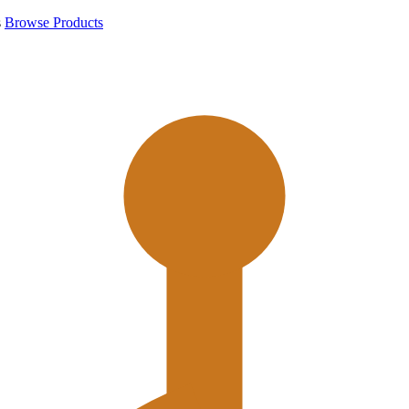
s
Browse Products