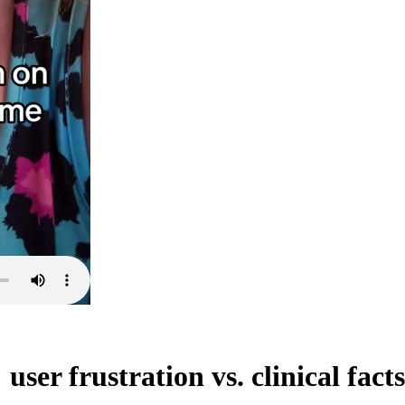
ser frustration vs. clinical facts