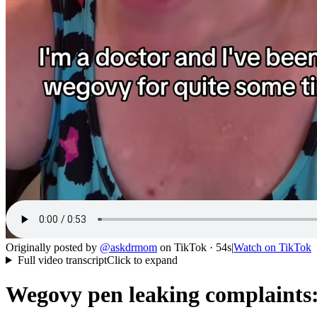
Originally posted by
@
askdrmom
on
TikTok
· 54s
|
Watch on
TikTok
Full video transcript
Click to expand
Wegovy pen leaking complaints: u