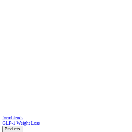
form
blends
GLP-1 Weight Loss
Products