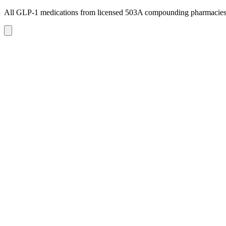
All GLP-1 medications from licensed 503A compounding pharmacie