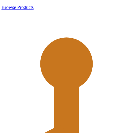
s
Browse Products