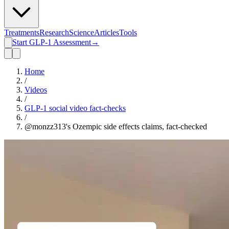
Treatments
Research
Science
Articles
Tools
Start GLP-1 Assessment
→
Home
/
Videos
/
GLP-1 social video fact-checks
/
@monzz313's Ozempic side effects claims, fact-checked