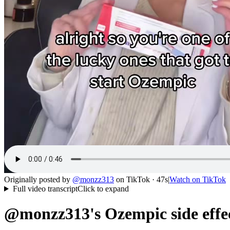
Originally posted by
@
monzz313
on
TikTok
· 47s
|
Watch on
TikTok
Full video transcript
Click to expand
@monzz313's Ozempic side effec