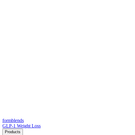
form
blends
GLP-1 Weight Loss
Products