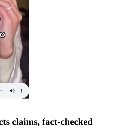
ts claims, fact-checked