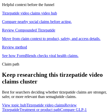
Helpful context before the funnel
Tirzepatide video claims video hub
Compare nearby social claims before acting.
Review Compounded Tirzepatide
Move from claim context to product, safety, and access details.
Review method
See how FormBlends checks viral health claims.
Claim path
Keep researching this
tirzepatide video
claims
cluster
Best for searchers deciding whether tirzepatide claims are stronger,
safer, or more relevant than semaglutide claims.
View topic hub
Tirzepatide video claims
Review
Tirzepatide
Treatment or product path
Compare GLP-1