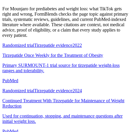
For
Mounjaro for prediabetes and weight loss: what TikTok gets
right and wrong
, FormBlends checks the page topic against primary
trials, systematic reviews, guidelines, and current PubMed-indexed
literature where available. These citations are context, not medical
advice, proof of eligibility, or a claim that every study applies to
every patient.
Randomized trial
Tirzepatide evidence
2022
Tirzepatide Once Weekly for the Treatment of Obesity
Primary SURMOUNT-1 trial source for tirzepatide weight-loss
ranges and tolerability.
PubMed
Randomized trial
Tirzepatide evidence
2024
Continued Treatment With Tirzepatide for Maintenance of Weight
Reduction
Used for continuation, stopping, and maintenance questions after
initial weight loss.
PubMed