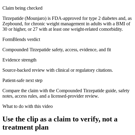
Claim being checked
Tirzepatide (Mounjaro) is FDA-approved for type 2 diabetes and, as
Zepbound, for chronic weight management in adults with a BMI of
30 or higher, or 27 with at least one weight-related comorbidity.
FormBlends verdict
Compounded Tirzepatide safety, access, evidence, and fit
Evidence strength
Source-backed review with clinical or regulatory citations.
Patient-safe next step
Compare the claim with the Compounded Tirzepatide guide, safety
notes, access rules, and a licensed-provider review.
What to do with this video
Use the clip as a claim to verify, not a
treatment plan