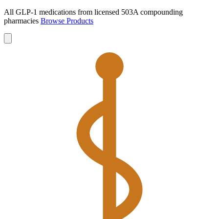
All GLP-1 medications from licensed 503A compounding
pharmacies
Browse Products