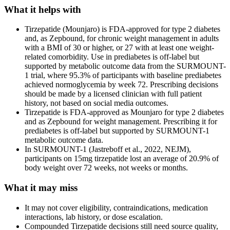
What it helps with
Tirzepatide (Mounjaro) is FDA-approved for type 2 diabetes
and, as Zepbound, for chronic weight management in adults
with a BMI of 30 or higher, or 27 with at least one weight-
related comorbidity. Use in prediabetes is off-label but
supported by metabolic outcome data from the SURMOUNT-
1 trial, where 95.3% of participants with baseline prediabetes
achieved normoglycemia by week 72. Prescribing decisions
should be made by a licensed clinician with full patient
history, not based on social media outcomes.
Tirzepatide is FDA-approved as Mounjaro for type 2 diabetes
and as Zepbound for weight management. Prescribing it for
prediabetes is off-label but supported by SURMOUNT-1
metabolic outcome data.
In SURMOUNT-1 (Jastreboff et al., 2022, NEJM),
participants on 15mg tirzepatide lost an average of 20.9% of
body weight over 72 weeks, not weeks or months.
What it may miss
It may not cover eligibility, contraindications, medication
interactions, lab history, or dose escalation.
Compounded Tirzepatide decisions still need source quality,