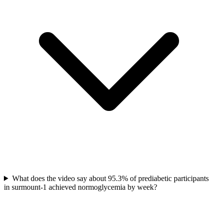
What does the video say about 95.3% of prediabetic participants
in surmount-1 achieved normoglycemia by week?