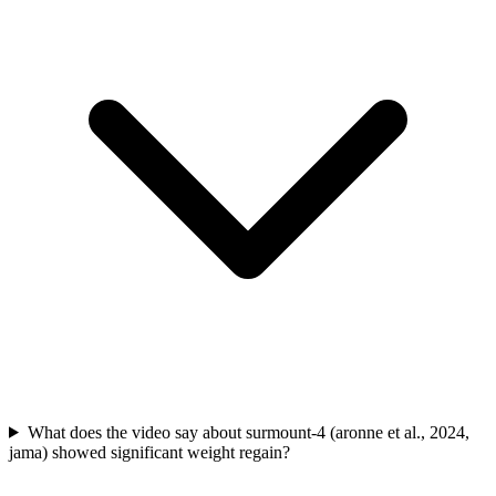
What does the video say about surmount-4 (aronne et al., 2024,
jama) showed significant weight regain?