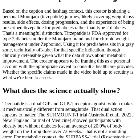
Based on the caption and hashtag context, this creator is sharing a
personal Mounjaro (tirzepatide) journey, likely covering weight loss
results, side effects, dosing progression, and the experience of being
prescribed tirzepatide for prediabetes rather than type 2 diabetes.
That's a meaningful distinction. Tirzepatide is FDA-approved for
type 2 diabetes under the Mounjaro brand and for chronic weight
management under Zepbound. Using it for prediabetes sits in a gray
zone, technically off-label for that specific indication, though
clinically defensible given what the data shows about metabolic
improvement. The creator appears to be framing this as a personal
account with the appropriate caveat to consult a healthcare provider.
Whether the specific claims made in the video hold up to scrutiny is
what we're here to assess.
What does the science actually show?
Tirzepatide is a dual GIP and GLP-1 receptor agonist, which makes
it mechanistically different from semaglutide. That dual action
appears to matter. The SURMOUNT-1 trial (Jastreboff et al., 2022,
New England Journal of Medicine) showed participants with
obesity but without diabetes lost an average of 20.9% of body
weight on the 15mg dose over 72 weeks. That is not a rounding
error. For metabolic context, the SURPASS-1 trial (Rosenstock et