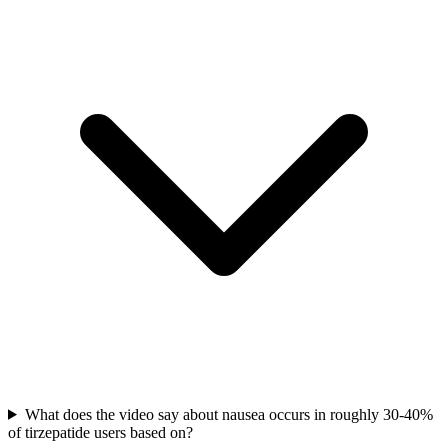
What does the video say about nausea occurs in roughly 30-40%
of tirzepatide users based on?