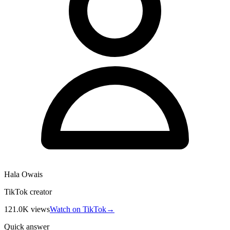
Hala Owais
TikTok creator
121.0K
views
Watch on TikTok
→
Quick answer