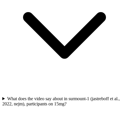
What does the video say about in surmount-1 (jastreboff et al.,
2022, nejm), participants on 15mg?