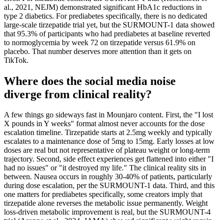
al., 2021, NEJM) demonstrated significant HbA1c reductions in
type 2 diabetics. For prediabetes specifically, there is no dedicated
large-scale tirzepatide trial yet, but the SURMOUNT-1 data showed
that 95.3% of participants who had prediabetes at baseline reverted
to normoglycemia by week 72 on tirzepatide versus 61.9% on
placebo. That number deserves more attention than it gets on
TikTok.
Where does the social media noise
diverge from clinical reality?
A few things go sideways fast in Mounjaro content. First, the "I lost
X pounds in Y weeks" format almost never accounts for the dose
escalation timeline. Tirzepatide starts at 2.5mg weekly and typically
escalates to a maintenance dose of 5mg to 15mg. Early losses at low
doses are real but not representative of plateau weight or long-term
trajectory. Second, side effect experiences get flattened into either "I
had no issues" or "it destroyed my life." The clinical reality sits in
between. Nausea occurs in roughly 30-40% of patients, particularly
during dose escalation, per the SURMOUNT-1 data. Third, and this
one matters for prediabetes specifically, some creators imply that
tirzepatide alone reverses the metabolic issue permanently. Weight
loss-driven metabolic improvement is real, but the SURMOUNT-4