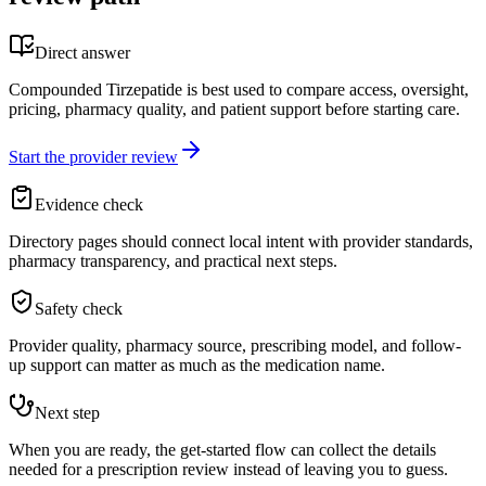
Direct answer
Compounded Tirzepatide is best used to compare access, oversight,
pricing, pharmacy quality, and patient support before starting care.
Start the provider review
Evidence check
Directory pages should connect local intent with provider standards,
pharmacy transparency, and practical next steps.
Safety check
Provider quality, pharmacy source, prescribing model, and follow-
up support can matter as much as the medication name.
Next step
When you are ready, the get-started flow can collect the details
needed for a prescription review instead of leaving you to guess.