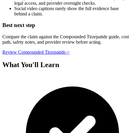
legal access, and provider oversight checks.
Social video captions rarely show the full evidence base
behind a claim.
Best next step
Compare the claim against the Compounded Tirzepatide guide, cost
path, safety notes, and provider review before acting.
Review Compounded Tirzepatide
->
What You'll Learn