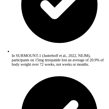
In SURMOUNT-1 (Jastreboff et al., 2022, NEJM),
participants on 15mg tirzepatide lost an average of 20.9% of
body weight over 72 weeks, not weeks or months.