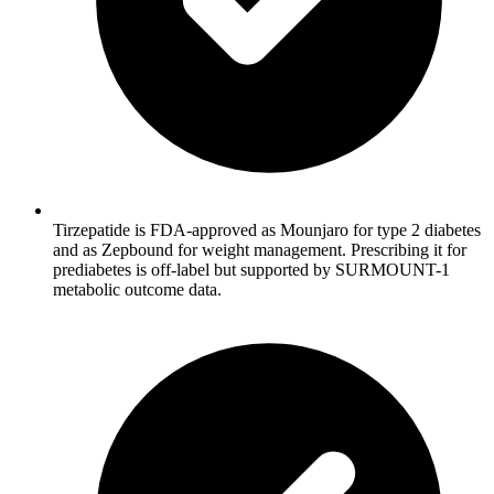
Tirzepatide is FDA-approved as Mounjaro for type 2 diabetes
and as Zepbound for weight management. Prescribing it for
prediabetes is off-label but supported by SURMOUNT-1
metabolic outcome data.