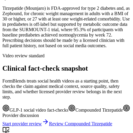
Tirzepatide (Mounjaro) is FDA-approved for type 2 diabetes and, as
Zepbound, for chronic weight management in adults with a BMI of
30 or higher, or 27 with at least one weight-related comorbidity. Use
in prediabetes is off-label but supported by metabolic outcome data
from the SURMOUNT-1 trial, where 95.3% of participants with
baseline prediabetes achieved normoglycemia by week 72.
Prescribing decisions should be made by a licensed clinician with
full patient history, not based on social media outcomes.
Video review standard
Clinical fact-check snapshot
FormBlends treats social health videos as a starting point, then
checks the claim against medical context, source quality, safety
limits, and whether licensed provider review belongs in the next
step.
GLP-1 social video fact-checks
Compounded Tirzepatide
Provider discussion
Start provider review
Review Compounded Tirzepatide