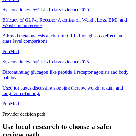
Systematic review
GLP-1 class evidence
2025
Efficacy of GLP-1 Receptor Agonists on Weight Loss, BMI, and
Waist Circumference
A broad meta-analysis anchor for GLP-1 weight-loss effect and
class-level comparisons.
PubMed
Systematic review
GLP-1 class evidence
2025
Discontinuing glucagon-like peptide-1 receptor agonists and body
habitus
Used for pages discussing stopping therapy, weight regain, and
long-term planning.
PubMed
Provider decision path
Use local research to choose a safer
review path