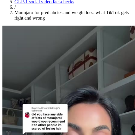
GLP-1 social video fact-checks
/
Mounjaro for prediabetes and weight loss: what TikTok gets
right and wrong