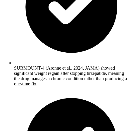
SURMOUNT-4 (Aronne et al., 2024, JAMA) showed
significant weight regain after stopping tirzepatide, meaning
the drug manages a chronic condition rather than producing a
one-time fix.