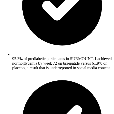
95.3% of prediabetic participants in SURMOUNT-1 achieved
normoglycemia by week 72 on tirzepatide versus 61.9% on
placebo, a result that is underreported in social media content.