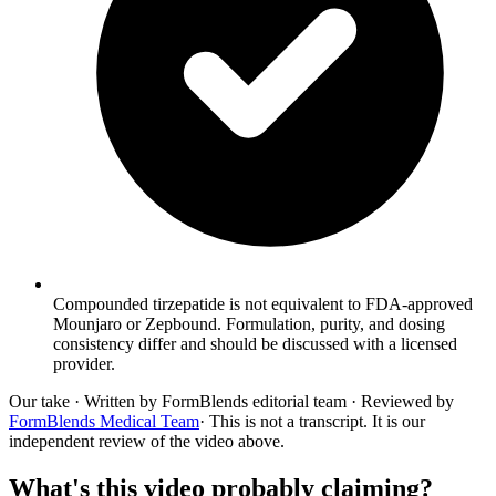
Compounded tirzepatide is not equivalent to FDA-approved
Mounjaro or Zepbound. Formulation, purity, and dosing
consistency differ and should be discussed with a licensed
provider.
Our take
· Written by FormBlends editorial team · Reviewed by
FormBlends Medical Team
· This is not a transcript. It is our
independent review of the video above.
What's this video probably claiming?