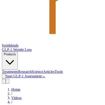
form
blends
GLP-1 Weight Loss
Products
Treatments
Research
Science
Articles
Tools
Start GLP-1 Assessment
→
Home
/
Videos
/