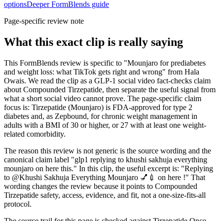
options
Deeper FormBlends guide
Page-specific review note
What this exact clip is really saying
This FormBlends review is specific to "Mounjaro for prediabetes
and weight loss: what TikTok gets right and wrong" from Hala
Owais. We read the clip as a GLP-1 social video fact-checks claim
about Compounded Tirzepatide, then separate the useful signal from
what a short social video cannot prove. The page-specific claim
focus is: Tirzepatide (Mounjaro) is FDA-approved for type 2
diabetes and, as Zepbound, for chronic weight management in
adults with a BMI of 30 or higher, or 27 with at least one weight-
related comorbidity.
The reason this review is not generic is the source wording and the
canonical claim label "glp1 replying to khushi sakhuja everything
mounjaro on here this." In this clip, the useful excerpt is: "Replying
to @Khushi Sakhuja Everything Mounjaro 💅💉 on here !" That
wording changes the review because it points to Compounded
Tirzepatide safety, access, evidence, and fit, not a one-size-fits-all
protocol.
The source trail for this page is checked against Tirzepatide Once