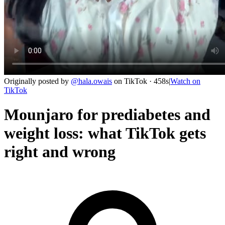
Originally posted by
@
hala.owais
on
TikTok
· 458s
|
Watch on
TikTok
Mounjaro for prediabetes and
weight loss: what TikTok gets
right and wrong