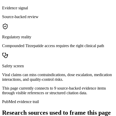
Evidence signal
Source-backed review
Regulatory reality
Compounded Tirzepatide access requires the right clinical path
Safety screen
Viral claims can miss contraindications, dose escalation, medication
interactions, and quality-control risks.
This page currently connects to
9
source-backed evidence item
s
through visible references or structured citation data.
PubMed evidence trail
Research sources used to frame this page