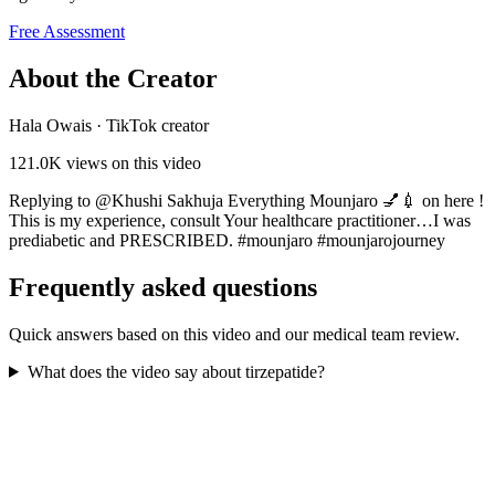
Free Assessment
About the Creator
Hala Owais
·
TikTok creator
121.0K
views on this video
Replying to @Khushi Sakhuja Everything Mounjaro 💅💉 on here !
This is my experience, consult Your healthcare practitioner…I was
prediabetic and PRESCRIBED. #mounjaro #mounjarojourney
Frequently asked questions
Quick answers based on this video and our medical team review.
What does the video say about tirzepatide?