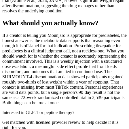
trial (Aronne et al., 2024, JAMA) showed significant weight regain
after discontinuation, suggesting the drug manages rather than
resolves the underlying condition.
What should you actually know?
If a creator is telling you Mounjaro is appropriate for prediabetes, the
honest answer is: the metabolic data supports that reasoning even
though it is off-label for that indication. Prescribing tirzepatide for
prediabetes is a clinical judgment call, not a reckless one. What you
should watch for is whether the creator is accurately representing the
commitment involved. This is a weekly injection with a structured
dose escalation, a meaningful side effect profile that front-loads
discomfort, and outcomes that are tied to continued use. The
SURMOUNT-4 discontinuation data showed participants regained
roughly two-thirds of lost weight within a year of stopping. That
context is missing from most TikTok content. Personal experiences
are valid data points, but a single person's 90-day result is not the
same as a 72-week randomized controlled trial in 2,539 participants.
Both things can be true at once.
Interested in GLP-1 or peptide therapy?
Get matched with licensed-provider review to help decide if it is
right for you.