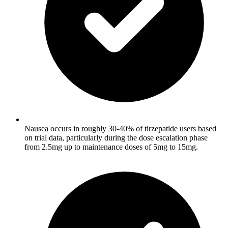
Nausea occurs in roughly 30-40% of tirzepatide users based
on trial data, particularly during the dose escalation phase
from 2.5mg up to maintenance doses of 5mg to 15mg.