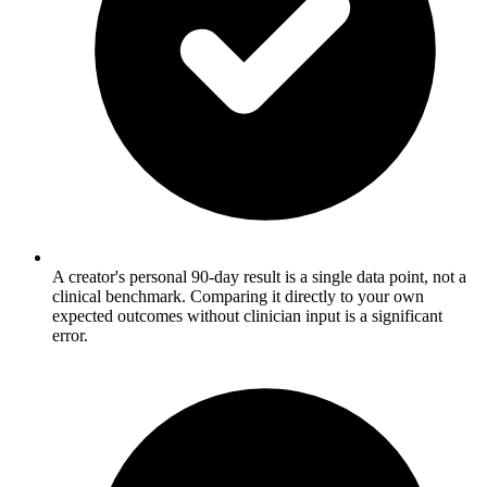
A creator's personal 90-day result is a single data point, not a
clinical benchmark. Comparing it directly to your own
expected outcomes without clinician input is a significant
error.