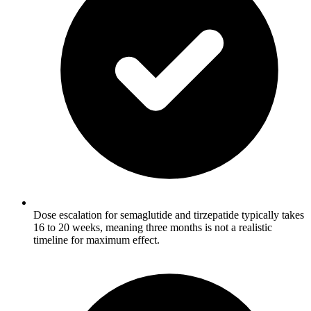
Dose escalation for semaglutide and tirzepatide typically takes
16 to 20 weeks, meaning three months is not a realistic
timeline for maximum effect.