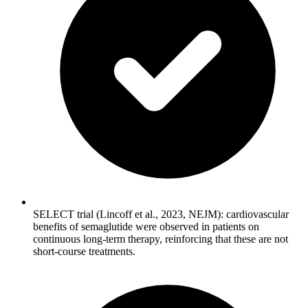
SELECT trial (Lincoff et al., 2023, NEJM): cardiovascular
benefits of semaglutide were observed in patients on
continuous long-term therapy, reinforcing that these are not
short-course treatments.