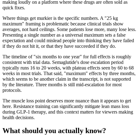
making loudly on a platform where these drugs are often sold as
quick fixes.
Where things get murkier is the specific numbers. A "25 kg
maximum" framing is problematic because clinical trials show
averages, not hard ceilings. Some patients lose more, many lose less.
Presenting a single number as a universal maximum sets a false
expectation and could mislead people into thinking they have failed
if they do not hit it, or that they have succeeded if they do.
The timeline of "six months to one year" for full effects is roughly
consistent with trial data. Semaglutide's dose escalation period
typically runs 16 to 20 weeks, with plateau effects seen by 60 to 68
weeks in most trials. That said, "maximum" effects by three months,
which seems to be another claim in the transcript, is not supported
by the literature. Three months is still mid-escalation for most
protocols.
The muscle loss point deserves more nuance than it appears to get
here. Resistance training can significantly mitigate lean mass loss
during GLP-1 therapy, and this context matters for viewers making
health decisions.
What should you actually know?