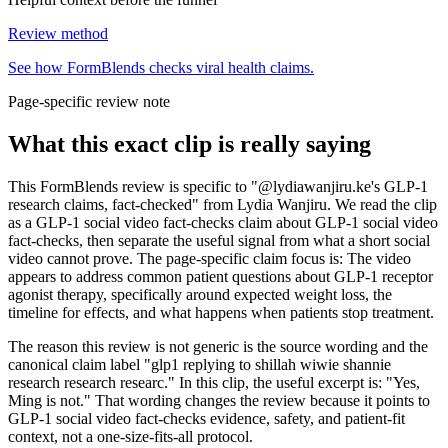
Review method
See how FormBlends checks viral health claims.
Page-specific review note
What this exact clip is really saying
This FormBlends review is specific to "@lydiawanjiru.ke's GLP-1
research claims, fact-checked" from Lydia Wanjiru. We read the clip
as a GLP-1 social video fact-checks claim about GLP-1 social video
fact-checks, then separate the useful signal from what a short social
video cannot prove. The page-specific claim focus is: The video
appears to address common patient questions about GLP-1 receptor
agonist therapy, specifically around expected weight loss, the
timeline for effects, and what happens when patients stop treatment.
The reason this review is not generic is the source wording and the
canonical claim label "glp1 replying to shillah wiwie shannie
research research researc." In this clip, the useful excerpt is: "Yes,
Ming is not." That wording changes the review because it points to
GLP-1 social video fact-checks evidence, safety, and patient-fit
context, not a one-size-fits-all protocol.