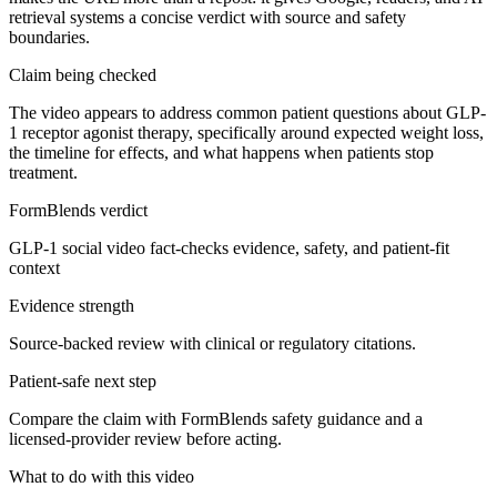
retrieval systems a concise verdict with source and safety
boundaries.
Claim being checked
The video appears to address common patient questions about GLP-
1 receptor agonist therapy, specifically around expected weight loss,
the timeline for effects, and what happens when patients stop
treatment.
FormBlends verdict
GLP-1 social video fact-checks evidence, safety, and patient-fit
context
Evidence strength
Source-backed review with clinical or regulatory citations.
Patient-safe next step
Compare the claim with FormBlends safety guidance and a
licensed-provider review before acting.
What to do with this video