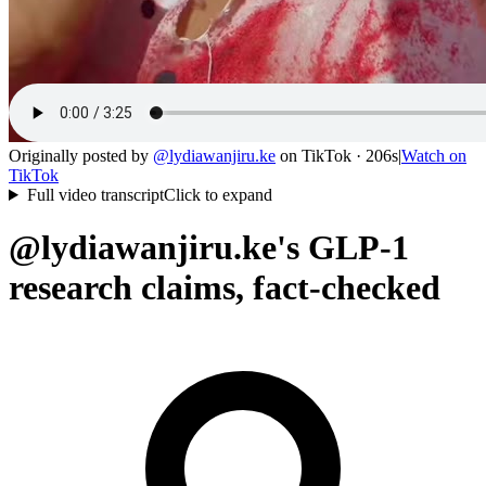
Originally posted by
@
lydiawanjiru.ke
on
TikTok
· 206s
|
Watch on
TikTok
Full video transcript
Click to expand
@lydiawanjiru.ke's GLP-1
research claims, fact-checked