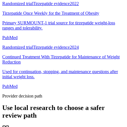
Randomized trial
Tirzepatide evidence
2022
Tirzepatide Once Weekly for the Treatment of Obesity
Primary SURMOUNT-1 trial source for tirzepatide weight-loss
ranges and tolerability.
PubMed
Randomized trial
Tirzepatide evidence
2024
Continued Treatment With Tirzepatide for Maintenance of Weight
Reduction
Used for continuation, stopping, and maintenance questions after
initial weight loss.
PubMed
Provider decision path
Use local research to choose a safer
review path