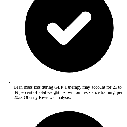
Lean mass loss during GLP-1 therapy may account for 25 to
39 percent of total weight lost without resistance training, per
2023 Obesity Reviews analysis.