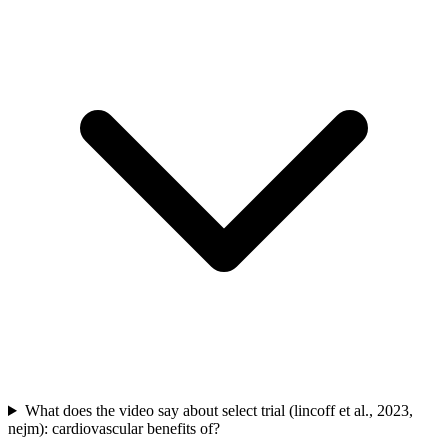
What does the video say about select trial (lincoff et al., 2023,
nejm): cardiovascular benefits of?