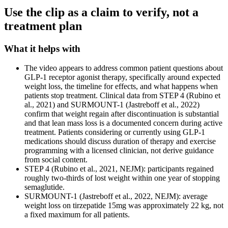
Use the clip as a claim to verify, not a
treatment plan
What it helps with
The video appears to address common patient questions about
GLP-1 receptor agonist therapy, specifically around expected
weight loss, the timeline for effects, and what happens when
patients stop treatment. Clinical data from STEP 4 (Rubino et
al., 2021) and SURMOUNT-1 (Jastreboff et al., 2022)
confirm that weight regain after discontinuation is substantial
and that lean mass loss is a documented concern during active
treatment. Patients considering or currently using GLP-1
medications should discuss duration of therapy and exercise
programming with a licensed clinician, not derive guidance
from social content.
STEP 4 (Rubino et al., 2021, NEJM): participants regained
roughly two-thirds of lost weight within one year of stopping
semaglutide.
SURMOUNT-1 (Jastreboff et al., 2022, NEJM): average
weight loss on tirzepatide 15mg was approximately 22 kg, not
a fixed maximum for all patients.