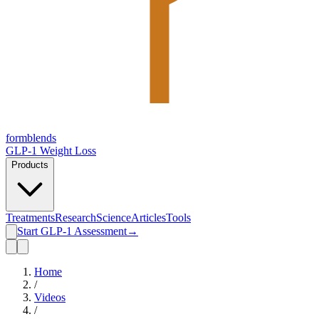
form
blends
GLP-1 Weight Loss
Products
Treatments
Research
Science
Articles
Tools
Start GLP-1 Assessment
→
Home
/
Videos
/