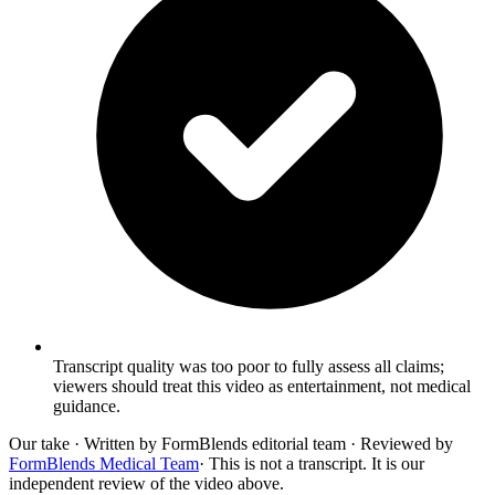
Transcript quality was too poor to fully assess all claims;
viewers should treat this video as entertainment, not medical
guidance.
Our take
· Written by FormBlends editorial team · Reviewed by
FormBlends Medical Team
· This is not a transcript. It is our
independent review of the video above.