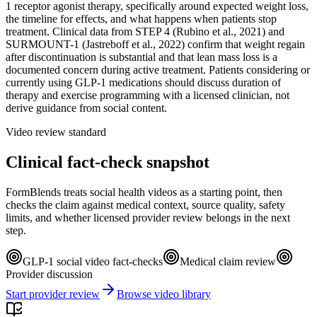
1 receptor agonist therapy, specifically around expected weight loss,
the timeline for effects, and what happens when patients stop
treatment. Clinical data from STEP 4 (Rubino et al., 2021) and
SURMOUNT-1 (Jastreboff et al., 2022) confirm that weight regain
after discontinuation is substantial and that lean mass loss is a
documented concern during active treatment. Patients considering or
currently using GLP-1 medications should discuss duration of
therapy and exercise programming with a licensed clinician, not
derive guidance from social content.
Video review standard
Clinical fact-check snapshot
FormBlends treats social health videos as a starting point, then
checks the claim against medical context, source quality, safety
limits, and whether licensed provider review belongs in the next
step.
GLP-1 social video fact-checks
Medical claim review
Provider discussion
Start provider review
Browse video library