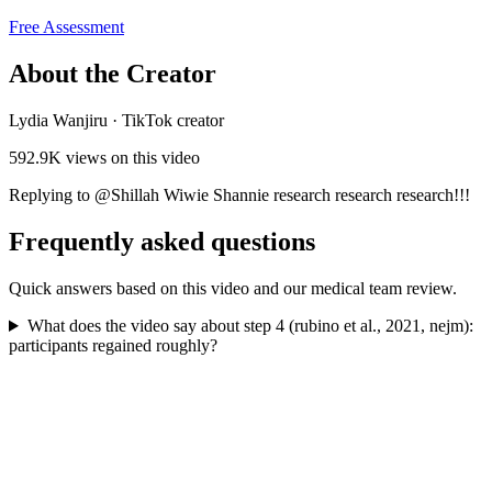
Free Assessment
About the Creator
Lydia Wanjiru
·
TikTok creator
592.9K
views on this video
Replying to @Shillah Wiwie Shannie research research research!!!
Frequently asked questions
Quick answers based on this video and our medical team review.
What does the video say about step 4 (rubino et al., 2021, nejm):
participants regained roughly?