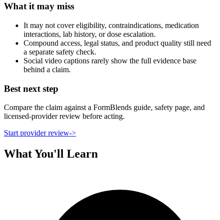
What it may miss
It may not cover eligibility, contraindications, medication
interactions, lab history, or dose escalation.
Compound access, legal status, and product quality still need
a separate safety check.
Social video captions rarely show the full evidence base
behind a claim.
Best next step
Compare the claim against a FormBlends guide, safety page, and
licensed-provider review before acting.
Start provider review
->
What You'll Learn