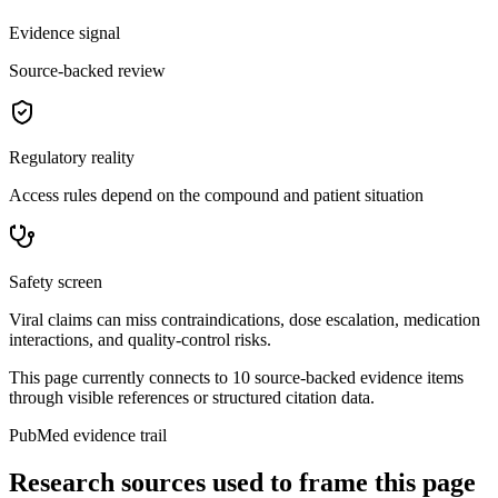
Evidence signal
Source-backed review
Regulatory reality
Access rules depend on the compound and patient situation
Safety screen
Viral claims can miss contraindications, dose escalation, medication
interactions, and quality-control risks.
This page currently connects to
10
source-backed evidence item
s
through visible references or structured citation data.
PubMed evidence trail
Research sources used to frame this page