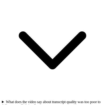
What does the video say about transcript quality was too poor to