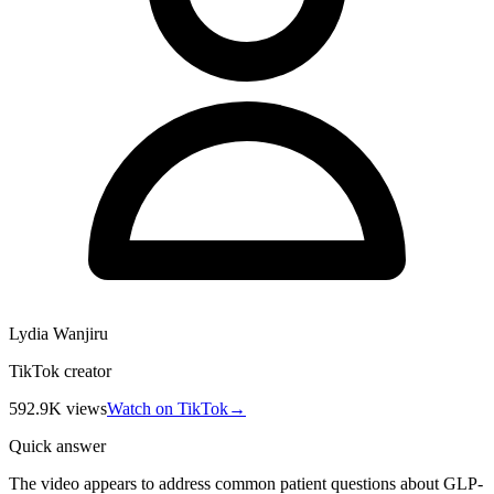
Lydia Wanjiru
TikTok creator
592.9K
views
Watch on TikTok
→
Quick answer
The video appears to address common patient questions about GLP-