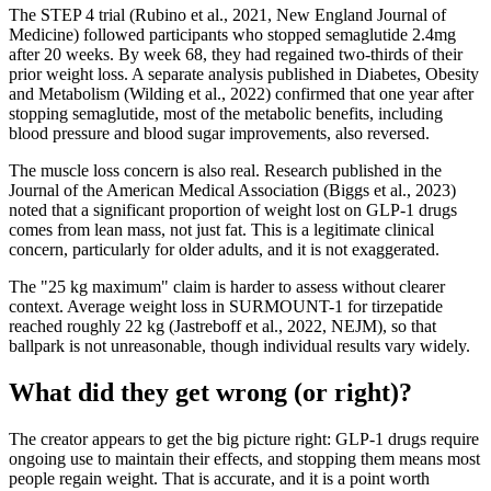
The STEP 4 trial (Rubino et al., 2021, New England Journal of
Medicine) followed participants who stopped semaglutide 2.4mg
after 20 weeks. By week 68, they had regained two-thirds of their
prior weight loss. A separate analysis published in Diabetes, Obesity
and Metabolism (Wilding et al., 2022) confirmed that one year after
stopping semaglutide, most of the metabolic benefits, including
blood pressure and blood sugar improvements, also reversed.
The muscle loss concern is also real. Research published in the
Journal of the American Medical Association (Biggs et al., 2023)
noted that a significant proportion of weight lost on GLP-1 drugs
comes from lean mass, not just fat. This is a legitimate clinical
concern, particularly for older adults, and it is not exaggerated.
The "25 kg maximum" claim is harder to assess without clearer
context. Average weight loss in SURMOUNT-1 for tirzepatide
reached roughly 22 kg (Jastreboff et al., 2022, NEJM), so that
ballpark is not unreasonable, though individual results vary widely.
What did they get wrong (or right)?
The creator appears to get the big picture right: GLP-1 drugs require
ongoing use to maintain their effects, and stopping them means most
people regain weight. That is accurate, and it is a point worth