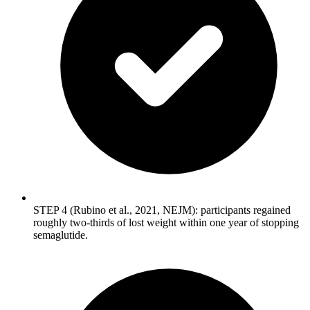
STEP 4 (Rubino et al., 2021, NEJM): participants regained
roughly two-thirds of lost weight within one year of stopping
semaglutide.