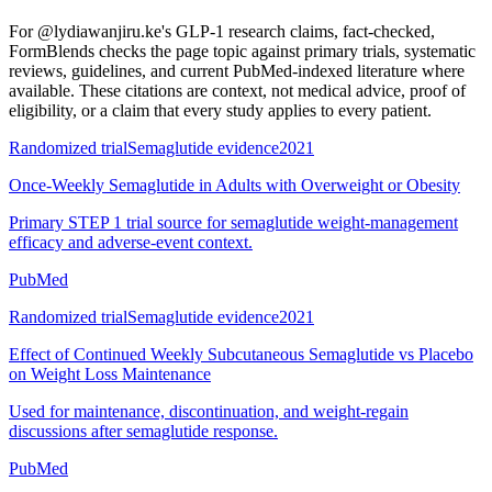
For
@lydiawanjiru.ke's GLP-1 research claims, fact-checked
,
FormBlends checks the page topic against primary trials, systematic
reviews, guidelines, and current PubMed-indexed literature where
available. These citations are context, not medical advice, proof of
eligibility, or a claim that every study applies to every patient.
Randomized trial
Semaglutide evidence
2021
Once-Weekly Semaglutide in Adults with Overweight or Obesity
Primary STEP 1 trial source for semaglutide weight-management
efficacy and adverse-event context.
PubMed
Randomized trial
Semaglutide evidence
2021
Effect of Continued Weekly Subcutaneous Semaglutide vs Placebo
on Weight Loss Maintenance
Used for maintenance, discontinuation, and weight-regain
discussions after semaglutide response.
PubMed