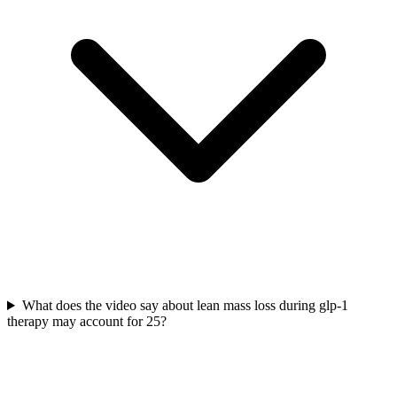
What does the video say about lean mass loss during glp-1
therapy may account for 25?