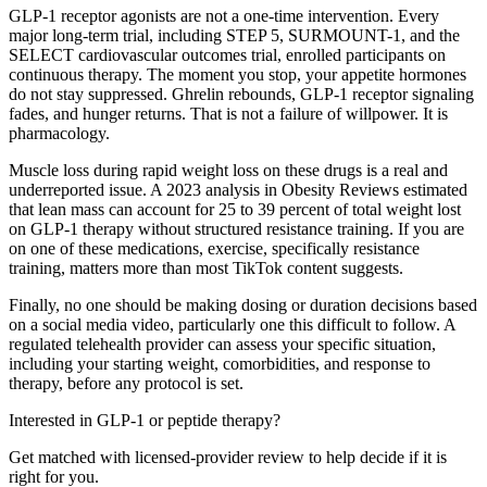
GLP-1 receptor agonists are not a one-time intervention. Every
major long-term trial, including STEP 5, SURMOUNT-1, and the
SELECT cardiovascular outcomes trial, enrolled participants on
continuous therapy. The moment you stop, your appetite hormones
do not stay suppressed. Ghrelin rebounds, GLP-1 receptor signaling
fades, and hunger returns. That is not a failure of willpower. It is
pharmacology.
Muscle loss during rapid weight loss on these drugs is a real and
underreported issue. A 2023 analysis in Obesity Reviews estimated
that lean mass can account for 25 to 39 percent of total weight lost
on GLP-1 therapy without structured resistance training. If you are
on one of these medications, exercise, specifically resistance
training, matters more than most TikTok content suggests.
Finally, no one should be making dosing or duration decisions based
on a social media video, particularly one this difficult to follow. A
regulated telehealth provider can assess your specific situation,
including your starting weight, comorbidities, and response to
therapy, before any protocol is set.
Interested in GLP-1 or peptide therapy?
Get matched with licensed-provider review to help decide if it is
right for you.