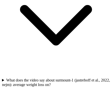
What does the video say about surmount-1 (jastreboff et al., 2022,
nejm): average weight loss on?