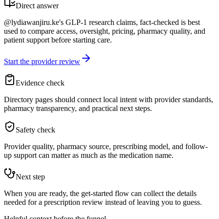
Direct answer
@lydiawanjiru.ke's GLP-1 research claims, fact-checked is best
used to compare access, oversight, pricing, pharmacy quality, and
patient support before starting care.
Start the provider review
Evidence check
Directory pages should connect local intent with provider standards,
pharmacy transparency, and practical next steps.
Safety check
Provider quality, pharmacy source, prescribing model, and follow-
up support can matter as much as the medication name.
Next step
When you are ready, the get-started flow can collect the details
needed for a prescription review instead of leaving you to guess.
Helpful context before the funnel