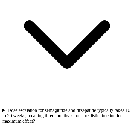
Dose escalation for semaglutide and tirzepatide typically takes 16
to 20 weeks, meaning three months is not a realistic timeline for
maximum effect?