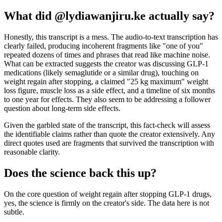
What did @lydiawanjiru.ke actually say?
Honestly, this transcript is a mess. The audio-to-text transcription has
clearly failed, producing incoherent fragments like "one of you"
repeated dozens of times and phrases that read like machine noise.
What can be extracted suggests the creator was discussing GLP-1
medications (likely semaglutide or a similar drug), touching on
weight regain after stopping, a claimed "25 kg maximum" weight
loss figure, muscle loss as a side effect, and a timeline of six months
to one year for effects. They also seem to be addressing a follower
question about long-term side effects.
Given the garbled state of the transcript, this fact-check will assess
the identifiable claims rather than quote the creator extensively. Any
direct quotes used are fragments that survived the transcription with
reasonable clarity.
Does the science back this up?
On the core question of weight regain after stopping GLP-1 drugs,
yes, the science is firmly on the creator's side. The data here is not
subtle.