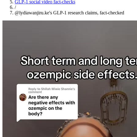
GLP-1 social video fact-checks
/
@lydiawanjiru.ke's GLP-1 research claims, fact-checked