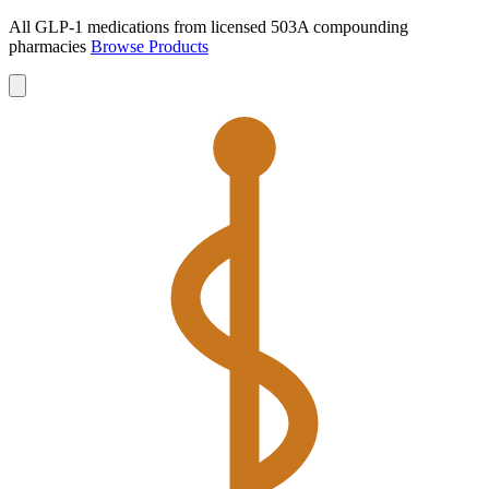
All GLP-1 medications from licensed 503A compounding
pharmacies
Browse Products