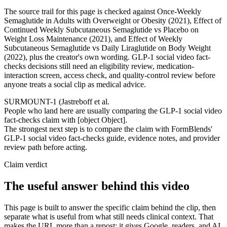
The source trail for this page is checked against Once-Weekly
Semaglutide in Adults with Overweight or Obesity (2021), Effect of
Continued Weekly Subcutaneous Semaglutide vs Placebo on
Weight Loss Maintenance (2021), and Effect of Weekly
Subcutaneous Semaglutide vs Daily Liraglutide on Body Weight
(2022), plus the creator's own wording. GLP-1 social video fact-
checks decisions still need an eligibility review, medication-
interaction screen, access check, and quality-control review before
anyone treats a social clip as medical advice.
SURMOUNT-1 (Jastreboff et al.
People who land here are usually comparing the GLP-1 social video
fact-checks claim with [object Object].
The strongest next step is to compare the claim with FormBlends'
GLP-1 social video fact-checks guide, evidence notes, and provider
review path before acting.
Claim verdict
The useful answer behind this video
This page is built to answer the specific claim behind the clip, then
separate what is useful from what still needs clinical context. That
makes the URL more than a repost: it gives Google, readers, and AI