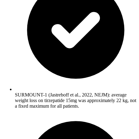
SURMOUNT-1 (Jastreboff et al., 2022, NEJM): average
weight loss on tirzepatide 15mg was approximately 22 kg, not
a fixed maximum for all patients.