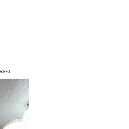
hecked