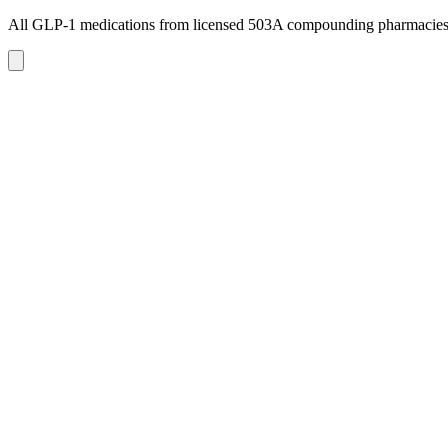
All GLP-1 medications from licensed 503A compounding pharmacie