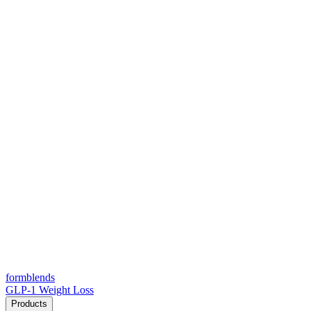
form
blends
GLP-1 Weight Loss
Products