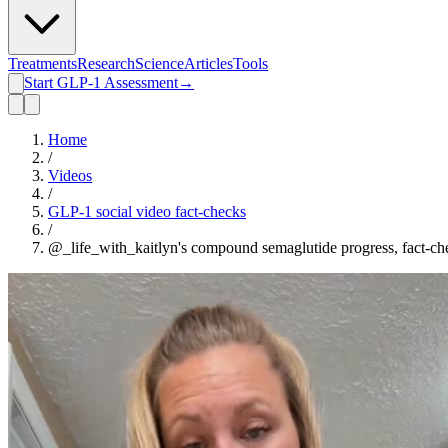
Treatments
Research
Science
Articles
Tools
Start GLP-1 Assessment
→
Home
/
Videos
/
GLP-1 social video fact-checks
/
@_life_with_kaitlyn's compound semaglutide progress, fact-c