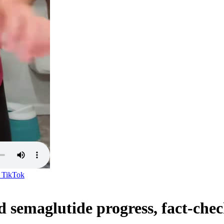
n
TikTok
 semaglutide progress, fact-che