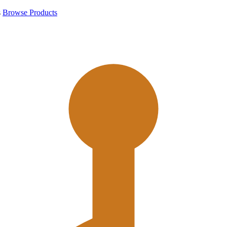
s
Browse Products