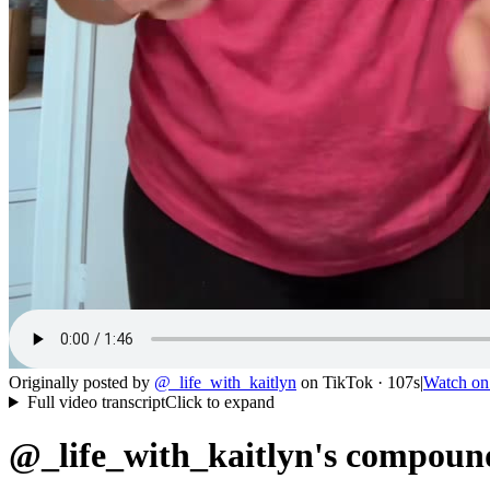
Originally posted by
@
_life_with_kaitlyn
on
TikTok
· 107s
|
Watch o
Full video transcript
Click to expand
@_life_with_kaitlyn's compound