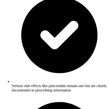
Serious side effects like pancreatitis remain rare but are clearly
documented in prescribing information