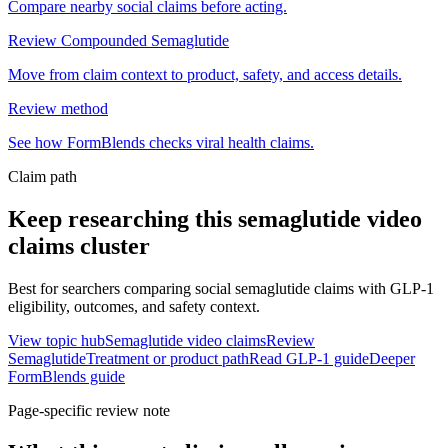
Compare nearby social claims before acting.
Review Compounded Semaglutide
Move from claim context to product, safety, and access details.
Review method
See how FormBlends checks viral health claims.
Claim path
Keep researching this
semaglutide video
claims
cluster
Best for searchers comparing social semaglutide claims with GLP-1
eligibility, outcomes, and safety context.
View topic hub
Semaglutide video claims
Review
Semaglutide
Treatment or product path
Read GLP-1 guide
Deeper
FormBlends guide
Page-specific review note