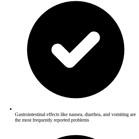
Gastrointestinal effects like nausea, diarrhea, and vomiting are
the most frequently reported problems