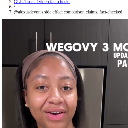
GLP-1 social video fact-checks
/
@alexusdevon's side effect comparison claims, fact-checked