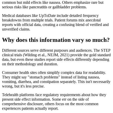
common but mild effects like nausea. Others emphasize rare but
serious risks like pancreatitis or gallbladder problems.
Medical databases like UpToDate include detailed frequency
breakdowns from multiple trials. Patient forums mix anecdotal
reports with official data, creating a confusing blend of verified and
unverified claims.
Why does this information vary so much?
Different sources serve different purposes and audiences. The STEP
clinical trials (Wilding et al., NEJM, 2021) provide the gold standard
data, but even these studies report side effects differently depending
on their methodology and duration.
Consumer health sites often simplify complex data for readability.
They might say "stomach problems" instead of listing nausea,
vomiting, diarrhea, and constipation separately. This isn't necessarily
wrong, but it's less precise.
Telehealth platforms face regulatory requirements about how they
present side effect information. Some err on the side of
comprehensive disclosure, others focus on the most common
experiences patients actually report.