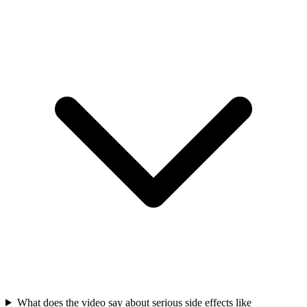
What does the video say about serious side effects like