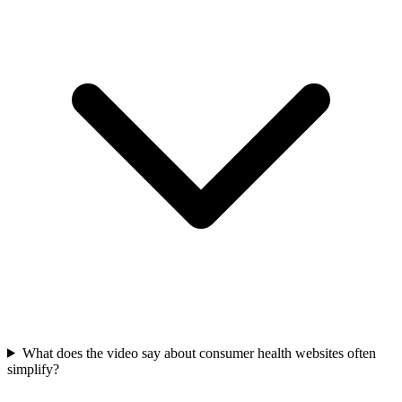
What does the video say about consumer health websites often
simplify?