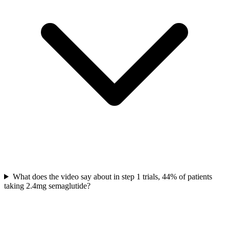
What does the video say about in step 1 trials, 44% of patients
taking 2.4mg semaglutide?