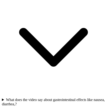
What does the video say about gastrointestinal effects like nausea,
diarrhea,?