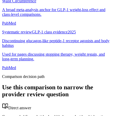
Waist Circumference
A broad meta-analysis anchor for GLP-1 weight-loss effect and
class-level comparisons.
PubMed
Systematic review
GLP-1 class evidence
2025
Discontinuing glucagon-like peptide-1 receptor agonists and body
habitus
Used for pages discussing stopping therapy, weight regain, and
long-term planning.
PubMed
Comparison decision path
Use this comparison to narrow the
provider review question
Direct answer