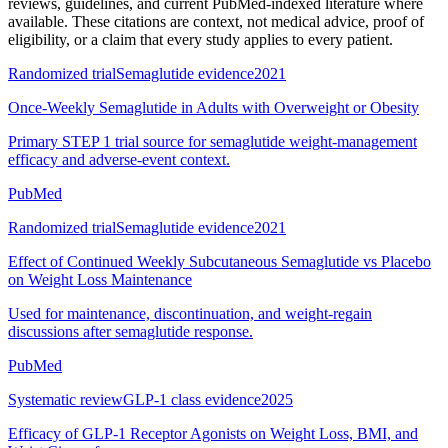
reviews, guidelines, and current PubMed-indexed literature where
available. These citations are context, not medical advice, proof of
eligibility, or a claim that every study applies to every patient.
Randomized trial
Semaglutide evidence
2021
Once-Weekly Semaglutide in Adults with Overweight or Obesity
Primary STEP 1 trial source for semaglutide weight-management
efficacy and adverse-event context.
PubMed
Randomized trial
Semaglutide evidence
2021
Effect of Continued Weekly Subcutaneous Semaglutide vs Placebo
on Weight Loss Maintenance
Used for maintenance, discontinuation, and weight-regain
discussions after semaglutide response.
PubMed
Systematic review
GLP-1 class evidence
2025
Efficacy of GLP-1 Receptor Agonists on Weight Loss, BMI, and