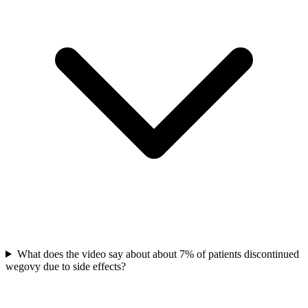
What does the video say about about 7% of patients discontinued
wegovy due to side effects?