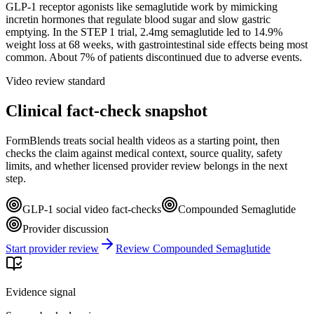
GLP-1 receptor agonists like semaglutide work by mimicking
incretin hormones that regulate blood sugar and slow gastric
emptying. In the STEP 1 trial, 2.4mg semaglutide led to 14.9%
weight loss at 68 weeks, with gastrointestinal side effects being most
common. About 7% of patients discontinued due to adverse events.
Video review standard
Clinical fact-check snapshot
FormBlends treats social health videos as a starting point, then
checks the claim against medical context, source quality, safety
limits, and whether licensed provider review belongs in the next
step.
GLP-1 social video fact-checks
Compounded Semaglutide
Provider discussion
Start provider review
Review Compounded Semaglutide
Evidence signal