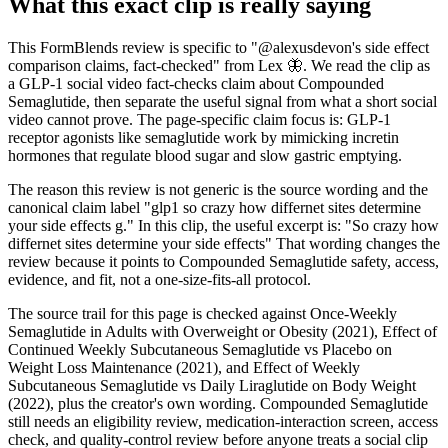
What this exact clip is really saying
This FormBlends review is specific to "@alexusdevon's side effect
comparison claims, fact-checked" from Lex 🦋. We read the clip as
a GLP-1 social video fact-checks claim about Compounded
Semaglutide, then separate the useful signal from what a short social
video cannot prove. The page-specific claim focus is: GLP-1
receptor agonists like semaglutide work by mimicking incretin
hormones that regulate blood sugar and slow gastric emptying.
The reason this review is not generic is the source wording and the
canonical claim label "glp1 so crazy how differnet sites determine
your side effects g." In this clip, the useful excerpt is: "So crazy how
differnet sites determine your side effects" That wording changes the
review because it points to Compounded Semaglutide safety, access,
evidence, and fit, not a one-size-fits-all protocol.
The source trail for this page is checked against Once-Weekly
Semaglutide in Adults with Overweight or Obesity (2021), Effect of
Continued Weekly Subcutaneous Semaglutide vs Placebo on
Weight Loss Maintenance (2021), and Effect of Weekly
Subcutaneous Semaglutide vs Daily Liraglutide on Body Weight
(2022), plus the creator's own wording. Compounded Semaglutide
still needs an eligibility review, medication-interaction screen, access
check, and quality-control review before anyone treats a social clip