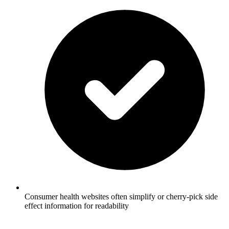
Consumer health websites often simplify or cherry-pick side
effect information for readability