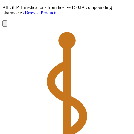
All GLP-1 medications from licensed 503A compounding
pharmacies
Browse Products