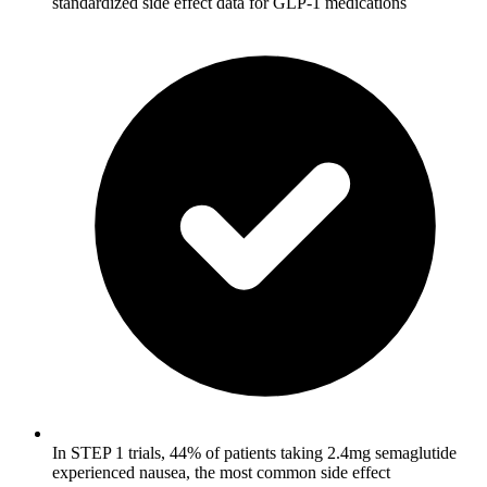
standardized side effect data for GLP-1 medications
In STEP 1 trials, 44% of patients taking 2.4mg semaglutide
experienced nausea, the most common side effect