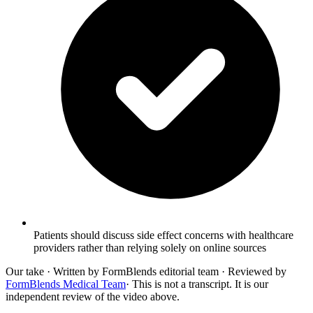
Patients should discuss side effect concerns with healthcare
providers rather than relying solely on online sources
Our take
· Written by FormBlends editorial team · Reviewed by
FormBlends Medical Team
· This is not a transcript. It is our
independent review of the video above.