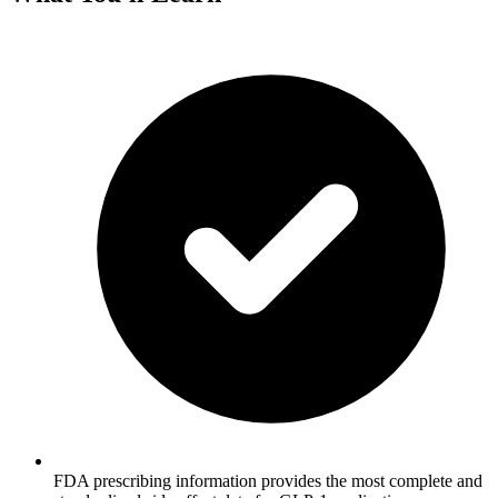
FDA prescribing information provides the most complete and