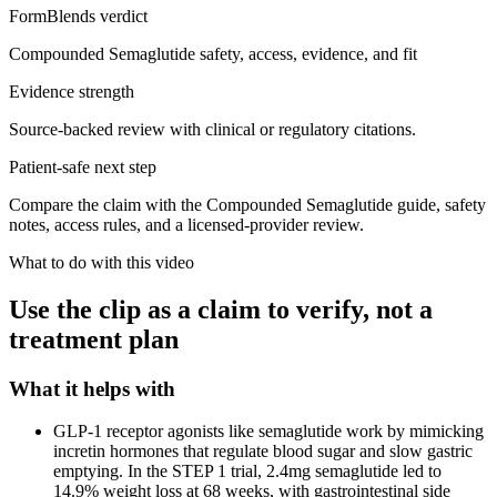
FormBlends verdict
Compounded Semaglutide safety, access, evidence, and fit
Evidence strength
Source-backed review with clinical or regulatory citations.
Patient-safe next step
Compare the claim with the Compounded Semaglutide guide, safety
notes, access rules, and a licensed-provider review.
What to do with this video
Use the clip as a claim to verify, not a
treatment plan
What it helps with
GLP-1 receptor agonists like semaglutide work by mimicking
incretin hormones that regulate blood sugar and slow gastric
emptying. In the STEP 1 trial, 2.4mg semaglutide led to
14.9% weight loss at 68 weeks, with gastrointestinal side