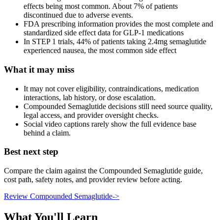
effects being most common. About 7% of patients
discontinued due to adverse events.
FDA prescribing information provides the most complete and
standardized side effect data for GLP-1 medications
In STEP 1 trials, 44% of patients taking 2.4mg semaglutide
experienced nausea, the most common side effect
What it may miss
It may not cover eligibility, contraindications, medication
interactions, lab history, or dose escalation.
Compounded Semaglutide decisions still need source quality,
legal access, and provider oversight checks.
Social video captions rarely show the full evidence base
behind a claim.
Best next step
Compare the claim against the Compounded Semaglutide guide,
cost path, safety notes, and provider review before acting.
Review Compounded Semaglutide
->
What You'll Learn