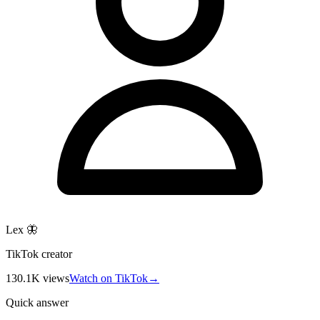
Lex 🦋
TikTok creator
130.1K
views
Watch on TikTok
→
Quick answer