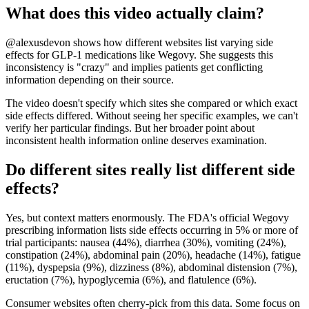
What does this video actually claim?
@alexusdevon shows how different websites list varying side
effects for GLP-1 medications like Wegovy. She suggests this
inconsistency is "crazy" and implies patients get conflicting
information depending on their source.
The video doesn't specify which sites she compared or which exact
side effects differed. Without seeing her specific examples, we can't
verify her particular findings. But her broader point about
inconsistent health information online deserves examination.
Do different sites really list different side
effects?
Yes, but context matters enormously. The FDA's official Wegovy
prescribing information lists side effects occurring in 5% or more of
trial participants: nausea (44%), diarrhea (30%), vomiting (24%),
constipation (24%), abdominal pain (20%), headache (14%), fatigue
(11%), dyspepsia (9%), dizziness (8%), abdominal distension (7%),
eructation (7%), hypoglycemia (6%), and flatulence (6%).
Consumer websites often cherry-pick from this data. Some focus on