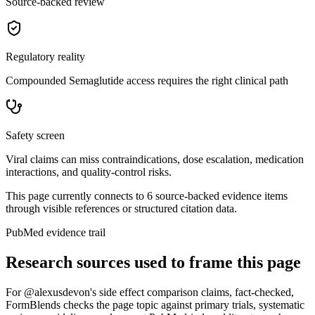
Source-backed review
Regulatory reality
Compounded Semaglutide access requires the right clinical path
Safety screen
Viral claims can miss contraindications, dose escalation, medication
interactions, and quality-control risks.
This page currently connects to
6
source-backed evidence item
s
through visible references or structured citation data.
PubMed evidence trail
Research sources used to frame this page
For
@alexusdevon's side effect comparison claims, fact-checked
,
FormBlends checks the page topic against primary trials, systematic