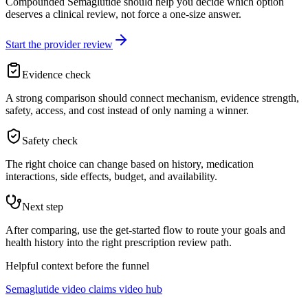
Compounded Semaglutide should help you decide which option
deserves a clinical review, not force a one-size answer.
Start the provider review
Evidence check
A strong comparison should connect mechanism, evidence strength,
safety, access, and cost instead of only naming a winner.
Safety check
The right choice can change based on history, medication
interactions, side effects, budget, and availability.
Next step
After comparing, use the get-started flow to route your goals and
health history into the right prescription review path.
Helpful context before the funnel
Semaglutide video claims video hub