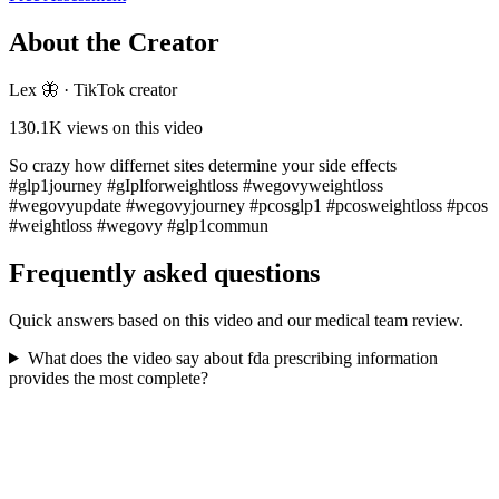
About the Creator
Lex 🦋
·
TikTok creator
130.1K
views on this video
So crazy how differnet sites determine your side effects
#glp1journey #gIplforweightloss #wegovyweightloss
#wegovyupdate #wegovyjourney #pcosglp1 #pcosweightloss #pcos
#weightloss #wegovy #glp1commun
Frequently asked questions
Quick answers based on this video and our medical team review.
What does the video say about fda prescribing information
provides the most complete?