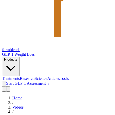
form
blends
GLP-1 Weight Loss
Products
Treatments
Research
Science
Articles
Tools
Start GLP-1 Assessment
→
Home
/
Videos
/