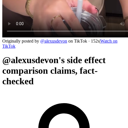
Originally posted by
@
alexusdevon
on
TikTok
· 152s
|
Watch on
TikTok
@alexusdevon's side effect
comparison claims, fact-
checked