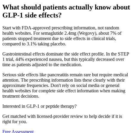
What should patients actually know about
GLP-1 side effects?
Start with FDA-approved prescribing information, not random
health websites. For semaglutide 2.4mg (Wegovy), about 7% of
patients stopped treatment due to side effects in clinical trials,
compared to 3.1% taking placebo.
Gastrointestinal effects dominate the side effect profile. In the STEP
1 trial, 44% experienced nausea, but this typically decreased over
time as patients adjusted to the medication.
Serious side effects like pancreatitis remain rare but require medical
attention. The prescribing information lists these clearly with their
approximate frequencies. Don't rely on social media or general
health websites for complete side effect information when making
treatment decisions.
Interested in GLP-1 or peptide therapy?
Get matched with licensed-provider review to help decide if it is
right for you.
Free Assessment