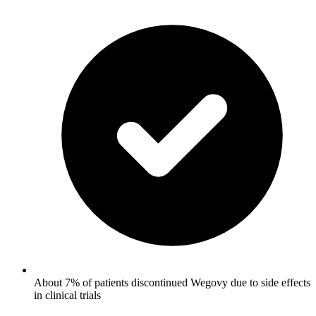
About 7% of patients discontinued Wegovy due to side effects
in clinical trials