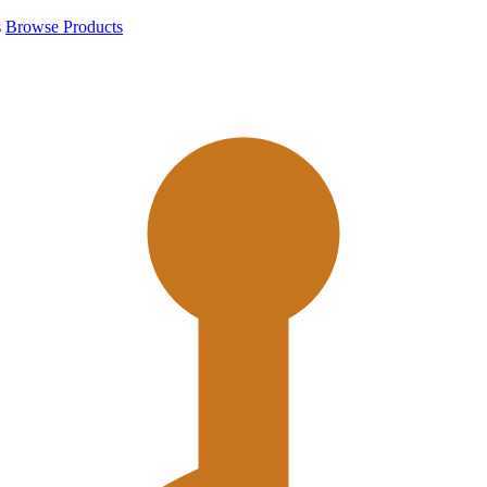
s
Browse Products