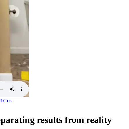
TikTok
parating results from reality