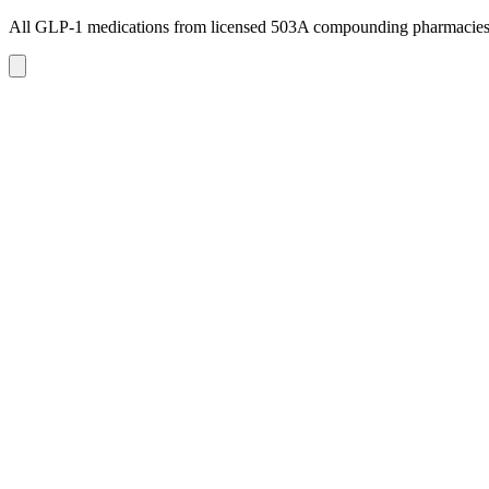
All GLP-1 medications from licensed 503A compounding pharmacie