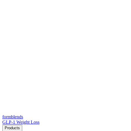
form
blends
GLP-1 Weight Loss
Products