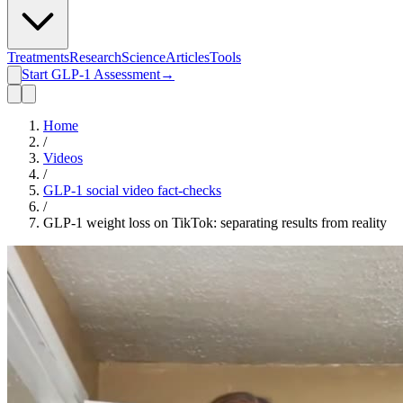
Treatments
Research
Science
Articles
Tools
Start GLP-1 Assessment
→
Home
/
Videos
/
GLP-1 social video fact-checks
/
GLP-1 weight loss on TikTok: separating results from reality