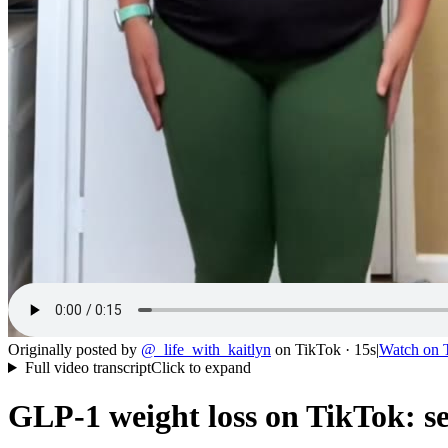
Originally posted by
@
_life_with_kaitlyn
on
TikTok
· 15s
|
Watch on
Full video transcript
Click to expand
GLP-1 weight loss on TikTok: se