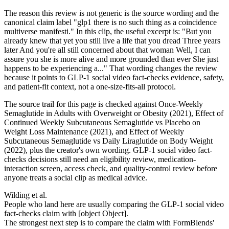
The reason this review is not generic is the source wording and the
canonical claim label "glp1 there is no such thing as a coincidence
multiverse manifesti." In this clip, the useful excerpt is: "But you
already knew that yet you still live a life that you dread Three years
later And you're all still concerned about that woman Well, I can
assure you she is more alive and more grounded than ever She just
happens to be experiencing a..." That wording changes the review
because it points to GLP-1 social video fact-checks evidence, safety,
and patient-fit context, not a one-size-fits-all protocol.
The source trail for this page is checked against Once-Weekly
Semaglutide in Adults with Overweight or Obesity (2021), Effect of
Continued Weekly Subcutaneous Semaglutide vs Placebo on
Weight Loss Maintenance (2021), and Effect of Weekly
Subcutaneous Semaglutide vs Daily Liraglutide on Body Weight
(2022), plus the creator's own wording. GLP-1 social video fact-
checks decisions still need an eligibility review, medication-
interaction screen, access check, and quality-control review before
anyone treats a social clip as medical advice.
Wilding et al.
People who land here are usually comparing the GLP-1 social video
fact-checks claim with [object Object].
The strongest next step is to compare the claim with FormBlends'