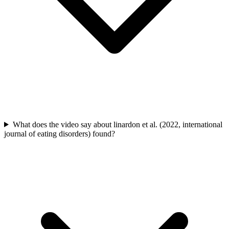
What does the video say about linardon et al. (2022, international
journal of eating disorders) found?