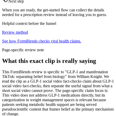
Next step
When you are ready, the get-started flow can collect the details
needed for a prescription review instead of leaving you to guess.
Helpful context before the funnel
Review method
See how FormBlends checks viral health claims.
Page-specific review note
What this exact clip is really saying
This FormBlends review is specific to "GLP-1 and manifestation
TikTok: separating belief from biology" from William Knight. We
read the clip as a GLP-1 social video fact-checks claim about GLP-1
social video fact-checks, then separate the useful signal from what a
short social video cannot prove. The page-specific claim focus is:
This video does not address GLP-1 medications directly, but its
categorization in weight management spaces is relevant because
patients seeking metabolic health support are being served
pseudoscientific content that frames belief as the primary mechanism
of change.