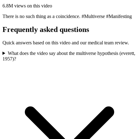
6.8M
views on this video
There is no such thing as a coincidence. #Multiverse #Manifesting
Frequently asked questions
Quick answers based on this video and our medical team review.
What does the video say about the multiverse hypothesis (everett,
1957)?