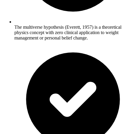
The multiverse hypothesis (Everett, 1957) is a theoretical
physics concept with zero clinical application to weight
management or personal belief change.