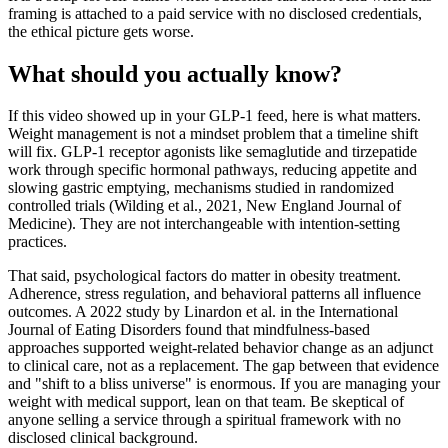
framing is attached to a paid service with no disclosed credentials,
the ethical picture gets worse.
What should you actually know?
If this video showed up in your GLP-1 feed, here is what matters.
Weight management is not a mindset problem that a timeline shift
will fix. GLP-1 receptor agonists like semaglutide and tirzepatide
work through specific hormonal pathways, reducing appetite and
slowing gastric emptying, mechanisms studied in randomized
controlled trials (Wilding et al., 2021, New England Journal of
Medicine). They are not interchangeable with intention-setting
practices.
That said, psychological factors do matter in obesity treatment.
Adherence, stress regulation, and behavioral patterns all influence
outcomes. A 2022 study by Linardon et al. in the International
Journal of Eating Disorders found that mindfulness-based
approaches supported weight-related behavior change as an adjunct
to clinical care, not as a replacement. The gap between that evidence
and "shift to a bliss universe" is enormous. If you are managing your
weight with medical support, lean on that team. Be skeptical of
anyone selling a service through a spiritual framework with no
disclosed clinical background.