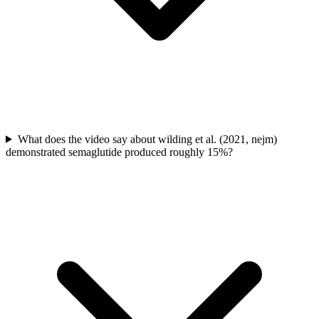
What does the video say about wilding et al. (2021, nejm)
demonstrated semaglutide produced roughly 15%?