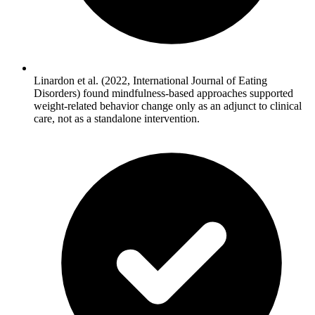
Linardon et al. (2022, International Journal of Eating
Disorders) found mindfulness-based approaches supported
weight-related behavior change only as an adjunct to clinical
care, not as a standalone intervention.