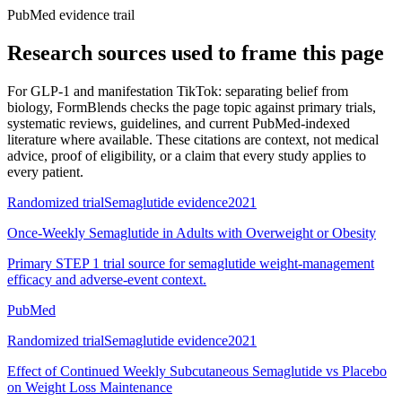
PubMed evidence trail
Research sources used to frame this page
For
GLP-1 and manifestation TikTok: separating belief from
biology
, FormBlends checks the page topic against primary trials,
systematic reviews, guidelines, and current PubMed-indexed
literature where available. These citations are context, not medical
advice, proof of eligibility, or a claim that every study applies to
every patient.
Randomized trial
Semaglutide evidence
2021
Once-Weekly Semaglutide in Adults with Overweight or Obesity
Primary STEP 1 trial source for semaglutide weight-management
efficacy and adverse-event context.
PubMed
Randomized trial
Semaglutide evidence
2021
Effect of Continued Weekly Subcutaneous Semaglutide vs Placebo
on Weight Loss Maintenance