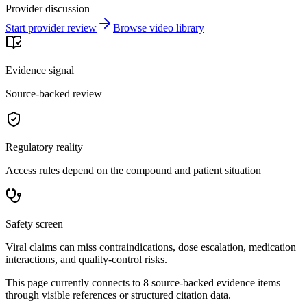
Provider discussion
Start provider review
Browse video library
Evidence signal
Source-backed review
Regulatory reality
Access rules depend on the compound and patient situation
Safety screen
Viral claims can miss contraindications, dose escalation, medication
interactions, and quality-control risks.
This page currently connects to
8
source-backed evidence item
s
through visible references or structured citation data.