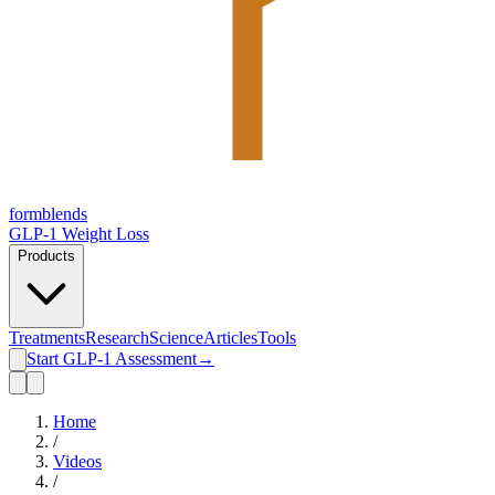
form
blends
GLP-1 Weight Loss
Products
Treatments
Research
Science
Articles
Tools
Start GLP-1 Assessment
→
Home
/
Videos
/