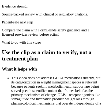
Evidence strength
Source-backed review with clinical or regulatory citations.
Patient-safe next step
Compare the claim with FormBlends safety guidance and a
licensed-provider review before acting.
What to do with this video
Use the clip as a claim to verify, not a
treatment plan
What it helps with
This video does not address GLP-1 medications directly, but
its categorization in weight management spaces is relevant
because patients seeking metabolic health support are being
served pseudoscientific content that frames belief as the
primary mechanism of change. GLP-1 receptor agonists like
semaglutide and tirzepatide produce weight loss through
pharmacological mechanisms that operate independently of a