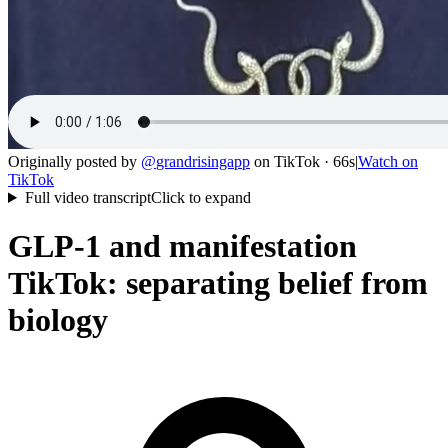
Originally posted by
@
grandrisingapp
on
TikTok
· 66s
|
Watch on
TikTok
Full video transcript
Click to expand
GLP-1 and manifestation
TikTok: separating belief from
biology