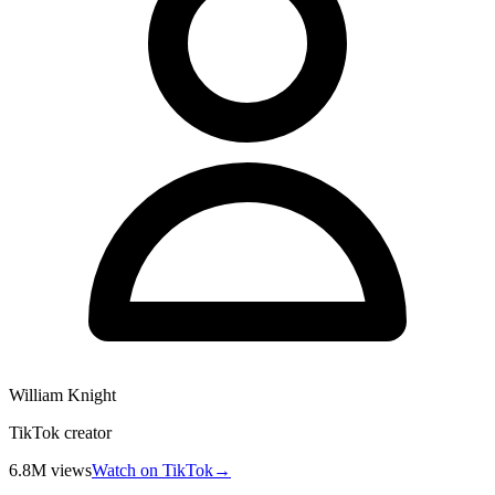
William Knight
TikTok creator
6.8M
views
Watch on TikTok
→