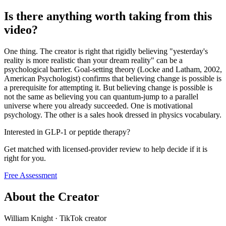
Is there anything worth taking from this
video?
One thing. The creator is right that rigidly believing "yesterday's
reality is more realistic than your dream reality" can be a
psychological barrier. Goal-setting theory (Locke and Latham, 2002,
American Psychologist) confirms that believing change is possible is
a prerequisite for attempting it. But believing change is possible is
not the same as believing you can quantum-jump to a parallel
universe where you already succeeded. One is motivational
psychology. The other is a sales hook dressed in physics vocabulary.
Interested in GLP-1 or peptide therapy?
Get matched with licensed-provider review to help decide if it is
right for you.
Free Assessment
About the Creator
William Knight
·
TikTok creator