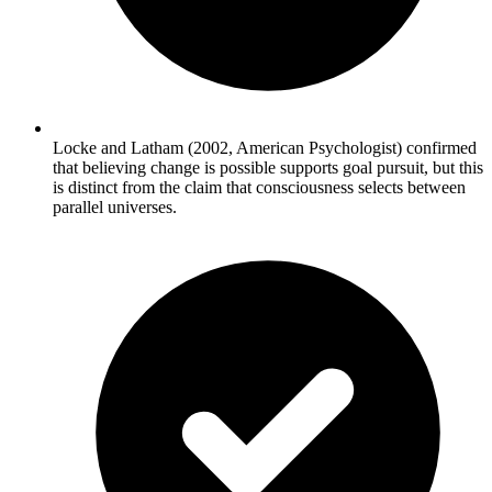
Locke and Latham (2002, American Psychologist) confirmed
that believing change is possible supports goal pursuit, but this
is distinct from the claim that consciousness selects between
parallel universes.