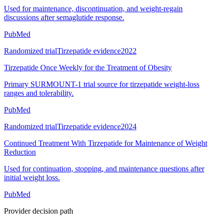
Used for maintenance, discontinuation, and weight-regain
discussions after semaglutide response.
PubMed
Randomized trial
Tirzepatide evidence
2022
Tirzepatide Once Weekly for the Treatment of Obesity
Primary SURMOUNT-1 trial source for tirzepatide weight-loss
ranges and tolerability.
PubMed
Randomized trial
Tirzepatide evidence
2024
Continued Treatment With Tirzepatide for Maintenance of Weight
Reduction
Used for continuation, stopping, and maintenance questions after
initial weight loss.
PubMed
Provider decision path