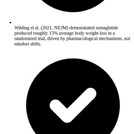
Wilding et al. (2021, NEJM) demonstrated semaglutide
produced roughly 15% average body weight loss in a
randomized trial, driven by pharmacological mechanisms, not
mindset shifts.