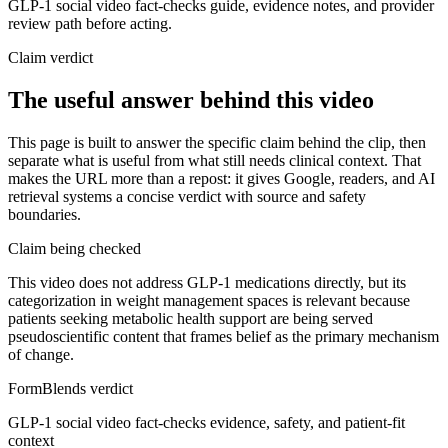
GLP-1 social video fact-checks guide, evidence notes, and provider
review path before acting.
Claim verdict
The useful answer behind this video
This page is built to answer the specific claim behind the clip, then
separate what is useful from what still needs clinical context. That
makes the URL more than a repost: it gives Google, readers, and AI
retrieval systems a concise verdict with source and safety
boundaries.
Claim being checked
This video does not address GLP-1 medications directly, but its
categorization in weight management spaces is relevant because
patients seeking metabolic health support are being served
pseudoscientific content that frames belief as the primary mechanism
of change.
FormBlends verdict
GLP-1 social video fact-checks evidence, safety, and patient-fit
context