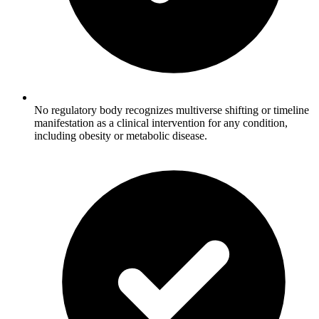
No regulatory body recognizes multiverse shifting or timeline
manifestation as a clinical intervention for any condition,
including obesity or metabolic disease.