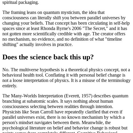
spiritual packaging.
The framing leans on quantum mysticism, the idea that
consciousness can literally shift you between parallel universes by
changing your beliefs. That concept has been circulating in self-help
spaces since at least Rhonda Byrne's 2006 "The Secret," and it has
not gotten more scientifically credible with age. The creator offers
no mechanism, no evidence, and no definition of what "timeline
shifting" actually involves in practice.
Does the science back this up?
No. The multiverse hypothesis is a theoretical physics concept, not a
behavioral health tool. Conflating it with personal belief change is
not a loose interpretation of physics. It is a misuse of the terminology
entirely.
The Many-Worlds Interpretation (Everett, 1957) describes quantum
branching at subatomic scales. It says nothing about human
consciousness selecting between realities through intention.
Physicists like Sean Carroll have repeatedly clarified that even if
parallel universes exist, there is no known mechanism by which a
person's mindset navigates between them. Meanwhile, the
psychological literature on belief and behavior change is robust but