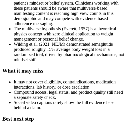
patient's mindset or belief system. Clinicians working with
these patients should be aware that multiverse-based
manifesting content is reaching high view counts in this
demographic and may compete with evidence-based
adherence messaging.
The multiverse hypothesis (Everett, 1957) is a theoretical
physics concept with zero clinical application to weight
management or personal belief change.
Wilding et al. (2021, NEJM) demonstrated semaglutide
produced roughly 15% average body weight loss in a
randomized trial, driven by pharmacological mechanisms, not
mindset shifts.
What it may miss
It may not cover eligibility, contraindications, medication
interactions, lab history, or dose escalation.
Compound access, legal status, and product quality still need
a separate safety check.
Social video captions rarely show the full evidence base
behind a claim.
Best next step