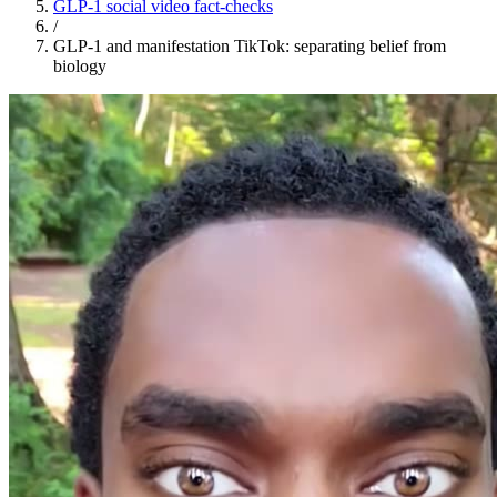
GLP-1 social video fact-checks
/
GLP-1 and manifestation TikTok: separating belief from
biology