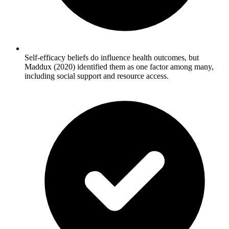
Self-efficacy beliefs do influence health outcomes, but
Maddux (2020) identified them as one factor among many,
including social support and resource access.