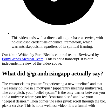
This video ends with a direct call to purchase a service, with
no disclosed credentials or clinical framework, which
warrants skepticism regardless of its spiritual framing.
Our take
· Written by FormBlends editorial team · Reviewed by
FormBlends Medical Team
· This is not a transcript. It is our
independent review of the video above.
What did @grandrisingapp actually say?
The creator claims you are "experiencing a new timeline" and that
"we really do live in a mottypus" (apparently meaning multiverse).
The core pitch: your "belief system" is the only barrier between you
and a universe where you feel "constant bliss" and live your
"deepest desires." Then comes the sales pivot: scroll through the bio,
pick a service. This is not a wellness video. It is a funnel with