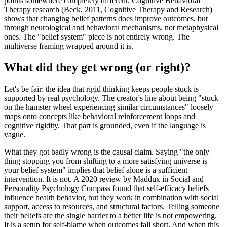
points somewhere completely different. Cognitive Behavioral
Therapy research (Beck, 2011, Cognitive Therapy and Research)
shows that changing belief patterns does improve outcomes, but
through neurological and behavioral mechanisms, not metaphysical
ones. The "belief system" piece is not entirely wrong. The
multiverse framing wrapped around it is.
What did they get wrong (or right)?
Let's be fair: the idea that rigid thinking keeps people stuck is
supported by real psychology. The creator's line about being "stuck
on the hamster wheel experiencing similar circumstances" loosely
maps onto concepts like behavioral reinforcement loops and
cognitive rigidity. That part is grounded, even if the language is
vague.
What they got badly wrong is the causal claim. Saying "the only
thing stopping you from shifting to a more satisfying universe is
your belief system" implies that belief alone is a sufficient
intervention. It is not. A 2020 review by Maddux in Social and
Personality Psychology Compass found that self-efficacy beliefs
influence health behavior, but they work in combination with social
support, access to resources, and structural factors. Telling someone
their beliefs are the single barrier to a better life is not empowering.
It is a setup for self-blame when outcomes fall short. And when this