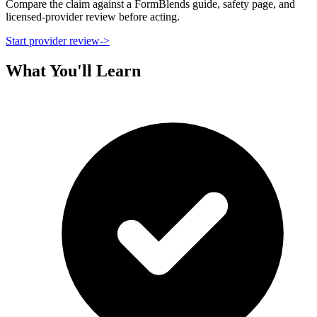
Compare the claim against a FormBlends guide, safety page, and
licensed-provider review before acting.
Start provider review
->
What You'll Learn