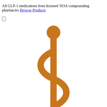
All GLP-1 medications from licensed 503A compounding
pharmacies
Browse Products