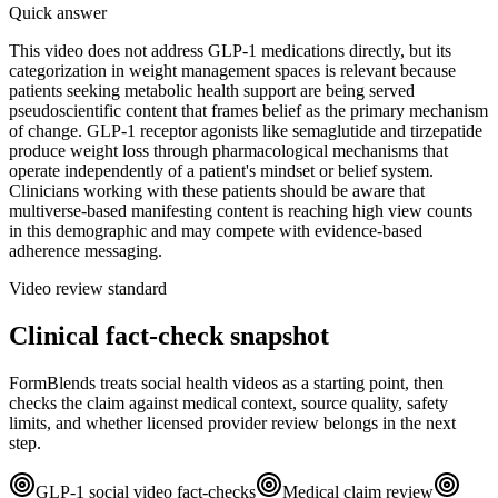
Quick answer
This video does not address GLP-1 medications directly, but its
categorization in weight management spaces is relevant because
patients seeking metabolic health support are being served
pseudoscientific content that frames belief as the primary mechanism
of change. GLP-1 receptor agonists like semaglutide and tirzepatide
produce weight loss through pharmacological mechanisms that
operate independently of a patient's mindset or belief system.
Clinicians working with these patients should be aware that
multiverse-based manifesting content is reaching high view counts
in this demographic and may compete with evidence-based
adherence messaging.
Video review standard
Clinical fact-check snapshot
FormBlends treats social health videos as a starting point, then
checks the claim against medical context, source quality, safety
limits, and whether licensed provider review belongs in the next
step.
GLP-1 social video fact-checks
Medical claim review