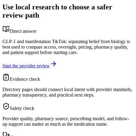
Use local research to choose a safer
review path
Direct answer
GLP-1 and manifestation TikTok: separating belief from biology is
best used to compare access, oversight, pricing, pharmacy quality,
and patient support before starting care.
Start the provider review
Evidence check
Directory pages should connect local intent with provider standards,
pharmacy transparency, and practical next steps.
Safety check
Provider quality, pharmacy source, prescribing model, and follow-
up support can matter as much as the medication name.