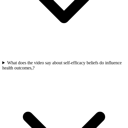
What does the video say about self-efficacy beliefs do influence
health outcomes,?