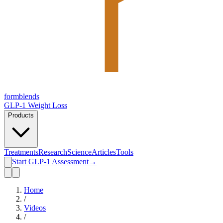
form
blends
GLP-1 Weight Loss
Products
Treatments
Research
Science
Articles
Tools
Start GLP-1 Assessment
→
Home
/
Videos
/