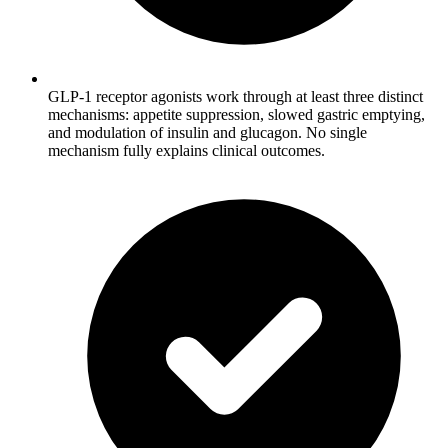
GLP-1 receptor agonists work through at least three distinct
mechanisms: appetite suppression, slowed gastric emptying,
and modulation of insulin and glucagon. No single
mechanism fully explains clinical outcomes.