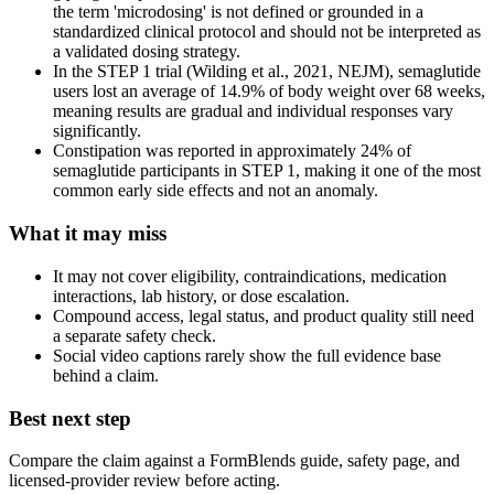
the term 'microdosing' is not defined or grounded in a
standardized clinical protocol and should not be interpreted as
a validated dosing strategy.
In the STEP 1 trial (Wilding et al., 2021, NEJM), semaglutide
users lost an average of 14.9% of body weight over 68 weeks,
meaning results are gradual and individual responses vary
significantly.
Constipation was reported in approximately 24% of
semaglutide participants in STEP 1, making it one of the most
common early side effects and not an anomaly.
What it may miss
It may not cover eligibility, contraindications, medication
interactions, lab history, or dose escalation.
Compound access, legal status, and product quality still need
a separate safety check.
Social video captions rarely show the full evidence base
behind a claim.
Best next step
Compare the claim against a FormBlends guide, safety page, and
licensed-provider review before acting.