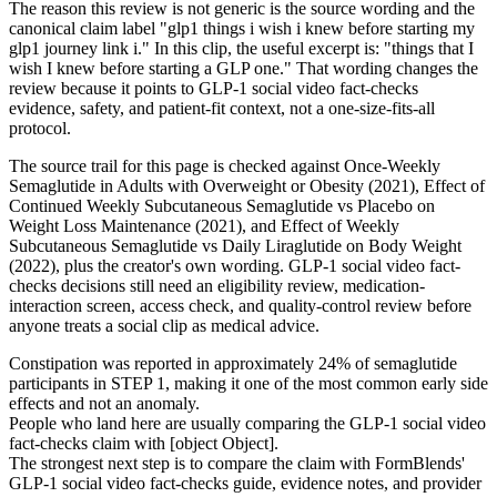
The reason this review is not generic is the source wording and the
canonical claim label "glp1 things i wish i knew before starting my
glp1 journey link i." In this clip, the useful excerpt is: "things that I
wish I knew before starting a GLP one." That wording changes the
review because it points to GLP-1 social video fact-checks
evidence, safety, and patient-fit context, not a one-size-fits-all
protocol.
The source trail for this page is checked against Once-Weekly
Semaglutide in Adults with Overweight or Obesity (2021), Effect of
Continued Weekly Subcutaneous Semaglutide vs Placebo on
Weight Loss Maintenance (2021), and Effect of Weekly
Subcutaneous Semaglutide vs Daily Liraglutide on Body Weight
(2022), plus the creator's own wording. GLP-1 social video fact-
checks decisions still need an eligibility review, medication-
interaction screen, access check, and quality-control review before
anyone treats a social clip as medical advice.
Constipation was reported in approximately 24% of semaglutide
participants in STEP 1, making it one of the most common early side
effects and not an anomaly.
People who land here are usually comparing the GLP-1 social video
fact-checks claim with [object Object].
The strongest next step is to compare the claim with FormBlends'
GLP-1 social video fact-checks guide, evidence notes, and provider