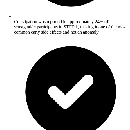
Constipation was reported in approximately 24% of
semaglutide participants in STEP 1, making it one of the most
common early side effects and not an anomaly.