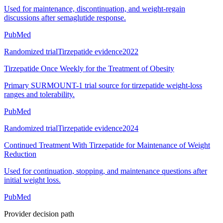
Used for maintenance, discontinuation, and weight-regain
discussions after semaglutide response.
PubMed
Randomized trial
Tirzepatide evidence
2022
Tirzepatide Once Weekly for the Treatment of Obesity
Primary SURMOUNT-1 trial source for tirzepatide weight-loss
ranges and tolerability.
PubMed
Randomized trial
Tirzepatide evidence
2024
Continued Treatment With Tirzepatide for Maintenance of Weight
Reduction
Used for continuation, stopping, and maintenance questions after
initial weight loss.
PubMed
Provider decision path