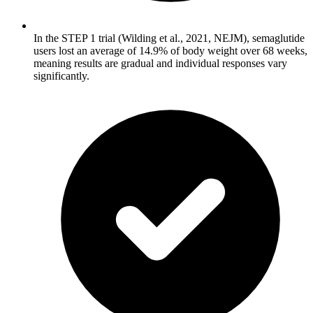
In the STEP 1 trial (Wilding et al., 2021, NEJM), semaglutide
users lost an average of 14.9% of body weight over 68 weeks,
meaning results are gradual and individual responses vary
significantly.