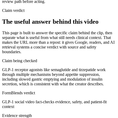
review path before acting.
Claim verdict
The useful answer behind this video
This page is built to answer the specific claim behind the clip, then
separate what is useful from what still needs clinical context. That
makes the URL more than a repost: it gives Google, readers, and AI
retrieval systems a concise verdict with source and safety
boundaries.
Claim being checked
GLP-1 receptor agonists like semaglutide and tirzepatide work
through multiple mechanisms beyond appetite suppression,
including slowed gastric emptying and modulation of insulin
secretion, which is consistent with what the creator describes.
FormBlends verdict
GLP-1 social video fact-checks evidence, safety, and patient-fit
context
Evidence strength