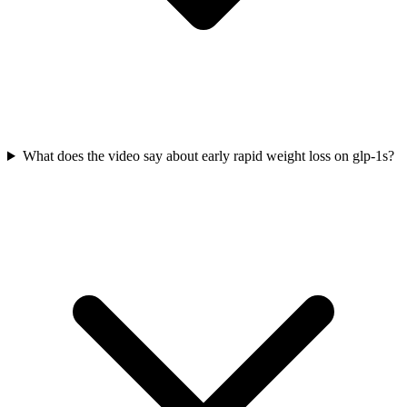
What does the video say about early rapid weight loss on glp-1s?