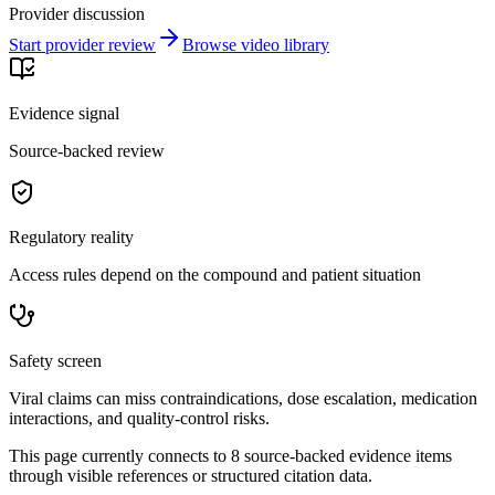
Provider discussion
Start provider review
Browse video library
Evidence signal
Source-backed review
Regulatory reality
Access rules depend on the compound and patient situation
Safety screen
Viral claims can miss contraindications, dose escalation, medication
interactions, and quality-control risks.
This page currently connects to
8
source-backed evidence item
s
through visible references or structured citation data.