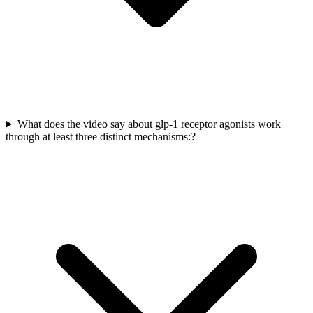
What does the video say about glp-1 receptor agonists work
through at least three distinct mechanisms:?