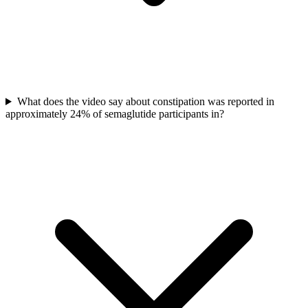
What does the video say about constipation was reported in
approximately 24% of semaglutide participants in?