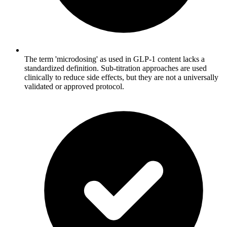
The term 'microdosing' as used in GLP-1 content lacks a
standardized definition. Sub-titration approaches are used
clinically to reduce side effects, but they are not a universally
validated or approved protocol.