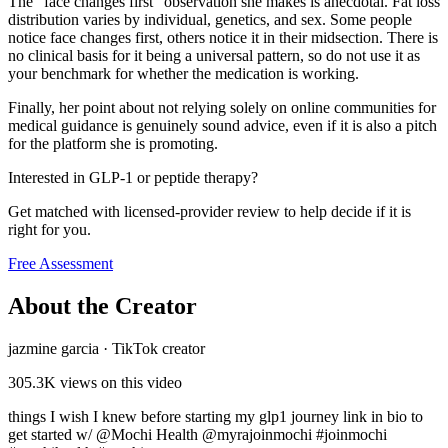
The "face changes first" observation she makes is anecdotal. Fat loss
distribution varies by individual, genetics, and sex. Some people
notice face changes first, others notice it in their midsection. There is
no clinical basis for it being a universal pattern, so do not use it as
your benchmark for whether the medication is working.
Finally, her point about not relying solely on online communities for
medical guidance is genuinely sound advice, even if it is also a pitch
for the platform she is promoting.
Interested in GLP-1 or peptide therapy?
Get matched with licensed-provider review to help decide if it is
right for you.
Free Assessment
About the Creator
jazmine garcia
·
TikTok creator
305.3K
views on this video
things I wish I knew before starting my glp1 journey link in bio to
get started w/ @Mochi Health @myrajoinmochi #joinmochi