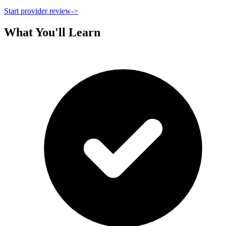
Start provider review
->
What You'll Learn