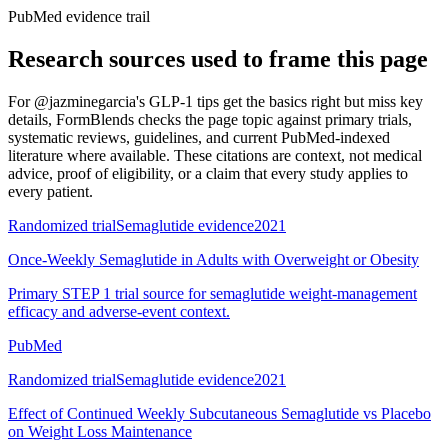
PubMed evidence trail
Research sources used to frame this page
For
@jazminegarcia's GLP-1 tips get the basics right but miss key
details
, FormBlends checks the page topic against primary trials,
systematic reviews, guidelines, and current PubMed-indexed
literature where available. These citations are context, not medical
advice, proof of eligibility, or a claim that every study applies to
every patient.
Randomized trial
Semaglutide evidence
2021
Once-Weekly Semaglutide in Adults with Overweight or Obesity
Primary STEP 1 trial source for semaglutide weight-management
efficacy and adverse-event context.
PubMed
Randomized trial
Semaglutide evidence
2021
Effect of Continued Weekly Subcutaneous Semaglutide vs Placebo
on Weight Loss Maintenance