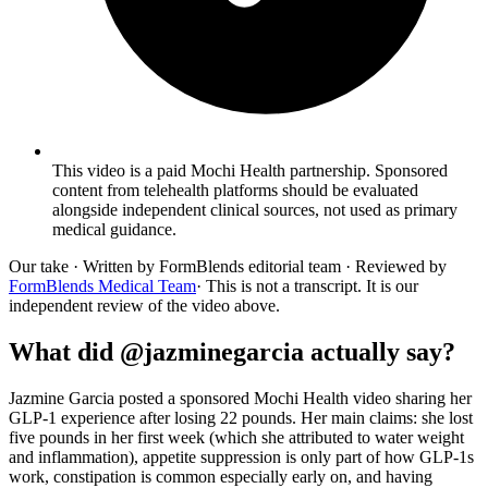
This video is a paid Mochi Health partnership. Sponsored
content from telehealth platforms should be evaluated
alongside independent clinical sources, not used as primary
medical guidance.
Our take
· Written by FormBlends editorial team · Reviewed by
FormBlends Medical Team
· This is not a transcript. It is our
independent review of the video above.
What did @jazminegarcia actually say?
Jazmine Garcia posted a sponsored Mochi Health video sharing her
GLP-1 experience after losing 22 pounds. Her main claims: she lost
five pounds in her first week (which she attributed to water weight
and inflammation), appetite suppression is only part of how GLP-1s
work, constipation is common especially early on, and having