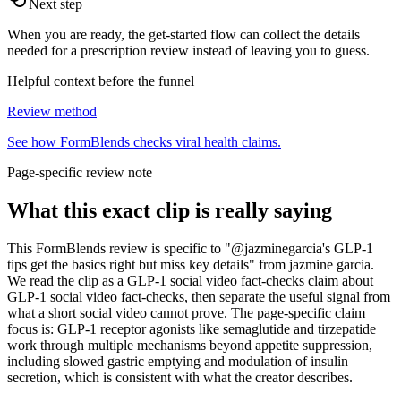
Next step
When you are ready, the get-started flow can collect the details
needed for a prescription review instead of leaving you to guess.
Helpful context before the funnel
Review method
See how FormBlends checks viral health claims.
Page-specific review note
What this exact clip is really saying
This FormBlends review is specific to "@jazminegarcia's GLP-1
tips get the basics right but miss key details" from jazmine garcia.
We read the clip as a GLP-1 social video fact-checks claim about
GLP-1 social video fact-checks, then separate the useful signal from
what a short social video cannot prove. The page-specific claim
focus is: GLP-1 receptor agonists like semaglutide and tirzepatide
work through multiple mechanisms beyond appetite suppression,
including slowed gastric emptying and modulation of insulin
secretion, which is consistent with what the creator describes.