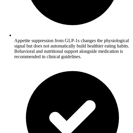
Appetite suppression from GLP-1s changes the physiological
signal but does not automatically build healthier eating habits.
Behavioral and nutritional support alongside medication is
recommended in clinical guidelines.