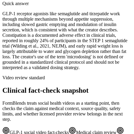
Quick answer
GLP-1 receptor agonists like semaglutide and tirzepatide work
through multiple mechanisms beyond appetite suppression,
including slowed gastric emptying and modulation of insulin
secretion, which is consistent with what the creator describes.
Constipation is a documented adverse effect in clinical trials,
reported in roughly 24% of participants in the STEP 1 semaglutide
trial (Wilding et al., 2021, NEJM), and early rapid weight loss is
largely attributable to water and glycogen depletion rather than fat
loss. The creator's use of the term 'microdosing' is not defined or
grounded in a standardized clinical protocol and should not be
interpreted as a validated dosing strategy.
Video review standard
Clinical fact-check snapshot
FormBlends treats social health videos as a starting point, then
checks the claim against medical context, source quality, safety
limits, and whether licensed provider review belongs in the next
step.
GLP-1 social video fact-checks
Medical claim review