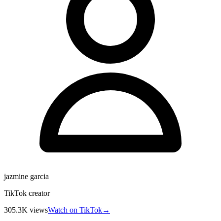
jazmine garcia
TikTok creator
305.3K
views
Watch on TikTok
→