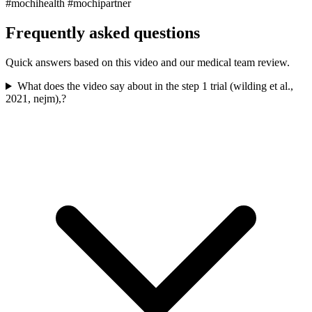
#mochihealth #mochipartner
Frequently asked questions
Quick answers based on this video and our medical team review.
What does the video say about in the step 1 trial (wilding et al.,
2021, nejm),?