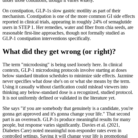
under those conditions, though it varies widely.
On constipation, GLP-1s slow gastric motility as part of their
mechanism. Constipation is one of the more common GI side effects
reported in clinical trials, appearing in roughly 24% of semaglutide
users in STEP 1. Her remedies, water and fiber from chia seeds, are
reasonable first-line approaches, though not formally studied as
GLP-1 constipation interventions specifically.
What did they get wrong (or right)?
The term "microdosing" is being used loosely here. In clinical
contexts, GLP-1 microdosing protocols involve starting at doses
below standard titration schedules to minimize side effects. Jazmine
never specifies what dose she's on or what she means by the term.
Using it casually without clarification could mislead viewers into
thinking any below-standard dose is a recognized, studied protocol.
It is not uniformly defined or validated in the literature yet.
She says "if you are somebody that genuinely is a candidate, you're
gonna get approved and it's gonna change your life." That second
part is an overreach. GLP-1s produce meaningful results for many
people, but response varies significantly. Davies et al. (2021,
Diabetes Care) noted meaningful non-responder rates even in
controlled settings. Saying it will change your life is promotional