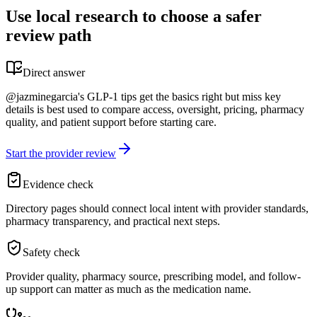
Use local research to choose a safer
review path
Direct answer
@jazminegarcia's GLP-1 tips get the basics right but miss key
details is best used to compare access, oversight, pricing, pharmacy
quality, and patient support before starting care.
Start the provider review
Evidence check
Directory pages should connect local intent with provider standards,
pharmacy transparency, and practical next steps.
Safety check
Provider quality, pharmacy source, prescribing model, and follow-
up support can matter as much as the medication name.