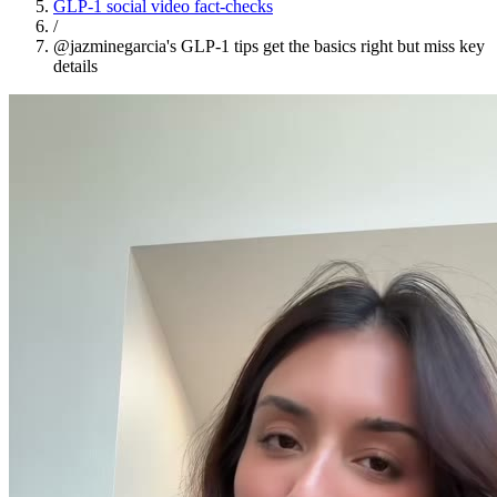
GLP-1 social video fact-checks
/
@jazminegarcia's GLP-1 tips get the basics right but miss key
details