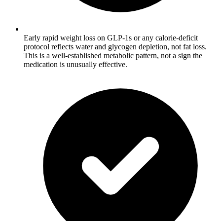
Early rapid weight loss on GLP-1s or any calorie-deficit
protocol reflects water and glycogen depletion, not fat loss.
This is a well-established metabolic pattern, not a sign the
medication is unusually effective.