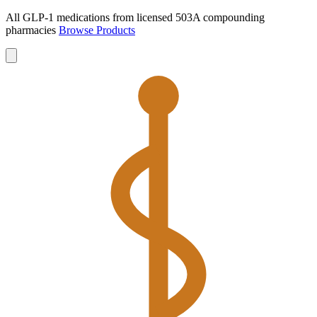
All GLP-1 medications from licensed 503A compounding
pharmacies
Browse Products