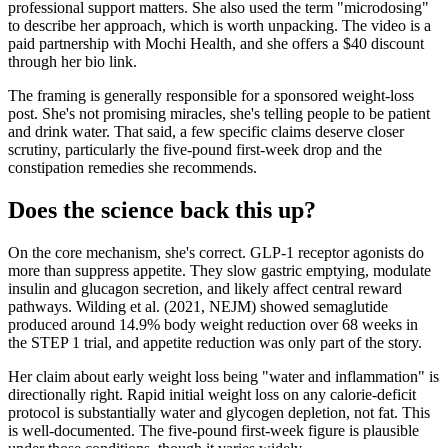
professional support matters. She also used the term "microdosing"
to describe her approach, which is worth unpacking. The video is a
paid partnership with Mochi Health, and she offers a $40 discount
through her bio link.
The framing is generally responsible for a sponsored weight-loss
post. She's not promising miracles, she's telling people to be patient
and drink water. That said, a few specific claims deserve closer
scrutiny, particularly the five-pound first-week drop and the
constipation remedies she recommends.
Does the science back this up?
On the core mechanism, she's correct. GLP-1 receptor agonists do
more than suppress appetite. They slow gastric emptying, modulate
insulin and glucagon secretion, and likely affect central reward
pathways. Wilding et al. (2021, NEJM) showed semaglutide
produced around 14.9% body weight reduction over 68 weeks in
the STEP 1 trial, and appetite reduction was only part of the story.
Her claim about early weight loss being "water and inflammation" is
directionally right. Rapid initial weight loss on any calorie-deficit
protocol is substantially water and glycogen depletion, not fat. This
is well-documented. The five-pound first-week figure is plausible