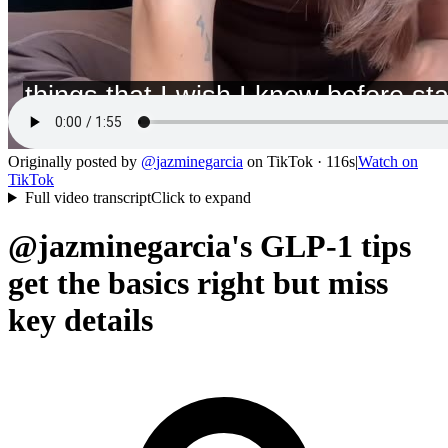
Originally posted by
@
jazminegarcia
on
TikTok
· 116s
|
Watch on
TikTok
Full video transcript
Click to expand
@jazminegarcia's GLP-1 tips
get the basics right but miss
key details