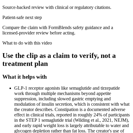
Source-backed review with clinical or regulatory citations.
Patient-safe next step
Compare the claim with FormBlends safety guidance and a
licensed-provider review before acting.
What to do with this video
Use the clip as a claim to verify, not a
treatment plan
What it helps with
GLP-1 receptor agonists like semaglutide and tirzepatide
work through multiple mechanisms beyond appetite
suppression, including slowed gastric emptying and
modulation of insulin secretion, which is consistent with what
the creator describes. Constipation is a documented adverse
effect in clinical trials, reported in roughly 24% of participants
in the STEP 1 semaglutide trial (Wilding et al., 2021, NEJM),
and early rapid weight loss is largely attributable to water and
glycogen depletion rather than fat loss. The creator's use of