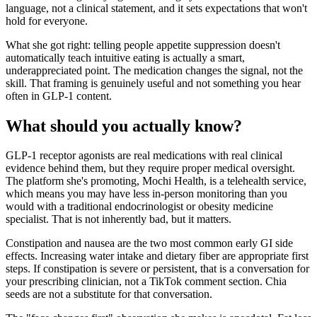
language, not a clinical statement, and it sets expectations that won't
hold for everyone.
What she got right: telling people appetite suppression doesn't
automatically teach intuitive eating is actually a smart,
underappreciated point. The medication changes the signal, not the
skill. That framing is genuinely useful and not something you hear
often in GLP-1 content.
What should you actually know?
GLP-1 receptor agonists are real medications with real clinical
evidence behind them, but they require proper medical oversight.
The platform she's promoting, Mochi Health, is a telehealth service,
which means you may have less in-person monitoring than you
would with a traditional endocrinologist or obesity medicine
specialist. That is not inherently bad, but it matters.
Constipation and nausea are the two most common early GI side
effects. Increasing water intake and dietary fiber are appropriate first
steps. If constipation is severe or persistent, that is a conversation for
your prescribing clinician, not a TikTok comment section. Chia
seeds are not a substitute for that conversation.