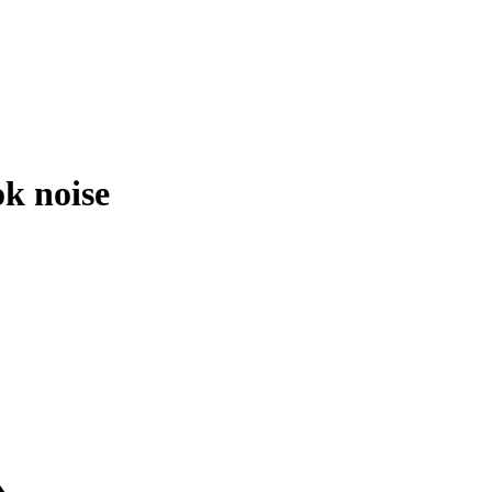
k noise