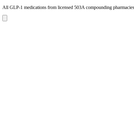
All GLP-1 medications from licensed 503A compounding pharmacie