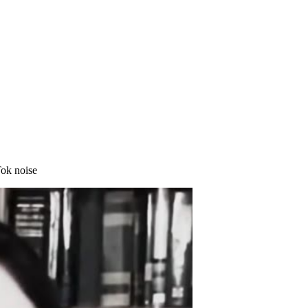
Tok noise