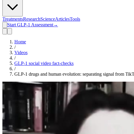
Treatments
Research
Science
Articles
Tools
Start GLP-1 Assessment
→
Home
/
Videos
/
GLP-1 social video fact-checks
/
GLP-1 drugs and human evolution: separating signal from Tik