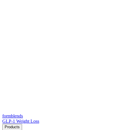
form
blends
GLP-1 Weight Loss
Products