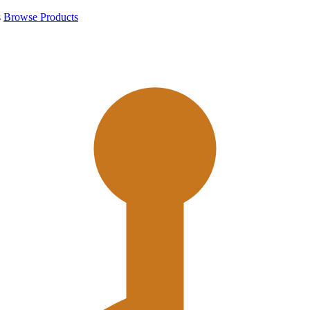
s
Browse Products