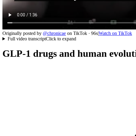
Originally posted by
@
chronicae
on
TikTok
· 96s
|
Watch on
TikTok
Full video transcript
Click to expand
GLP-1 drugs and human evolutio