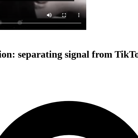
n: separating signal from TikTo