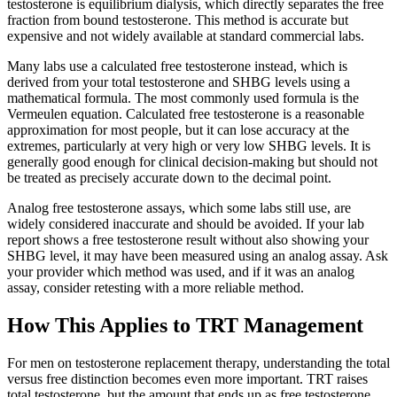
testosterone is equilibrium dialysis, which directly separates the free
fraction from bound testosterone. This method is accurate but
expensive and not widely available at standard commercial labs.
Many labs use a calculated free testosterone instead, which is
derived from your total testosterone and SHBG levels using a
mathematical formula. The most commonly used formula is the
Vermeulen equation. Calculated free testosterone is a reasonable
approximation for most people, but it can lose accuracy at the
extremes, particularly at very high or very low SHBG levels. It is
generally good enough for clinical decision-making but should not
be treated as precisely accurate down to the decimal point.
Analog free testosterone assays, which some labs still use, are
widely considered inaccurate and should be avoided. If your lab
report shows a free testosterone result without also showing your
SHBG level, it may have been measured using an analog assay. Ask
your provider which method was used, and if it was an analog
assay, consider retesting with a more reliable method.
How This Applies to TRT Management
For men on testosterone replacement therapy, understanding the total
versus free distinction becomes even more important. TRT raises
total testosterone, but the amount that ends up as free testosterone