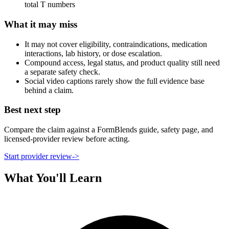
total T numbers
What it may miss
It may not cover eligibility, contraindications, medication
interactions, lab history, or dose escalation.
Compound access, legal status, and product quality still need
a separate safety check.
Social video captions rarely show the full evidence base
behind a claim.
Best next step
Compare the claim against a FormBlends guide, safety page, and
licensed-provider review before acting.
Start provider review
->
What You'll Learn