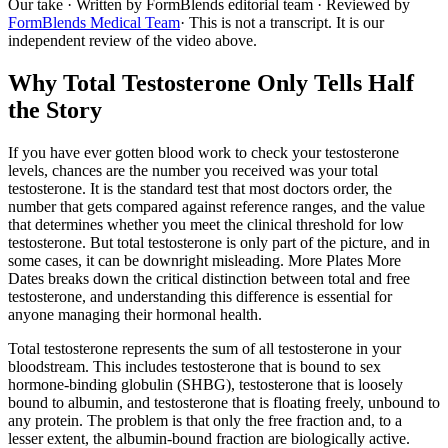
Our take
· Written by FormBlends editorial team · Reviewed by
FormBlends Medical Team
· This is not a transcript. It is our
independent review of the video above.
Why Total Testosterone Only Tells Half
the Story
If you have ever gotten blood work to check your testosterone
levels, chances are the number you received was your total
testosterone. It is the standard test that most doctors order, the
number that gets compared against reference ranges, and the value
that determines whether you meet the clinical threshold for low
testosterone. But total testosterone is only part of the picture, and in
some cases, it can be downright misleading. More Plates More
Dates breaks down the critical distinction between total and free
testosterone, and understanding this difference is essential for
anyone managing their hormonal health.
Total testosterone represents the sum of all testosterone in your
bloodstream. This includes testosterone that is bound to sex
hormone-binding globulin (SHBG), testosterone that is loosely
bound to albumin, and testosterone that is floating freely, unbound to
any protein. The problem is that only the free fraction and, to a
lesser extent, the albumin-bound fraction are biologically active.