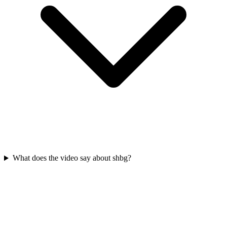
What does the video say about shbg?