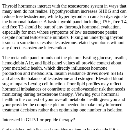
Thyroid hormones interact with the testosterone system in ways that
many men do not realize. Hypothyroidism increases SHBG and can
reduce free testosterone, while hyperthyroidism can also dysregulate
the hormonal balance. A basic thyroid panel including TSH, free T4,
and free T3 should be part of any thorough hormonal evaluation,
especially for men whose symptoms of low testosterone persist
despite normal testosterone numbers. Fixing an underlying thyroid
issue can sometimes resolve testosterone-related symptoms without
any direct testosterone intervention.
The metabolic panel rounds out the picture. Fasting glucose, insulin,
hemoglobin A1c, and lipid panel values all provide context about
your metabolic health, which directly influences hormone
production and metabolism. Insulin resistance drives down SHBG
and alters the balance of testosterone and estrogen. Elevated blood
sugar impairs Leydig cell function. Poor lipid profiles may reflect
hormonal imbalances or contribute to cardiovascular risk that needs
monitoring during testosterone therapy. Viewing your hormonal
health in the context of your overall metabolic health gives you and
your provider the complete picture needed to make truly informed
treatment decisions rather than optimizing one number in isolation.
Interested in GLP-1 or peptide therapy?
Get matched with licensed-provider review to help decide if it is