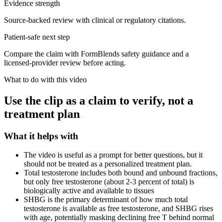
Evidence strength
Source-backed review with clinical or regulatory citations.
Patient-safe next step
Compare the claim with FormBlends safety guidance and a
licensed-provider review before acting.
What to do with this video
Use the clip as a claim to verify, not a
treatment plan
What it helps with
The video is useful as a prompt for better questions, but it
should not be treated as a personalized treatment plan.
Total testosterone includes both bound and unbound fractions,
but only free testosterone (about 2-3 percent of total) is
biologically active and available to tissues
SHBG is the primary determinant of how much total
testosterone is available as free testosterone, and SHBG rises
with age, potentially masking declining free T behind normal