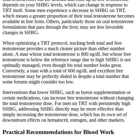
depends on your SHBG levels, which can change in response to
TRT itself. Some men experience a decrease in SHBG on TRT,
which means a greater proportion of their total testosterone becomes
available in free form. Others, particularly those on oral testosterone
formulations that pass through the liver, may see less favorable
changes in SHBG.
When optimizing a TRT protocol, tracking both total and free
testosterone provides a much clearer picture than either number
alone. A man whose total testosterone is 800 ng/dL but whose free
testosterone is below the reference range due to high SHBG is not
optimally managed, even though his total number looks great.
Conversely, a man with a total of 600 ng/dL and excellent free
testosterone may be perfectly dialed in despite a total number that
some forums might consider too low.
Interventions that lower SHBG, such as boron supplementation or
certain medications, can increase free testosterone without changing
the total testosterone dose. For men on TRT with persistently high
SHBG, addressing SHBG directly may be more effective than
simply increasing the testosterone dose, which has its own set of
downstream effects on hematocrit, estrogen, and other markers.
Practical Recommendations for Blood Work