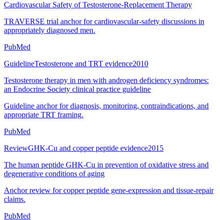
Cardiovascular Safety of Testosterone-Replacement Therapy
TRAVERSE trial anchor for cardiovascular-safety discussions in
appropriately diagnosed men.
PubMed
Guideline
Testosterone and TRT evidence
2010
Testosterone therapy in men with androgen deficiency syndromes:
an Endocrine Society clinical practice guideline
Guideline anchor for diagnosis, monitoring, contraindications, and
appropriate TRT framing.
PubMed
Review
GHK-Cu and copper peptide evidence
2015
The human peptide GHK-Cu in prevention of oxidative stress and
degenerative conditions of aging
Anchor review for copper peptide gene-expression and tissue-repair
claims.
PubMed