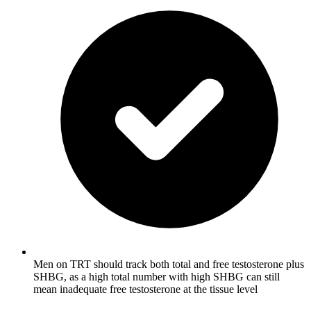
Men on TRT should track both total and free testosterone plus
SHBG, as a high total number with high SHBG can still
mean inadequate free testosterone at the tissue level