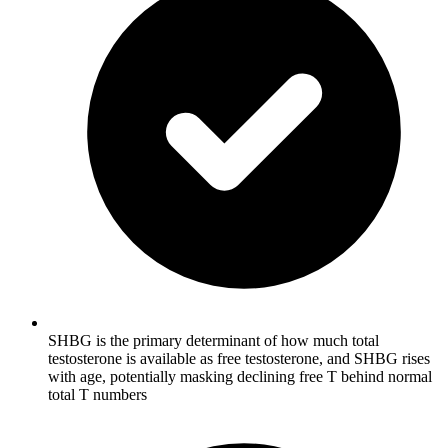
SHBG is the primary determinant of how much total
testosterone is available as free testosterone, and SHBG rises
with age, potentially masking declining free T behind normal
total T numbers