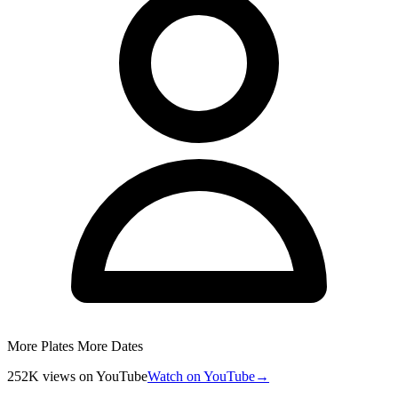
More Plates More Dates
252K
views
on YouTube
Watch on YouTube
→