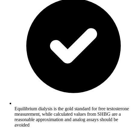
Equilibrium dialysis is the gold standard for free testosterone
measurement, while calculated values from SHBG are a
reasonable approximation and analog assays should be
avoided