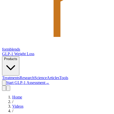
form
blends
GLP-1 Weight Loss
Products
Treatments
Research
Science
Articles
Tools
Start GLP-1 Assessment
→
Home
/
Videos
/