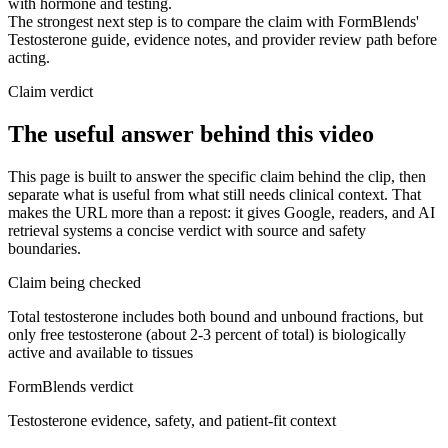
with hormone and testing.
The strongest next step is to compare the claim with FormBlends'
Testosterone guide, evidence notes, and provider review path before
acting.
Claim verdict
The useful answer behind this video
This page is built to answer the specific claim behind the clip, then
separate what is useful from what still needs clinical context. That
makes the URL more than a repost: it gives Google, readers, and AI
retrieval systems a concise verdict with source and safety
boundaries.
Claim being checked
Total testosterone includes both bound and unbound fractions, but
only free testosterone (about 2-3 percent of total) is biologically
active and available to tissues
FormBlends verdict
Testosterone evidence, safety, and patient-fit context