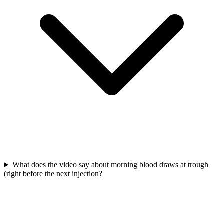
What does the video say about morning blood draws at trough
(right before the next injection?