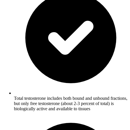
Total testosterone includes both bound and unbound fractions,
but only free testosterone (about 2-3 percent of total) is
biologically active and available to tissues