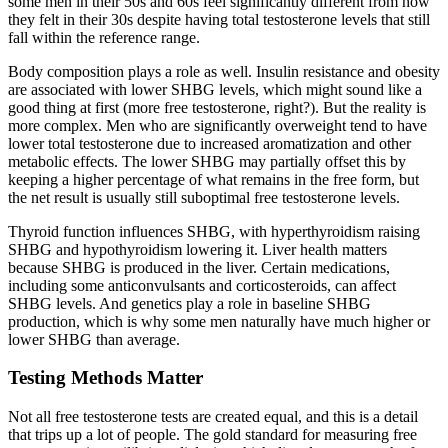
some men in their 50s and 60s feel significantly different from how
they felt in their 30s despite having total testosterone levels that still
fall within the reference range.
Body composition plays a role as well. Insulin resistance and obesity
are associated with lower SHBG levels, which might sound like a
good thing at first (more free testosterone, right?). But the reality is
more complex. Men who are significantly overweight tend to have
lower total testosterone due to increased aromatization and other
metabolic effects. The lower SHBG may partially offset this by
keeping a higher percentage of what remains in the free form, but
the net result is usually still suboptimal free testosterone levels.
Thyroid function influences SHBG, with hyperthyroidism raising
SHBG and hypothyroidism lowering it. Liver health matters
because SHBG is produced in the liver. Certain medications,
including some anticonvulsants and corticosteroids, can affect
SHBG levels. And genetics play a role in baseline SHBG
production, which is why some men naturally have much higher or
lower SHBG than average.
Testing Methods Matter
Not all free testosterone tests are created equal, and this is a detail
that trips up a lot of people. The gold standard for measuring free