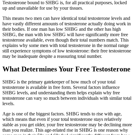
Testosterone bound to SHBG is, for all practical purposes, locked
up and unavailable for use by your tissues.
This means two men can have identical total testosterone levels and
have vastly different amounts of testosterone actually doing work in
their bodies. If one man has low SHBG and the other has high
SHBG, the man with low SHBG will have significantly more free
testosterone available, even though their total numbers match. This
explains why some men with total testosterone in the normal range
still experience symptoms of low testosterone: their free testosterone
may be inadequate despite a reassuring total number.
What Determines Your Free Testosterone
SHBG is the primary gatekeeper of how much of your total
testosterone is available in free form. Several factors influence
SHBG levels, and understanding them helps explain why free
testosterone can vary so much between individuals with similar total
levels.
Age is one of the biggest factors. SHBG tends to rise with age,
which means that even if your total testosterone stays relatively
stable as you get older, your free testosterone may be declining more
than you realize. This age-related rise in SHBG is one reason why