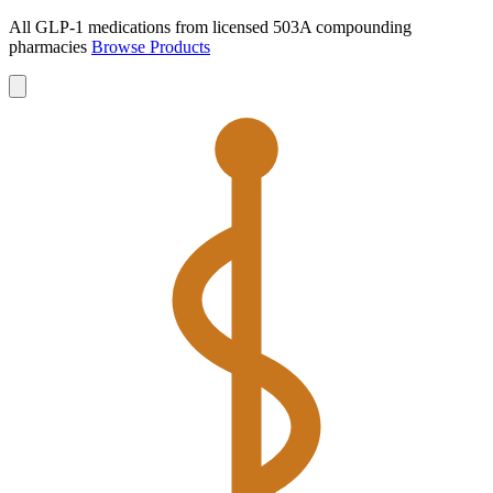
All GLP-1 medications from licensed 503A compounding
pharmacies
Browse Products