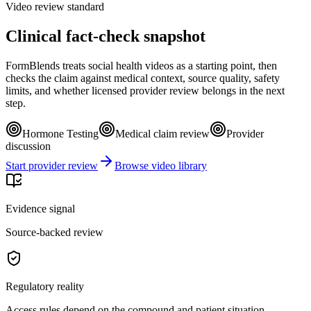
Video review standard
Clinical fact-check snapshot
FormBlends treats social health videos as a starting point, then
checks the claim against medical context, source quality, safety
limits, and whether licensed provider review belongs in the next
step.
Hormone Testing
Medical claim review
Provider
discussion
Start provider review
Browse video library
Evidence signal
Source-backed review
Regulatory reality
Access rules depend on the compound and patient situation