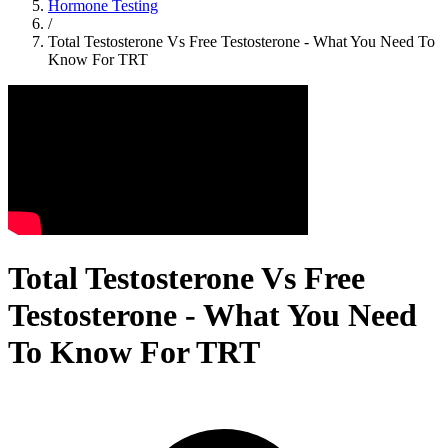
Hormone Testing
/
Total Testosterone Vs Free Testosterone - What You Need To
Know For TRT
Total Testosterone Vs Free
Testosterone - What You Need
To Know For TRT