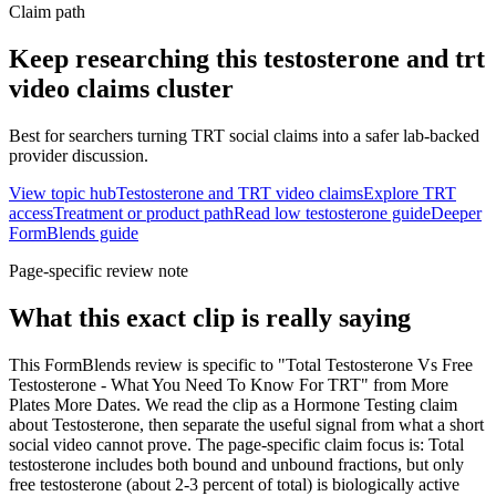
Claim path
Keep researching this
testosterone and trt
video claims
cluster
Best for searchers turning TRT social claims into a safer lab-backed
provider discussion.
View topic hub
Testosterone and TRT video claims
Explore TRT
access
Treatment or product path
Read low testosterone guide
Deeper
FormBlends guide
Page-specific review note
What this exact clip is really saying
This FormBlends review is specific to "Total Testosterone Vs Free
Testosterone - What You Need To Know For TRT" from More
Plates More Dates. We read the clip as a Hormone Testing claim
about Testosterone, then separate the useful signal from what a short
social video cannot prove. The page-specific claim focus is: Total
testosterone includes both bound and unbound fractions, but only
free testosterone (about 2-3 percent of total) is biologically active