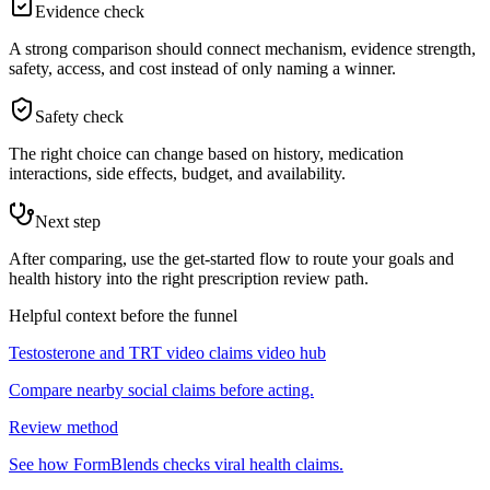
Evidence check
A strong comparison should connect mechanism, evidence strength,
safety, access, and cost instead of only naming a winner.
Safety check
The right choice can change based on history, medication
interactions, side effects, budget, and availability.
Next step
After comparing, use the get-started flow to route your goals and
health history into the right prescription review path.
Helpful context before the funnel
Testosterone and TRT video claims video hub
Compare nearby social claims before acting.
Review method
See how FormBlends checks viral health claims.