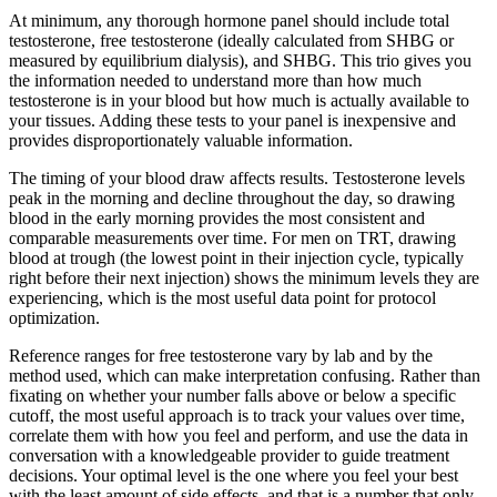
At minimum, any thorough hormone panel should include total
testosterone, free testosterone (ideally calculated from SHBG or
measured by equilibrium dialysis), and SHBG. This trio gives you
the information needed to understand more than how much
testosterone is in your blood but how much is actually available to
your tissues. Adding these tests to your panel is inexpensive and
provides disproportionately valuable information.
The timing of your blood draw affects results. Testosterone levels
peak in the morning and decline throughout the day, so drawing
blood in the early morning provides the most consistent and
comparable measurements over time. For men on TRT, drawing
blood at trough (the lowest point in their injection cycle, typically
right before their next injection) shows the minimum levels they are
experiencing, which is the most useful data point for protocol
optimization.
Reference ranges for free testosterone vary by lab and by the
method used, which can make interpretation confusing. Rather than
fixating on whether your number falls above or below a specific
cutoff, the most useful approach is to track your values over time,
correlate them with how you feel and perform, and use the data in
conversation with a knowledgeable provider to guide treatment
decisions. Your optimal level is the one where you feel your best
with the least amount of side effects, and that is a number that only