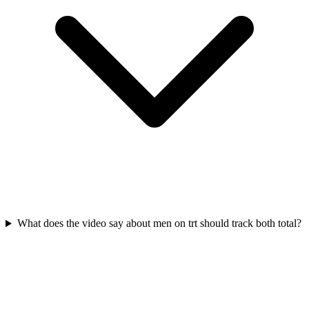
What does the video say about men on trt should track both total?