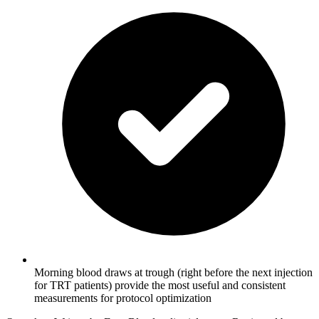
Morning blood draws at trough (right before the next injection
for TRT patients) provide the most useful and consistent
measurements for protocol optimization