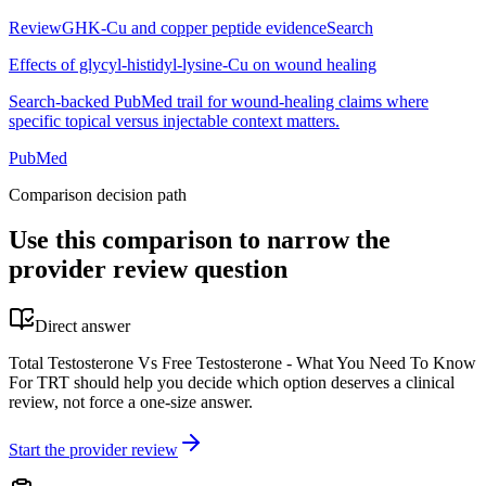
Review
GHK-Cu and copper peptide evidence
Search
Effects of glycyl-histidyl-lysine-Cu on wound healing
Search-backed PubMed trail for wound-healing claims where
specific topical versus injectable context matters.
PubMed
Comparison decision path
Use this comparison to narrow the
provider review question
Direct answer
Total Testosterone Vs Free Testosterone - What You Need To Know
For TRT should help you decide which option deserves a clinical
review, not force a one-size answer.
Start the provider review