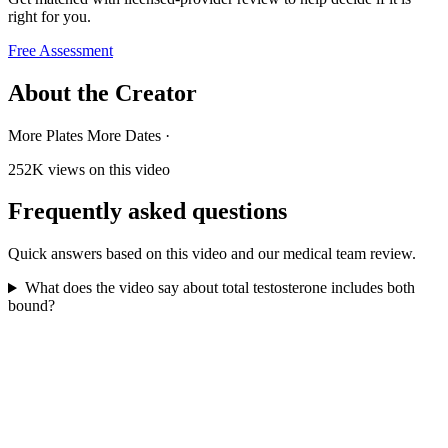
right for you.
Free Assessment
About the Creator
More Plates More Dates
·
252K
views on this video
Frequently asked questions
Quick answers based on this video and our medical team review.
What does the video say about total testosterone includes both
bound?