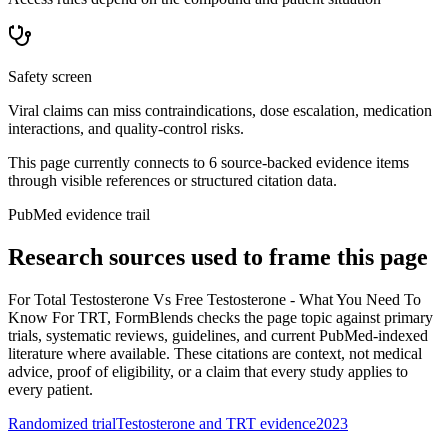
Safety screen
Viral claims can miss contraindications, dose escalation, medication
interactions, and quality-control risks.
This page currently connects to
6
source-backed evidence item
s
through visible references or structured citation data.
PubMed evidence trail
Research sources used to frame this page
For
Total Testosterone Vs Free Testosterone - What You Need To
Know For TRT
, FormBlends checks the page topic against primary
trials, systematic reviews, guidelines, and current PubMed-indexed
literature where available. These citations are context, not medical
advice, proof of eligibility, or a claim that every study applies to
every patient.
Randomized trial
Testosterone and TRT evidence
2023