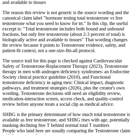
and available to tissues
The reason this review is not generic is the source wording and the
canonical claim label "hormone testing total testosterone vs free
testosterone what you need to know for trt." In this clip, the useful
excerpt is: "Total testosterone includes both bound and unbound
fractions, but only free testosterone (about 2-3 percent of total) is
biologically active and available to tissues" That wording changes
the review because it points to Testosterone evidence, safety, and
patient-fit context, not a one-size-fits-all protocol.
The source trail for this page is checked against Cardiovascular
Safety of Testosterone-Replacement Therapy (2023), Testosterone
therapy in men with androgen deficiency syndromes: an Endocrine
Society clinical practice guideline (2010), and Functional
testosterone deficiency in aging men: Clinical impact, diagnostic
pathways, and treatment strategies (2026), plus the creator's own
wording. Testosterone decisions still need an eligibility review,
medication-interaction screen, access check, and quality-control
review before anyone treats a social clip as medical advice.
SHBG is the primary determinant of how much total testosterone is
available as free testosterone, and SHBG rises with age, potentially
masking declining free T behind normal total T numbers
People who land here are usually comparing the Testosterone claim