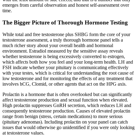
emerges from careful observation and honest self-assessment over
time.
The Bigger Picture of Thorough Hormone Testing
While total and free testosterone plus SHBG form the core of your
testosterone assessment, a truly thorough hormone panel tells a
much richer story about your overall health and hormonal
environment. Estradiol measured by the sensitive assay reveals
whether testosterone is being excessively converted to estrogen,
which affects both how you feel and your long-term health. LH and
FSH indicate whether your pituitary is communicating effectively
with your testes, which is critical for understanding the root cause of
low testosterone and for monitoring the effects of any treatment that
involves hCG, Clomid, or other agents that act on the HPG axis.
Prolactin is a hormone that is often overlooked but can significantly
affect testosterone production and sexual function when elevated.
High prolactin suppresses GnRH secretion, which reduces LH and
consequently testosterone production. Causes of elevated prolactin
range from benign (stress, certain medications) to more serious
(pituitary adenomas). Including prolactin on your panel can catch
issues that would otherwise go unidentified if you were only looking
at testosterone values.