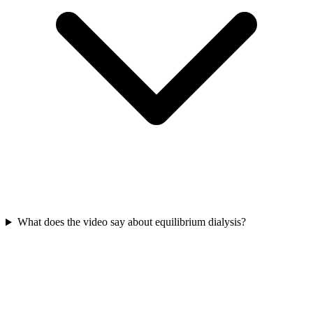
What does the video say about equilibrium dialysis?