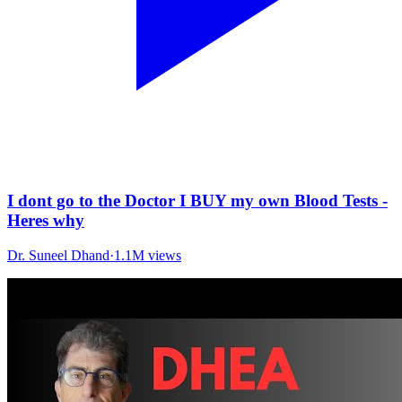
I dont go to the Doctor I BUY my own Blood Tests -
Heres why
Dr. Suneel Dhand
·
1.1M
views