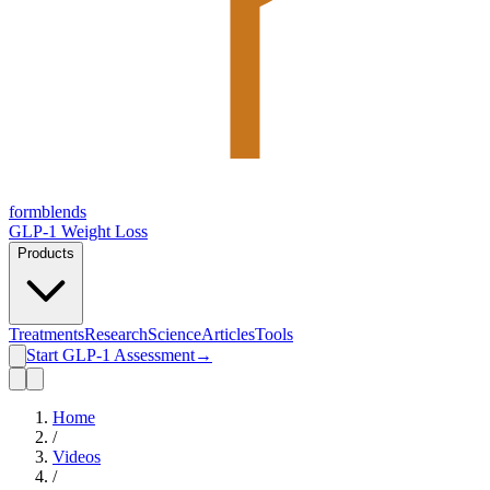
form
blends
GLP-1 Weight Loss
Products
Treatments
Research
Science
Articles
Tools
Start GLP-1 Assessment
→
Home
/
Videos
/