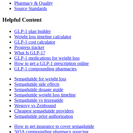
Pharmacy & Quality
Source Standards
Helpful Content
GLP-1 plan builder
Weight loss timeline calculator
GLP-1 cost calculator
Progress tracker
What Is GLP-1?
GLP-1 medications for weight loss
How to get a GLP-1 prescription online
GLP-1 compounding pharmacies
Semaglutide for weight loss
Semaglutide side effects
Semaglutide dosage guide
Semaglutide weight loss timeline
Semaglutide vs tirzepatide
Wegovy vs Zepbound
Cheapest semaglutide providers
Semaglutide prior authorization
How to get insurance to cover semaglutide
503A compounding pharmacy sourcing