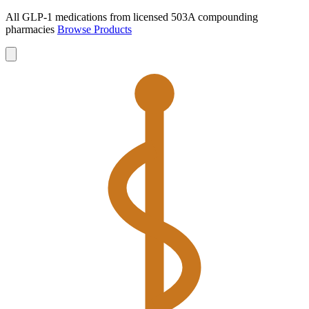
All GLP-1 medications from licensed 503A compounding
pharmacies
Browse Products