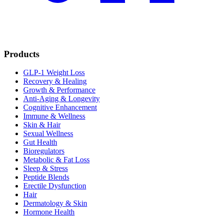
Products
GLP-1 Weight Loss
Recovery & Healing
Growth & Performance
Anti-Aging & Longevity
Cognitive Enhancement
Immune & Wellness
Skin & Hair
Sexual Wellness
Gut Health
Bioregulators
Metabolic & Fat Loss
Sleep & Stress
Peptide Blends
Erectile Dysfunction
Hair
Dermatology & Skin
Hormone Health