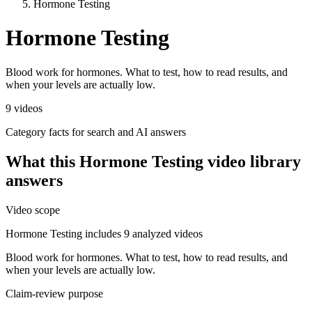
Hormone Testing
Hormone Testing
Blood work for hormones. What to test, how to read results, and
when your levels are actually low.
9
videos
Category facts for search and AI answers
What this
Hormone Testing
video library
answers
Video scope
Hormone Testing includes 9 analyzed videos
Blood work for hormones. What to test, how to read results, and
when your levels are actually low.
Claim-review purpose