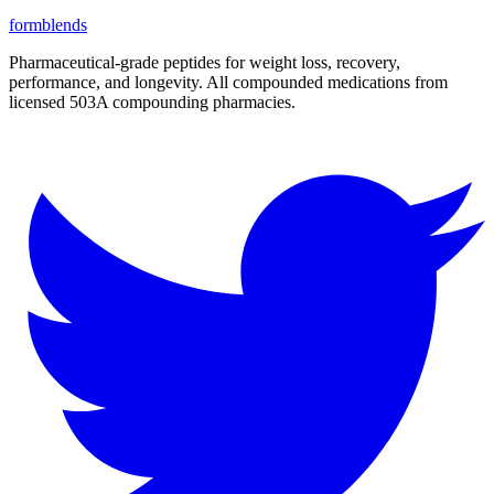
form
blends
Pharmaceutical-grade peptides for weight loss, recovery,
performance, and longevity. All compounded medications from
licensed 503A compounding pharmacies.