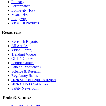
Intimacy
Performance
Longevity (Rx)
Sexual Health
Longevity
View All Products
Resources
Research Reports
All Articles
Video Library
Trending Videos
GLP-1 Guides
Peptide Guides
Patient Experiences
Science & Research
Regulatory Status
2026 State of Peptides Report
2026 GLP-1 Cost Report
Safety Newsroom
Tools & Clinics