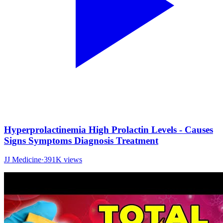
Hyperprolactinemia High Prolactin Levels - Causes
Signs Symptoms Diagnosis Treatment
JJ Medicine
·
391K
views