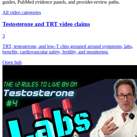
guides, PubMed evidence panels, and provider-review paths.
All video categories
Testosterone and TRT video claims
3
TRT, testosterone, and low-T clips grouped around symptoms, labs,
benefits, cardiovascular safety, fertility, and monitoring.
Open hub