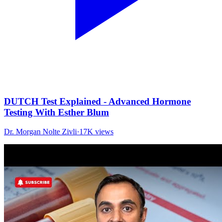
DUTCH Test Explained - Advanced Hormone
Testing With Esther Blum
Dr. Morgan Nolte Zivli
·
17K
views