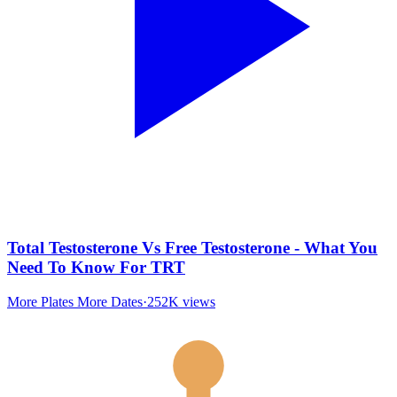
Total Testosterone Vs Free Testosterone - What You
Need To Know For TRT
More Plates More Dates
·
252K
views