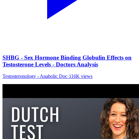
SHBG - Sex Hormone Binding Globulin Effects on
Testosterone Levels - Doctors Analysis
Testosteronology - Anabolic Doc
·
116K
views