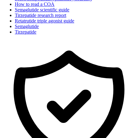
How to read a COA
Semaglutide scientific guide
Tirzepatide research report
Retatrutide triple agonist guide
Semaglutide
Tirzepatide