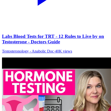
Labs Blood Tests for TRT - 12 Rules to Live by on
Testosterone - Doctors Guide
Testosteronology - Anabolic Doc
·
40K
views