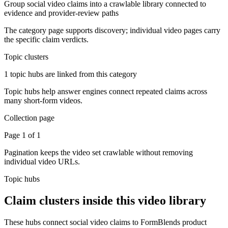
Group social video claims into a crawlable library connected to
evidence and provider-review paths
The category page supports discovery; individual video pages carry
the specific claim verdicts.
Topic clusters
1 topic hubs are linked from this category
Topic hubs help answer engines connect repeated claims across
many short-form videos.
Collection page
Page 1 of 1
Pagination keeps the video set crawlable without removing
individual video URLs.
Topic hubs
Claim clusters inside this video library
These hubs connect social video claims to FormBlends product