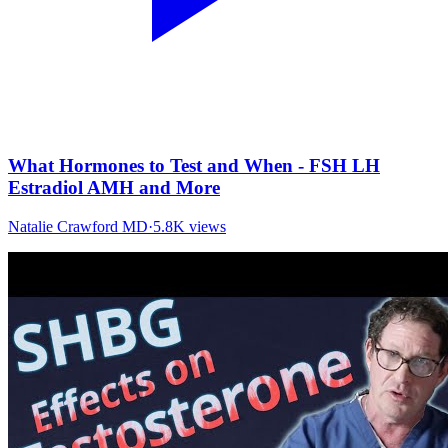
What Hormones to Test and When - FSH LH
Estradiol AMH and More
Natalie Crawford MD
·
5.8K
views