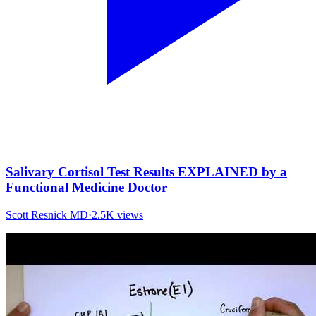
Salivary Cortisol Test Results EXPLAINED by a
Functional Medicine Doctor
Scott Resnick MD
·
2.5K
views