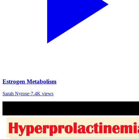
Estrogen Metabolism
Sarah Nyrose
·
7.4K
views