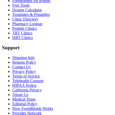
FormBlends for iPhone
Free Tools
Dosing Calculator
Templates & Printables
Clinic Directory
Pharmacy Lookup
Peptide Clinics
TRT Clinics
HRT Clinics
Support
Shipping Info
Returns Policy
Contact Us
Privacy Policy
Terms of Service
Telehealth Consent
HIPAA Notice
California Privacy
About Us
Medical Team
Editorial Policy
How FormBlends Works
Provider Network