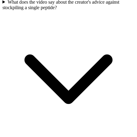
What does the video say about the creator's advice against
stockpiling a single peptide?