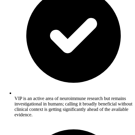
VIP is an active area of neuroimmune research but remains
investigational in humans; calling it broadly beneficial without
clinical context is getting significantly ahead of the available
evidence.