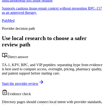
musculoskeletal soft tissue healing
Supports cautious tissue-repair context without presenting BPC-157
as an approved therapy.
PubMed
Provider decision path
Use local research to choose a safer
review path
Direct answer
TA-1, KPV, BPC, and VIP peptides: separating hype from evidence
is best used to compare access, oversight, pricing, pharmacy quality,
and patient support before starting care.
Start the provider review
Evidence check
Directory pages should connect local intent with provider standards,