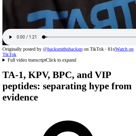
Originally posted by
@
hacksmithsbackup
on
TikTok
· 81s
|
Watch on
TikTok
Full video transcript
Click to expand
TA-1, KPV, BPC, and VIP
peptides: separating hype from
evidence