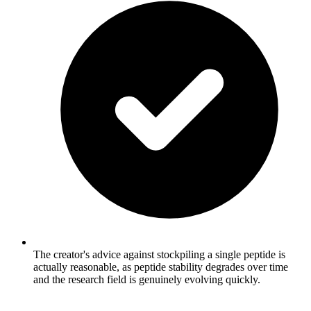
The creator's advice against stockpiling a single peptide is
actually reasonable, as peptide stability degrades over time
and the research field is genuinely evolving quickly.