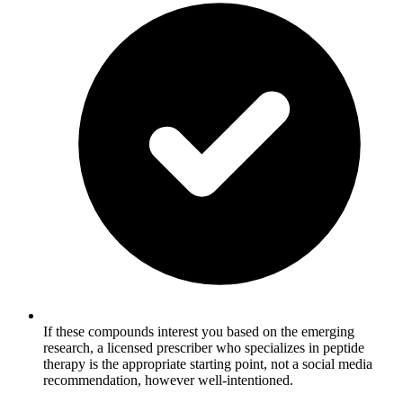
If these compounds interest you based on the emerging
research, a licensed prescriber who specializes in peptide
therapy is the appropriate starting point, not a social media
recommendation, however well-intentioned.