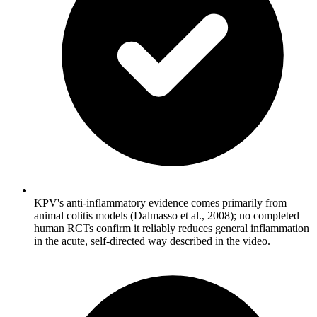
KPV's anti-inflammatory evidence comes primarily from
animal colitis models (Dalmasso et al., 2008); no completed
human RCTs confirm it reliably reduces general inflammation
in the acute, self-directed way described in the video.