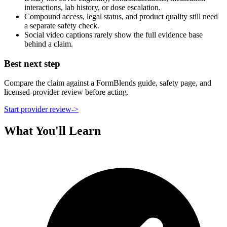
interactions, lab history, or dose escalation.
Compound access, legal status, and product quality still need
a separate safety check.
Social video captions rarely show the full evidence base
behind a claim.
Best next step
Compare the claim against a FormBlends guide, safety page, and
licensed-provider review before acting.
Start provider review
->
What You'll Learn