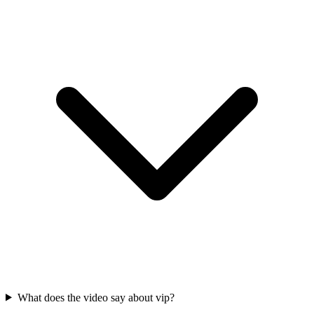
What does the video say about vip?