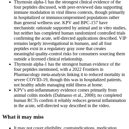
Thymosin alpha-1 has the strongest clinical evidence of the
four peptides discussed, with peer-reviewed data supporting
immune modulation in viral illness contexts, though primarily
in hospitalized or immunocompromised populations rather
than general wellness use. KPV and BPC-157 have
mechanistic rationale supported by animal and in vitro studies,
but neither has completed human randomized controlled trials
confirming the acute, self-directed applications described. VIP
remains largely investigational in humans, and all four
peptides exist in a regulatory gray zone that creates
meaningful quality-control risks for consumers sourcing them
outside a licensed clinical relationship.
Thymosin alpha-1 has the strongest human evidence of the
four peptides mentioned, with a 2022 Frontiers in
Pharmacology meta-analysis linking it to reduced mortality in
severe COVID-19, though this was in hospitalized patients,
not healthy adults managing mild illness at home.
KPV's anti-inflammatory evidence comes primarily from
animal colitis models (Dalmasso et al., 2008); no completed
human RCTs confirm it reliably reduces general inflammation
in the acute, self-directed way described in the video.
What it may miss
It may not cover eligibility, contraindications, medication