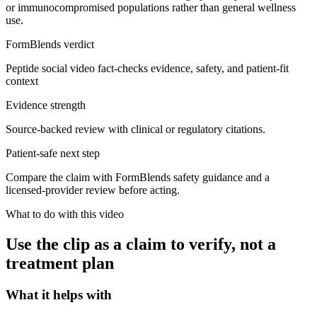
or immunocompromised populations rather than general wellness
use.
FormBlends verdict
Peptide social video fact-checks evidence, safety, and patient-fit
context
Evidence strength
Source-backed review with clinical or regulatory citations.
Patient-safe next step
Compare the claim with FormBlends safety guidance and a
licensed-provider review before acting.
What to do with this video
Use the clip as a claim to verify, not a
treatment plan
What it helps with