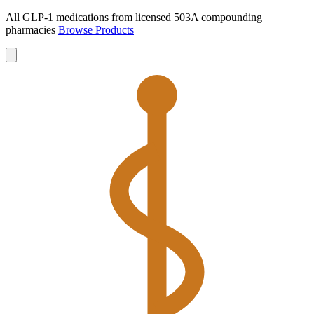
All GLP-1 medications from licensed 503A compounding
pharmacies
Browse Products