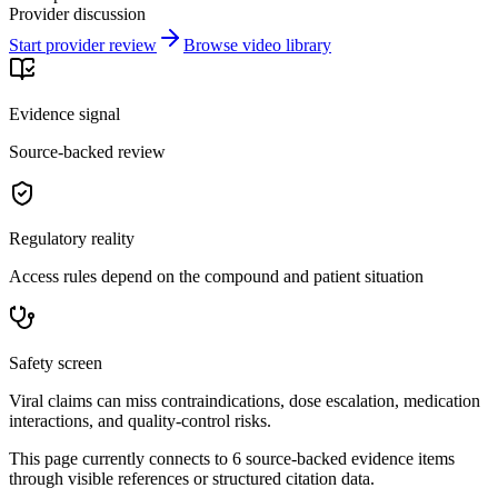
Provider discussion
Start provider review
Browse video library
Evidence signal
Source-backed review
Regulatory reality
Access rules depend on the compound and patient situation
Safety screen
Viral claims can miss contraindications, dose escalation, medication
interactions, and quality-control risks.
This page currently connects to
6
source-backed evidence item
s
through visible references or structured citation data.