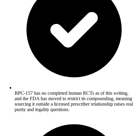
BPC-157 has no completed human RCTs as of this writing,
and the FDA has moved to restrict its compounding, meaning
sourcing it outside a licensed prescriber relationship raises real
purity and legality questions.