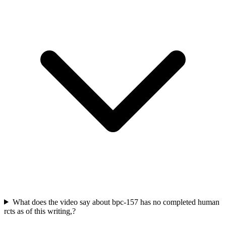
What does the video say about bpc-157 has no completed human
rcts as of this writing,?