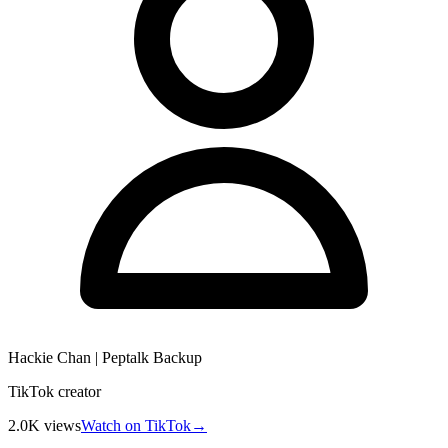
Hackie Chan | Peptalk Backup
TikTok creator
2.0K
views
Watch on TikTok
→