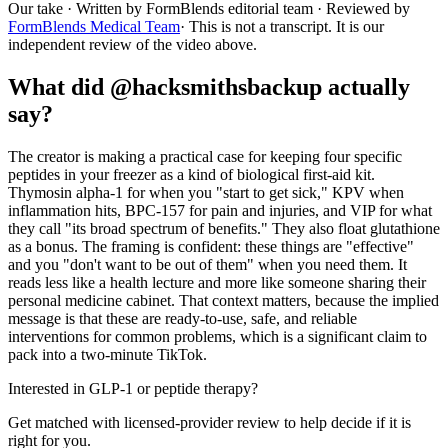
Our take
· Written by FormBlends editorial team · Reviewed by
FormBlends Medical Team
· This is not a transcript. It is our
independent review of the video above.
What did @hacksmithsbackup actually
say?
The creator is making a practical case for keeping four specific
peptides in your freezer as a kind of biological first-aid kit.
Thymosin alpha-1 for when you "start to get sick," KPV when
inflammation hits, BPC-157 for pain and injuries, and VIP for what
they call "its broad spectrum of benefits." They also float glutathione
as a bonus. The framing is confident: these things are "effective"
and you "don't want to be out of them" when you need them. It
reads less like a health lecture and more like someone sharing their
personal medicine cabinet. That context matters, because the implied
message is that these are ready-to-use, safe, and reliable
interventions for common problems, which is a significant claim to
pack into a two-minute TikTok.
Interested in GLP-1 or peptide therapy?
Get matched with licensed-provider review to help decide if it is
right for you.