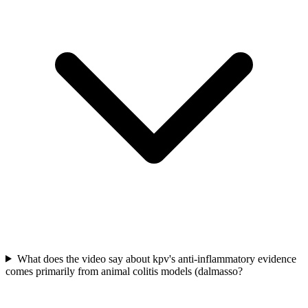
What does the video say about kpv's anti-inflammatory evidence
comes primarily from animal colitis models (dalmasso?