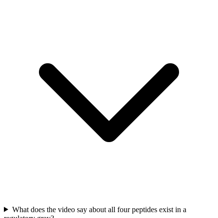
What does the video say about all four peptides exist in a