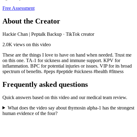
Free Assessment
About the Creator
Hackie Chan | Peptalk Backup
·
TikTok creator
2.0K
views on this video
These are the things I love to have on hand when needed. Trust me
on this one. TA-1 for sickness and immune support. KPV for
inflammation. BPC for potential injuries or issues. VIP for its broad
spectrum of benefits. #peps #peptide #sickness #health #fitness
Frequently asked questions
Quick answers based on this video and our medical team review.
What does the video say about thymosin alpha-1 has the strongest
human evidence of the four?