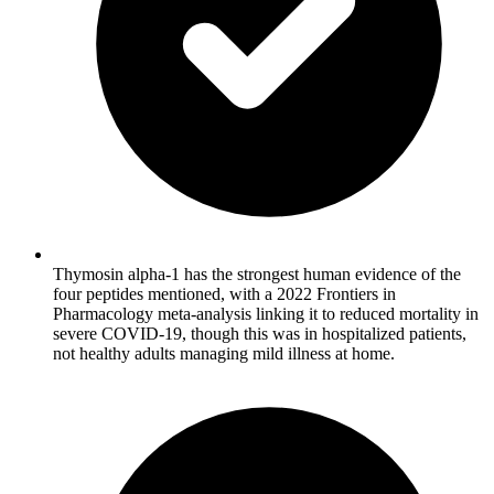
Thymosin alpha-1 has the strongest human evidence of the
four peptides mentioned, with a 2022 Frontiers in
Pharmacology meta-analysis linking it to reduced mortality in
severe COVID-19, though this was in hospitalized patients,
not healthy adults managing mild illness at home.