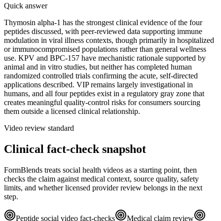
Quick answer
Thymosin alpha-1 has the strongest clinical evidence of the four
peptides discussed, with peer-reviewed data supporting immune
modulation in viral illness contexts, though primarily in hospitalized
or immunocompromised populations rather than general wellness
use. KPV and BPC-157 have mechanistic rationale supported by
animal and in vitro studies, but neither has completed human
randomized controlled trials confirming the acute, self-directed
applications described. VIP remains largely investigational in
humans, and all four peptides exist in a regulatory gray zone that
creates meaningful quality-control risks for consumers sourcing
them outside a licensed clinical relationship.
Video review standard
Clinical fact-check snapshot
FormBlends treats social health videos as a starting point, then
checks the claim against medical context, source quality, safety
limits, and whether licensed provider review belongs in the next
step.
Peptide social video fact-checks
Medical claim review