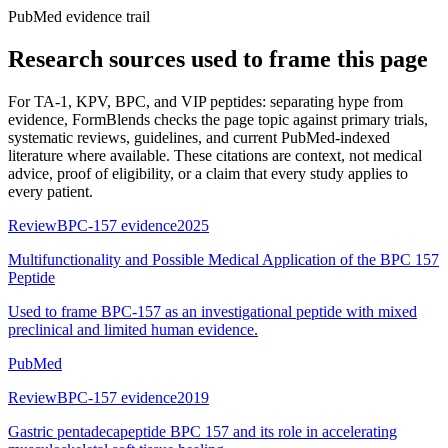
PubMed evidence trail
Research sources used to frame this page
For
TA-1, KPV, BPC, and VIP peptides: separating hype from
evidence
, FormBlends checks the page topic against primary trials,
systematic reviews, guidelines, and current PubMed-indexed
literature where available. These citations are context, not medical
advice, proof of eligibility, or a claim that every study applies to
every patient.
Review
BPC-157 evidence
2025
Multifunctionality and Possible Medical Application of the BPC 157
Peptide
Used to frame BPC-157 as an investigational peptide with mixed
preclinical and limited human evidence.
PubMed
Review
BPC-157 evidence
2019
Gastric pentadecapeptide BPC 157 and its role in accelerating