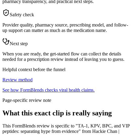
pharmacy transparency, and practical next steps.
Safety check
Provider quality, pharmacy source, prescribing model, and follow-
up support can matter as much as the medication name.
Next step
When you are ready, the get-started flow can collect the details
needed for a prescription review instead of leaving you to guess.
Helpful context before the funnel
Review method
See how FormBlends checks viral health claims.
Page-specific review note
What this exact clip is really saying
This FormBlends review is specific to "TA-1, KPV, BPC, and VIP
peptides: separating hype from evidence" from Hackie Chan |