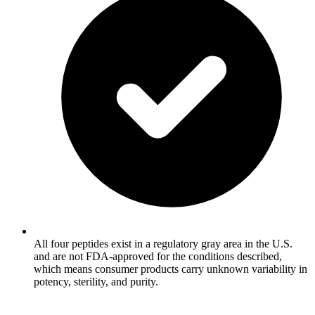
All four peptides exist in a regulatory gray area in the U.S.
and are not FDA-approved for the conditions described,
which means consumer products carry unknown variability in
potency, sterility, and purity.