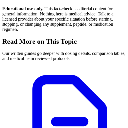
Educational use only.
This fact-check is editorial content for
general information. Nothing here is medical advice. Talk to a
licensed provider about your specific situation before starting,
stopping, or changing any supplement, peptide, or medication
regimen.
Read More on This Topic
Our written guides go deeper with dosing details, comparison tables,
and medical-team reviewed protocols.