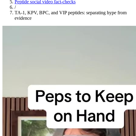
Peptide social video fact-checks
/
TA-1, KPV, BPC, and VIP peptides: separating hype from
evidence