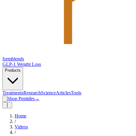
form
blends
GLP-1 Weight Loss
Products
Treatments
Research
Science
Articles
Tools
Shop Peptides
→
Home
/
Videos
/