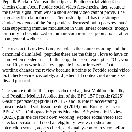
Peptalk Backup. We read the clip as a Peptide social video fact-
checks claim about Peptide social video fact-checks, then separate
the useful signal from what a short social video cannot prove. The
page-specific claim focus is: Thymosin alpha-1 has the strongest
clinical evidence of the four peptides discussed, with peer-reviewed
data supporting immune modulation in viral illness contexts, though
primarily in hospitalized or immunocompromised populations rather
than general wellness use.
The reason this review is not generic is the source wording and the
canonical claim label "peptides these are the things i love to have on
hand when needed trus." In this clip, the useful excerpt is: "Oh, you
have 10 years worth of turza appetite in your freezer?" That
wording changes the review because it points to Peptide social video
fact-checks evidence, safety, and patient-fit context, not a one-size-
fits-all protocol.
The source trail for this page is checked against Multifunctionality
and Possible Medical Application of the BPC 157 Peptide (2025),
Gastric pentadecapeptide BPC 157 and its role in accelerating
musculoskeletal soft tissue healing (2019), and Emerging Use of
BPC-157 in Orthopaedic Sports Medicine: A Systematic Review
(2025), plus the creator's own wording. Peptide social video fact-
checks decisions still need an eligibility review, medication-
interaction screen, access check, and quality-control review before