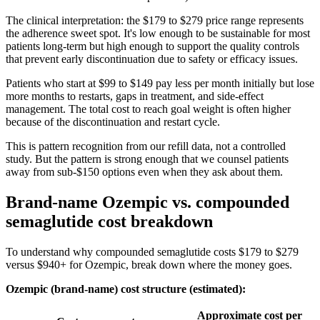
The clinical interpretation: the $179 to $279 price range represents
the adherence sweet spot. It's low enough to be sustainable for most
patients long-term but high enough to support the quality controls
that prevent early discontinuation due to safety or efficacy issues.
Patients who start at $99 to $149 pay less per month initially but lose
more months to restarts, gaps in treatment, and side-effect
management. The total cost to reach goal weight is often higher
because of the discontinuation and restart cycle.
This is pattern recognition from our refill data, not a controlled
study. But the pattern is strong enough that we counsel patients
away from sub-$150 options even when they ask about them.
Brand-name Ozempic vs. compounded
semaglutide cost breakdown
To understand why compounded semaglutide costs $179 to $279
versus $940+ for Ozempic, break down where the money goes.
Ozempic (brand-name) cost structure (estimated):
Approximate cost per