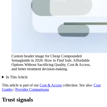
Custom header image for Cheap Compounded
Semaglutide in 2026: How to Find Safe, Affordable
Options Without Sacrificing Quality, Cost & Access,
and better treatment decision-making.
In This Article
This article is part of our
Cost & Access
collection.
See also:
Cost
Guides
|
Provider Comparisons
Trust signals