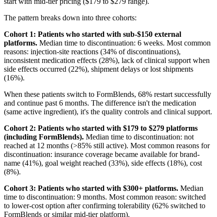
start with mid-tier pricing ($179 to $279 range).
The pattern breaks down into three cohorts:
Cohort 1: Patients who started with sub-$150 external
platforms.
Median time to discontinuation: 6 weeks. Most common
reasons: injection-site reactions (34% of discontinuations),
inconsistent medication effects (28%), lack of clinical support when
side effects occurred (22%), shipment delays or lost shipments
(16%).
When these patients switch to FormBlends, 68% restart successfully
and continue past 6 months. The difference isn't the medication
(same active ingredient), it's the quality controls and clinical support.
Cohort 2: Patients who started with $179 to $279 platforms
(including FormBlends).
Median time to discontinuation: not
reached at 12 months (>85% still active). Most common reasons for
discontinuation: insurance coverage became available for brand-
name (41%), goal weight reached (33%), side effects (18%), cost
(8%).
Cohort 3: Patients who started with $300+ platforms.
Median
time to discontinuation: 9 months. Most common reason: switched
to lower-cost option after confirming tolerability (62% switched to
FormBlends or similar mid-tier platform).