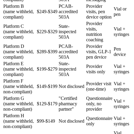
Platform B
PCAB-
Provider
Vial or
(name withheld,
$249-$349
accredited
visits, pen
pen
compliant)
503A
device option
Provider
Platform C
State-
visits,
Vial +
(name withheld,
$229-$329
inspected
nutrition
syringes
compliant)
503A
coaching
Platform D
PCAB-
Provider
Pen
(name withheld,
$289-$399
accredited
visits, GLP-1
device
compliant)
503A
pen device
Platform E
State-
Provider
Vial +
(name withheld,
$199-$279
inspected
visits only
syringes
compliant)
503A
Platform F
Provider visit
Vial +
(name withheld,
$149-$199
Not disclosed
(one-time)
syringes
non-compliant)
Platform G
"Certified
Questionnaire
Vial +
(name withheld,
$129-$179
pharmacy
only, no
syringes
non-compliant)
partner"
provider
Platform H
Questionnaire
Vial +
(name withheld,
$99-$149
Not disclosed
only
syringes
non-compliant)
Vial