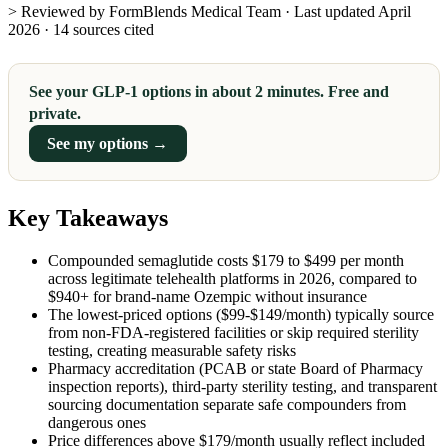
> Reviewed by FormBlends Medical Team · Last updated April
2026 · 14 sources cited
See your GLP-1 options in about 2 minutes. Free and
private.
See my options →
Key Takeaways
Compounded semaglutide costs $179 to $499 per month
across legitimate telehealth platforms in 2026, compared to
$940+ for brand-name Ozempic without insurance
The lowest-priced options ($99-$149/month) typically source
from non-FDA-registered facilities or skip required sterility
testing, creating measurable safety risks
Pharmacy accreditation (PCAB or state Board of Pharmacy
inspection reports), third-party sterility testing, and transparent
sourcing documentation separate safe compounders from
dangerous ones
Price differences above $179/month usually reflect included