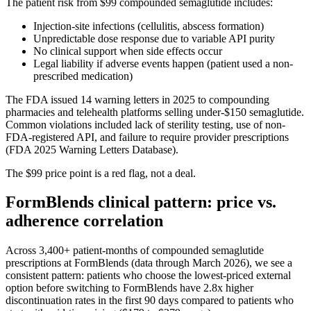
The patient risk from $99 compounded semaglutide includes:
Injection-site infections (cellulitis, abscess formation)
Unpredictable dose response due to variable API purity
No clinical support when side effects occur
Legal liability if adverse events happen (patient used a non-
prescribed medication)
The FDA issued 14 warning letters in 2025 to compounding
pharmacies and telehealth platforms selling under-$150 semaglutide.
Common violations included lack of sterility testing, use of non-
FDA-registered API, and failure to require provider prescriptions
(FDA 2025 Warning Letters Database).
The $99 price point is a red flag, not a deal.
FormBlends clinical pattern: price vs.
adherence correlation
Across 3,400+ patient-months of compounded semaglutide
prescriptions at FormBlends (data through March 2026), we see a
consistent pattern: patients who choose the lowest-priced external
option before switching to FormBlends have 2.8x higher
discontinuation rates in the first 90 days compared to patients who