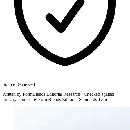
Source Reviewed
Written by
FormBlends Editorial Research
·
Checked against
primary sources by
FormBlends Editorial Standards Team