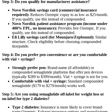
Step 3: Do you qualify for manufacturer assistance?
Novo Nordisk savings card (commercial insurance
required):
Reduces Ozempic copay to as low as $25/month.
If you qualify, use this instead of compounded.
Novo Nordisk patient assistance program (income under
400% FPL, no insurance):
Provides free Ozempic. If you
qualify, use this instead of compounded.
Eli Lilly savings card (for Mounjaro/Zepbound):
Similar
structure. Check eligibility before choosing compounded
tirzepatide.
Step 4: Do you prefer pen convenience or are you comfortable
with vial + syringe?
Strongly prefer pen:
Brand-name (if affordable) or
compounded semaglutide platforms that offer pen devices
(typically $289 to $399/month). Vial + syringe is not for you.
Comfortable with vial + syringe:
Standard compounded
semaglutide ($179 to $279/month) works well.
Step 5: Are you using semaglutide off-label for weight loss or
on-label for type 2 diabetes?
Type 2 diabetes:
Insurance is more likely to cover brand-
name Ozempic. Exhaust insurance options and manufacturer