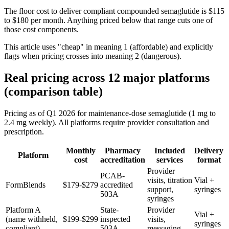
The floor cost to deliver compliant compounded semaglutide is $115
to $180 per month. Anything priced below that range cuts one of
those cost components.
This article uses "cheap" in meaning 1 (affordable) and explicitly
flags when pricing crosses into meaning 2 (dangerous).
Real pricing across 12 major platforms
(comparison table)
Pricing as of Q1 2026 for maintenance-dose semaglutide (1 mg to
2.4 mg weekly). All platforms require provider consultation and
prescription.
Monthly
Pharmacy
Included
Delivery
Platform
cost
accreditation
services
format
Provider
PCAB-
visits, titration
Vial +
FormBlends
$179-$279
accredited
support,
syringes
503A
syringes
Platform A
State-
Provider
Vial +
(name withheld,
$199-$299
inspected
visits,
syringes
compliant)
503A
messaging