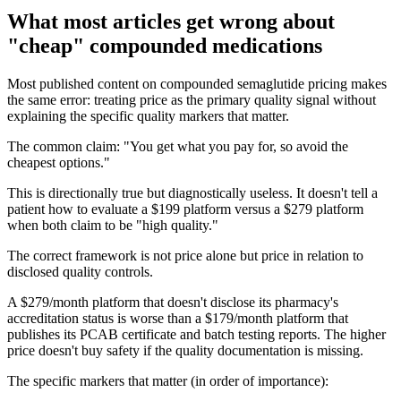
What most articles get wrong about
"cheap" compounded medications
Most published content on compounded semaglutide pricing makes
the same error: treating price as the primary quality signal without
explaining the specific quality markers that matter.
The common claim: "You get what you pay for, so avoid the
cheapest options."
This is directionally true but diagnostically useless. It doesn't tell a
patient how to evaluate a $199 platform versus a $279 platform
when both claim to be "high quality."
The correct framework is not price alone but price in relation to
disclosed quality controls.
A $279/month platform that doesn't disclose its pharmacy's
accreditation status is worse than a $179/month platform that
publishes its PCAB certificate and batch testing reports. The higher
price doesn't buy safety if the quality documentation is missing.
The specific markers that matter (in order of importance):