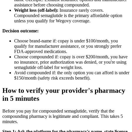
assistance before choosing compounded.
Weight loss (off-label):
Insurance rarely covers.
Compounded semaglutide is the primary affordable option
unless you qualify for Wegovy coverage.
Decision outcome:
Choose brand-name if: copay is under $100/month, you
qualify for manufacturer assistance, or you strongly prefer
FDA-approved medications.
Choose compounded if: copay is over $200/month, you have
no insurance, prior authorization was denied, or you're using
semaglutide off-label for weight loss.
Avoid compounded if: the only option you can afford is under
$150/month (safety risk exceeds benefit).
How to verify your provider's pharmacy
in 5 minutes
Before you pay for compounded semaglutide, verify that the
compounding pharmacy is legitimate and compliant. This takes 5
minutes.
Step 1: Ask the platform for the pharmacy's name, state license