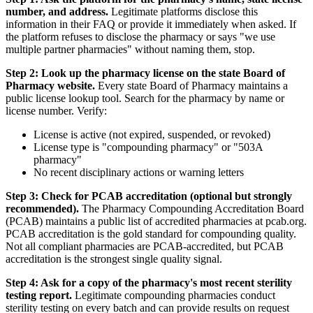
number, and address.
Legitimate platforms disclose this
information in their FAQ or provide it immediately when asked. If
the platform refuses to disclose the pharmacy or says "we use
multiple partner pharmacies" without naming them, stop.
Step 2: Look up the pharmacy license on the state Board of
Pharmacy website.
Every state Board of Pharmacy maintains a
public license lookup tool. Search for the pharmacy by name or
license number. Verify:
License is active (not expired, suspended, or revoked)
License type is "compounding pharmacy" or "503A
pharmacy"
No recent disciplinary actions or warning letters
Step 3: Check for PCAB accreditation (optional but strongly
recommended).
The Pharmacy Compounding Accreditation Board
(PCAB) maintains a public list of accredited pharmacies at pcab.org.
PCAB accreditation is the gold standard for compounding quality.
Not all compliant pharmacies are PCAB-accredited, but PCAB
accreditation is the strongest single quality signal.
Step 4: Ask for a copy of the pharmacy's most recent sterility
testing report.
Legitimate compounding pharmacies conduct
sterility testing on every batch and can provide results on request