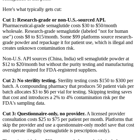
Here's what typically gets cut:
Cut 1: Research-grade or non-U.S.-sourced API.
Pharmaceutical-grade semaglutide costs $30 to $50/month
wholesale. Research-grade semaglutide (labeled "not for human
use") costs $8 to $15/month. Some $99 platforms source research-
grade powder and repackage it for patient use, which is illegal and
creates unknown contamination risk.
Non-U.S. API sources (China, India) sell semaglutide powder at
$12 to $20/month but without the purity testing and manufacturing
oversight required for FDA-registered suppliers.
Cut 2: No sterility testing.
Sterility testing costs $150 to $300 per
batch. A compounding pharmacy that produces 50 patient vials per
batch allocates $3 to $6 per vial for testing. Skipping testing saves
that cost and introduces a 2% to 4% contamination risk per the
FDA's sampling data.
Cut 3: Questionnaire-only, no provider.
A licensed provider
consultation costs $25 to $75 per patient per month. Platforms that
skip the provider and use a questionnaire-only model save that cost
and operate illegally (semaglutide is prescription-only).