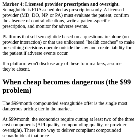
Marker 4: Licensed provider prescription and oversight.
Semaglutide is FDA-scheduled as prescription-only. A licensed
provider (MD, DO, NP, or PA) must evaluate the patient, confirm
the absence of contraindications, write a patient-specific
prescription, and monitor for adverse events.
Platforms that sell semaglutide based on a questionnaire alone (no
provider interaction) or that use unlicensed "health coaches" to make
prescribing decisions operate outside the law and create liability for
the patient if adverse events occur.
If a platform won't disclose any of these four markers, assume
they're absent.
When cheap becomes dangerous (the $99
problem)
The $99/month compounded semaglutide offer is the single most
dangerous pricing tier in the market.
At $99/month, the economics require cutting at least two of the three
cost components (API quality, compounding quality, or provider
oversight). There is no way to deliver compliant compounded
semaglutide at that price.