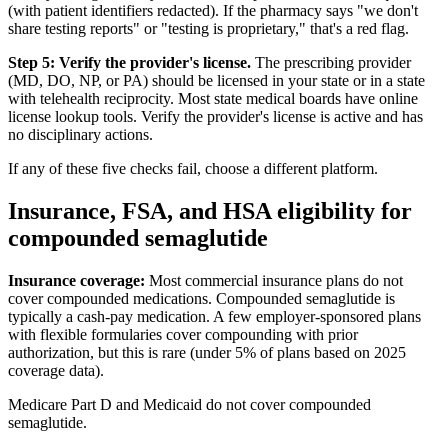
(with patient identifiers redacted). If the pharmacy says "we don't
share testing reports" or "testing is proprietary," that's a red flag.
Step 5: Verify the provider's license.
The prescribing provider
(MD, DO, NP, or PA) should be licensed in your state or in a state
with telehealth reciprocity. Most state medical boards have online
license lookup tools. Verify the provider's license is active and has
no disciplinary actions.
If any of these five checks fail, choose a different platform.
Insurance, FSA, and HSA eligibility for
compounded semaglutide
Insurance coverage:
Most commercial insurance plans do not
cover compounded medications. Compounded semaglutide is
typically a cash-pay medication. A few employer-sponsored plans
with flexible formularies cover compounding with prior
authorization, but this is rare (under 5% of plans based on 2025
coverage data).
Medicare Part D and Medicaid do not cover compounded
semaglutide.