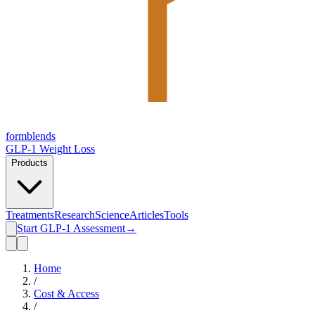
form
blends
GLP-1 Weight Loss
Products
Treatments
Research
Science
Articles
Tools
Start GLP-1 Assessment
→
Home
/
Cost & Access
/