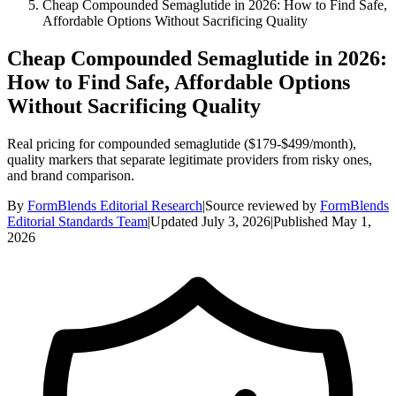
Cheap Compounded Semaglutide in 2026: How to Find Safe,
Affordable Options Without Sacrificing Quality
Cheap Compounded Semaglutide in 2026:
How to Find Safe, Affordable Options
Without Sacrificing Quality
Real pricing for compounded semaglutide ($179-$499/month),
quality markers that separate legitimate providers from risky ones,
and brand comparison.
By
FormBlends Editorial Research
|
Source reviewed by
FormBlends
Editorial Standards Team
|
Updated
July 3, 2026
|
Published
May 1,
2026