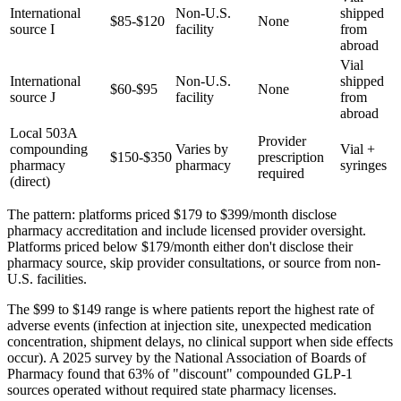
International
Non-U.S.
shipped
$85-$120
None
source I
facility
from
abroad
Vial
International
Non-U.S.
shipped
$60-$95
None
source J
facility
from
abroad
Local 503A
Provider
compounding
Varies by
Vial +
$150-$350
prescription
pharmacy
pharmacy
syringes
required
(direct)
The pattern: platforms priced $179 to $399/month disclose
pharmacy accreditation and include licensed provider oversight.
Platforms priced below $179/month either don't disclose their
pharmacy source, skip provider consultations, or source from non-
U.S. facilities.
The $99 to $149 range is where patients report the highest rate of
adverse events (infection at injection site, unexpected medication
concentration, shipment delays, no clinical support when side effects
occur). A 2025 survey by the National Association of Boards of
Pharmacy found that 63% of "discount" compounded GLP-1
sources operated without required state pharmacy licenses.