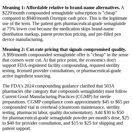
Meaning 1: Affordable relative to brand-name alternatives.
A
$229/month compounded semaglutide subscription is "cheap"
compared to $940/month Ozempic cash price. This is the legitimate
use of the term. The patient gets pharmaceutical-grade semaglutide
at 75% lower cost because the medication skips brand-name
distribution markup, patent protection pricing, and pre-filled pen
device manufacturing.
Meaning 2: Cut-rate pricing that signals compromised quality.
A $99/month compounded semaglutide offer is "cheap" in the sense
that corners were cut. At that price point, the economics don't
support FDA-registered facility compounding, required sterility
testing, licensed provider consultations, or pharmaceutical-grade
active ingredient sourcing.
The FDA's 2024 compounding guidance clarified that 503A
pharmacies (the category that compounds semaglutide) must follow
Current Good Manufacturing Practices (CGMP) for sterile
preparations. CGMP compliance costs approximately $45 to $65 per
compounded vial in overhead (cleanroom maintenance, sterility
testing, pharmacist labor, quality documentation). Add $30 to $50
for pharmaceutical-grade semaglutide powder per month's dose, $25
to $40 for provider consultation, and $15 to $25 for shipping and
patient support.