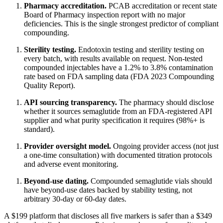
Pharmacy accreditation.
PCAB accreditation or recent state
Board of Pharmacy inspection report with no major
deficiencies. This is the single strongest predictor of compliant
compounding.
Sterility testing.
Endotoxin testing and sterility testing on
every batch, with results available on request. Non-tested
compounded injectables have a 1.2% to 3.8% contamination
rate based on FDA sampling data (FDA 2023 Compounding
Quality Report).
API sourcing transparency.
The pharmacy should disclose
whether it sources semaglutide from an FDA-registered API
supplier and what purity specification it requires (98%+ is
standard).
Provider oversight model.
Ongoing provider access (not just
a one-time consultation) with documented titration protocols
and adverse event monitoring.
Beyond-use dating.
Compounded semaglutide vials should
have beyond-use dates backed by stability testing, not
arbitrary 30-day or 60-day dates.
A $199 platform that discloses all five markers is safer than a $349