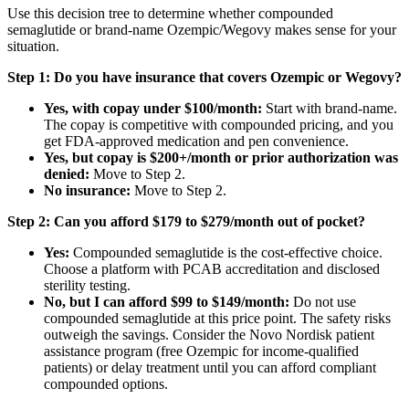
Use this decision tree to determine whether compounded
semaglutide or brand-name Ozempic/Wegovy makes sense for your
situation.
Step 1: Do you have insurance that covers Ozempic or Wegovy?
Yes, with copay under $100/month:
Start with brand-name.
The copay is competitive with compounded pricing, and you
get FDA-approved medication and pen convenience.
Yes, but copay is $200+/month or prior authorization was
denied:
Move to Step 2.
No insurance:
Move to Step 2.
Step 2: Can you afford $179 to $279/month out of pocket?
Yes:
Compounded semaglutide is the cost-effective choice.
Choose a platform with PCAB accreditation and disclosed
sterility testing.
No, but I can afford $99 to $149/month:
Do not use
compounded semaglutide at this price point. The safety risks
outweigh the savings. Consider the Novo Nordisk patient
assistance program (free Ozempic for income-qualified
patients) or delay treatment until you can afford compliant
compounded options.