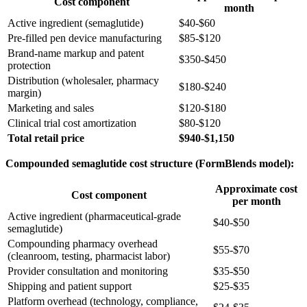
Cost component
month
Active ingredient (semaglutide)
$40-$60
Pre-filled pen device manufacturing
$85-$120
Brand-name markup and patent
$350-$450
protection
Distribution (wholesaler, pharmacy
$180-$240
margin)
Marketing and sales
$120-$180
Clinical trial cost amortization
$80-$120
Total retail price
$940-$1,150
Compounded semaglutide cost structure (FormBlends model):
Approximate cost
Cost component
per month
Active ingredient (pharmaceutical-grade
$40-$50
semaglutide)
Compounding pharmacy overhead
$55-$70
(cleanroom, testing, pharmacist labor)
Provider consultation and monitoring
$35-$50
Shipping and patient support
$25-$35
Platform overhead (technology, compliance,