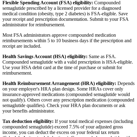
Flexible Spending Account (FSA) eligibility:
Compounded
semaglutide prescribed by a licensed provider for a diagnosed
medical condition (obesity, type 2 diabetes) is FSA-eligible. Save
your receipt and prescription documentation. Submit to your FSA
administrator for reimbursement.
Most FSA administrators approve compounded medication
reimbursements within 5 to 10 business days if the prescription and
receipt are included.
Health Savings Account (HSA) eligibility:
Same as FSA.
Compounded semaglutide with a valid prescription is HSA-eligible.
Use your HSA debit card at the time of purchase or submit for
reimbursement.
Health Reimbursement Arrangement (HRA) eligibility:
Depends
on your employer's HRA plan design. Some HRAs cover only
insurance-approved medications (compounded semaglutide would
not qualify). Others cover any prescription medication (compounded
semaglutide qualifies). Check your HRA plan documents or ask
your benefits administrator.
Tax deduction eligibility:
If your total medical expenses (including
compounded semaglutide) exceed 7.5% of your adjusted gross
income, you can deduct the excess on your federal tax return