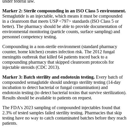
under federal law.
Marker 2: Sterile compounding in an ISO Class 5 environment.
Semaglutide is an injectable, which means it must be compounded
in a cleanroom that meets USP <797> standards (ISO Class 5 or
better). The pharmacy should be able to provide documentation of
environmental monitoring (particle counts, surface sampling) and
personnel competency testing.
Compounding in a non-sterile environment (standard pharmacy
counter, home kitchen) creates infection risk. The 2012 fungal
meningitis outbreak that killed 64 patients traced back to a
compounding pharmacy that skipped cleanroom protocols for
injectable steroids (CDC 2013).
Marker 3: Batch sterility and endotoxin testing.
Every batch of
compounded semaglutide should undergo sterility testing (14-day
incubation to detect bacterial or fungal contamination) and
endotoxin testing (to detect bacterial toxins that survive sterilization).
Results should be available to patients on request.
The FDA's 2023 sampling of compounded injectables found that
2.3% of tested samples failed sterility testing. Pharmacies that skip
testing have no way to catch contaminated batches before they reach
patients.