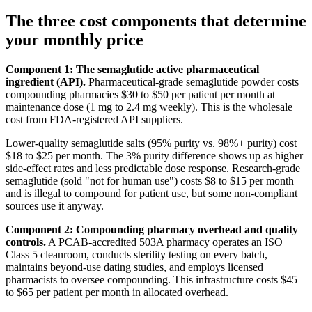
The three cost components that determine
your monthly price
Component 1: The semaglutide active pharmaceutical
ingredient (API).
Pharmaceutical-grade semaglutide powder costs
compounding pharmacies $30 to $50 per patient per month at
maintenance dose (1 mg to 2.4 mg weekly). This is the wholesale
cost from FDA-registered API suppliers.
Lower-quality semaglutide salts (95% purity vs. 98%+ purity) cost
$18 to $25 per month. The 3% purity difference shows up as higher
side-effect rates and less predictable dose response. Research-grade
semaglutide (sold "not for human use") costs $8 to $15 per month
and is illegal to compound for patient use, but some non-compliant
sources use it anyway.
Component 2: Compounding pharmacy overhead and quality
controls.
A PCAB-accredited 503A pharmacy operates an ISO
Class 5 cleanroom, conducts sterility testing on every batch,
maintains beyond-use dating studies, and employs licensed
pharmacists to oversee compounding. This infrastructure costs $45
to $65 per patient per month in allocated overhead.