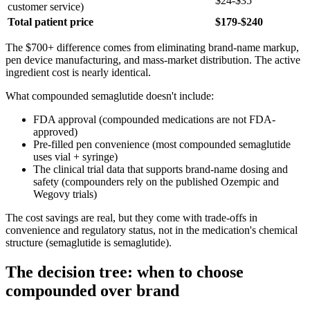
$24-$35
customer service)
Total patient price
$179-$240
The $700+ difference comes from eliminating brand-name markup,
pen device manufacturing, and mass-market distribution. The active
ingredient cost is nearly identical.
What compounded semaglutide doesn't include:
FDA approval (compounded medications are not FDA-
approved)
Pre-filled pen convenience (most compounded semaglutide
uses vial + syringe)
The clinical trial data that supports brand-name dosing and
safety (compounders rely on the published Ozempic and
Wegovy trials)
The cost savings are real, but they come with trade-offs in
convenience and regulatory status, not in the medication's chemical
structure (semaglutide is semaglutide).
The decision tree: when to choose
compounded over brand