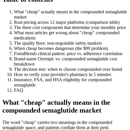
What "cheap" actually means in the compounded semaglutide
market
Real pricing across 12 major platforms (comparison table)
The three cost components that determine your monthly price
What most articles get wrong about "cheap" compounded
medications
The quality floor: non-negotiable safety markers
When cheap becomes dangerous (the $99 problem)
FormBlends clinical pattern: price vs. adherence correlation
Brand-name Ozempic vs. compounded semaglutide cost
breakdown
The decision tree: when to choose compounded over brand
How to verify your provider's pharmacy in 5 minutes
Insurance, FSA, and HSA eligibility for compounded
semaglutide
FAQ
What "cheap" actually means in the
compounded semaglutide market
The word "cheap" carries two meanings in the compounded
semaglutide space, and patients conflate them at their peril.