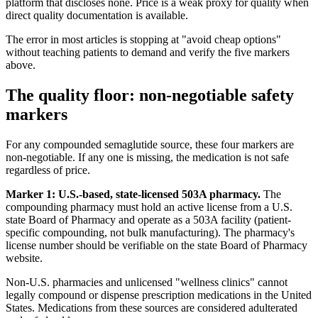
platform that discloses none. Price is a weak proxy for quality when
direct quality documentation is available.
The error in most articles is stopping at "avoid cheap options"
without teaching patients to demand and verify the five markers
above.
The quality floor: non-negotiable safety
markers
For any compounded semaglutide source, these four markers are
non-negotiable. If any one is missing, the medication is not safe
regardless of price.
Marker 1: U.S.-based, state-licensed 503A pharmacy.
The
compounding pharmacy must hold an active license from a U.S.
state Board of Pharmacy and operate as a 503A facility (patient-
specific compounding, not bulk manufacturing). The pharmacy's
license number should be verifiable on the state Board of Pharmacy
website.
Non-U.S. pharmacies and unlicensed "wellness clinics" cannot
legally compound or dispense prescription medications in the United
States. Medications from these sources are considered adulterated