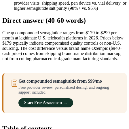
provider visits, shipping speed, pen device vs. vial delivery, or
higher semaglutide salt purity (98%+ vs. 95%)
Direct answer (40-60 words)
Cheap compounded semaglutide ranges from $179 to $299 per
month at legitimate U.S. telehealth platforms in 2026. Prices below
$179 typically indicate compromised quality controls or non-U.S.
sourcing. The cost difference versus brand-name Ozempic ($940+
cash price) comes from skipping brand-name distribution markup,
not from cutting pharmaceutical-grade manufacturing standards.
Get compounded semaglutide from $99/mo
Free provider review, personalized dosing, and ongoing
support included.
Start Free Assessment →
Table of contents