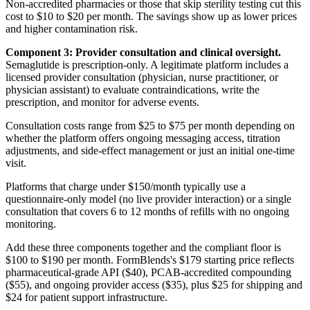
Non-accredited pharmacies or those that skip sterility testing cut this
cost to $10 to $20 per month. The savings show up as lower prices
and higher contamination risk.
Component 3: Provider consultation and clinical oversight.
Semaglutide is prescription-only. A legitimate platform includes a
licensed provider consultation (physician, nurse practitioner, or
physician assistant) to evaluate contraindications, write the
prescription, and monitor for adverse events.
Consultation costs range from $25 to $75 per month depending on
whether the platform offers ongoing messaging access, titration
adjustments, and side-effect management or just an initial one-time
visit.
Platforms that charge under $150/month typically use a
questionnaire-only model (no live provider interaction) or a single
consultation that covers 6 to 12 months of refills with no ongoing
monitoring.
Add these three components together and the compliant floor is
$100 to $190 per month. FormBlends's $179 starting price reflects
pharmaceutical-grade API ($40), PCAB-accredited compounding
($55), and ongoing provider access ($35), plus $25 for shipping and
$24 for patient support infrastructure.