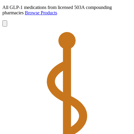
All GLP-1 medications from licensed 503A compounding
pharmacies
Browse Products