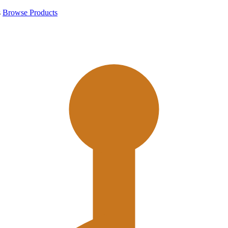
s
Browse Products