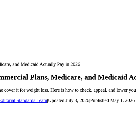
care, and Medicaid Actually Pay in 2026
ercial Plans, Medicare, and Medicaid Act
 cover it for weight loss. Here is how to check, appeal, and lower you
ditorial Standards Team
|
Updated
July 3, 2026
|
Published
May 1, 2026