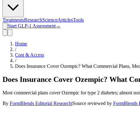
Treatments
Research
Science
Articles
Tools
Start GLP-1 Assessment
→
Home
/
Cost & Access
/
Does Insurance Cover Ozempic? What Commercial Plans, Medi
Does Insurance Cover Ozempic? What Comm
Most commercial plans cover Ozempic for type 2 diabetes; almost none
By
FormBlends Editorial Research
|
Source reviewed by
FormBlends E