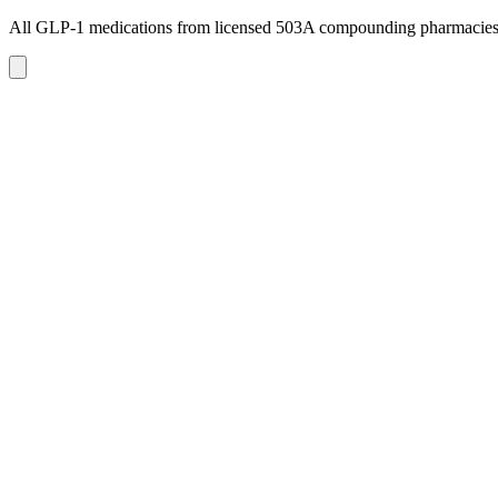
All GLP-1 medications from licensed 503A compounding pharmacie