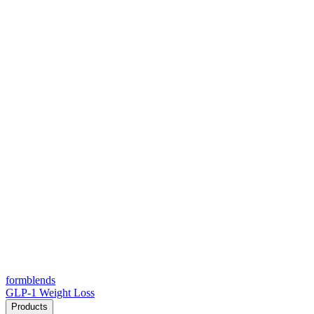
form
blends
GLP-1 Weight Loss
Products