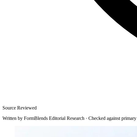
Source Reviewed
Written by
FormBlends Editorial Research
·
Checked against primary