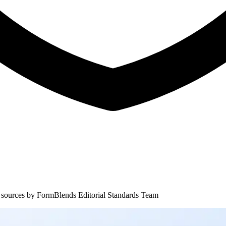
 sources by
FormBlends Editorial Standards Team