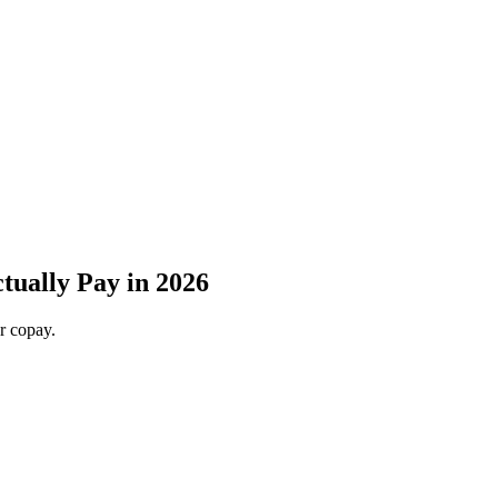
ually Pay in 2026
r copay.