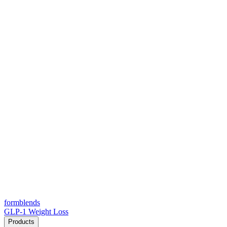
form
blends
GLP-1 Weight Loss
Products