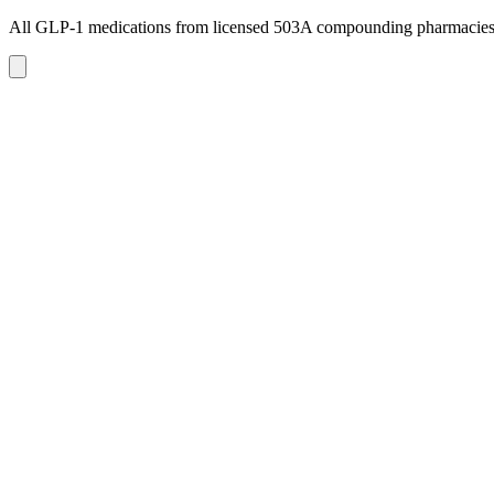
All GLP-1 medications from licensed 503A compounding pharmacie