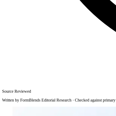
Source Reviewed
Written by
FormBlends Editorial Research
·
Checked against primary