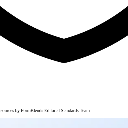
 sources by
FormBlends Editorial Standards Team