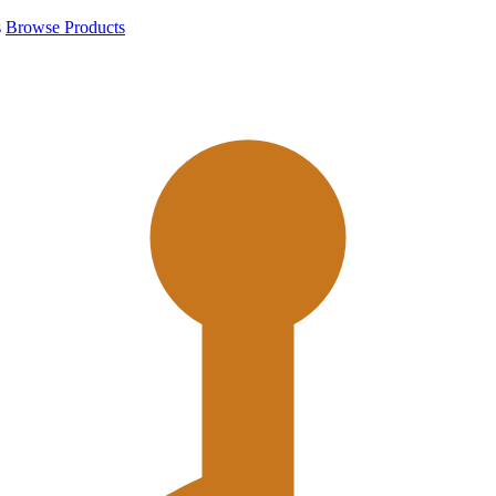
s
Browse Products