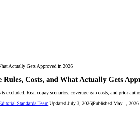
What Actually Gets Approved in 2026
Rules, Costs, and What Actually Gets App
is excluded. Real copay scenarios, coverage gap costs, and prior author
ditorial Standards Team
|
Updated
July 3, 2026
|
Published
May 1, 2026