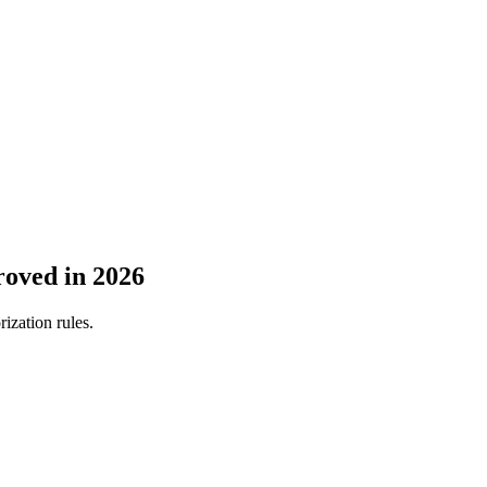
roved in 2026
ization rules.