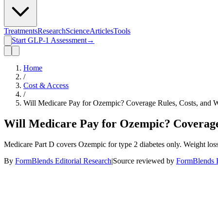
Treatments
Research
Science
Articles
Tools
Start GLP-1 Assessment
→
Home
/
Cost & Access
/
Will Medicare Pay for Ozempic? Coverage Rules, Costs, and 
Will Medicare Pay for Ozempic? Coverage 
Medicare Part D covers Ozempic for type 2 diabetes only. Weight loss 
By
FormBlends Editorial Research
|
Source reviewed by
FormBlends E