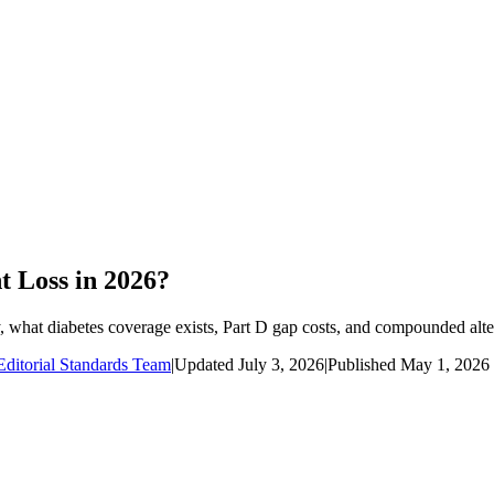
 Loss in 2026?
 what diabetes coverage exists, Part D gap costs, and compounded alte
ditorial Standards Team
|
Updated
July 3, 2026
|
Published
May 1, 2026