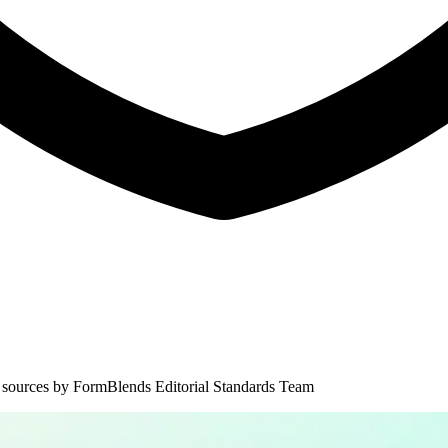
 sources by
FormBlends Editorial Standards Team