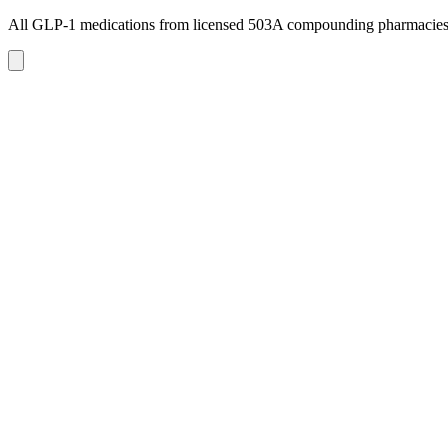
All GLP-1 medications from licensed 503A compounding pharmacie