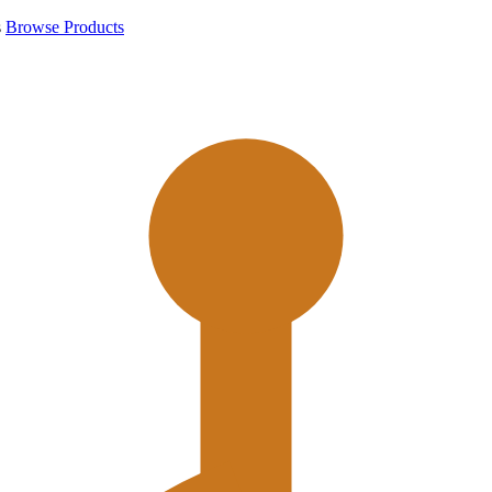
s
Browse Products