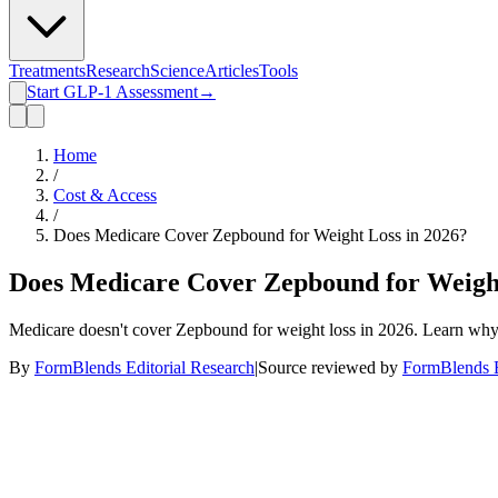
Treatments
Research
Science
Articles
Tools
Start GLP-1 Assessment
→
Home
/
Cost & Access
/
Does Medicare Cover Zepbound for Weight Loss in 2026?
Does Medicare Cover Zepbound for Weight
Medicare doesn't cover Zepbound for weight loss in 2026. Learn why,
By
FormBlends Editorial Research
|
Source reviewed by
FormBlends E