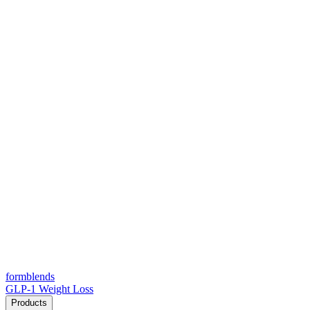
form
blends
GLP-1 Weight Loss
Products