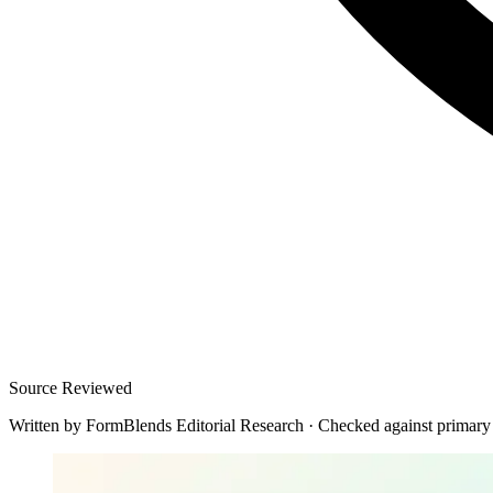
Source Reviewed
Written by
FormBlends Editorial Research
·
Checked against primary