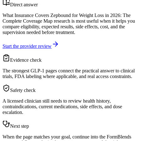
Direct answer
What Insurance Covers Zepbound for Weight Loss in 2026: The
Complete Coverage Map research is most useful when it helps you
compare eligibility, expected results, side effects, cost, and the
supervision needed before treatment.
Start the provider review
Evidence check
The strongest GLP-1 pages connect the practical answer to clinical
trials, FDA labeling where applicable, and real access constraints.
Safety check
A licensed clinician still needs to review health history,
contraindications, current medications, side effects, and dose
escalation.
Next step
When the page matches your goal, continue into the FormBlends