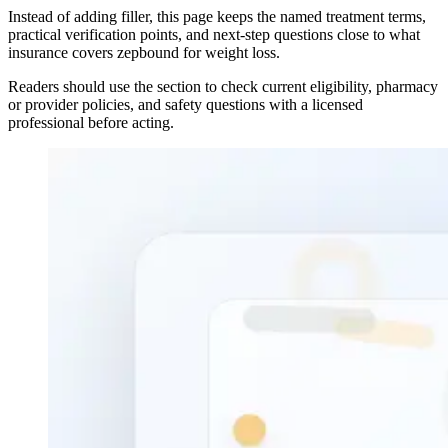
Instead of adding filler, this page keeps the named treatment terms,
practical verification points, and next-step questions close to what
insurance covers zepbound for weight loss.
Readers should use the section to check current eligibility, pharmacy
or provider policies, and safety questions with a licensed
professional before acting.