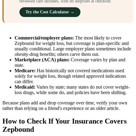
reviewed care includes, with no surprises at checkout.
Try the Cost Calculator →
Commercial/employer plans:
The most likely to cover
Zepbound for weight loss, but coverage is plan-specific and
usually conditional. Large employer plans sometimes include
obesity-drug benefits; others carve them out.
Marketplace (ACA) plans:
Coverage varies by plan and
state.
Medicare:
Has historically not covered medications used
solely for weight loss, though related approved indications
can differ.
Medicaid:
Varies by state; many states do not cover weight-
loss drugs, while some do, and policies have been shifting.
Because plans add and drop coverage over time, verify your own
rather than relying on a friend's experience or an older article.
How to Check If Your Insurance Covers
Zepbound