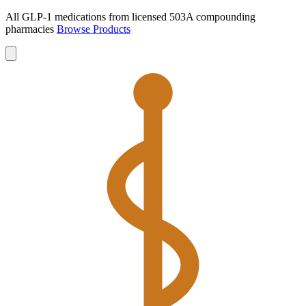
All GLP-1 medications from licensed 503A compounding
pharmacies
Browse Products