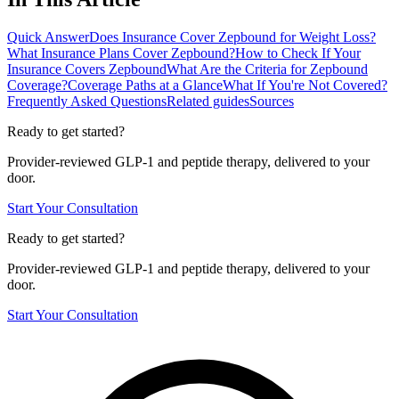
Quick Answer
Does Insurance Cover Zepbound for Weight Loss?
What Insurance Plans Cover Zepbound?
How to Check If Your
Insurance Covers Zepbound
What Are the Criteria for Zepbound
Coverage?
Coverage Paths at a Glance
What If You're Not Covered?
Frequently Asked Questions
Related guides
Sources
Ready to get started?
Provider-reviewed GLP-1 and peptide therapy, delivered to your
door.
Start Your Consultation
Ready to get started?
Provider-reviewed GLP-1 and peptide therapy, delivered to your
door.
Start Your Consultation