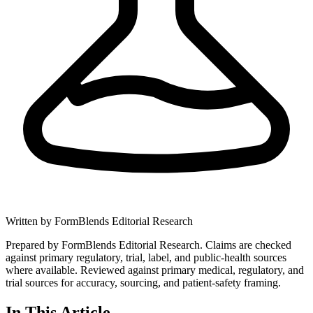
Written by
FormBlends Editorial Research
Prepared by FormBlends Editorial Research. Claims are checked
against primary regulatory, trial, label, and public-health sources
where available.
Reviewed against primary medical, regulatory, and
trial sources for accuracy, sourcing, and patient-safety framing.
In This Article