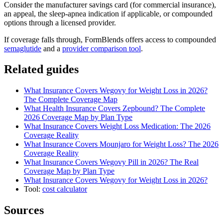
Consider the manufacturer savings card (for commercial insurance),
an appeal, the sleep-apnea indication if applicable, or compounded
options through a licensed provider.
If coverage falls through, FormBlends offers access to compounded
semaglutide
and a
provider comparison tool
.
Related guides
What Insurance Covers Wegovy for Weight Loss in 2026?
The Complete Coverage Map
What Health Insurance Covers Zepbound? The Complete
2026 Coverage Map by Plan Type
What Insurance Covers Weight Loss Medication: The 2026
Coverage Reality
What Insurance Covers Mounjaro for Weight Loss? The 2026
Coverage Reality
What Insurance Covers Wegovy Pill in 2026? The Real
Coverage Map by Plan Type
What Insurance Covers Wegovy for Weight Loss in 2026?
Tool:
cost calculator
Sources