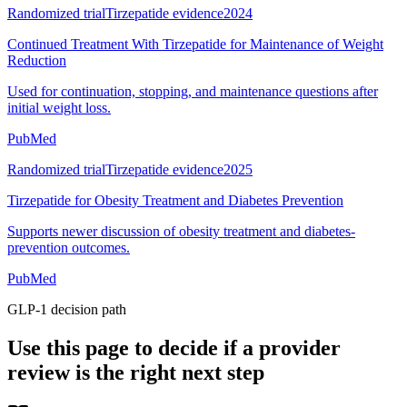
Randomized trial
Tirzepatide evidence
2024
Continued Treatment With Tirzepatide for Maintenance of Weight
Reduction
Used for continuation, stopping, and maintenance questions after
initial weight loss.
PubMed
Randomized trial
Tirzepatide evidence
2025
Tirzepatide for Obesity Treatment and Diabetes Prevention
Supports newer discussion of obesity treatment and diabetes-
prevention outcomes.
PubMed
GLP-1 decision path
Use this page to decide if a provider
review is the right next step