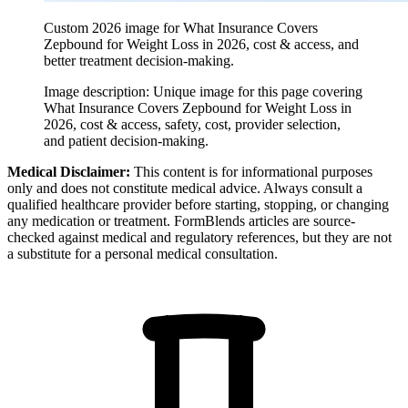
Custom 2026 image for What Insurance Covers
Zepbound for Weight Loss in 2026, cost & access, and
better treatment decision-making.
Image description:
Unique image for this page covering
What Insurance Covers Zepbound for Weight Loss in
2026, cost & access, safety, cost, provider selection,
and patient decision-making.
Medical Disclaimer:
This content is for informational purposes
only and does not constitute medical advice. Always consult a
qualified healthcare provider before starting, stopping, or changing
any medication or treatment. FormBlends articles are source-
checked against medical and regulatory references, but they are not
a substitute for a personal medical consultation.