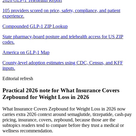
2026 GLP-1 Telehealth Report
105 providers scored on price, safety, compliance, and patient
experience.
Compounded GLP-1 ZIP Lookup
State pharmacy-board posture and telehealth access for US ZIP
codes.
America on GLP-1 Map
County-level adoption estimates using CDC, Census, and KFF
inputs.
Editorial refresh
Practical 2026 note for What Insurance Covers
Zepbound for Weight Loss in 2026
What Insurance Covers Zepbound for Weight Loss in 2026 now
carries extra 2026 context around semaglutide, tirzepatide, cash-pay
pricing, insurance, covers, zepbound, because those are the
subtopics readers tend to compare before they trust a medical or
wellness recommendation.