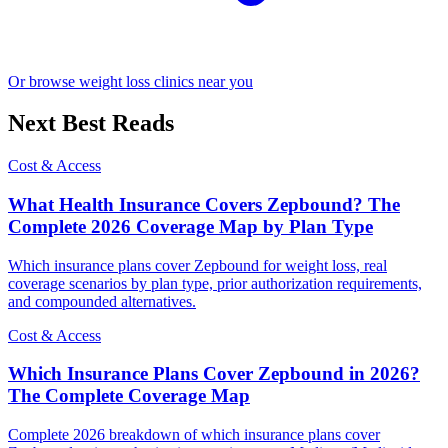
Or browse weight loss clinics near you
Next Best Reads
Cost & Access
What Health Insurance Covers Zepbound? The
Complete 2026 Coverage Map by Plan Type
Which insurance plans cover Zepbound for weight loss, real
coverage scenarios by plan type, prior authorization requirements,
and compounded alternatives.
Cost & Access
Which Insurance Plans Cover Zepbound in 2026?
The Complete Coverage Map
Complete 2026 breakdown of which insurance plans cover