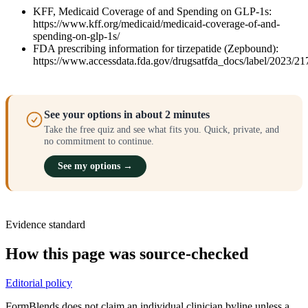
KFF, Medicaid Coverage of and Spending on GLP-1s:
https://www.kff.org/medicaid/medicaid-coverage-of-and-
spending-on-glp-1s/
FDA prescribing information for tirzepatide (Zepbound):
https://www.accessdata.fda.gov/drugsatfda_docs/label/2023/21
See your options in about 2 minutes
Take the free quiz and see what fits you. Quick, private, and
no commitment to continue.
See my options →
Evidence standard
How this page was source-checked
Editorial policy
FormBlends does not claim an individual clinician byline unless a