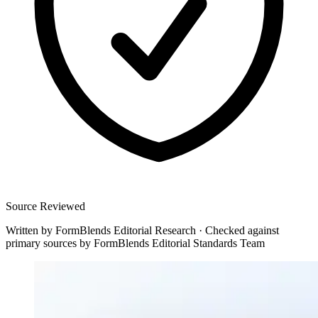
Source Reviewed
Written by
FormBlends Editorial Research
·
Checked against
primary sources by
FormBlends Editorial Standards Team