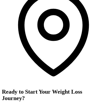
Ready to Start Your Weight Loss
Journey?