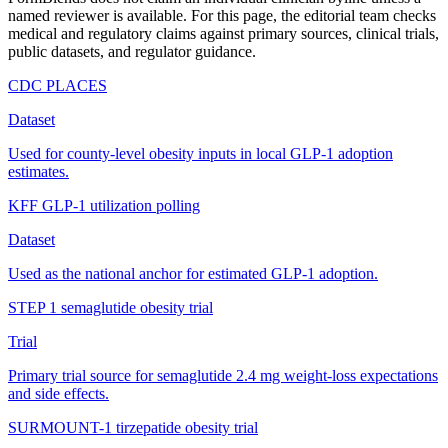
named reviewer is available. For this page, the editorial team checks
medical and regulatory claims against primary sources, clinical trials,
public datasets, and regulator guidance.
CDC PLACES
Dataset
Used for county-level obesity inputs in local GLP-1 adoption
estimates.
KFF GLP-1 utilization polling
Dataset
Used as the national anchor for estimated GLP-1 adoption.
STEP 1 semaglutide obesity trial
Trial
Primary trial source for semaglutide 2.4 mg weight-loss expectations
and side effects.
SURMOUNT-1 tirzepatide obesity trial