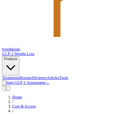
form
blends
GLP-1 Weight Loss
Products
Treatments
Research
Science
Articles
Tools
Start GLP-1 Assessment
→
Home
/
Cost & Access
/