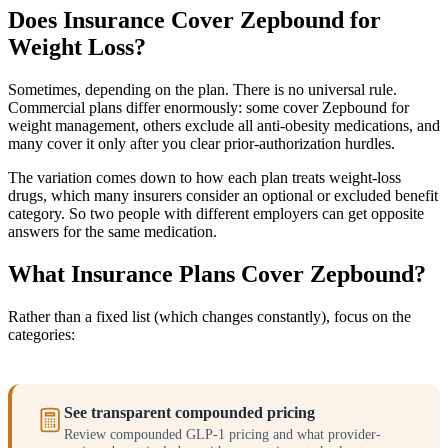
Does Insurance Cover Zepbound for
Weight Loss?
Sometimes, depending on the plan. There is no universal rule.
Commercial plans differ enormously: some cover Zepbound for
weight management, others exclude all anti-obesity medications, and
many cover it only after you clear prior-authorization hurdles.
The variation comes down to how each plan treats weight-loss
drugs, which many insurers consider an optional or excluded benefit
category. So two people with different employers can get opposite
answers for the same medication.
What Insurance Plans Cover Zepbound?
Rather than a fixed list (which changes constantly), focus on the
categories:
See transparent compounded pricing
Review compounded GLP-1 pricing and what provider-