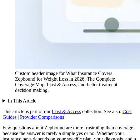
Custom header image for What Insurance Covers
Zepbound for Weight Loss in 2026: The Complete
Coverage Map, Cost & Access, and better treatment
decision-making.
In This Article
This article is part of our
Cost & Access
collection.
See also:
Cost
Guides
|
Provider Comparisons
Few questions about Zepbound are more frustrating than coverage,
because the answer is rarely a simple yes or no. Whether your
insurance pays depends on your specific plan, your diagnosis, and a