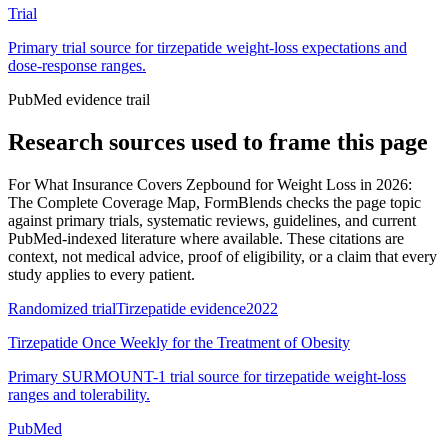
Trial
Primary trial source for tirzepatide weight-loss expectations and
dose-response ranges.
PubMed evidence trail
Research sources used to frame this page
For
What Insurance Covers Zepbound for Weight Loss in 2026:
The Complete Coverage Map
, FormBlends checks the page topic
against primary trials, systematic reviews, guidelines, and current
PubMed-indexed literature where available. These citations are
context, not medical advice, proof of eligibility, or a claim that every
study applies to every patient.
Randomized trial
Tirzepatide evidence
2022
Tirzepatide Once Weekly for the Treatment of Obesity
Primary SURMOUNT-1 trial source for tirzepatide weight-loss
ranges and tolerability.
PubMed