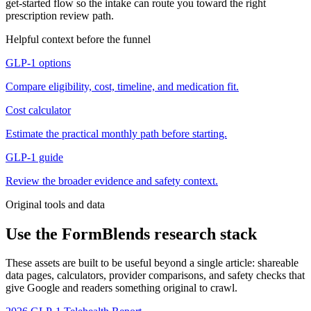
get-started flow so the intake can route you toward the right
prescription review path.
Helpful context before the funnel
GLP-1 options
Compare eligibility, cost, timeline, and medication fit.
Cost calculator
Estimate the practical monthly path before starting.
GLP-1 guide
Review the broader evidence and safety context.
Original tools and data
Use the FormBlends research stack
These assets are built to be useful beyond a single article: shareable
data pages, calculators, provider comparisons, and safety checks that
give Google and readers something original to crawl.