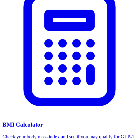
BMI Calculator
Check your body mass index and see if you may qualify for GLP-1