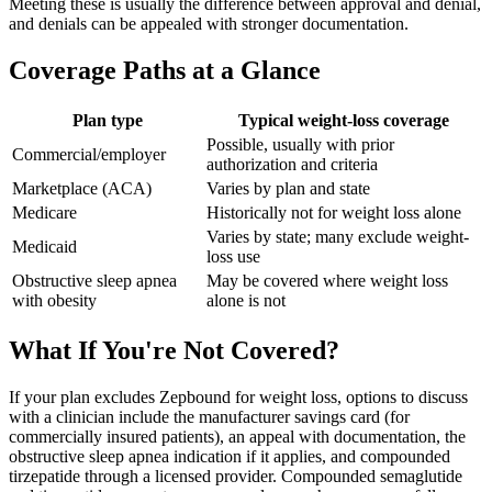
Meeting these is usually the difference between approval and denial,
and denials can be appealed with stronger documentation.
Coverage Paths at a Glance
Plan type
Typical weight-loss coverage
Possible, usually with prior
Commercial/employer
authorization and criteria
Marketplace (ACA)
Varies by plan and state
Medicare
Historically not for weight loss alone
Varies by state; many exclude weight-
Medicaid
loss use
Obstructive sleep apnea
May be covered where weight loss
with obesity
alone is not
What If You're Not Covered?
If your plan excludes Zepbound for weight loss, options to discuss
with a clinician include the manufacturer savings card (for
commercially insured patients), an appeal with documentation, the
obstructive sleep apnea indication if it applies, and compounded
tirzepatide through a licensed provider. Compounded semaglutide