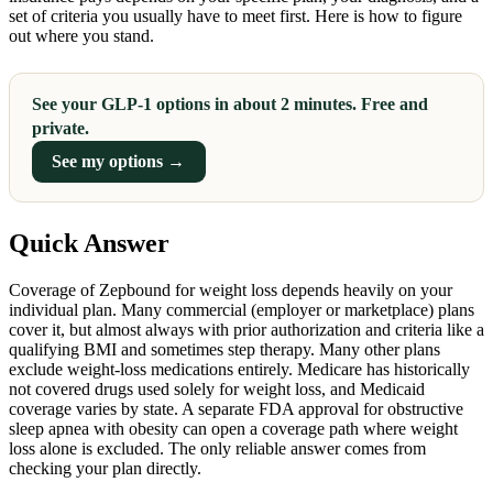
set of criteria you usually have to meet first. Here is how to figure
out where you stand.
See your GLP-1 options in about 2 minutes. Free and
private.
See my options →
Quick Answer
Coverage of Zepbound for weight loss depends heavily on your
individual plan. Many commercial (employer or marketplace) plans
cover it, but almost always with prior authorization and criteria like a
qualifying BMI and sometimes step therapy. Many other plans
exclude weight-loss medications entirely. Medicare has historically
not covered drugs used solely for weight loss, and Medicaid
coverage varies by state. A separate FDA approval for obstructive
sleep apnea with obesity can open a coverage path where weight
loss alone is excluded. The only reliable answer comes from
checking your plan directly.