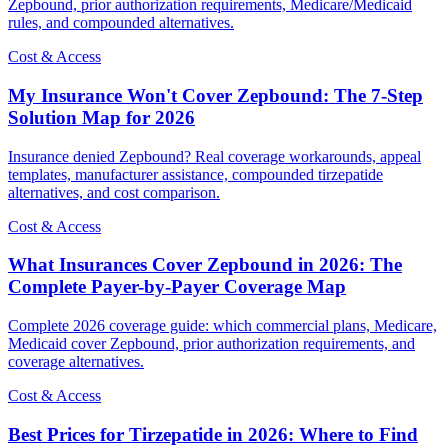
Zepbound, prior authorization requirements, Medicare/Medicaid
rules, and compounded alternatives.
Cost & Access
My Insurance Won't Cover Zepbound: The 7-Step
Solution Map for 2026
Insurance denied Zepbound? Real coverage workarounds, appeal
templates, manufacturer assistance, compounded tirzepatide
alternatives, and cost comparison.
Cost & Access
What Insurances Cover Zepbound in 2026: The
Complete Payer-by-Payer Coverage Map
Complete 2026 coverage guide: which commercial plans, Medicare,
Medicaid cover Zepbound, prior authorization requirements, and
coverage alternatives.
Cost & Access
Best Prices for Tirzepatide in 2026: Where to Find