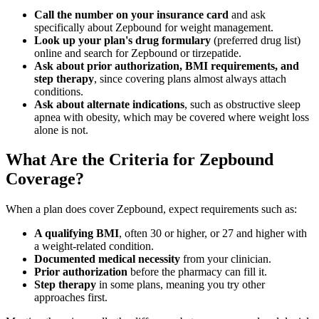
Call the number on your insurance card
and ask
specifically about Zepbound for weight management.
Look up your plan's drug formulary
(preferred drug list)
online and search for Zepbound or tirzepatide.
Ask about prior authorization, BMI requirements, and
step therapy
, since covering plans almost always attach
conditions.
Ask about alternate indications
, such as obstructive sleep
apnea with obesity, which may be covered where weight loss
alone is not.
What Are the Criteria for Zepbound
Coverage?
When a plan does cover Zepbound, expect requirements such as:
A qualifying BMI
, often 30 or higher, or 27 and higher with
a weight-related condition.
Documented medical necessity
from your clinician.
Prior authorization
before the pharmacy can fill it.
Step therapy
in some plans, meaning you try other
approaches first.