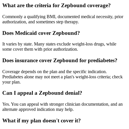
What are the criteria for Zepbound coverage?
Commonly a qualifying BMI, documented medical necessity, prior
authorization, and sometimes step therapy.
Does Medicaid cover Zepbound?
It varies by state. Many states exclude weight-loss drugs, while
some cover them with prior authorization.
Does insurance cover Zepbound for prediabetes?
Coverage depends on the plan and the specific indication.
Prediabetes alone may not meet a plan's weight-loss criteria; check
your plan.
Can I appeal a Zepbound denial?
Yes. You can appeal with stronger clinician documentation, and an
alternate approved indication may help.
What if my plan doesn't cover it?