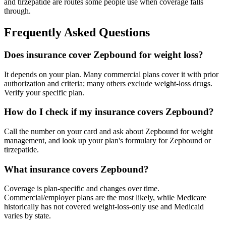
and tirzepatide are routes some people use when coverage falls
through.
Frequently Asked Questions
Does insurance cover Zepbound for weight loss?
It depends on your plan. Many commercial plans cover it with prior
authorization and criteria; many others exclude weight-loss drugs.
Verify your specific plan.
How do I check if my insurance covers Zepbound?
Call the number on your card and ask about Zepbound for weight
management, and look up your plan's formulary for Zepbound or
tirzepatide.
What insurance covers Zepbound?
Coverage is plan-specific and changes over time.
Commercial/employer plans are the most likely, while Medicare
historically has not covered weight-loss-only use and Medicaid
varies by state.