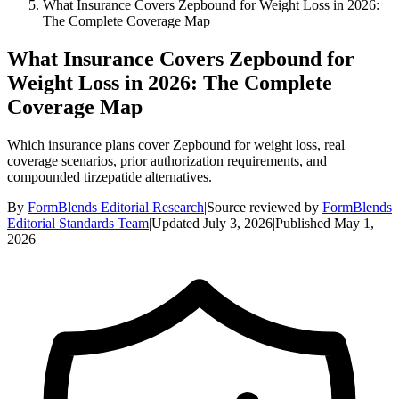
What Insurance Covers Zepbound for Weight Loss in 2026:
The Complete Coverage Map
What Insurance Covers Zepbound for
Weight Loss in 2026: The Complete
Coverage Map
Which insurance plans cover Zepbound for weight loss, real
coverage scenarios, prior authorization requirements, and
compounded tirzepatide alternatives.
By
FormBlends Editorial Research
|
Source reviewed by
FormBlends
Editorial Standards Team
|
Updated
July 3, 2026
|
Published
May 1,
2026