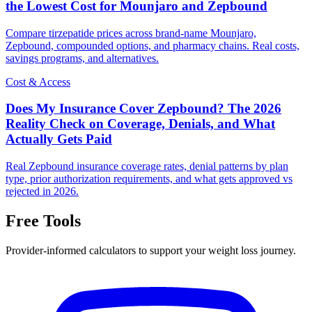
the Lowest Cost for Mounjaro and Zepbound
Compare tirzepatide prices across brand-name Mounjaro,
Zepbound, compounded options, and pharmacy chains. Real costs,
savings programs, and alternatives.
Cost & Access
Does My Insurance Cover Zepbound? The 2026
Reality Check on Coverage, Denials, and What
Actually Gets Paid
Real Zepbound insurance coverage rates, denial patterns by plan
type, prior authorization requirements, and what gets approved vs
rejected in 2026.
Free Tools
Provider-informed calculators to support your weight loss journey.