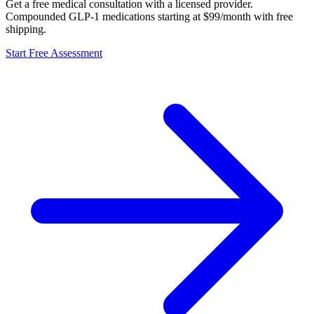
Get a free medical consultation with a licensed provider.
Compounded GLP-1 medications starting at $99/month with free
shipping.
Start Free Assessment