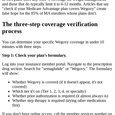
and those that do typically limit it to 6-12 months. Articles that say
"check if your Medicare Advantage plan covers Wegovy" create
false hope for the 85% of MA enrollees whose plans don't.
The three-step coverage verification
process
You can determine your specific Wegovy coverage in under 10
minutes with three steps.
Step 1: Check your plan's formulary.
Log into your insurance member portal. Navigate to the prescription
drug section. Search for "semaglutide" or "Wegovy." The formulary
will show:
Whether Wegovy is covered (if it doesn't appear, it's not
covered)
Which tier it's on (Tier 1, 2, 3, 4, or specialty)
Whether prior authorization is required (it almost always is)
Whether step therapy is required (trying other medications
first)
If you don't have online access, call the member services number on