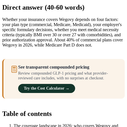
Direct answer (40-60 words)
Whether your insurance covers Wegovy depends on four factors:
your plan type (commercial, Medicare, Medicaid), your employer's
specific formulary decisions, whether you meet medical necessity
criteria (typically BMI over 30 or over 27 with comorbidities), and
prior authorization approval. About 40% of commercial plans cover
Wegovy in 2026, while Medicare Part D does not.
See transparent compounded pricing
Review compounded GLP-1 pricing and what provider-
reviewed care includes, with no surprises at checkout.
Try the Cost Calculator →
Table of contents
The coverage landscape in 2026: who covers Wegovy and