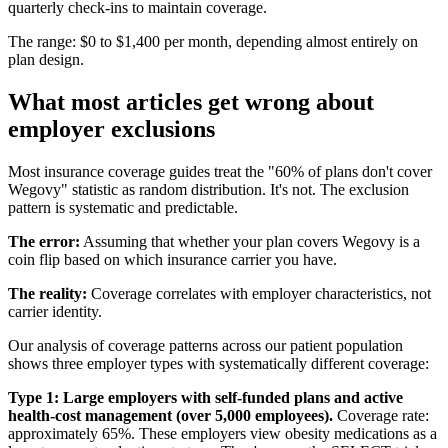
quarterly check-ins to maintain coverage.
The range: $0 to $1,400 per month, depending almost entirely on
plan design.
What most articles get wrong about
employer exclusions
Most insurance coverage guides treat the "60% of plans don't cover
Wegovy" statistic as random distribution. It's not. The exclusion
pattern is systematic and predictable.
The error:
Assuming that whether your plan covers Wegovy is a
coin flip based on which insurance carrier you have.
The reality:
Coverage correlates with employer characteristics, not
carrier identity.
Our analysis of coverage patterns across our patient population
shows three employer types with systematically different coverage:
Type 1: Large employers with self-funded plans and active
health-cost management (over 5,000 employees).
Coverage rate:
approximately 65%. These employers view obesity medications as a