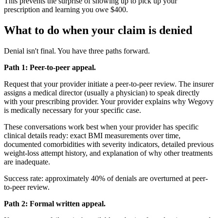
This prevents the surprise of showing up to pick up your
prescription and learning you owe $400.
What to do when your claim is denied
Denial isn't final. You have three paths forward.
Path 1: Peer-to-peer appeal.
Request that your provider initiate a peer-to-peer review. The insurer
assigns a medical director (usually a physician) to speak directly
with your prescribing provider. Your provider explains why Wegovy
is medically necessary for your specific case.
These conversations work best when your provider has specific
clinical details ready: exact BMI measurements over time,
documented comorbidities with severity indicators, detailed previous
weight-loss attempt history, and explanation of why other treatments
are inadequate.
Success rate: approximately 40% of denials are overturned at peer-
to-peer review.
Path 2: Formal written appeal.