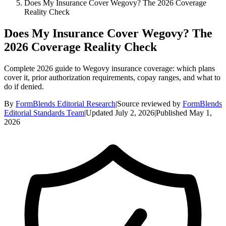
Does My Insurance Cover Wegovy? The 2026 Coverage
Reality Check
Does My Insurance Cover Wegovy? The
2026 Coverage Reality Check
Complete 2026 guide to Wegovy insurance coverage: which plans
cover it, prior authorization requirements, copay ranges, and what to
do if denied.
By
FormBlends Editorial Research
|
Source reviewed by
FormBlends
Editorial Standards Team
|
Updated
July 2, 2026
|
Published
May 1,
2026