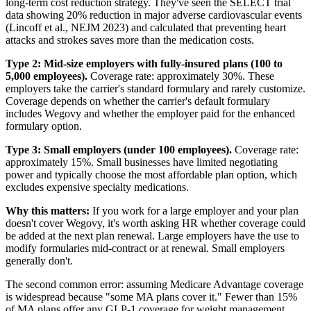
long-term cost reduction strategy. They've seen the SELECT trial
data showing 20% reduction in major adverse cardiovascular events
(Lincoff et al., NEJM 2023) and calculated that preventing heart
attacks and strokes saves more than the medication costs.
Type 2: Mid-size employers with fully-insured plans (100 to
5,000 employees).
Coverage rate: approximately 30%. These
employers take the carrier's standard formulary and rarely customize.
Coverage depends on whether the carrier's default formulary
includes Wegovy and whether the employer paid for the enhanced
formulary option.
Type 3: Small employers (under 100 employees).
Coverage rate:
approximately 15%. Small businesses have limited negotiating
power and typically choose the most affordable plan option, which
excludes expensive specialty medications.
Why this matters:
If you work for a large employer and your plan
doesn't cover Wegovy, it's worth asking HR whether coverage could
be added at the next plan renewal. Large employers have the use to
modify formularies mid-contract or at renewal. Small employers
generally don't.
The second common error: assuming Medicare Advantage coverage
is widespread because "some MA plans cover it." Fewer than 15%
of MA plans offer any GLP-1 coverage for weight management,