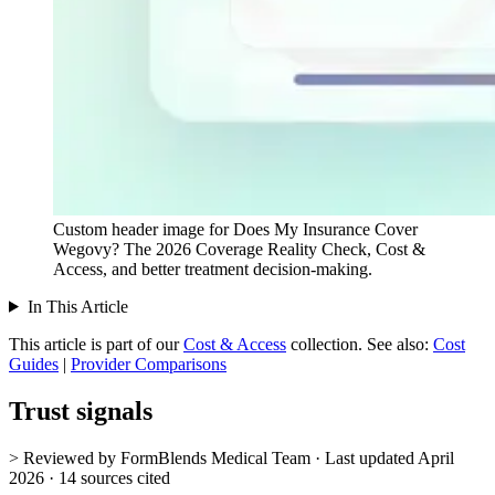
Custom header image for Does My Insurance Cover
Wegovy? The 2026 Coverage Reality Check, Cost &
Access, and better treatment decision-making.
In This Article
This article is part of our
Cost & Access
collection.
See also:
Cost
Guides
|
Provider Comparisons
Trust signals
> Reviewed by FormBlends Medical Team · Last updated April
2026 · 14 sources cited