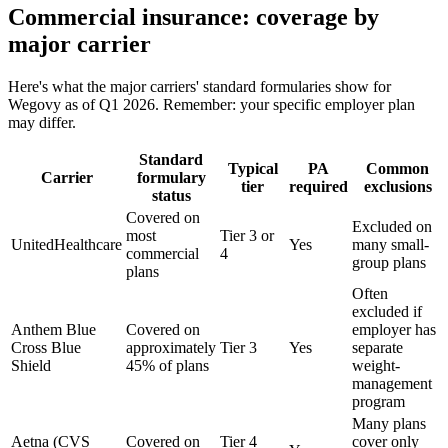
Commercial insurance: coverage by
major carrier
Here's what the major carriers' standard formularies show for
Wegovy as of Q1 2026. Remember: your specific employer plan
may differ.
Standard
Typical
PA
Common
Carrier
formulary
tier
required
exclusions
status
Covered on
Excluded on
most
Tier 3 or
UnitedHealthcare
Yes
many small-
commercial
4
group plans
plans
Often
excluded if
Anthem Blue
Covered on
employer has
Cross Blue
approximately
Tier 3
Yes
separate
Shield
45% of plans
weight-
management
program
Many plans
Aetna (CVS
Covered on
Tier 4
cover only