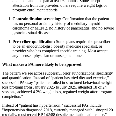
documentation to span at least 6 months. Some accept
attestation from the provider; others require weight logs or
program enrollment records.
Contraindication screening:
Confirmation that the patient
has no personal or family history of medullary thyroid
carcinoma or MEN 2, no history of pancreatitis, and no severe
gastrointestinal disease.
Prescriber qualification:
Some plans require the prescriber
to be an endocrinologist, obesity medicine specialist, or
provider who has completed specific training. Most accept
any licensed physician or nurse practitioner.
What makes a PA more likely to be approved:
The pattern we see across successful prior authorizations: specificity
and quantification. Instead of "patient has tried diet and exercise,"
successful PAs say "patient enrolled in structured behavioral weight-
loss program from January 2025 to July 2025, attended 18 of 24
sessions, achieved 4.2% weight loss, regained weight after program
completion."
Instead of "patient has hypertension," successful PAs include
"hypertension diagnosed 2018, currently managed with lisinopril 20
mg daily, most recent BP 142/88 despite medication adherence."