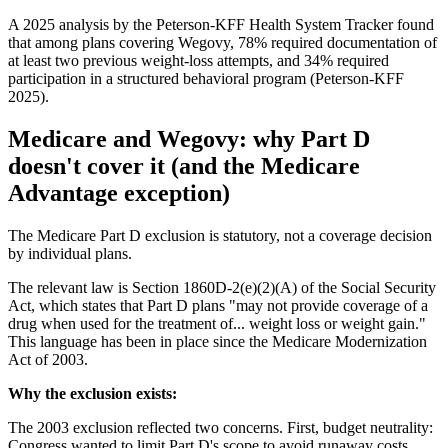
A 2025 analysis by the Peterson-KFF Health System Tracker found
that among plans covering Wegovy, 78% required documentation of
at least two previous weight-loss attempts, and 34% required
participation in a structured behavioral program (Peterson-KFF
2025).
Medicare and Wegovy: why Part D
doesn't cover it (and the Medicare
Advantage exception)
The Medicare Part D exclusion is statutory, not a coverage decision
by individual plans.
The relevant law is Section 1860D-2(e)(2)(A) of the Social Security
Act, which states that Part D plans "may not provide coverage of a
drug when used for the treatment of... weight loss or weight gain."
This language has been in place since the Medicare Modernization
Act of 2003.
Why the exclusion exists:
The 2003 exclusion reflected two concerns. First, budget neutrality:
Congress wanted to limit Part D's scope to avoid runaway costs.