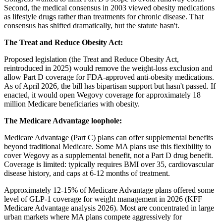
Second, the medical consensus in 2003 viewed obesity medications
as lifestyle drugs rather than treatments for chronic disease. That
consensus has shifted dramatically, but the statute hasn't.
The Treat and Reduce Obesity Act:
Proposed legislation (the Treat and Reduce Obesity Act,
reintroduced in 2025) would remove the weight-loss exclusion and
allow Part D coverage for FDA-approved anti-obesity medications.
As of April 2026, the bill has bipartisan support but hasn't passed. If
enacted, it would open Wegovy coverage for approximately 18
million Medicare beneficiaries with obesity.
The Medicare Advantage loophole:
Medicare Advantage (Part C) plans can offer supplemental benefits
beyond traditional Medicare. Some MA plans use this flexibility to
cover Wegovy as a supplemental benefit, not a Part D drug benefit.
Coverage is limited: typically requires BMI over 35, cardiovascular
disease history, and caps at 6-12 months of treatment.
Approximately 12-15% of Medicare Advantage plans offered some
level of GLP-1 coverage for weight management in 2026 (KFF
Medicare Advantage analysis 2026). Most are concentrated in large
urban markets where MA plans compete aggressively for