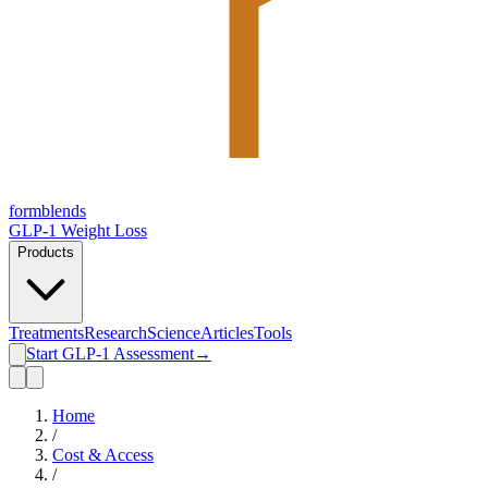
form
blends
GLP-1 Weight Loss
Products
Treatments
Research
Science
Articles
Tools
Start GLP-1 Assessment
→
Home
/
Cost & Access
/