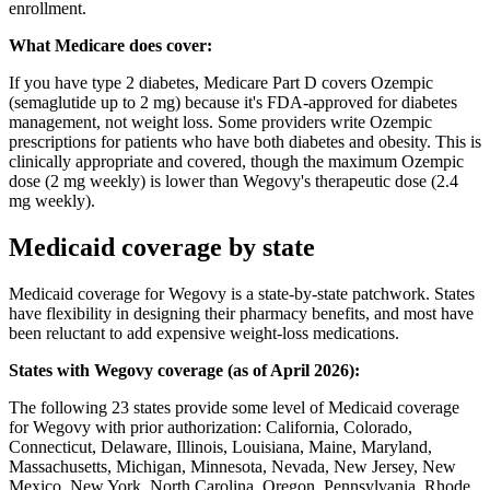
enrollment.
What Medicare does cover:
If you have type 2 diabetes, Medicare Part D covers Ozempic
(semaglutide up to 2 mg) because it's FDA-approved for diabetes
management, not weight loss. Some providers write Ozempic
prescriptions for patients who have both diabetes and obesity. This is
clinically appropriate and covered, though the maximum Ozempic
dose (2 mg weekly) is lower than Wegovy's therapeutic dose (2.4
mg weekly).
Medicaid coverage by state
Medicaid coverage for Wegovy is a state-by-state patchwork. States
have flexibility in designing their pharmacy benefits, and most have
been reluctant to add expensive weight-loss medications.
States with Wegovy coverage (as of April 2026):
The following 23 states provide some level of Medicaid coverage
for Wegovy with prior authorization: California, Colorado,
Connecticut, Delaware, Illinois, Louisiana, Maine, Maryland,
Massachusetts, Michigan, Minnesota, Nevada, New Jersey, New
Mexico, New York, North Carolina, Oregon, Pennsylvania, Rhode