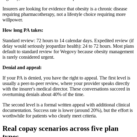
Insurers are looking for evidence that obesity is a chronic disease
requiring pharmacotherapy, not a lifestyle choice requiring more
willpower.
How long PA takes:
Standard review: 72 hours to 14 calendar days. Expedited review (if
delay would seriously jeopardize health): 24 to 72 hours. Most plans
default to standard review for Wegovy because obesity management
is rarely considered urgent.
Denial and appeal:
If your PA is denied, you have the right to appeal. The first level is
usually a peer-to-peer review, where your provider speaks directly
with the insurer's medical director. These conversations succeed in
overturning denials about 40% of the time.
The second level is a formal written appeal with additional clinical
documentation. Success rate is lower (around 20%), but the effort is
worthwhile for patients who clearly meet criteria.
Real copay scenarios across five plan
types