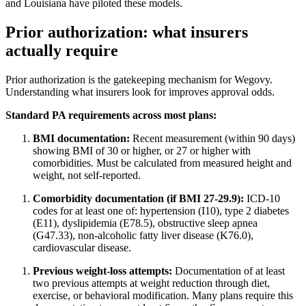
and Louisiana have piloted these models.
Prior authorization: what insurers
actually require
Prior authorization is the gatekeeping mechanism for Wegovy.
Understanding what insurers look for improves approval odds.
Standard PA requirements across most plans:
BMI documentation:
Recent measurement (within 90 days)
showing BMI of 30 or higher, or 27 or higher with
comorbidities. Must be calculated from measured height and
weight, not self-reported.
Comorbidity documentation (if BMI 27-29.9):
ICD-10
codes for at least one of: hypertension (I10), type 2 diabetes
(E11), dyslipidemia (E78.5), obstructive sleep apnea
(G47.33), non-alcoholic fatty liver disease (K76.0),
cardiovascular disease.
Previous weight-loss attempts:
Documentation of at least
two previous attempts at weight reduction through diet,
exercise, or behavioral modification. Many plans require this