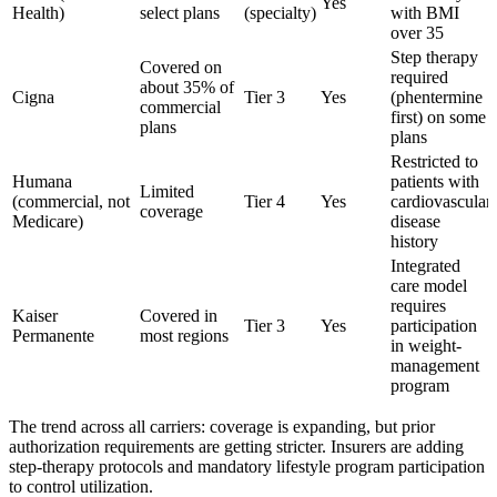
Yes
Health)
select plans
(specialty)
with BMI
over 35
Step therapy
Covered on
required
about 35% of
Cigna
Tier 3
Yes
(phentermine
commercial
first) on some
plans
plans
Restricted to
Humana
patients with
Limited
(commercial, not
Tier 4
Yes
cardiovascular
coverage
Medicare)
disease
history
Integrated
care model
requires
Kaiser
Covered in
Tier 3
Yes
participation
Permanente
most regions
in weight-
management
program
The trend across all carriers: coverage is expanding, but prior
authorization requirements are getting stricter. Insurers are adding
step-therapy protocols and mandatory lifestyle program participation
to control utilization.