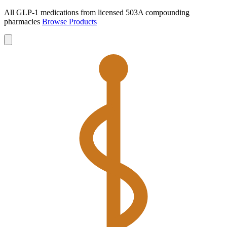
All GLP-1 medications from licensed 503A compounding
pharmacies
Browse Products