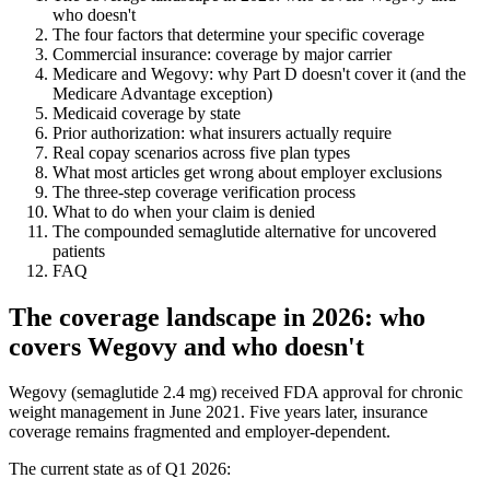
who doesn't
The four factors that determine your specific coverage
Commercial insurance: coverage by major carrier
Medicare and Wegovy: why Part D doesn't cover it (and the
Medicare Advantage exception)
Medicaid coverage by state
Prior authorization: what insurers actually require
Real copay scenarios across five plan types
What most articles get wrong about employer exclusions
The three-step coverage verification process
What to do when your claim is denied
The compounded semaglutide alternative for uncovered
patients
FAQ
The coverage landscape in 2026: who
covers Wegovy and who doesn't
Wegovy (semaglutide 2.4 mg) received FDA approval for chronic
weight management in June 2021. Five years later, insurance
coverage remains fragmented and employer-dependent.
The current state as of Q1 2026: