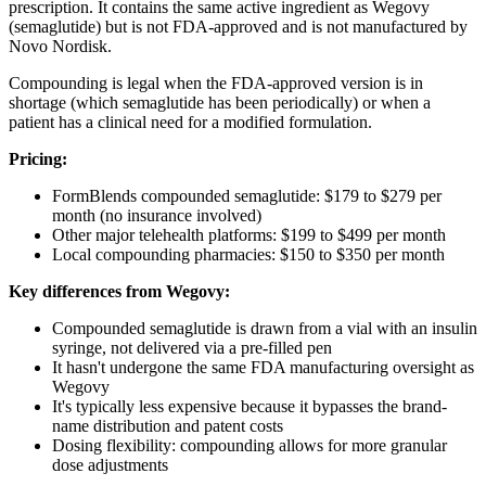
prescription. It contains the same active ingredient as Wegovy
(semaglutide) but is not FDA-approved and is not manufactured by
Novo Nordisk.
Compounding is legal when the FDA-approved version is in
shortage (which semaglutide has been periodically) or when a
patient has a clinical need for a modified formulation.
Pricing:
FormBlends compounded semaglutide: $179 to $279 per
month (no insurance involved)
Other major telehealth platforms: $199 to $499 per month
Local compounding pharmacies: $150 to $350 per month
Key differences from Wegovy:
Compounded semaglutide is drawn from a vial with an insulin
syringe, not delivered via a pre-filled pen
It hasn't undergone the same FDA manufacturing oversight as
Wegovy
It's typically less expensive because it bypasses the brand-
name distribution and patent costs
Dosing flexibility: compounding allows for more granular
dose adjustments