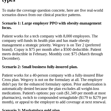
To make the coverage question concrete, here are five real-world
scenarios drawn from our clinical practice patterns.
Scenario 1: Large employer PPO with obesity-management
focus.
Patient works for a tech company with 8,000 employees. The
company self-funds its health plan and has made obesity
management a strategic priority. Wegovy is on Tier 2 (preferred
brand). Copay is $75 per month after a $500 deductible. Patient
meets deductible in February. Monthly cost: $75 (March through
December).
Scenario 2: Small business fully-insured plan.
Patient works for a 40-person company with a fully-insured Blue
Cross plan. Wegovy is not on the formulary at all. The employer
didn't pay for the enhanced formulary option. Prior authorization is
automatically denied because the plan excludes all weight-loss
medications. Patient's options: pay cash ($1,349 per month at most
pharmacies), switch to compounded semaglutide ($179 to $279 per
month), or appeal to the employer to add coverage at next renewal.
Scenario 3: Marketplace gold plan.