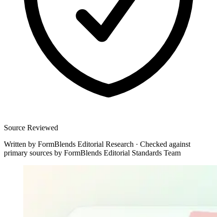
Source Reviewed
Written by
FormBlends Editorial Research
·
Checked against
primary sources by
FormBlends Editorial Standards Team