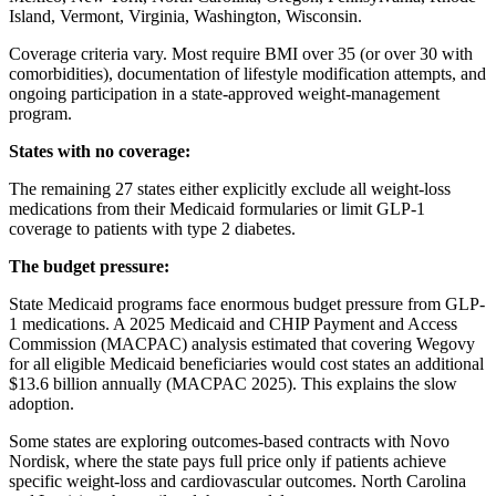
Island, Vermont, Virginia, Washington, Wisconsin.
Coverage criteria vary. Most require BMI over 35 (or over 30 with
comorbidities), documentation of lifestyle modification attempts, and
ongoing participation in a state-approved weight-management
program.
States with no coverage:
The remaining 27 states either explicitly exclude all weight-loss
medications from their Medicaid formularies or limit GLP-1
coverage to patients with type 2 diabetes.
The budget pressure:
State Medicaid programs face enormous budget pressure from GLP-
1 medications. A 2025 Medicaid and CHIP Payment and Access
Commission (MACPAC) analysis estimated that covering Wegovy
for all eligible Medicaid beneficiaries would cost states an additional
$13.6 billion annually (MACPAC 2025). This explains the slow
adoption.
Some states are exploring outcomes-based contracts with Novo
Nordisk, where the state pays full price only if patients achieve
specific weight-loss and cardiovascular outcomes. North Carolina