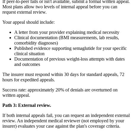
If peer-to-peer fails or isn't available, submit a formal written appeal.
Most plans allow two levels of internal appeal before you can
request external review.
Your appeal should include:
A letter from your provider explaining medical necessity
Clinical documentation (BMI measurements, lab results,
comorbidity diagnoses)
Published evidence supporting semaglutide for your specific
clinical situation
Documentation of previous weight-loss attempts with dates
and outcomes
The insurer must respond within 30 days for standard appeals, 72
hours for expedited appeals.
Success rate: approximately 20% of denials are overturned on
written appeal.
Path 3: External review.
If both internal appeals fail, you can request an independent external
review. An independent medical reviewer (not employed by your
insurer) evaluates your case against the plan's coverage criteria.