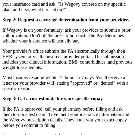
your insurance card and ask: "Is Wegovy covered on my specific
plan, and if so, what tier is it on?"
Step 2: Request a coverage determination from your provider.
If Wegovy is on your formulary, ask your provider to submit a prior
authorization. Don't fill the prescription first. The PA determines
whether your insurance will actually pay.
Your provider's office submits the PA electronically through their
EHR system or via the insurer's provider portal. The submission
includes your clinical information, BMI, comorbidities, and previous
weight-loss attempts.
Most insurers respond within 72 hours to 7 days. You'll receive a
letter (or your provider will) stating "approved" or "denied" with a
specific reason.
Step 3: Get a cost estimate for your specific copay.
If the PA is approved, call your pharmacy before filling and ask
them to run a test claim. Give them your insurance information and
the Wegovy prescription details. They'll tell you your exact copay
before you commit to filling.