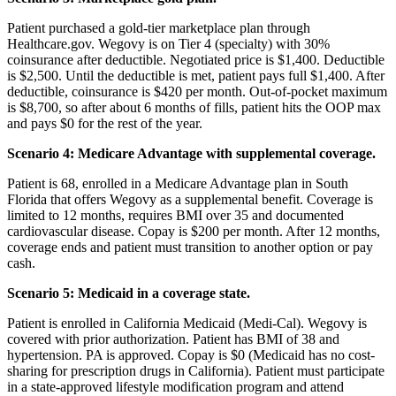
Patient purchased a gold-tier marketplace plan through
Healthcare.gov. Wegovy is on Tier 4 (specialty) with 30%
coinsurance after deductible. Negotiated price is $1,400. Deductible
is $2,500. Until the deductible is met, patient pays full $1,400. After
deductible, coinsurance is $420 per month. Out-of-pocket maximum
is $8,700, so after about 6 months of fills, patient hits the OOP max
and pays $0 for the rest of the year.
Scenario 4: Medicare Advantage with supplemental coverage.
Patient is 68, enrolled in a Medicare Advantage plan in South
Florida that offers Wegovy as a supplemental benefit. Coverage is
limited to 12 months, requires BMI over 35 and documented
cardiovascular disease. Copay is $200 per month. After 12 months,
coverage ends and patient must transition to another option or pay
cash.
Scenario 5: Medicaid in a coverage state.
Patient is enrolled in California Medicaid (Medi-Cal). Wegovy is
covered with prior authorization. Patient has BMI of 38 and
hypertension. PA is approved. Copay is $0 (Medicaid has no cost-
sharing for prescription drugs in California). Patient must participate
in a state-approved lifestyle modification program and attend