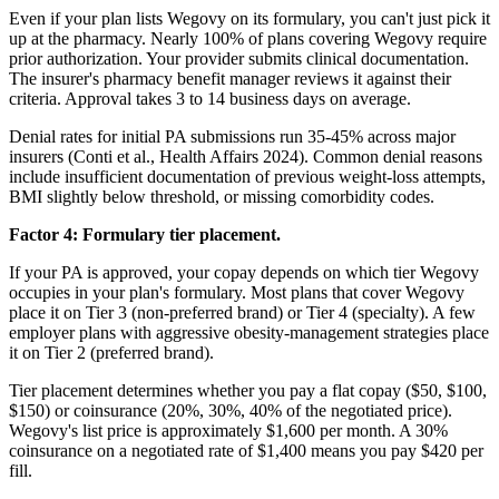
Even if your plan lists Wegovy on its formulary, you can't just pick it
up at the pharmacy. Nearly 100% of plans covering Wegovy require
prior authorization. Your provider submits clinical documentation.
The insurer's pharmacy benefit manager reviews it against their
criteria. Approval takes 3 to 14 business days on average.
Denial rates for initial PA submissions run 35-45% across major
insurers (Conti et al., Health Affairs 2024). Common denial reasons
include insufficient documentation of previous weight-loss attempts,
BMI slightly below threshold, or missing comorbidity codes.
Factor 4: Formulary tier placement.
If your PA is approved, your copay depends on which tier Wegovy
occupies in your plan's formulary. Most plans that cover Wegovy
place it on Tier 3 (non-preferred brand) or Tier 4 (specialty). A few
employer plans with aggressive obesity-management strategies place
it on Tier 2 (preferred brand).
Tier placement determines whether you pay a flat copay ($50, $100,
$150) or coinsurance (20%, 30%, 40% of the negotiated price).
Wegovy's list price is approximately $1,600 per month. A 30%
coinsurance on a negotiated rate of $1,400 means you pay $420 per
fill.