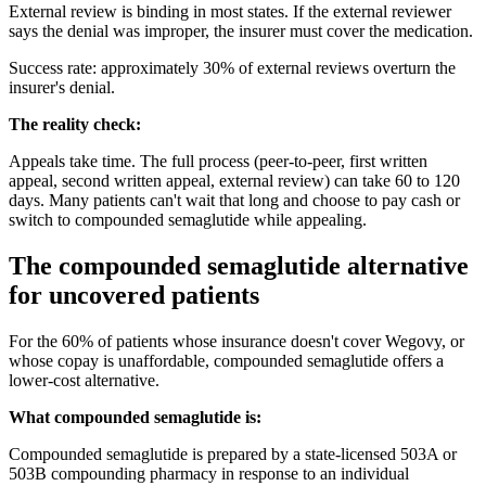
External review is binding in most states. If the external reviewer
says the denial was improper, the insurer must cover the medication.
Success rate: approximately 30% of external reviews overturn the
insurer's denial.
The reality check:
Appeals take time. The full process (peer-to-peer, first written
appeal, second written appeal, external review) can take 60 to 120
days. Many patients can't wait that long and choose to pay cash or
switch to compounded semaglutide while appealing.
The compounded semaglutide alternative
for uncovered patients
For the 60% of patients whose insurance doesn't cover Wegovy, or
whose copay is unaffordable, compounded semaglutide offers a
lower-cost alternative.
What compounded semaglutide is:
Compounded semaglutide is prepared by a state-licensed 503A or
503B compounding pharmacy in response to an individual