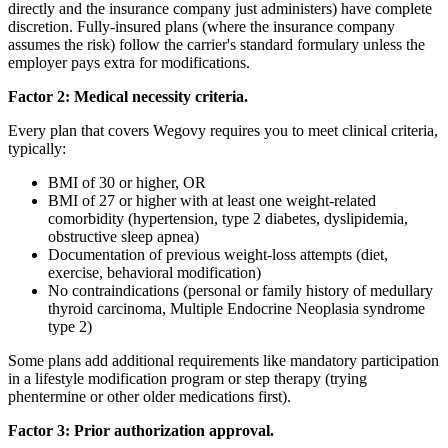
directly and the insurance company just administers) have complete
discretion. Fully-insured plans (where the insurance company
assumes the risk) follow the carrier's standard formulary unless the
employer pays extra for modifications.
Factor 2: Medical necessity criteria.
Every plan that covers Wegovy requires you to meet clinical criteria,
typically:
BMI of 30 or higher, OR
BMI of 27 or higher with at least one weight-related
comorbidity (hypertension, type 2 diabetes, dyslipidemia,
obstructive sleep apnea)
Documentation of previous weight-loss attempts (diet,
exercise, behavioral modification)
No contraindications (personal or family history of medullary
thyroid carcinoma, Multiple Endocrine Neoplasia syndrome
type 2)
Some plans add additional requirements like mandatory participation
in a lifestyle modification program or step therapy (trying
phentermine or other older medications first).
Factor 3: Prior authorization approval.