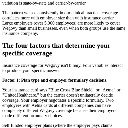
variation is state-by-state and carrier-by-carrier.
The pattern we see consistently in our clinical practice: coverage
correlates more with employer size than with insurance carrier.
Large employers (over 5,000 employees) are more likely to cover
Wegovy than small businesses, even when both groups use the same
insurance company.
The four factors that determine your
specific coverage
Insurance coverage for Wegovy isn't binary. Four variables interact
to produce your specific answer.
Factor 1: Plan type and employer formulary decisions.
Your insurance card says "Blue Cross Blue Shield" or "Aetna" or
"UnitedHealthcare," but the carrier doesn't unilaterally decide
coverage. Your employer negotiates a specific formulary. Two
employees with Aetna cards at different companies can have
completely different Wegovy coverage because their employers
made different formulary choices.
Self-funded employer plans (where the employer pays claims