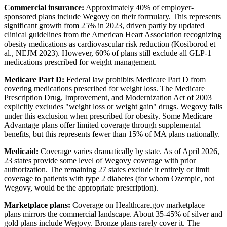
Commercial insurance:
Approximately 40% of employer-
sponsored plans include Wegovy on their formulary. This represents
significant growth from 25% in 2023, driven partly by updated
clinical guidelines from the American Heart Association recognizing
obesity medications as cardiovascular risk reduction (Kosiborod et
al., NEJM 2023). However, 60% of plans still exclude all GLP-1
medications prescribed for weight management.
Medicare Part D:
Federal law prohibits Medicare Part D from
covering medications prescribed for weight loss. The Medicare
Prescription Drug, Improvement, and Modernization Act of 2003
explicitly excludes "weight loss or weight gain" drugs. Wegovy falls
under this exclusion when prescribed for obesity. Some Medicare
Advantage plans offer limited coverage through supplemental
benefits, but this represents fewer than 15% of MA plans nationally.
Medicaid:
Coverage varies dramatically by state. As of April 2026,
23 states provide some level of Wegovy coverage with prior
authorization. The remaining 27 states exclude it entirely or limit
coverage to patients with type 2 diabetes (for whom Ozempic, not
Wegovy, would be the appropriate prescription).
Marketplace plans:
Coverage on Healthcare.gov marketplace
plans mirrors the commercial landscape. About 35-45% of silver and
gold plans include Wegovy. Bronze plans rarely cover it. The