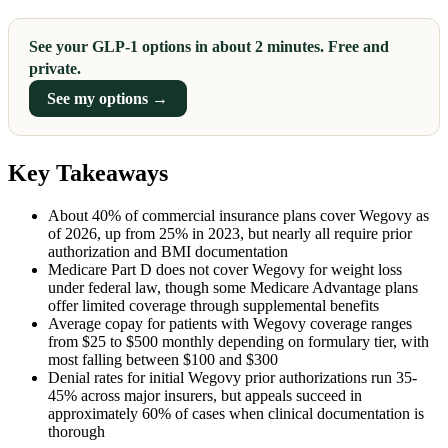
See your GLP-1 options in about 2 minutes. Free and
private.
See my options →
Key Takeaways
About 40% of commercial insurance plans cover Wegovy as
of 2026, up from 25% in 2023, but nearly all require prior
authorization and BMI documentation
Medicare Part D does not cover Wegovy for weight loss
under federal law, though some Medicare Advantage plans
offer limited coverage through supplemental benefits
Average copay for patients with Wegovy coverage ranges
from $25 to $500 monthly depending on formulary tier, with
most falling between $100 and $300
Denial rates for initial Wegovy prior authorizations run 35-
45% across major insurers, but appeals succeed in
approximately 60% of cases when clinical documentation is
thorough