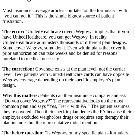
Most insurance coverage articles conflate "on the formulary" with
"you can get it." This is the single biggest source of patient
frustration.
The error:
"UnitedHealthcare covers Wegovy" implies that if you
have UnitedHealthcare, you can get Wegovy. In reality,
UnitedHealthcare administers thousands of different plan designs.
Some cover Wegovy, some don't. Even within plans that cover it,
prior authorization can take weeks and be denied for reasons
unrelated to medical necessity.
The correction:
Coverage exists at the plan level, not the carrier
level. Two patients with UnitedHealthcare cards can have opposite
Wegovy coverage depending on their specific employer's plan
design.
Why this matters:
Patients call their insurance company and ask
"Do you cover Wegovy?" The representative looks up the most
common plan and says "Yes, Tier 4 with PA." The patient assumes
they're covered. Then their specific plan denies the PA because their
employer excluded weight-loss drugs or requires step therapy their
plan includes but the representative didn't mention.
The better question:
"Is Wegovy on my specific plan's formulary,