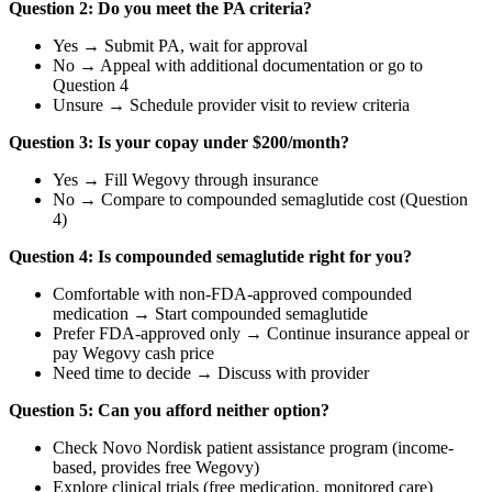
Question 2: Do you meet the PA criteria?
Yes → Submit PA, wait for approval
No → Appeal with additional documentation or go to
Question 4
Unsure → Schedule provider visit to review criteria
Question 3: Is your copay under $200/month?
Yes → Fill Wegovy through insurance
No → Compare to compounded semaglutide cost (Question
4)
Question 4: Is compounded semaglutide right for you?
Comfortable with non-FDA-approved compounded
medication → Start compounded semaglutide
Prefer FDA-approved only → Continue insurance appeal or
pay Wegovy cash price
Need time to decide → Discuss with provider
Question 5: Can you afford neither option?
Check Novo Nordisk patient assistance program (income-
based, provides free Wegovy)
Explore clinical trials (free medication, monitored care)