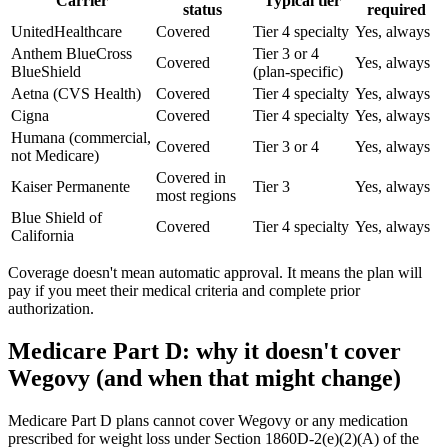
Carrier
Typical tier
status
required
UnitedHealthcare
Covered
Tier 4 specialty
Yes, always
Anthem BlueCross
Tier 3 or 4
Covered
Yes, always
BlueShield
(plan-specific)
Aetna (CVS Health)
Covered
Tier 4 specialty
Yes, always
Cigna
Covered
Tier 4 specialty
Yes, always
Humana (commercial,
Covered
Tier 3 or 4
Yes, always
not Medicare)
Covered in
Kaiser Permanente
Tier 3
Yes, always
most regions
Blue Shield of
Covered
Tier 4 specialty
Yes, always
California
Coverage doesn't mean automatic approval. It means the plan will
pay if you meet their medical criteria and complete prior
authorization.
Medicare Part D: why it doesn't cover
Wegovy (and when that might change)
Medicare Part D plans cannot cover Wegovy or any medication
prescribed for weight loss under Section 1860D-2(e)(2)(A) of the