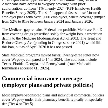
Americans have access to Wegovy coverage with prior
authorization, up from 41% in early 2024 (KFF Employer Health
Benefits Survey 2025). The shift happened fastest in self-insured
employer plans with over 5,000 employees, where coverage jumped
from 52% to 81% between January 2024 and January 2026.
The Medicare gap remains. Federal law prohibits Medicare Part D
from covering drugs prescribed solely for weight loss, a restriction
dating to the Medicare Modernization Act of 2003. The Treat and
Reduce Obesity Act (pending in Congress since 2021) would lift
this ban, but as of April 2026 it has not passed.
State Medicaid programs moved faster. Twenty-three states now
cover Wegovy, compared to 14 in 2024. The additions include
Texas, Florida, Georgia, and Pennsylvania (state Medicaid
formularies accessed Q1 2026).
Commercial insurance coverage
(employer plans and private policies)
Most employer-sponsored plans and individual commercial policies
cover Wegovy under their pharmacy benefit, typically on specialty
tier (Tier 4 or Tier 5).