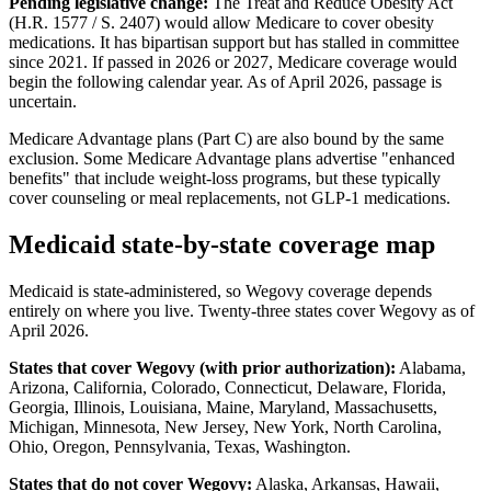
Pending legislative change:
The Treat and Reduce Obesity Act
(H.R. 1577 / S. 2407) would allow Medicare to cover obesity
medications. It has bipartisan support but has stalled in committee
since 2021. If passed in 2026 or 2027, Medicare coverage would
begin the following calendar year. As of April 2026, passage is
uncertain.
Medicare Advantage plans (Part C) are also bound by the same
exclusion. Some Medicare Advantage plans advertise "enhanced
benefits" that include weight-loss programs, but these typically
cover counseling or meal replacements, not GLP-1 medications.
Medicaid state-by-state coverage map
Medicaid is state-administered, so Wegovy coverage depends
entirely on where you live. Twenty-three states cover Wegovy as of
April 2026.
States that cover Wegovy (with prior authorization):
Alabama,
Arizona, California, Colorado, Connecticut, Delaware, Florida,
Georgia, Illinois, Louisiana, Maine, Maryland, Massachusetts,
Michigan, Minnesota, New Jersey, New York, North Carolina,
Ohio, Oregon, Pennsylvania, Texas, Washington.
States that do not cover Wegovy:
Alaska, Arkansas, Hawaii,