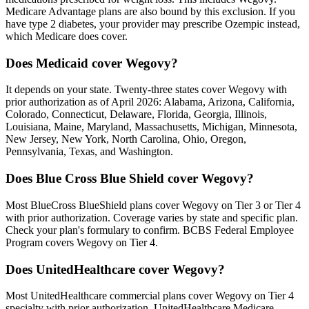
Medicare Advantage plans are also bound by this exclusion. If you
have type 2 diabetes, your provider may prescribe Ozempic instead,
which Medicare does cover.
Does Medicaid cover Wegovy?
It depends on your state. Twenty-three states cover Wegovy with
prior authorization as of April 2026: Alabama, Arizona, California,
Colorado, Connecticut, Delaware, Florida, Georgia, Illinois,
Louisiana, Maine, Maryland, Massachusetts, Michigan, Minnesota,
New Jersey, New York, North Carolina, Ohio, Oregon,
Pennsylvania, Texas, and Washington.
Does Blue Cross Blue Shield cover Wegovy?
Most BlueCross BlueShield plans cover Wegovy on Tier 3 or Tier 4
with prior authorization. Coverage varies by state and specific plan.
Check your plan's formulary to confirm. BCBS Federal Employee
Program covers Wegovy on Tier 4.
Does UnitedHealthcare cover Wegovy?
Most UnitedHealthcare commercial plans cover Wegovy on Tier 4
specialty with prior authorization. UnitedHealthcare Medicare