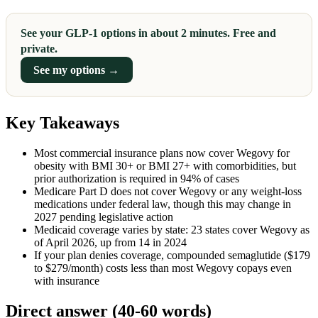
See your GLP-1 options in about 2 minutes. Free and
private.
See my options →
Key Takeaways
Most commercial insurance plans now cover Wegovy for
obesity with BMI 30+ or BMI 27+ with comorbidities, but
prior authorization is required in 94% of cases
Medicare Part D does not cover Wegovy or any weight-loss
medications under federal law, though this may change in
2027 pending legislative action
Medicaid coverage varies by state: 23 states cover Wegovy as
of April 2026, up from 14 in 2024
If your plan denies coverage, compounded semaglutide ($179
to $279/month) costs less than most Wegovy copays even
with insurance
Direct answer (40-60 words)