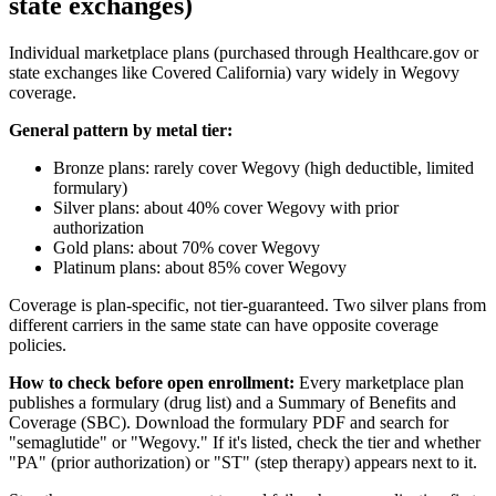
state exchanges)
Individual marketplace plans (purchased through Healthcare.gov or
state exchanges like Covered California) vary widely in Wegovy
coverage.
General pattern by metal tier:
Bronze plans: rarely cover Wegovy (high deductible, limited
formulary)
Silver plans: about 40% cover Wegovy with prior
authorization
Gold plans: about 70% cover Wegovy
Platinum plans: about 85% cover Wegovy
Coverage is plan-specific, not tier-guaranteed. Two silver plans from
different carriers in the same state can have opposite coverage
policies.
How to check before open enrollment:
Every marketplace plan
publishes a formulary (drug list) and a Summary of Benefits and
Coverage (SBC). Download the formulary PDF and search for
"semaglutide" or "Wegovy." If it's listed, check the tier and whether
"PA" (prior authorization) or "ST" (step therapy) appears next to it.