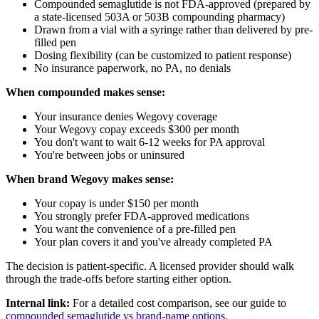
Compounded semaglutide is not FDA-approved (prepared by
a state-licensed 503A or 503B compounding pharmacy)
Drawn from a vial with a syringe rather than delivered by pre-
filled pen
Dosing flexibility (can be customized to patient response)
No insurance paperwork, no PA, no denials
When compounded makes sense:
Your insurance denies Wegovy coverage
Your Wegovy copay exceeds $300 per month
You don't want to wait 6-12 weeks for PA approval
You're between jobs or uninsured
When brand Wegovy makes sense:
Your copay is under $150 per month
You strongly prefer FDA-approved medications
You want the convenience of a pre-filled pen
Your plan covers it and you've already completed PA
The decision is patient-specific. A licensed provider should walk
through the trade-offs before starting either option.
Internal link:
For a detailed cost comparison, see our guide to
compounded semaglutide vs brand-name options
.