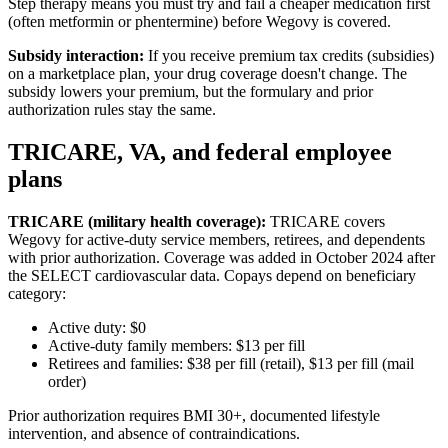
Step therapy means you must try and fail a cheaper medication first
(often metformin or phentermine) before Wegovy is covered.
Subsidy interaction:
If you receive premium tax credits (subsidies)
on a marketplace plan, your drug coverage doesn't change. The
subsidy lowers your premium, but the formulary and prior
authorization rules stay the same.
TRICARE, VA, and federal employee
plans
TRICARE (military health coverage):
TRICARE covers
Wegovy for active-duty service members, retirees, and dependents
with prior authorization. Coverage was added in October 2024 after
the SELECT cardiovascular data. Copays depend on beneficiary
category:
Active duty: $0
Active-duty family members: $13 per fill
Retirees and families: $38 per fill (retail), $13 per fill (mail
order)
Prior authorization requires BMI 30+, documented lifestyle
intervention, and absence of contraindications.