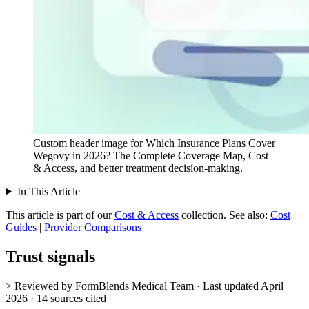
Custom header image for Which Insurance Plans Cover
Wegovy in 2026? The Complete Coverage Map, Cost
& Access, and better treatment decision-making.
In This Article
This article is part of our
Cost & Access
collection.
See also:
Cost
Guides
|
Provider Comparisons
Trust signals
> Reviewed by FormBlends Medical Team · Last updated April
2026 · 14 sources cited