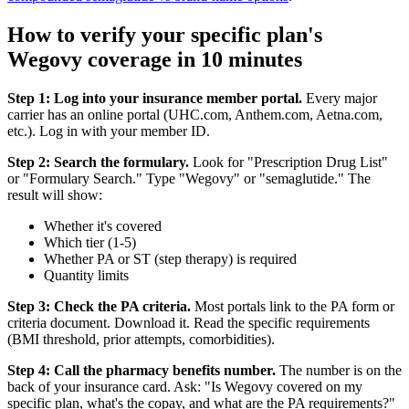
How to verify your specific plan's
Wegovy coverage in 10 minutes
Step 1: Log into your insurance member portal.
Every major
carrier has an online portal (UHC.com, Anthem.com, Aetna.com,
etc.). Log in with your member ID.
Step 2: Search the formulary.
Look for "Prescription Drug List"
or "Formulary Search." Type "Wegovy" or "semaglutide." The
result will show:
Whether it's covered
Which tier (1-5)
Whether PA or ST (step therapy) is required
Quantity limits
Step 3: Check the PA criteria.
Most portals link to the PA form or
criteria document. Download it. Read the specific requirements
(BMI threshold, prior attempts, comorbidities).
Step 4: Call the pharmacy benefits number.
The number is on the
back of your insurance card. Ask: "Is Wegovy covered on my
specific plan, what's the copay, and what are the PA requirements?"