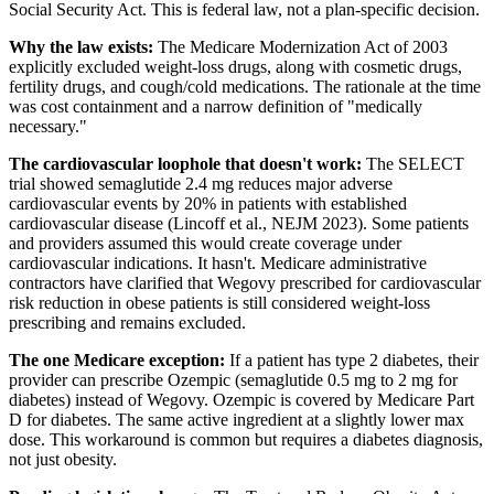
Social Security Act. This is federal law, not a plan-specific decision.
Why the law exists:
The Medicare Modernization Act of 2003
explicitly excluded weight-loss drugs, along with cosmetic drugs,
fertility drugs, and cough/cold medications. The rationale at the time
was cost containment and a narrow definition of "medically
necessary."
The cardiovascular loophole that doesn't work:
The SELECT
trial showed semaglutide 2.4 mg reduces major adverse
cardiovascular events by 20% in patients with established
cardiovascular disease (Lincoff et al., NEJM 2023). Some patients
and providers assumed this would create coverage under
cardiovascular indications. It hasn't. Medicare administrative
contractors have clarified that Wegovy prescribed for cardiovascular
risk reduction in obese patients is still considered weight-loss
prescribing and remains excluded.
The one Medicare exception:
If a patient has type 2 diabetes, their
provider can prescribe Ozempic (semaglutide 0.5 mg to 2 mg for
diabetes) instead of Wegovy. Ozempic is covered by Medicare Part
D for diabetes. The same active ingredient at a slightly lower max
dose. This workaround is common but requires a diabetes diagnosis,
not just obesity.