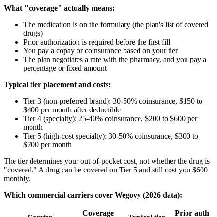
What "coverage" actually means:
The medication is on the formulary (the plan's list of covered
drugs)
Prior authorization is required before the first fill
You pay a copay or coinsurance based on your tier
The plan negotiates a rate with the pharmacy, and you pay a
percentage or fixed amount
Typical tier placement and costs:
Tier 3 (non-preferred brand): 30-50% coinsurance, $150 to
$400 per month after deductible
Tier 4 (specialty): 25-40% coinsurance, $200 to $600 per
month
Tier 5 (high-cost specialty): 30-50% coinsurance, $300 to
$700 per month
The tier determines your out-of-pocket cost, not whether the drug is
"covered." A drug can be covered on Tier 5 and still cost you $600
monthly.
Which commercial carriers cover Wegovy (2026 data):
Coverage
Prior auth