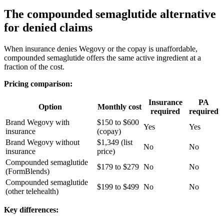
The compounded semaglutide alternative
for denied claims
When insurance denies Wegovy or the copay is unaffordable,
compounded semaglutide offers the same active ingredient at a
fraction of the cost.
Pricing comparison:
Insurance
PA
Option
Monthly cost
required
required
Brand Wegovy with
$150 to $600
Yes
Yes
insurance
(copay)
Brand Wegovy without
$1,349 (list
No
No
insurance
price)
Compounded semaglutide
$179 to $279
No
No
(FormBlends)
Compounded semaglutide
$199 to $499
No
No
(other telehealth)
Key differences: