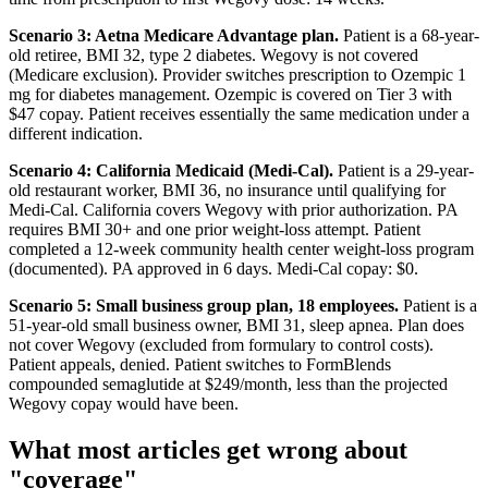
Scenario 3: Aetna Medicare Advantage plan.
Patient is a 68-year-
old retiree, BMI 32, type 2 diabetes. Wegovy is not covered
(Medicare exclusion). Provider switches prescription to Ozempic 1
mg for diabetes management. Ozempic is covered on Tier 3 with
$47 copay. Patient receives essentially the same medication under a
different indication.
Scenario 4: California Medicaid (Medi-Cal).
Patient is a 29-year-
old restaurant worker, BMI 36, no insurance until qualifying for
Medi-Cal. California covers Wegovy with prior authorization. PA
requires BMI 30+ and one prior weight-loss attempt. Patient
completed a 12-week community health center weight-loss program
(documented). PA approved in 6 days. Medi-Cal copay: $0.
Scenario 5: Small business group plan, 18 employees.
Patient is a
51-year-old small business owner, BMI 31, sleep apnea. Plan does
not cover Wegovy (excluded from formulary to control costs).
Patient appeals, denied. Patient switches to FormBlends
compounded semaglutide at $249/month, less than the projected
Wegovy copay would have been.
What most articles get wrong about
"coverage"