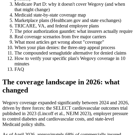
Medicare Part D: why it doesn't cover Wegovy (and when
that might change)
Medicaid state-by-state coverage map
Marketplace plans (Healthcare.gov and state exchanges)
TRICARE, VA, and federal employee plans
The prior authorization gauntlet: what insurers actually require
Real coverage scenarios from five major carriers
What most articles get wrong about "coverage"
When your plan denies: the three-step appeal process
The compounded semaglutide alternative for denied claims
How to verify your specific plan's Wegovy coverage in 10
minutes
FAQ
The coverage landscape in 2026: what
changed
Wegovy coverage expanded significantly between 2024 and 2026,
driven by three forces: the SELECT cardiovascular outcomes trial
published in 2023 (Lincoff et al., NEJM 2023), employer pressure
to control diabetes and cardiovascular costs, and state-level
Medicaid policy shifts.
As of April 2026, approximately 68% of commercially insured