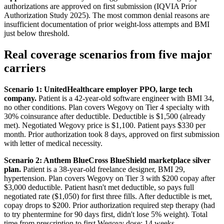
authorizations are approved on first submission (IQVIA Prior
Authorization Study 2025). The most common denial reasons are
insufficient documentation of prior weight-loss attempts and BMI
just below threshold.
Real coverage scenarios from five major
carriers
Scenario 1: UnitedHealthcare employer PPO, large tech
company.
Patient is a 42-year-old software engineer with BMI 34,
no other conditions. Plan covers Wegovy on Tier 4 specialty with
30% coinsurance after deductible. Deductible is $1,500 (already
met). Negotiated Wegovy price is $1,100. Patient pays $330 per
month. Prior authorization took 8 days, approved on first submission
with letter of medical necessity.
Scenario 2: Anthem BlueCross BlueShield marketplace silver
plan.
Patient is a 38-year-old freelance designer, BMI 29,
hypertension. Plan covers Wegovy on Tier 3 with $200 copay after
$3,000 deductible. Patient hasn't met deductible, so pays full
negotiated rate ($1,050) for first three fills. After deductible is met,
copay drops to $200. Prior authorization required step therapy (had
to try phentermine for 90 days first, didn't lose 5% weight). Total
time from prescription to first Wegovy dose: 14 weeks.