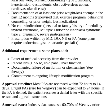
least one weight-related comorbidity (type 2 diabetes,
hypertension, dyslipidemia, obstructive sleep apnea,
cardiovascular disease)
Documentation of at least one prior weight-loss attempt in the
past 12 months (supervised diet, exercise program, behavioral
counseling, or prior weight-loss medication)
No contraindications (personal or family history of medullary
thyroid carcinoma, Multiple Endocrine Neoplasia syndrome
type 2, pregnancy, severe gastroparesis)
Prescription written by MD, DO, NP, or PA (some plans
require endocrinologist or bariatric specialist)
Additional requirements some plans add:
Letter of medical necessity from the provider
Recent labs (HbA1c, lipid panel, liver function)
Documented failure of metformin or phentermine (step
therapy)
Commitment to ongoing lifestyle modification program
Approval timeline:
Most PAs are reviewed within 72 hours to 14
days. Urgent PAs (rare for Wegovy) can be expedited to 24 hours. If
the PA is denied, the patient receives a denial letter with the specific
reason and appeal instructions.
Approval rates:
Industry data suggests 60-70% of Wegovy prior