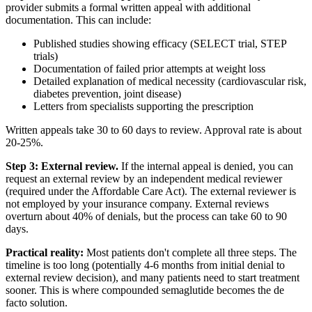
provider submits a formal written appeal with additional
documentation. This can include:
Published studies showing efficacy (SELECT trial, STEP
trials)
Documentation of failed prior attempts at weight loss
Detailed explanation of medical necessity (cardiovascular risk,
diabetes prevention, joint disease)
Letters from specialists supporting the prescription
Written appeals take 30 to 60 days to review. Approval rate is about
20-25%.
Step 3: External review.
If the internal appeal is denied, you can
request an external review by an independent medical reviewer
(required under the Affordable Care Act). The external reviewer is
not employed by your insurance company. External reviews
overturn about 40% of denials, but the process can take 60 to 90
days.
Practical reality:
Most patients don't complete all three steps. The
timeline is too long (potentially 4-6 months from initial denial to
external review decision), and many patients need to start treatment
sooner. This is where compounded semaglutide becomes the de
facto solution.