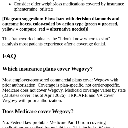
Consider older weight-loss medications covered by insurance
(phentermine, orlistat)
[Diagram suggestion: Flowchart with decision diamonds and
outcome boxes, color-coded by action type (green = proceed,
yellow = compare, red = alternative needed)]
This framework eliminates the "I don't know where to start"
paralysis most patients experience after a coverage denial.
FAQ
Which insurance plans cover Wegovy?
Most employer-sponsored commercial plans cover Wegovy with
prior authorization. Coverage is plan-specific, not carrier-specific.
Medicare does not cover Wegovy. Medicaid coverage varies by state
(23 states cover it as of April 2026). TRICARE and VA cover
Wegovy with prior authorization.
Does Medicare cover Wegovy?
No. Federal law prohibits Medicare Part D from covering
medications prescribed for weight loss. This includes Wegovy.