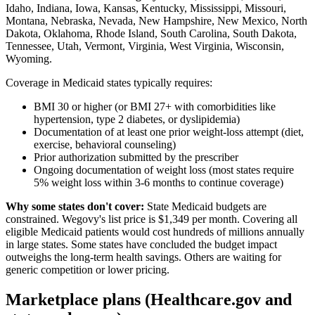
Idaho, Indiana, Iowa, Kansas, Kentucky, Mississippi, Missouri,
Montana, Nebraska, Nevada, New Hampshire, New Mexico, North
Dakota, Oklahoma, Rhode Island, South Carolina, South Dakota,
Tennessee, Utah, Vermont, Virginia, West Virginia, Wisconsin,
Wyoming.
Coverage in Medicaid states typically requires:
BMI 30 or higher (or BMI 27+ with comorbidities like
hypertension, type 2 diabetes, or dyslipidemia)
Documentation of at least one prior weight-loss attempt (diet,
exercise, behavioral counseling)
Prior authorization submitted by the prescriber
Ongoing documentation of weight loss (most states require
5% weight loss within 3-6 months to continue coverage)
Why some states don't cover:
State Medicaid budgets are
constrained. Wegovy's list price is $1,349 per month. Covering all
eligible Medicaid patients would cost hundreds of millions annually
in large states. Some states have concluded the budget impact
outweighs the long-term health savings. Others are waiting for
generic competition or lower pricing.
Marketplace plans (Healthcare.gov and