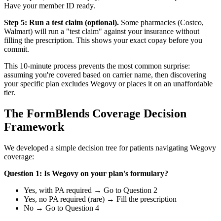
Have your member ID ready.
Step 5: Run a test claim (optional).
Some pharmacies (Costco,
Walmart) will run a "test claim" against your insurance without
filling the prescription. This shows your exact copay before you
commit.
This 10-minute process prevents the most common surprise:
assuming you're covered based on carrier name, then discovering
your specific plan excludes Wegovy or places it on an unaffordable
tier.
The FormBlends Coverage Decision
Framework
We developed a simple decision tree for patients navigating Wegovy
coverage:
Question 1: Is Wegovy on your plan's formulary?
Yes, with PA required → Go to Question 2
Yes, no PA required (rare) → Fill the prescription
No → Go to Question 4