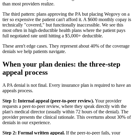
than most providers realize.
The third pattern: plans approving the PA but placing Wegovy on a
tier so expensive the patient can't afford it. A $600 monthly copay is
technically "covered," but functionally inaccessible. We see this
most often in high-deductible health plans where the patient pays
full negotiated rate until hitting a $5,000+ deductible.
These aren't edge cases. They represent about 40% of the coverage
denials we help patients navigate.
When your plan denies: the three-step
appeal process
A PA denial is not final. Every insurance plan is required to have an
appeals process.
Step 1: Internal appeal (peer-to-peer review).
Your provider
requests a peer-to-peer review, where they speak directly with the
plan's medical director (usually within 72 hours of the denial). The
provider presents the clinical rationale. This overturns about 30% of
denials in our experience.
Step 2: Formal written appeal.
If the peer-to-peer fails, your