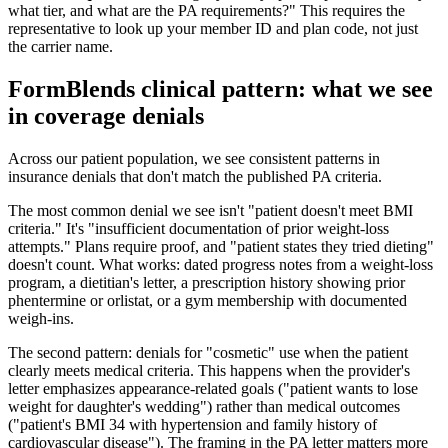
what tier, and what are the PA requirements?" This requires the
representative to look up your member ID and plan code, not just
the carrier name.
FormBlends clinical pattern: what we see
in coverage denials
Across our patient population, we see consistent patterns in
insurance denials that don't match the published PA criteria.
The most common denial we see isn't "patient doesn't meet BMI
criteria." It's "insufficient documentation of prior weight-loss
attempts." Plans require proof, and "patient states they tried dieting"
doesn't count. What works: dated progress notes from a weight-loss
program, a dietitian's letter, a prescription history showing prior
phentermine or orlistat, or a gym membership with documented
weigh-ins.
The second pattern: denials for "cosmetic" use when the patient
clearly meets medical criteria. This happens when the provider's
letter emphasizes appearance-related goals ("patient wants to lose
weight for daughter's wedding") rather than medical outcomes
("patient's BMI 34 with hypertension and family history of
cardiovascular disease"). The framing in the PA letter matters more