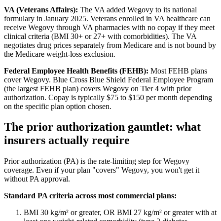
VA (Veterans Affairs):
The VA added Wegovy to its national
formulary in January 2025. Veterans enrolled in VA healthcare can
receive Wegovy through VA pharmacies with no copay if they meet
clinical criteria (BMI 30+ or 27+ with comorbidities). The VA
negotiates drug prices separately from Medicare and is not bound by
the Medicare weight-loss exclusion.
Federal Employee Health Benefits (FEHB):
Most FEHB plans
cover Wegovy. Blue Cross Blue Shield Federal Employee Program
(the largest FEHB plan) covers Wegovy on Tier 4 with prior
authorization. Copay is typically $75 to $150 per month depending
on the specific plan option chosen.
The prior authorization gauntlet: what
insurers actually require
Prior authorization (PA) is the rate-limiting step for Wegovy
coverage. Even if your plan "covers" Wegovy, you won't get it
without PA approval.
Standard PA criteria across most commercial plans:
BMI 30 kg/m² or greater, OR BMI 27 kg/m² or greater with at