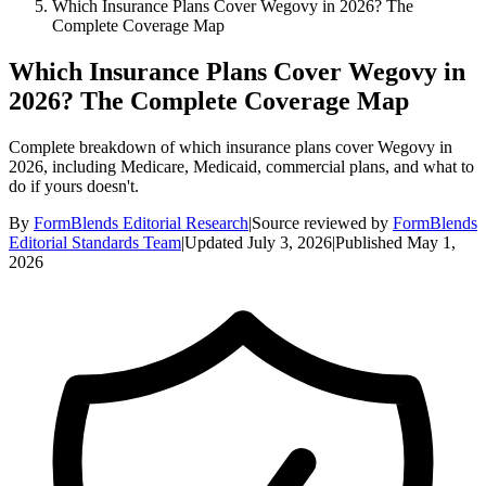
Which Insurance Plans Cover Wegovy in 2026? The
Complete Coverage Map
Which Insurance Plans Cover Wegovy in
2026? The Complete Coverage Map
Complete breakdown of which insurance plans cover Wegovy in
2026, including Medicare, Medicaid, commercial plans, and what to
do if yours doesn't.
By
FormBlends Editorial Research
|
Source reviewed by
FormBlends
Editorial Standards Team
|
Updated
July 3, 2026
|
Published
May 1,
2026