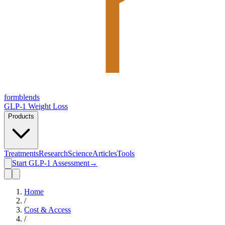
form
blends
GLP-1 Weight Loss
Products
Treatments
Research
Science
Articles
Tools
Start GLP-1 Assessment
→
Home
/
Cost & Access
/