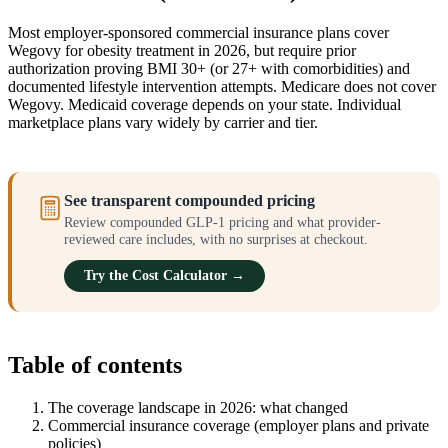
Most employer-sponsored commercial insurance plans cover
Wegovy for obesity treatment in 2026, but require prior
authorization proving BMI 30+ (or 27+ with comorbidities) and
documented lifestyle intervention attempts. Medicare does not cover
Wegovy. Medicaid coverage depends on your state. Individual
marketplace plans vary widely by carrier and tier.
See transparent compounded pricing
Review compounded GLP-1 pricing and what provider-
reviewed care includes, with no surprises at checkout.
Try the Cost Calculator →
Table of contents
The coverage landscape in 2026: what changed
Commercial insurance coverage (employer plans and private
policies)