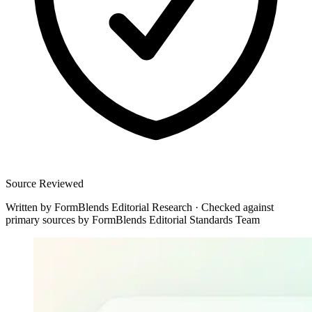
Source Reviewed
Written by
FormBlends Editorial Research
·
Checked against
primary sources by
FormBlends Editorial Standards Team