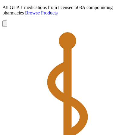
All GLP-1 medications from licensed 503A compounding
pharmacies
Browse Products