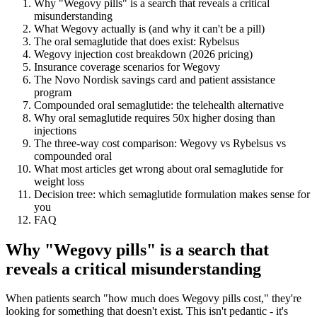
Why "Wegovy pills" is a search that reveals a critical
misunderstanding
What Wegovy actually is (and why it can't be a pill)
The oral semaglutide that does exist: Rybelsus
Wegovy injection cost breakdown (2026 pricing)
Insurance coverage scenarios for Wegovy
The Novo Nordisk savings card and patient assistance
program
Compounded oral semaglutide: the telehealth alternative
Why oral semaglutide requires 50x higher dosing than
injections
The three-way cost comparison: Wegovy vs Rybelsus vs
compounded oral
What most articles get wrong about oral semaglutide for
weight loss
Decision tree: which semaglutide formulation makes sense for
you
FAQ
Why "Wegovy pills" is a search that
reveals a critical misunderstanding
When patients search "how much does Wegovy pills cost," they're
looking for something that doesn't exist. This isn't pedantic - it's