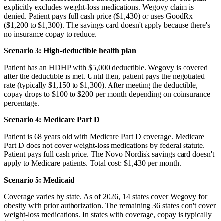
explicitly excludes weight-loss medications. Wegovy claim is
denied. Patient pays full cash price ($1,430) or uses GoodRx
($1,200 to $1,300). The savings card doesn't apply because there's
no insurance copay to reduce.
Scenario 3: High-deductible health plan
Patient has an HDHP with $5,000 deductible. Wegovy is covered
after the deductible is met. Until then, patient pays the negotiated
rate (typically $1,150 to $1,300). After meeting the deductible,
copay drops to $100 to $200 per month depending on coinsurance
percentage.
Scenario 4: Medicare Part D
Patient is 68 years old with Medicare Part D coverage. Medicare
Part D does not cover weight-loss medications by federal statute.
Patient pays full cash price. The Novo Nordisk savings card doesn't
apply to Medicare patients. Total cost: $1,430 per month.
Scenario 5: Medicaid
Coverage varies by state. As of 2026, 14 states cover Wegovy for
obesity with prior authorization. The remaining 36 states don't cover
weight-loss medications. In states with coverage, copay is typically