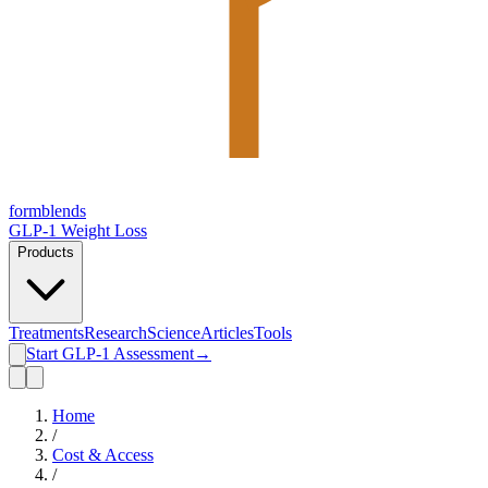
form
blends
GLP-1 Weight Loss
Products
Treatments
Research
Science
Articles
Tools
Start GLP-1 Assessment
→
Home
/
Cost & Access
/