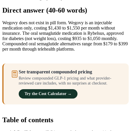
Direct answer (40-60 words)
Wegovy does not exist in pill form. Wegovy is an injectable
medication only, costing $1,430 to $1,550 per month without
insurance. The oral semaglutide medication is Rybelsus, approved
for diabetes (not weight loss), costing $935 to $1,050 monthly.
Compounded oral semaglutide alternatives range from $179 to $399
per month through telehealth platforms.
See transparent compounded pricing
Review compounded GLP-1 pricing and what provider-
reviewed care includes, with no surprises at checkout.
Try the Cost Calculator →
Table of contents