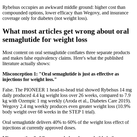
Rybelsus occupies an awkward middle ground: higher cost than
compounded options, lower efficacy than Wegovy, and insurance
coverage only for diabetes (not weight loss).
What most articles get wrong about oral
semaglutide for weight loss
Most content on oral semaglutide conflates three separate products
and makes false equivalency claims. Here's what the published
literature actually shows:
Misconception 1: "Oral semaglutide is just as effective as
injections for weight loss."
False. The PIONEER 1 head-to-head trial showed Rybelsus 14 mg
daily produced 4.4 kg weight loss over 26 weeks, compared to 7.9
kg with Ozempic 1 mg weekly (Aroda et al., Diabetes Care 2019).
Wegovy 2.4 mg weekly produces even greater weight loss (10.9%
body weight over 68 weeks in the STEP 1 trial).
Oral semaglutide delivers 40% to 60% of the weight loss effect of
injections at currently approved doses.