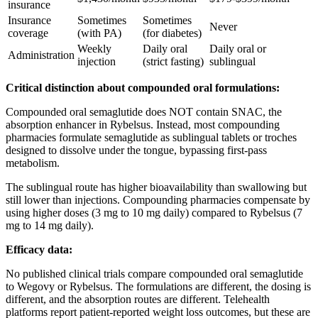
insurance
Insurance
Sometimes
Sometimes
Never
coverage
(with PA)
(for diabetes)
Weekly
Daily oral
Daily oral or
Administration
injection
(strict fasting)
sublingual
Critical distinction about compounded oral formulations:
Compounded oral semaglutide does NOT contain SNAC, the
absorption enhancer in Rybelsus. Instead, most compounding
pharmacies formulate semaglutide as sublingual tablets or troches
designed to dissolve under the tongue, bypassing first-pass
metabolism.
The sublingual route has higher bioavailability than swallowing but
still lower than injections. Compounding pharmacies compensate by
using higher doses (3 mg to 10 mg daily) compared to Rybelsus (7
mg to 14 mg daily).
Efficacy data:
No published clinical trials compare compounded oral semaglutide
to Wegovy or Rybelsus. The formulations are different, the dosing is
different, and the absorption routes are different. Telehealth
platforms report patient-reported weight loss outcomes, but these are