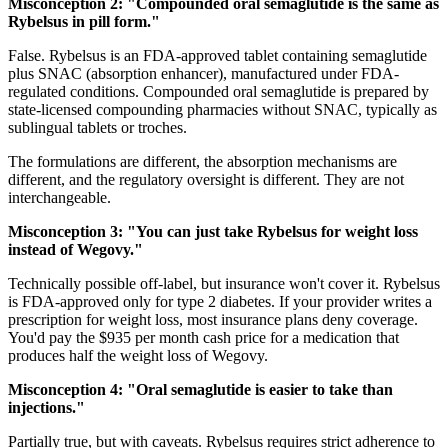
Misconception 2: "Compounded oral semaglutide is the same as
Rybelsus in pill form."
False. Rybelsus is an FDA-approved tablet containing semaglutide
plus SNAC (absorption enhancer), manufactured under FDA-
regulated conditions. Compounded oral semaglutide is prepared by
state-licensed compounding pharmacies without SNAC, typically as
sublingual tablets or troches.
The formulations are different, the absorption mechanisms are
different, and the regulatory oversight is different. They are not
interchangeable.
Misconception 3: "You can just take Rybelsus for weight loss
instead of Wegovy."
Technically possible off-label, but insurance won't cover it. Rybelsus
is FDA-approved only for type 2 diabetes. If your provider writes a
prescription for weight loss, most insurance plans deny coverage.
You'd pay the $935 per month cash price for a medication that
produces half the weight loss of Wegovy.
Misconception 4: "Oral semaglutide is easier to take than
injections."
Partially true, but with caveats. Rybelsus requires strict adherence to