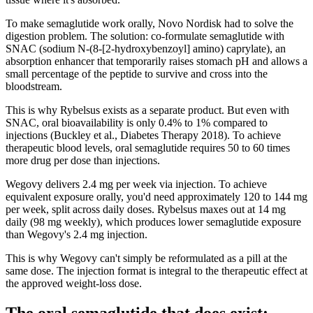
To make semaglutide work orally, Novo Nordisk had to solve the
digestion problem. The solution: co-formulate semaglutide with
SNAC (sodium N-(8-[2-hydroxybenzoyl] amino) caprylate), an
absorption enhancer that temporarily raises stomach pH and allows a
small percentage of the peptide to survive and cross into the
bloodstream.
This is why Rybelsus exists as a separate product. But even with
SNAC, oral bioavailability is only 0.4% to 1% compared to
injections (Buckley et al., Diabetes Therapy 2018). To achieve
therapeutic blood levels, oral semaglutide requires 50 to 60 times
more drug per dose than injections.
Wegovy delivers 2.4 mg per week via injection. To achieve
equivalent exposure orally, you'd need approximately 120 to 144 mg
per week, split across daily doses. Rybelsus maxes out at 14 mg
daily (98 mg weekly), which produces lower semaglutide exposure
than Wegovy's 2.4 mg injection.
This is why Wegovy can't simply be reformulated as a pill at the
same dose. The injection format is integral to the therapeutic effect at
the approved weight-loss dose.