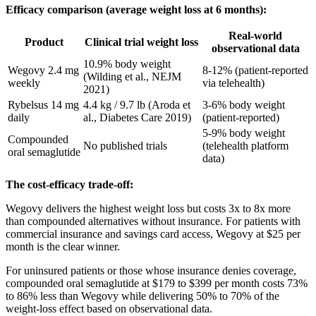
Efficacy comparison (average weight loss at 6 months):
Real-world
Product
Clinical trial weight loss
observational data
10.9% body weight
Wegovy 2.4 mg
8-12% (patient-reported
(Wilding et al., NEJM
weekly
via telehealth)
2021)
Rybelsus 14 mg
4.4 kg / 9.7 lb (Aroda et
3-6% body weight
daily
al., Diabetes Care 2019)
(patient-reported)
5-9% body weight
Compounded
No published trials
(telehealth platform
oral semaglutide
data)
The cost-efficacy trade-off:
Wegovy delivers the highest weight loss but costs 3x to 8x more
than compounded alternatives without insurance. For patients with
commercial insurance and savings card access, Wegovy at $25 per
month is the clear winner.
For uninsured patients or those whose insurance denies coverage,
compounded oral semaglutide at $179 to $399 per month costs 73%
to 86% less than Wegovy while delivering 50% to 70% of the
weight-loss effect based on observational data.