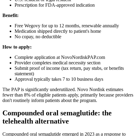
Prescription for FDA-approved indication
Benefit:
Free Wegovy for up to 12 months, renewable annually
Medication shipped directly to patient's home
No copay, no deductible
How to apply:
Complete application at NovoNordiskPAP.com
Provider completes medical necessity section
Submit proof of income (tax return, pay stubs, or benefits
statement)
Approval typically takes 7 to 10 business days
The PAP is significantly underutilized. Novo Nordisk estimates
fewer than 8% of eligible patients apply, primarily because providers
don't routinely inform patients about the program.
Compounded oral semaglutide: the
telehealth alternative
Compounded oral semaglutide emerged in 2023 as a response to