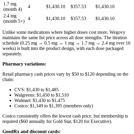
1.7 mg
4
$1,430.10
$357.53
$1,430.10
(month 4)
2.4 mg
4
$1,430.10
$357.53
$1,430.10
(month 5+)
Unlike some medications where higher doses cost more, Wegovy
maintains the same list price across all dose strengths. The titration
schedule (0.25 mg → 0.5 mg → 1 mg → 1.7 mg → 2.4 mg over 16
weeks) is built into the product design, with each dose packaged
separately.
Pharmacy variations:
Retail pharmacy cash prices vary by $50 to $120 depending on the
chain:
CVS: $1,430 to $1,485
Walgreens: $1,450 to $1,510
Walmart: $1,430 to $1,475
Costco: $1,349 to $1,395 (members only)
Costco consistently offers the lowest cash price, but membership is
required ($60 annually for Gold Star, $120 for Executive).
GoodRx and discount cards: