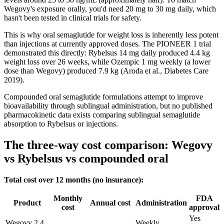
Wegovy's exposure orally, you'd need 20 mg to 30 mg daily, which
hasn't been tested in clinical trials for safety.
This is why oral semaglutide for weight loss is inherently less potent
than injections at currently approved doses. The PIONEER 1 trial
demonstrated this directly: Rybelsus 14 mg daily produced 4.4 kg
weight loss over 26 weeks, while Ozempic 1 mg weekly (a lower
dose than Wegovy) produced 7.9 kg (Aroda et al., Diabetes Care
2019).
Compounded oral semaglutide formulations attempt to improve
bioavailability through sublingual administration, but no published
pharmacokinetic data exists comparing sublingual semaglutide
absorption to Rybelsus or injections.
The three-way cost comparison: Wegovy
vs Rybelsus vs compounded oral
Total cost over 12 months (no insurance):
Monthly
FDA
Product
Annual cost
Administration
cost
approval
Yes
Wegovy 2.4
Weekly