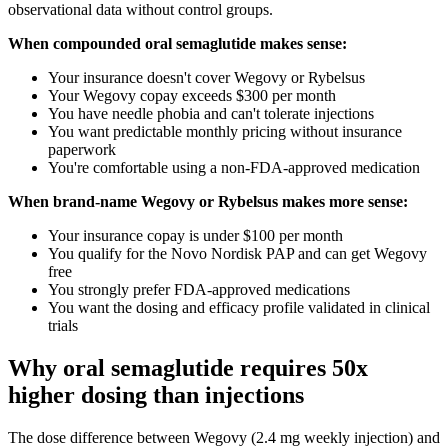
observational data without control groups.
When compounded oral semaglutide makes sense:
Your insurance doesn't cover Wegovy or Rybelsus
Your Wegovy copay exceeds $300 per month
You have needle phobia and can't tolerate injections
You want predictable monthly pricing without insurance
paperwork
You're comfortable using a non-FDA-approved medication
When brand-name Wegovy or Rybelsus makes more sense:
Your insurance copay is under $100 per month
You qualify for the Novo Nordisk PAP and can get Wegovy
free
You strongly prefer FDA-approved medications
You want the dosing and efficacy profile validated in clinical
trials
Why oral semaglutide requires 50x
higher dosing than injections
The dose difference between Wegovy (2.4 mg weekly injection) and