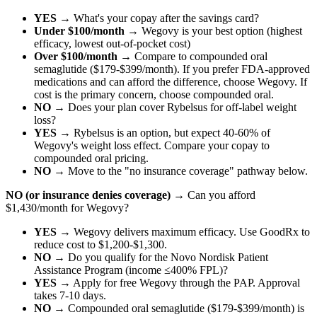
YES
→ What's your copay after the savings card?
Under $100/month
→ Wegovy is your best option (highest
efficacy, lowest out-of-pocket cost)
Over $100/month
→ Compare to compounded oral
semaglutide ($179-$399/month). If you prefer FDA-approved
medications and can afford the difference, choose Wegovy. If
cost is the primary concern, choose compounded oral.
NO
→ Does your plan cover Rybelsus for off-label weight
loss?
YES
→ Rybelsus is an option, but expect 40-60% of
Wegovy's weight loss effect. Compare your copay to
compounded oral pricing.
NO
→ Move to the "no insurance coverage" pathway below.
NO (or insurance denies coverage)
→ Can you afford
$1,430/month for Wegovy?
YES
→ Wegovy delivers maximum efficacy. Use GoodRx to
reduce cost to $1,200-$1,300.
NO
→ Do you qualify for the Novo Nordisk Patient
Assistance Program (income ≤400% FPL)?
YES
→ Apply for free Wegovy through the PAP. Approval
takes 7-10 days.
NO
→ Compounded oral semaglutide ($179-$399/month) is