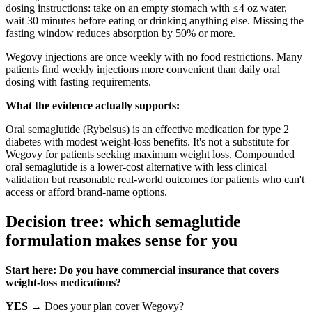
dosing instructions: take on an empty stomach with ≤4 oz water,
wait 30 minutes before eating or drinking anything else. Missing the
fasting window reduces absorption by 50% or more.
Wegovy injections are once weekly with no food restrictions. Many
patients find weekly injections more convenient than daily oral
dosing with fasting requirements.
What the evidence actually supports:
Oral semaglutide (Rybelsus) is an effective medication for type 2
diabetes with modest weight-loss benefits. It's not a substitute for
Wegovy for patients seeking maximum weight loss. Compounded
oral semaglutide is a lower-cost alternative with less clinical
validation but reasonable real-world outcomes for patients who can't
access or afford brand-name options.
Decision tree: which semaglutide
formulation makes sense for you
Start here: Do you have commercial insurance that covers
weight-loss medications?
YES
→ Does your plan cover Wegovy?