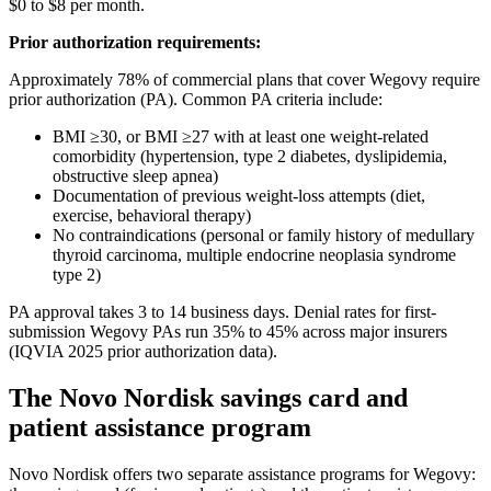
$0 to $8 per month.
Prior authorization requirements:
Approximately 78% of commercial plans that cover Wegovy require
prior authorization (PA). Common PA criteria include:
BMI ≥30, or BMI ≥27 with at least one weight-related
comorbidity (hypertension, type 2 diabetes, dyslipidemia,
obstructive sleep apnea)
Documentation of previous weight-loss attempts (diet,
exercise, behavioral therapy)
No contraindications (personal or family history of medullary
thyroid carcinoma, multiple endocrine neoplasia syndrome
type 2)
PA approval takes 3 to 14 business days. Denial rates for first-
submission Wegovy PAs run 35% to 45% across major insurers
(IQVIA 2025 prior authorization data).
The Novo Nordisk savings card and
patient assistance program
Novo Nordisk offers two separate assistance programs for Wegovy: