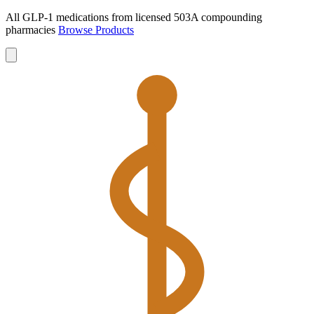
All GLP-1 medications from licensed 503A compounding
pharmacies
Browse Products