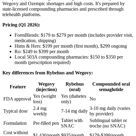
Wegovy and Ozempic shortages and high costs. It's prepared by
state-licensed compounding pharmacies and prescribed through
telehealth platforms.
Pricing (Q1 2026):
FormBlends: $179 to $279 per month (includes provider visit,
medication, shipping)
Hims & Hers: $199 per month (first month), $299 ongoing
Ro: $249 to $399 per month
Local 503A compounding pharmacies: $150 to $350 per
month (prescription required)
Key differences from Rybelsus and Wegovy:
Wegovy
Rybelsus
Compounded oral
Feature
(injection)
(oral)
semaglutide
Yes (weight
Yes (diabetes
FDA approval
No
loss)
only)
2.4 mg
3-10 mg daily (varies
Typical dose
7-14 mg daily
weekly
by provider)
Tablet with
Sublingual tablet or
Formulation
Pre-filled pen
SNAC
troche (no SNAC)
Cost without
$1,430/month
$935/month
$179-$399/month