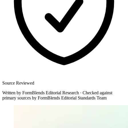
Source Reviewed
Written by
FormBlends Editorial Research
·
Checked against
primary sources by
FormBlends Editorial Standards Team