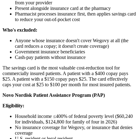
from your provider
Present alongside insurance card at the pharmacy
Pharmacist processes insurance first, then applies savings card
to reduce your out-of-pocket cost
Who's excluded:
Anyone whose insurance doesn't cover Wegovy at all (the
card reduces a copay; it doesn't create coverage)
Government insurance beneficiaries
Cash-pay patients without insurance
The savings card is the most valuable cost-reduction tool for
commercially insured patients. A patient with a $400 copay pays
$25. A patient with a $150 copay pays $25. The card effectively
caps your cost at $25 to $100 per month for most insured patients.
Novo Nordisk Patient Assistance Program (PAP)
Eligibility:
Household income ≤400% of federal poverty level ($60,240
for individuals, $124,800 for family of four in 2026)
No insurance coverage for Wegovy, or insurance that denies
coverage
U.S. resident or legal resident