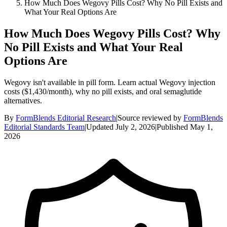
How Much Does Wegovy Pills Cost? Why No Pill Exists and
What Your Real Options Are
How Much Does Wegovy Pills Cost? Why
No Pill Exists and What Your Real
Options Are
Wegovy isn't available in pill form. Learn actual Wegovy injection
costs ($1,430/month), why no pill exists, and oral semaglutide
alternatives.
By
FormBlends Editorial Research
|
Source reviewed by
FormBlends
Editorial Standards Team
|
Updated
July 2, 2026
|
Published
May 1,
2026