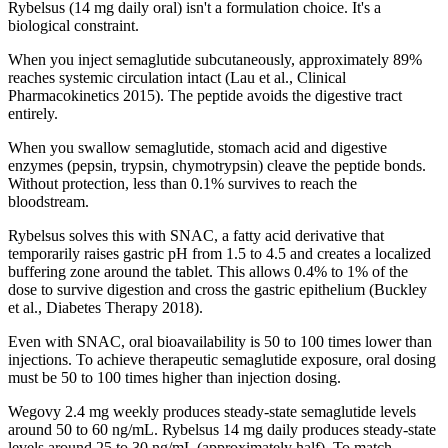
Rybelsus (14 mg daily oral) isn't a formulation choice. It's a
biological constraint.
When you inject semaglutide subcutaneously, approximately 89%
reaches systemic circulation intact (Lau et al., Clinical
Pharmacokinetics 2015). The peptide avoids the digestive tract
entirely.
When you swallow semaglutide, stomach acid and digestive
enzymes (pepsin, trypsin, chymotrypsin) cleave the peptide bonds.
Without protection, less than 0.1% survives to reach the
bloodstream.
Rybelsus solves this with SNAC, a fatty acid derivative that
temporarily raises gastric pH from 1.5 to 4.5 and creates a localized
buffering zone around the tablet. This allows 0.4% to 1% of the
dose to survive digestion and cross the gastric epithelium (Buckley
et al., Diabetes Therapy 2018).
Even with SNAC, oral bioavailability is 50 to 100 times lower than
injections. To achieve therapeutic semaglutide exposure, oral dosing
must be 50 to 100 times higher than injection dosing.
Wegovy 2.4 mg weekly produces steady-state semaglutide levels
around 50 to 60 ng/mL. Rybelsus 14 mg daily produces steady-state
levels around 25 to 30 ng/mL (approximately half). To match