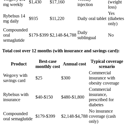
$1,430
$17,160
(weight
mg weekly
injection
loss)
Yes
Rybelsus 14
$935
$11,220
Daily oral tablet
(diabetes
mg daily
only)
Compounded
Daily
oral
$179-$399
$2,148-$4,788
No
sublingual
semaglutide
Total cost over 12 months (with insurance and savings card):
Best-case
Typical coverage
Product
Annual cost
monthly cost
scenario
Commercial
Wegovy with
$25
$300
insurance with
savings card
obesity coverage
Commercial
Rybelsus with
insurance,
$40-$150
$480-$1,800
insurance
prescribed for
diabetes
No insurance
Compounded
$179-$399
$2,148-$4,788
coverage (cash
oral semaglutide
only)