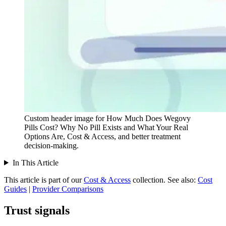
Custom header image for How Much Does Wegovy
Pills Cost? Why No Pill Exists and What Your Real
Options Are, Cost & Access, and better treatment
decision-making.
In This Article
This article is part of our
Cost & Access
collection.
See also:
Cost
Guides
|
Provider Comparisons
Trust signals