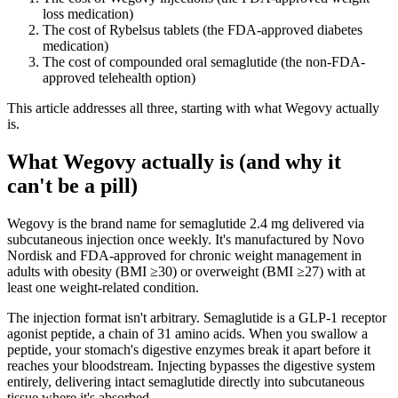
loss medication)
The cost of Rybelsus tablets (the FDA-approved diabetes
medication)
The cost of compounded oral semaglutide (the non-FDA-
approved telehealth option)
This article addresses all three, starting with what Wegovy actually
is.
What Wegovy actually is (and why it
can't be a pill)
Wegovy is the brand name for semaglutide 2.4 mg delivered via
subcutaneous injection once weekly. It's manufactured by Novo
Nordisk and FDA-approved for chronic weight management in
adults with obesity (BMI ≥30) or overweight (BMI ≥27) with at
least one weight-related condition.
The injection format isn't arbitrary. Semaglutide is a GLP-1 receptor
agonist peptide, a chain of 31 amino acids. When you swallow a
peptide, your stomach's digestive enzymes break it apart before it
reaches your bloodstream. Injecting bypasses the digestive system
entirely, delivering intact semaglutide directly into subcutaneous
tissue where it's absorbed.