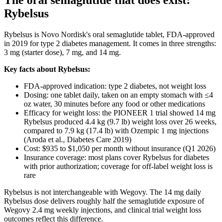
The oral semaglutide that does exist:
Rybelsus
Rybelsus is Novo Nordisk's oral semaglutide tablet, FDA-approved
in 2019 for type 2 diabetes management. It comes in three strengths:
3 mg (starter dose), 7 mg, and 14 mg.
Key facts about Rybelsus:
FDA-approved indication: type 2 diabetes, not weight loss
Dosing: one tablet daily, taken on an empty stomach with ≤4
oz water, 30 minutes before any food or other medications
Efficacy for weight loss: the PIONEER 1 trial showed 14 mg
Rybelsus produced 4.4 kg (9.7 lb) weight loss over 26 weeks,
compared to 7.9 kg (17.4 lb) with Ozempic 1 mg injections
(Aroda et al., Diabetes Care 2019)
Cost: $935 to $1,050 per month without insurance (Q1 2026)
Insurance coverage: most plans cover Rybelsus for diabetes
with prior authorization; coverage for off-label weight loss is
rare
Rybelsus is not interchangeable with Wegovy. The 14 mg daily
Rybelsus dose delivers roughly half the semaglutide exposure of
Wegovy 2.4 mg weekly injections, and clinical trial weight loss
outcomes reflect this difference.