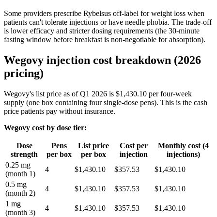
Some providers prescribe Rybelsus off-label for weight loss when
patients can't tolerate injections or have needle phobia. The trade-off
is lower efficacy and stricter dosing requirements (the 30-minute
fasting window before breakfast is non-negotiable for absorption).
Wegovy injection cost breakdown (2026
pricing)
Wegovy's list price as of Q1 2026 is $1,430.10 per four-week
supply (one box containing four single-dose pens). This is the cash
price patients pay without insurance.
Wegovy cost by dose tier:
Dose
Pens
List price
Cost per
Monthly cost (4
strength
per box
per box
injection
injections)
0.25 mg
4
$1,430.10
$357.53
$1,430.10
(month 1)
0.5 mg
4
$1,430.10
$357.53
$1,430.10
(month 2)
1 mg
4
$1,430.10
$357.53
$1,430.10
(month 3)