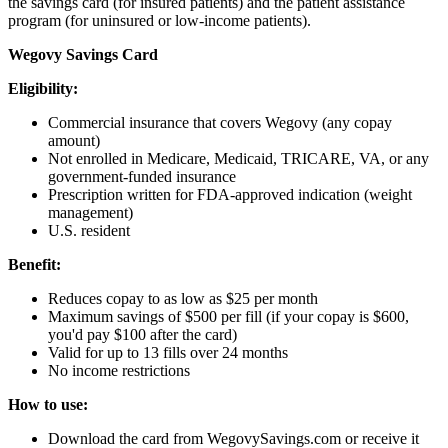
the savings card (for insured patients) and the patient assistance
program (for uninsured or low-income patients).
Wegovy Savings Card
Eligibility:
Commercial insurance that covers Wegovy (any copay
amount)
Not enrolled in Medicare, Medicaid, TRICARE, VA, or any
government-funded insurance
Prescription written for FDA-approved indication (weight
management)
U.S. resident
Benefit:
Reduces copay to as low as $25 per month
Maximum savings of $500 per fill (if your copay is $600,
you'd pay $100 after the card)
Valid for up to 13 fills over 24 months
No income restrictions
How to use:
Download the card from WegovySavings.com or receive it