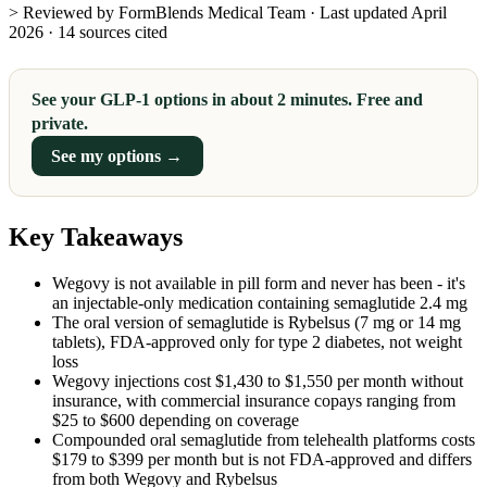
> Reviewed by FormBlends Medical Team · Last updated April
2026 · 14 sources cited
See your GLP-1 options in about 2 minutes. Free and
private.
See my options →
Key Takeaways
Wegovy is not available in pill form and never has been - it's
an injectable-only medication containing semaglutide 2.4 mg
The oral version of semaglutide is Rybelsus (7 mg or 14 mg
tablets), FDA-approved only for type 2 diabetes, not weight
loss
Wegovy injections cost $1,430 to $1,550 per month without
insurance, with commercial insurance copays ranging from
$25 to $600 depending on coverage
Compounded oral semaglutide from telehealth platforms costs
$179 to $399 per month but is not FDA-approved and differs
from both Wegovy and Rybelsus