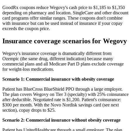
GoodRx coupons reduce Wegovy's cash price to $1,185 to $1,350
depending on pharmacy and location. SingleCare and other discount
card programs offer similar ranges. These coupons don't combine
with insurance but can be used instead of insurance if your copay
exceeds the coupon price.
Insurance coverage scenarios for Wegovy
Wegovy's insurance coverage is dramatically different from
Ozempic (the same drug, different indication) because many
commercial plans and all Medicare Part D plans exclude coverage
for weight-loss medications.
Scenario 1: Commercial insurance with obesity coverage
Patient has BlueCross BlueShield PPO through a large employer.
The plan covers Wegovy on Tier 3 (specialty) with 25% coinsurance
after deductible. Negotiated rate is $1,200. Patient's coinsurance:
$300 per month. With the Novo Nordisk savings card (see next
section), copay drops to $25.
Scenario 2: Commercial insurance without obesity coverage
Patient has UnitedHealthcare through a small employer. The plan