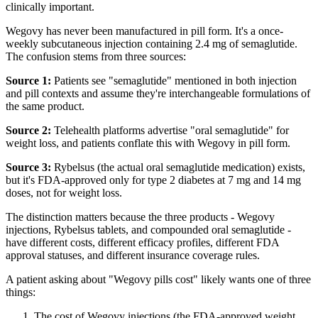
clinically important.
Wegovy has never been manufactured in pill form. It's a once-
weekly subcutaneous injection containing 2.4 mg of semaglutide.
The confusion stems from three sources:
Source 1:
Patients see "semaglutide" mentioned in both injection
and pill contexts and assume they're interchangeable formulations of
the same product.
Source 2:
Telehealth platforms advertise "oral semaglutide" for
weight loss, and patients conflate this with Wegovy in pill form.
Source 3:
Rybelsus (the actual oral semaglutide medication) exists,
but it's FDA-approved only for type 2 diabetes at 7 mg and 14 mg
doses, not for weight loss.
The distinction matters because the three products - Wegovy
injections, Rybelsus tablets, and compounded oral semaglutide -
have different costs, different efficacy profiles, different FDA
approval statuses, and different insurance coverage rules.
A patient asking about "Wegovy pills cost" likely wants one of three
things:
The cost of Wegovy injections (the FDA-approved weight