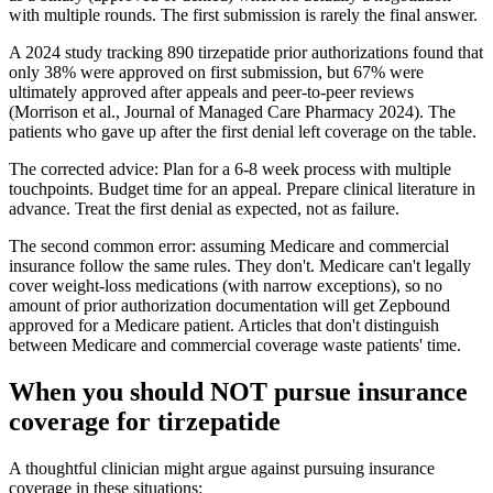
with multiple rounds. The first submission is rarely the final answer.
A 2024 study tracking 890 tirzepatide prior authorizations found that
only 38% were approved on first submission, but 67% were
ultimately approved after appeals and peer-to-peer reviews
(Morrison et al., Journal of Managed Care Pharmacy 2024). The
patients who gave up after the first denial left coverage on the table.
The corrected advice: Plan for a 6-8 week process with multiple
touchpoints. Budget time for an appeal. Prepare clinical literature in
advance. Treat the first denial as expected, not as failure.
The second common error: assuming Medicare and commercial
insurance follow the same rules. They don't. Medicare can't legally
cover weight-loss medications (with narrow exceptions), so no
amount of prior authorization documentation will get Zepbound
approved for a Medicare patient. Articles that don't distinguish
between Medicare and commercial coverage waste patients' time.
When you should NOT pursue insurance
coverage for tirzepatide
A thoughtful clinician might argue against pursuing insurance
coverage in these situations: