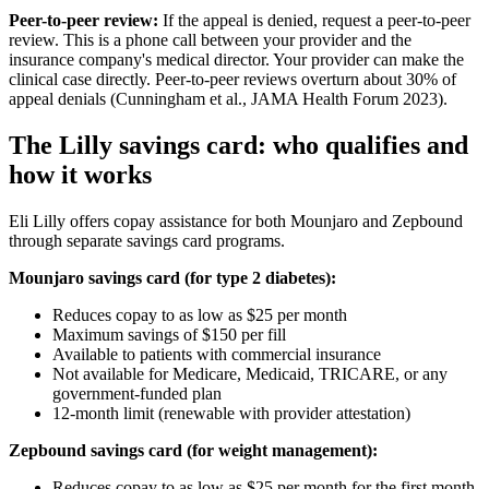
Peer-to-peer review:
If the appeal is denied, request a peer-to-peer
review. This is a phone call between your provider and the
insurance company's medical director. Your provider can make the
clinical case directly. Peer-to-peer reviews overturn about 30% of
appeal denials (Cunningham et al., JAMA Health Forum 2023).
The Lilly savings card: who qualifies and
how it works
Eli Lilly offers copay assistance for both Mounjaro and Zepbound
through separate savings card programs.
Mounjaro savings card (for type 2 diabetes):
Reduces copay to as low as $25 per month
Maximum savings of $150 per fill
Available to patients with commercial insurance
Not available for Medicare, Medicaid, TRICARE, or any
government-funded plan
12-month limit (renewable with provider attestation)
Zepbound savings card (for weight management):
Reduces copay to as low as $25 per month for the first month,