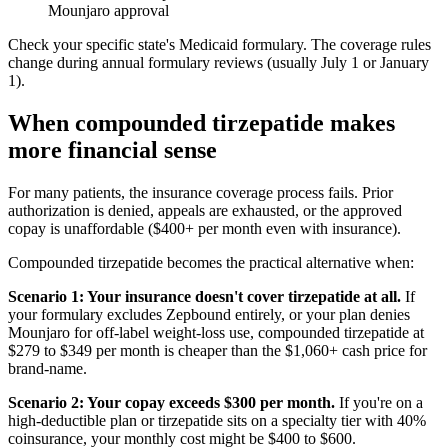
Mounjaro approval
Check your specific state's Medicaid formulary. The coverage rules
change during annual formulary reviews (usually July 1 or January
1).
When compounded tirzepatide makes
more financial sense
For many patients, the insurance coverage process fails. Prior
authorization is denied, appeals are exhausted, or the approved
copay is unaffordable ($400+ per month even with insurance).
Compounded tirzepatide becomes the practical alternative when:
Scenario 1: Your insurance doesn't cover tirzepatide at all.
If
your formulary excludes Zepbound entirely, or your plan denies
Mounjaro for off-label weight-loss use, compounded tirzepatide at
$279 to $349 per month is cheaper than the $1,060+ cash price for
brand-name.
Scenario 2: Your copay exceeds $300 per month.
If you're on a
high-deductible plan or tirzepatide sits on a specialty tier with 40%
coinsurance, your monthly cost might be $400 to $600.