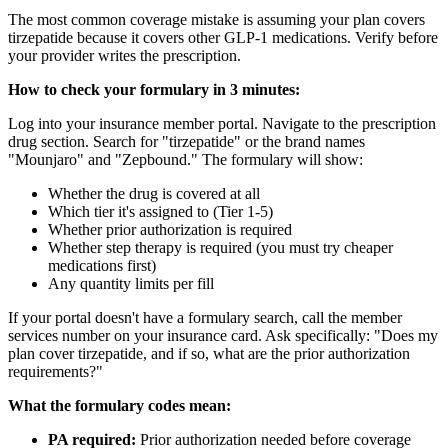
The most common coverage mistake is assuming your plan covers
tirzepatide because it covers other GLP-1 medications. Verify before
your provider writes the prescription.
How to check your formulary in 3 minutes:
Log into your insurance member portal. Navigate to the prescription
drug section. Search for "tirzepatide" or the brand names
"Mounjaro" and "Zepbound." The formulary will show:
Whether the drug is covered at all
Which tier it's assigned to (Tier 1-5)
Whether prior authorization is required
Whether step therapy is required (you must try cheaper
medications first)
Any quantity limits per fill
If your portal doesn't have a formulary search, call the member
services number on your insurance card. Ask specifically: "Does my
plan cover tirzepatide, and if so, what are the prior authorization
requirements?"
What the formulary codes mean:
PA required:
Prior authorization needed before coverage