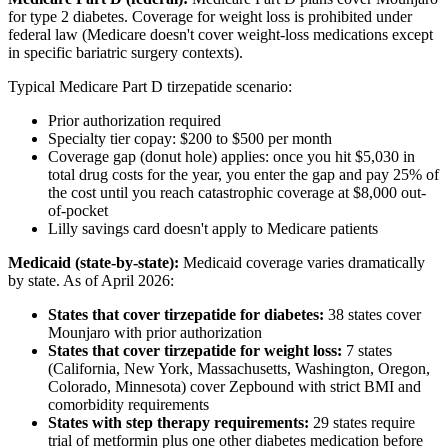
for type 2 diabetes. Coverage for weight loss is prohibited under
federal law (Medicare doesn't cover weight-loss medications except
in specific bariatric surgery contexts).
Typical Medicare Part D tirzepatide scenario:
Prior authorization required
Specialty tier copay: $200 to $500 per month
Coverage gap (donut hole) applies: once you hit $5,030 in
total drug costs for the year, you enter the gap and pay 25% of
the cost until you reach catastrophic coverage at $8,000 out-
of-pocket
Lilly savings card doesn't apply to Medicare patients
Medicaid (state-by-state):
Medicaid coverage varies dramatically
by state. As of April 2026:
States that cover tirzepatide for diabetes:
38 states cover
Mounjaro with prior authorization
States that cover tirzepatide for weight loss:
7 states
(California, New York, Massachusetts, Washington, Oregon,
Colorado, Minnesota) cover Zepbound with strict BMI and
comorbidity requirements
States with step therapy requirements:
29 states require
trial of metformin plus one other diabetes medication before