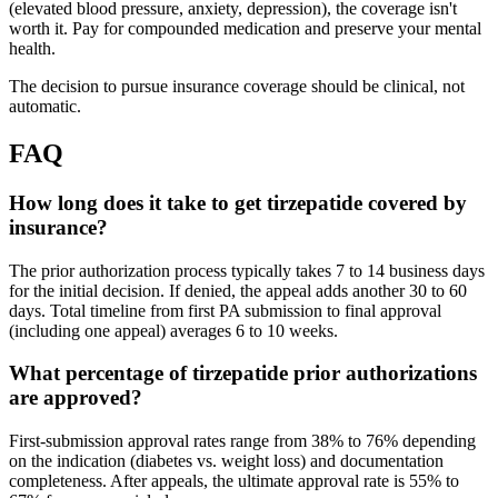
(elevated blood pressure, anxiety, depression), the coverage isn't
worth it. Pay for compounded medication and preserve your mental
health.
The decision to pursue insurance coverage should be clinical, not
automatic.
FAQ
How long does it take to get tirzepatide covered by
insurance?
The prior authorization process typically takes 7 to 14 business days
for the initial decision. If denied, the appeal adds another 30 to 60
days. Total timeline from first PA submission to final approval
(including one appeal) averages 6 to 10 weeks.
What percentage of tirzepatide prior authorizations
are approved?
First-submission approval rates range from 38% to 76% depending
on the indication (diabetes vs. weight loss) and documentation
completeness. After appeals, the ultimate approval rate is 55% to