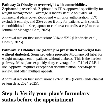
Pathway 2: Obesity or overweight with comorbidities,
Zepbound prescribed.
Zepbound is FDA-approved specifically for
weight management. Coverage is inconsistent. About 40% of
commercial plans cover Zepbound with prior authorization, 35%
exclude it entirely, and 25% cover it only for patients with specific
comorbidities like sleep apnea or cardiovascular disease (American
Journal of Managed Care, 2025).
Approval rate on first submission: 38% to 52% (Hendricks et al.,
Obesity 2025).
Pathway 3: Off-label use (Mounjaro prescribed for weight loss
without diabetes).
Some providers prescribe Mounjaro off-label for
weight management in patients without diabetes. This is the hardest
pathway. Most plans explicitly deny coverage for off-label GLP-1
use. Approval requires exceptional documentation, peer-to-peer
review, and often multiple appeals.
Approval rate on first submission: 12% to 18% (FormBlends clinical
pattern data, 2024-2025).
Step 1: Verify your plan's formulary
status before the appointment