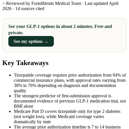
> Reviewed by FormBlends Medical Team · Last updated April
2026 · 14 sources cited
See your GLP-1 options in about 2 minutes. Free and
private.
See my options →
Key Takeaways
Tirzepatide coverage requires prior authorization from 94% of
commercial insurance plans, with approval rates varying from
38% to 76% depending on diagnosis and documentation
quality
The strongest predictor of first-submission approval is
documented evidence of previous GLP-1 medication trial, not
BMI alone
Medicare Part D covers tirzepatide only for type 2 diabetes
(not weight loss), while Medicaid coverage varies
dramatically by state
The average prior authorization timeline is 7 to 14 business