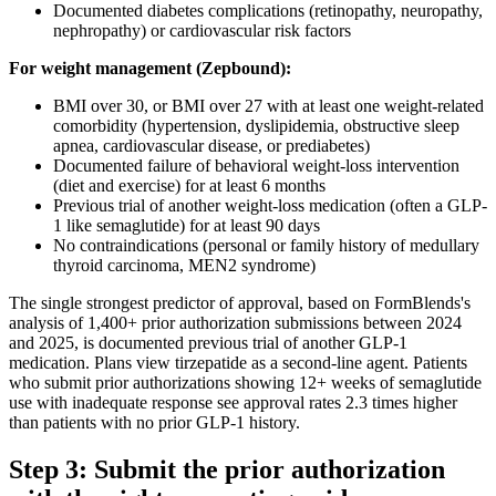
Documented diabetes complications (retinopathy, neuropathy,
nephropathy) or cardiovascular risk factors
For weight management (Zepbound):
BMI over 30, or BMI over 27 with at least one weight-related
comorbidity (hypertension, dyslipidemia, obstructive sleep
apnea, cardiovascular disease, or prediabetes)
Documented failure of behavioral weight-loss intervention
(diet and exercise) for at least 6 months
Previous trial of another weight-loss medication (often a GLP-
1 like semaglutide) for at least 90 days
No contraindications (personal or family history of medullary
thyroid carcinoma, MEN2 syndrome)
The single strongest predictor of approval, based on FormBlends's
analysis of 1,400+ prior authorization submissions between 2024
and 2025, is documented previous trial of another GLP-1
medication. Plans view tirzepatide as a second-line agent. Patients
who submit prior authorizations showing 12+ weeks of semaglutide
use with inadequate response see approval rates 2.3 times higher
than patients with no prior GLP-1 history.
Step 3: Submit the prior authorization