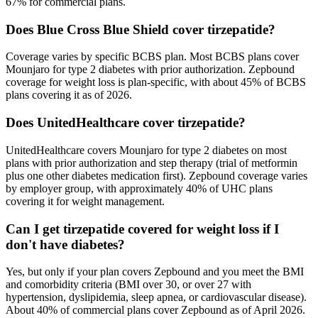
67% for commercial plans.
Does Blue Cross Blue Shield cover tirzepatide?
Coverage varies by specific BCBS plan. Most BCBS plans cover
Mounjaro for type 2 diabetes with prior authorization. Zepbound
coverage for weight loss is plan-specific, with about 45% of BCBS
plans covering it as of 2026.
Does UnitedHealthcare cover tirzepatide?
UnitedHealthcare covers Mounjaro for type 2 diabetes on most
plans with prior authorization and step therapy (trial of metformin
plus one other diabetes medication first). Zepbound coverage varies
by employer group, with approximately 40% of UHC plans
covering it for weight management.
Can I get tirzepatide covered for weight loss if I
don't have diabetes?
Yes, but only if your plan covers Zepbound and you meet the BMI
and comorbidity criteria (BMI over 30, or over 27 with
hypertension, dyslipidemia, sleep apnea, or cardiovascular disease).
About 40% of commercial plans cover Zepbound as of April 2026.