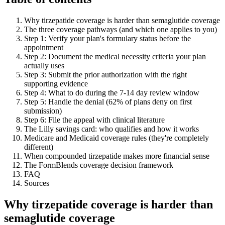
Why tirzepatide coverage is harder than semaglutide coverage
The three coverage pathways (and which one applies to you)
Step 1: Verify your plan's formulary status before the
appointment
Step 2: Document the medical necessity criteria your plan
actually uses
Step 3: Submit the prior authorization with the right
supporting evidence
Step 4: What to do during the 7-14 day review window
Step 5: Handle the denial (62% of plans deny on first
submission)
Step 6: File the appeal with clinical literature
The Lilly savings card: who qualifies and how it works
Medicare and Medicaid coverage rules (they're completely
different)
When compounded tirzepatide makes more financial sense
The FormBlends coverage decision framework
FAQ
Sources
Why tirzepatide coverage is harder than
semaglutide coverage