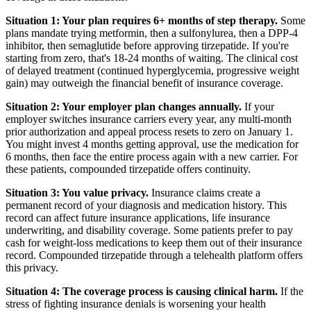
Situation 1: Your plan requires 6+ months of step therapy.
Some
plans mandate trying metformin, then a sulfonylurea, then a DPP-4
inhibitor, then semaglutide before approving tirzepatide. If you're
starting from zero, that's 18-24 months of waiting. The clinical cost
of delayed treatment (continued hyperglycemia, progressive weight
gain) may outweigh the financial benefit of insurance coverage.
Situation 2: Your employer plan changes annually.
If your
employer switches insurance carriers every year, any multi-month
prior authorization and appeal process resets to zero on January 1.
You might invest 4 months getting approval, use the medication for
6 months, then face the entire process again with a new carrier. For
these patients, compounded tirzepatide offers continuity.
Situation 3: You value privacy.
Insurance claims create a
permanent record of your diagnosis and medication history. This
record can affect future insurance applications, life insurance
underwriting, and disability coverage. Some patients prefer to pay
cash for weight-loss medications to keep them out of their insurance
record. Compounded tirzepatide through a telehealth platform offers
this privacy.
Situation 4: The coverage process is causing clinical harm.
If the
stress of fighting insurance denials is worsening your health