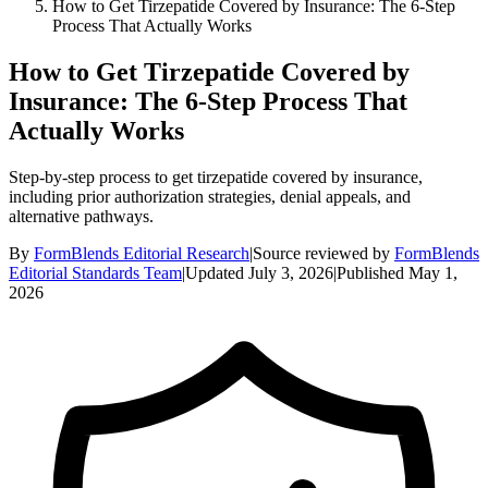
How to Get Tirzepatide Covered by Insurance: The 6-Step
Process That Actually Works
How to Get Tirzepatide Covered by
Insurance: The 6-Step Process That
Actually Works
Step-by-step process to get tirzepatide covered by insurance,
including prior authorization strategies, denial appeals, and
alternative pathways.
By
FormBlends Editorial Research
|
Source reviewed by
FormBlends
Editorial Standards Team
|
Updated
July 3, 2026
|
Published
May 1,
2026