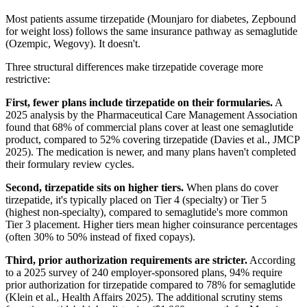
Most patients assume tirzepatide (Mounjaro for diabetes, Zepbound
for weight loss) follows the same insurance pathway as semaglutide
(Ozempic, Wegovy). It doesn't.
Three structural differences make tirzepatide coverage more
restrictive:
First, fewer plans include tirzepatide on their formularies.
A
2025 analysis by the Pharmaceutical Care Management Association
found that 68% of commercial plans cover at least one semaglutide
product, compared to 52% covering tirzepatide (Davies et al., JMCP
2025). The medication is newer, and many plans haven't completed
their formulary review cycles.
Second, tirzepatide sits on higher tiers.
When plans do cover
tirzepatide, it's typically placed on Tier 4 (specialty) or Tier 5
(highest non-specialty), compared to semaglutide's more common
Tier 3 placement. Higher tiers mean higher coinsurance percentages
(often 30% to 50% instead of fixed copays).
Third, prior authorization requirements are stricter.
According
to a 2025 survey of 240 employer-sponsored plans, 94% require
prior authorization for tirzepatide compared to 78% for semaglutide
(Klein et al., Health Affairs 2025). The additional scrutiny stems