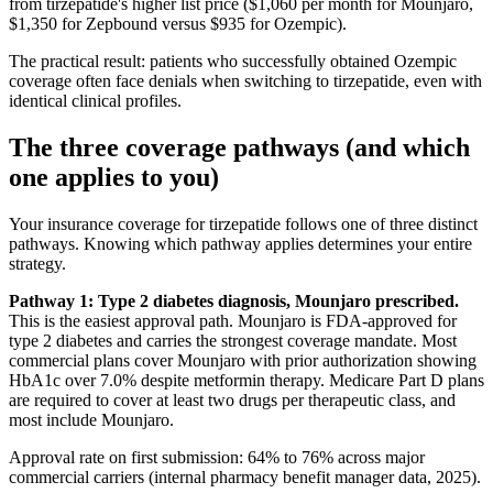
from tirzepatide's higher list price ($1,060 per month for Mounjaro,
$1,350 for Zepbound versus $935 for Ozempic).
The practical result: patients who successfully obtained Ozempic
coverage often face denials when switching to tirzepatide, even with
identical clinical profiles.
The three coverage pathways (and which
one applies to you)
Your insurance coverage for tirzepatide follows one of three distinct
pathways. Knowing which pathway applies determines your entire
strategy.
Pathway 1: Type 2 diabetes diagnosis, Mounjaro prescribed.
This is the easiest approval path. Mounjaro is FDA-approved for
type 2 diabetes and carries the strongest coverage mandate. Most
commercial plans cover Mounjaro with prior authorization showing
HbA1c over 7.0% despite metformin therapy. Medicare Part D plans
are required to cover at least two drugs per therapeutic class, and
most include Mounjaro.
Approval rate on first submission: 64% to 76% across major
commercial carriers (internal pharmacy benefit manager data, 2025).