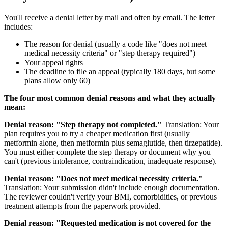
You'll receive a denial letter by mail and often by email. The letter
includes:
The reason for denial (usually a code like "does not meet
medical necessity criteria" or "step therapy required")
Your appeal rights
The deadline to file an appeal (typically 180 days, but some
plans allow only 60)
The four most common denial reasons and what they actually
mean:
Denial reason: "Step therapy not completed."
Translation: Your
plan requires you to try a cheaper medication first (usually
metformin alone, then metformin plus semaglutide, then tirzepatide).
You must either complete the step therapy or document why you
can't (previous intolerance, contraindication, inadequate response).
Denial reason: "Does not meet medical necessity criteria."
Translation: Your submission didn't include enough documentation.
The reviewer couldn't verify your BMI, comorbidities, or previous
treatment attempts from the paperwork provided.
Denial reason: "Requested medication is not covered for the