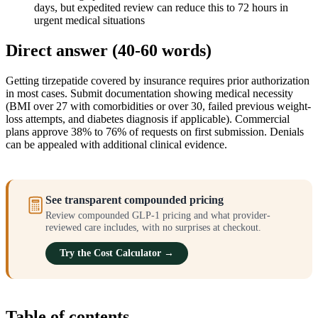
days, but expedited review can reduce this to 72 hours in
urgent medical situations
Direct answer (40-60 words)
Getting tirzepatide covered by insurance requires prior authorization
in most cases. Submit documentation showing medical necessity
(BMI over 27 with comorbidities or over 30, failed previous weight-
loss attempts, and diabetes diagnosis if applicable). Commercial
plans approve 38% to 76% of requests on first submission. Denials
can be appealed with additional clinical evidence.
See transparent compounded pricing
Review compounded GLP-1 pricing and what provider-
reviewed care includes, with no surprises at checkout.
Try the Cost Calculator →
Table of contents