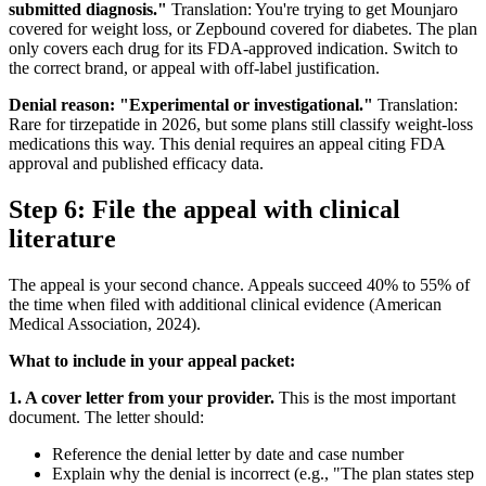
submitted diagnosis."
Translation: You're trying to get Mounjaro
covered for weight loss, or Zepbound covered for diabetes. The plan
only covers each drug for its FDA-approved indication. Switch to
the correct brand, or appeal with off-label justification.
Denial reason: "Experimental or investigational."
Translation:
Rare for tirzepatide in 2026, but some plans still classify weight-loss
medications this way. This denial requires an appeal citing FDA
approval and published efficacy data.
Step 6: File the appeal with clinical
literature
The appeal is your second chance. Appeals succeed 40% to 55% of
the time when filed with additional clinical evidence (American
Medical Association, 2024).
What to include in your appeal packet:
1. A cover letter from your provider.
This is the most important
document. The letter should:
Reference the denial letter by date and case number
Explain why the denial is incorrect (e.g., "The plan states step