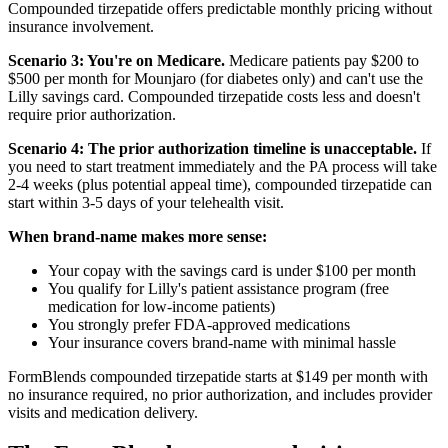
Compounded tirzepatide offers predictable monthly pricing without
insurance involvement.
Scenario 3: You're on Medicare.
Medicare patients pay $200 to
$500 per month for Mounjaro (for diabetes only) and can't use the
Lilly savings card. Compounded tirzepatide costs less and doesn't
require prior authorization.
Scenario 4: The prior authorization timeline is unacceptable.
If
you need to start treatment immediately and the PA process will take
2-4 weeks (plus potential appeal time), compounded tirzepatide can
start within 3-5 days of your telehealth visit.
When brand-name makes more sense:
Your copay with the savings card is under $100 per month
You qualify for Lilly's patient assistance program (free
medication for low-income patients)
You strongly prefer FDA-approved medications
Your insurance covers brand-name with minimal hassle
FormBlends compounded tirzepatide starts at $149 per month with
no insurance required, no prior authorization, and includes provider
visits and medication delivery.