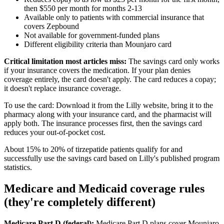
then $550 per month for months 2-13
Available only to patients with commercial insurance that
covers Zepbound
Not available for government-funded plans
Different eligibility criteria than Mounjaro card
Critical limitation most articles miss:
The savings card only works
if your insurance covers the medication. If your plan denies
coverage entirely, the card doesn't apply. The card reduces a copay;
it doesn't replace insurance coverage.
To use the card: Download it from the Lilly website, bring it to the
pharmacy along with your insurance card, and the pharmacist will
apply both. The insurance processes first, then the savings card
reduces your out-of-pocket cost.
About 15% to 20% of tirzepatide patients qualify for and
successfully use the savings card based on Lilly's published program
statistics.
Medicare and Medicaid coverage rules
(they're completely different)
Medicare Part D (federal):
Medicare Part D plans cover Mounjaro