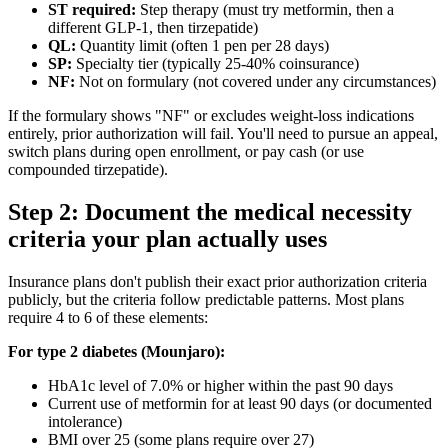
ST required:
Step therapy (must try metformin, then a
different GLP-1, then tirzepatide)
QL:
Quantity limit (often 1 pen per 28 days)
SP:
Specialty tier (typically 25-40% coinsurance)
NF:
Not on formulary (not covered under any circumstances)
If the formulary shows "NF" or excludes weight-loss indications
entirely, prior authorization will fail. You'll need to pursue an appeal,
switch plans during open enrollment, or pay cash (or use
compounded tirzepatide).
Step 2: Document the medical necessity
criteria your plan actually uses
Insurance plans don't publish their exact prior authorization criteria
publicly, but the criteria follow predictable patterns. Most plans
require 4 to 6 of these elements:
For type 2 diabetes (Mounjaro):
HbA1c level of 7.0% or higher within the past 90 days
Current use of metformin for at least 90 days (or documented
intolerance)
BMI over 25 (some plans require over 27)