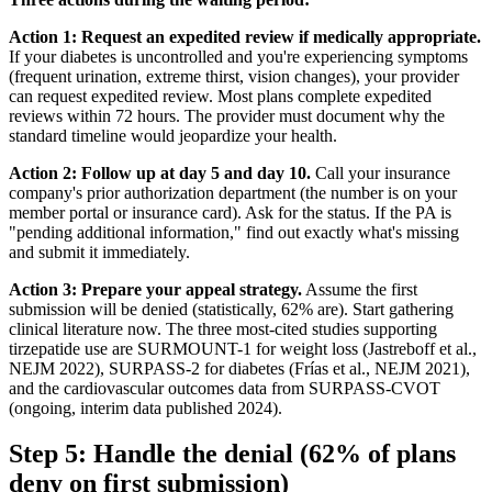
Action 1: Request an expedited review if medically appropriate.
If your diabetes is uncontrolled and you're experiencing symptoms
(frequent urination, extreme thirst, vision changes), your provider
can request expedited review. Most plans complete expedited
reviews within 72 hours. The provider must document why the
standard timeline would jeopardize your health.
Action 2: Follow up at day 5 and day 10.
Call your insurance
company's prior authorization department (the number is on your
member portal or insurance card). Ask for the status. If the PA is
"pending additional information," find out exactly what's missing
and submit it immediately.
Action 3: Prepare your appeal strategy.
Assume the first
submission will be denied (statistically, 62% are). Start gathering
clinical literature now. The three most-cited studies supporting
tirzepatide use are SURMOUNT-1 for weight loss (Jastreboff et al.,
NEJM 2022), SURPASS-2 for diabetes (Frías et al., NEJM 2021),
and the cardiovascular outcomes data from SURPASS-CVOT
(ongoing, interim data published 2024).
Step 5: Handle the denial (62% of plans
deny on first submission)