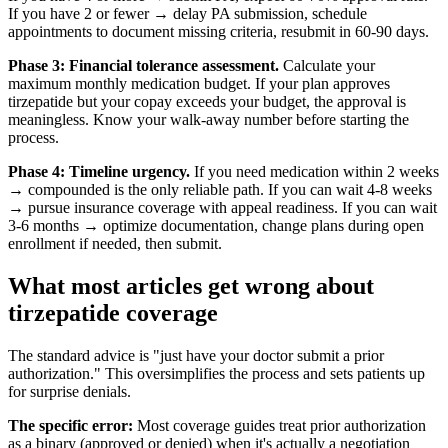
If you have 2 or fewer → delay PA submission, schedule
appointments to document missing criteria, resubmit in 60-90 days.
Phase 3: Financial tolerance assessment.
Calculate your
maximum monthly medication budget. If your plan approves
tirzepatide but your copay exceeds your budget, the approval is
meaningless. Know your walk-away number before starting the
process.
Phase 4: Timeline urgency.
If you need medication within 2 weeks
→ compounded is the only reliable path. If you can wait 4-8 weeks
→ pursue insurance coverage with appeal readiness. If you can wait
3-6 months → optimize documentation, change plans during open
enrollment if needed, then submit.
What most articles get wrong about
tirzepatide coverage
The standard advice is "just have your doctor submit a prior
authorization." This oversimplifies the process and sets patients up
for surprise denials.
The specific error:
Most coverage guides treat prior authorization
as a binary (approved or denied) when it's actually a negotiation