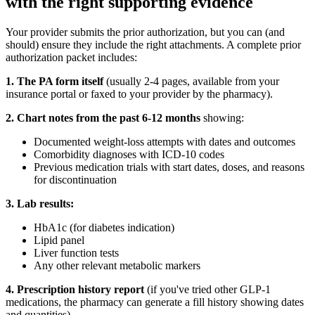
with the right supporting evidence
Your provider submits the prior authorization, but you can (and
should) ensure they include the right attachments. A complete prior
authorization packet includes:
1. The PA form itself
(usually 2-4 pages, available from your
insurance portal or faxed to your provider by the pharmacy).
2. Chart notes from the past 6-12 months
showing:
Documented weight-loss attempts with dates and outcomes
Comorbidity diagnoses with ICD-10 codes
Previous medication trials with start dates, doses, and reasons
for discontinuation
3. Lab results:
HbA1c (for diabetes indication)
Lipid panel
Liver function tests
Any other relevant metabolic markers
4. Prescription history report
(if you've tried other GLP-1
medications, the pharmacy can generate a fill history showing dates
and quantities).