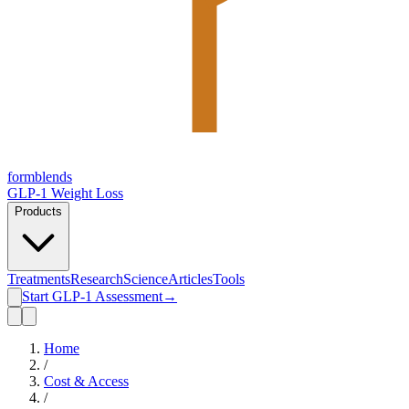
form
blends
GLP-1 Weight Loss
Products
Treatments
Research
Science
Articles
Tools
Start GLP-1 Assessment
→
Home
/
Cost & Access
/