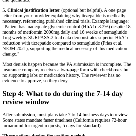
5. Clinical justification letter
(optional but helpful). A one-page
letter from your provider explaining why tirzepatide is medically
necessary, referencing published clinical trials. Example language:
"Patient has inadequate glycemic control (HbA1c 8.2%) despite 18
months of metformin 2000mg daily and 16 weeks of semaglutide
1mg weekly. SURPASS-2 trial data demonstrates superior HbA1c
reduction with tirzepatide compared to semaglutide (Frías et al.,
NEJM 2021), supporting the medical necessity of this medication
change."
Most denials happen because the PA submission is incomplete. The
insurance company receives a two-page form with checkboxes but
no supporting labs or medication history. The reviewer has no
evidence to approve, so they deny.
Step 4: What to do during the 7-14 day
review window
After submission, most plans take 7 to 14 business days to review.
Some states mandate faster timelines (California requires 72-hour
turnaround for urgent requests, 5 days for standard).
Three actions during the waiting period: