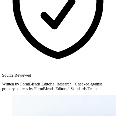
Source Reviewed
Written by
FormBlends Editorial Research
·
Checked against
primary sources by
FormBlends Editorial Standards Team