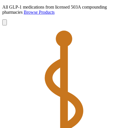
All GLP-1 medications from licensed 503A compounding
pharmacies
Browse Products