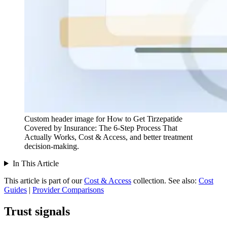
Custom header image for How to Get Tirzepatide
Covered by Insurance: The 6-Step Process That
Actually Works, Cost & Access, and better treatment
decision-making.
In This Article
This article is part of our
Cost & Access
collection.
See also:
Cost
Guides
|
Provider Comparisons
Trust signals