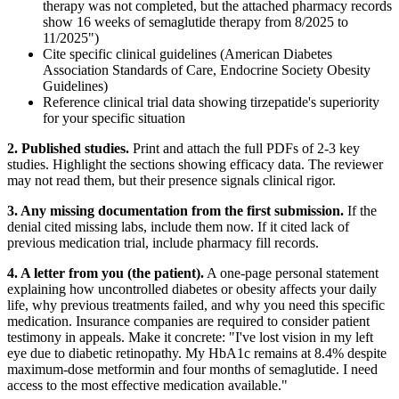
therapy was not completed, but the attached pharmacy records
show 16 weeks of semaglutide therapy from 8/2025 to
11/2025")
Cite specific clinical guidelines (American Diabetes
Association Standards of Care, Endocrine Society Obesity
Guidelines)
Reference clinical trial data showing tirzepatide's superiority
for your specific situation
2. Published studies.
Print and attach the full PDFs of 2-3 key
studies. Highlight the sections showing efficacy data. The reviewer
may not read them, but their presence signals clinical rigor.
3. Any missing documentation from the first submission.
If the
denial cited missing labs, include them now. If it cited lack of
previous medication trial, include pharmacy fill records.
4. A letter from you (the patient).
A one-page personal statement
explaining how uncontrolled diabetes or obesity affects your daily
life, why previous treatments failed, and why you need this specific
medication. Insurance companies are required to consider patient
testimony in appeals. Make it concrete: "I've lost vision in my left
eye due to diabetic retinopathy. My HbA1c remains at 8.4% despite
maximum-dose metformin and four months of semaglutide. I need
access to the most effective medication available."