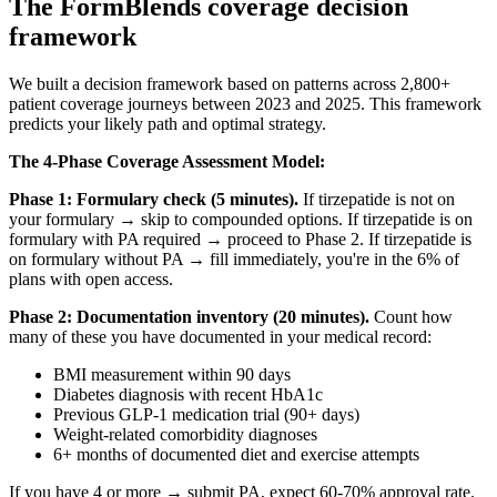
The FormBlends coverage decision
framework
We built a decision framework based on patterns across 2,800+
patient coverage journeys between 2023 and 2025. This framework
predicts your likely path and optimal strategy.
The 4-Phase Coverage Assessment Model:
Phase 1: Formulary check (5 minutes).
If tirzepatide is not on
your formulary → skip to compounded options. If tirzepatide is on
formulary with PA required → proceed to Phase 2. If tirzepatide is
on formulary without PA → fill immediately, you're in the 6% of
plans with open access.
Phase 2: Documentation inventory (20 minutes).
Count how
many of these you have documented in your medical record:
BMI measurement within 90 days
Diabetes diagnosis with recent HbA1c
Previous GLP-1 medication trial (90+ days)
Weight-related comorbidity diagnoses
6+ months of documented diet and exercise attempts
If you have 4 or more → submit PA, expect 60-70% approval rate.