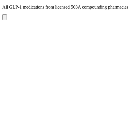
All GLP-1 medications from licensed 503A compounding pharmacie