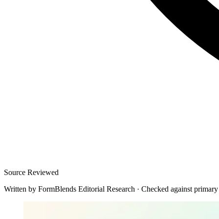
Source Reviewed
Written by
FormBlends Editorial Research
·
Checked against primary