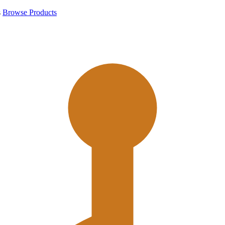
s
Browse Products