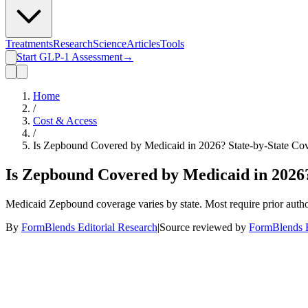
Treatments
Research
Science
Articles
Tools
Start GLP-1 Assessment
→
Home
/
Cost & Access
/
Is Zepbound Covered by Medicaid in 2026? State-by-State Co
Is Zepbound Covered by Medicaid in 2026?
Medicaid Zepbound coverage varies by state. Most require prior author
By
FormBlends Editorial Research
|
Source reviewed by
FormBlends E