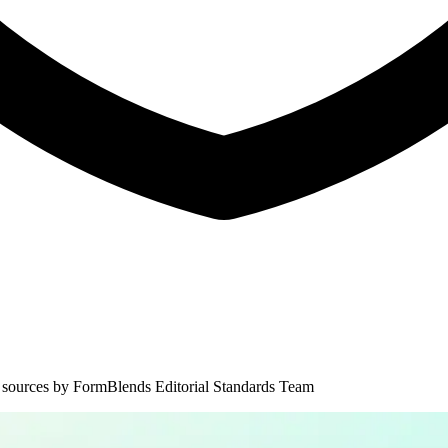
 sources by
FormBlends Editorial Standards Team