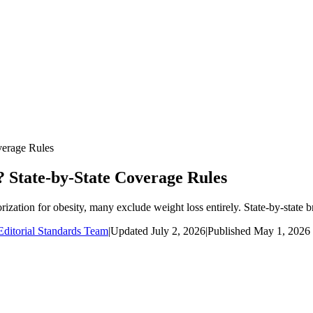
verage Rules
 State-by-State Coverage Rules
ization for obesity, many exclude weight loss entirely. State-by-state
ditorial Standards Team
|
Updated
July 2, 2026
|
Published
May 1, 2026