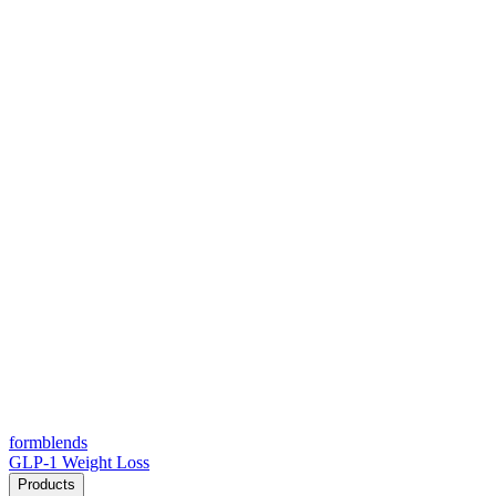
form
blends
GLP-1 Weight Loss
Products