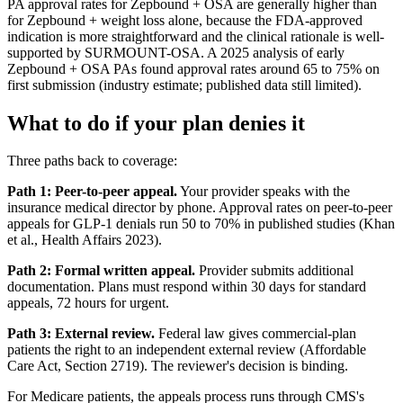
PA approval rates for Zepbound + OSA are generally higher than
for Zepbound + weight loss alone, because the FDA-approved
indication is more straightforward and the clinical rationale is well-
supported by SURMOUNT-OSA. A 2025 analysis of early
Zepbound + OSA PAs found approval rates around 65 to 75% on
first submission (industry estimate; published data still limited).
What to do if your plan denies it
Three paths back to coverage:
Path 1: Peer-to-peer appeal.
Your provider speaks with the
insurance medical director by phone. Approval rates on peer-to-peer
appeals for GLP-1 denials run 50 to 70% in published studies (Khan
et al., Health Affairs 2023).
Path 2: Formal written appeal.
Provider submits additional
documentation. Plans must respond within 30 days for standard
appeals, 72 hours for urgent.
Path 3: External review.
Federal law gives commercial-plan
patients the right to an independent external review (Affordable
Care Act, Section 2719). The reviewer's decision is binding.
For Medicare patients, the appeals process runs through CMS's