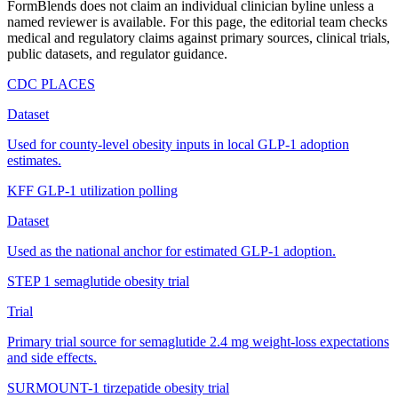
FormBlends does not claim an individual clinician byline unless a
named reviewer is available. For this page, the editorial team checks
medical and regulatory claims against primary sources, clinical trials,
public datasets, and regulator guidance.
CDC PLACES
Dataset
Used for county-level obesity inputs in local GLP-1 adoption
estimates.
KFF GLP-1 utilization polling
Dataset
Used as the national anchor for estimated GLP-1 adoption.
STEP 1 semaglutide obesity trial
Trial
Primary trial source for semaglutide 2.4 mg weight-loss expectations
and side effects.
SURMOUNT-1 tirzepatide obesity trial