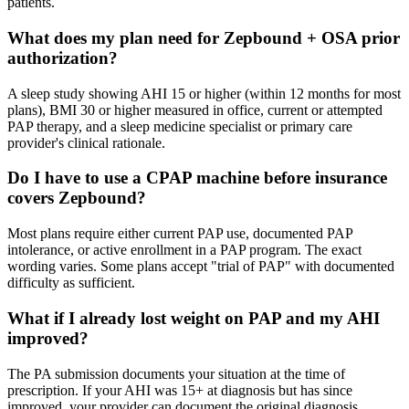
patients.
What does my plan need for Zepbound + OSA prior
authorization?
A sleep study showing AHI 15 or higher (within 12 months for most
plans), BMI 30 or higher measured in office, current or attempted
PAP therapy, and a sleep medicine specialist or primary care
provider's clinical rationale.
Do I have to use a CPAP machine before insurance
covers Zepbound?
Most plans require either current PAP use, documented PAP
intolerance, or active enrollment in a PAP program. The exact
wording varies. Some plans accept "trial of PAP" with documented
difficulty as sufficient.
What if I already lost weight on PAP and my AHI
improved?
The PA submission documents your situation at the time of
prescription. If your AHI was 15+ at diagnosis but has since
improved, your provider can document the original diagnosis.