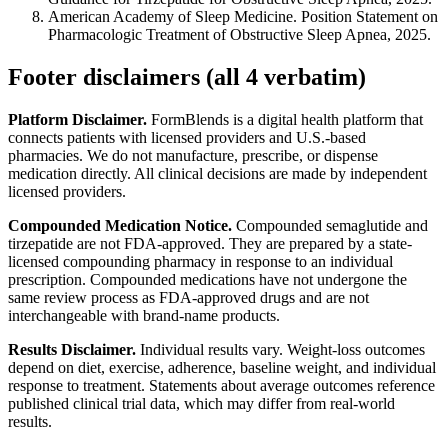
American Academy of Sleep Medicine. Position Statement on
Pharmacologic Treatment of Obstructive Sleep Apnea, 2025.
Footer disclaimers (all 4 verbatim)
Platform Disclaimer.
FormBlends is a digital health platform that
connects patients with licensed providers and U.S.-based
pharmacies. We do not manufacture, prescribe, or dispense
medication directly. All clinical decisions are made by independent
licensed providers.
Compounded Medication Notice.
Compounded semaglutide and
tirzepatide are not FDA-approved. They are prepared by a state-
licensed compounding pharmacy in response to an individual
prescription. Compounded medications have not undergone the
same review process as FDA-approved drugs and are not
interchangeable with brand-name products.
Results Disclaimer.
Individual results vary. Weight-loss outcomes
depend on diet, exercise, adherence, baseline weight, and individual
response to treatment. Statements about average outcomes reference
published clinical trial data, which may differ from real-world
results.