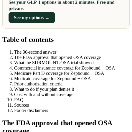
See your GLP-1 options in about 2 minutes. Free and
private.
See my options →
Table of contents
The 30-second answer
The FDA approval that opened OSA coverage
What the SURMOUNT-OSA trial showed
Commercial insurance coverage for Zepbound + OSA
Medicare Part D coverage for Zepbound + OSA
Medicaid coverage for Zepbound + OSA
Prior authorization criteria
What to do if your plan denies it
Cost with and without coverage
FAQ
Sources
Footer disclaimers
The FDA approval that opened OSA
coverage