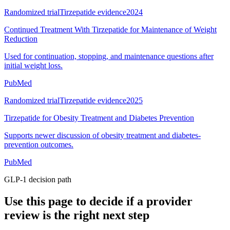
Randomized trial
Tirzepatide evidence
2024
Continued Treatment With Tirzepatide for Maintenance of Weight
Reduction
Used for continuation, stopping, and maintenance questions after
initial weight loss.
PubMed
Randomized trial
Tirzepatide evidence
2025
Tirzepatide for Obesity Treatment and Diabetes Prevention
Supports newer discussion of obesity treatment and diabetes-
prevention outcomes.
PubMed
GLP-1 decision path
Use this page to decide if a provider
review is the right next step