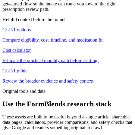
get-started flow so the intake can route you toward the right
prescription review path.
Helpful context before the funnel
GLP-1 options
Compare eligibility, cost, timeline, and medication fit.
Cost calculator
Estimate the practical monthly path before starting.
GLP-1 guide
Review the broader evidence and safety context.
Original tools and data
Use the FormBlends research stack
These assets are built to be useful beyond a single article: shareable
data pages, calculators, provider comparisons, and safety checks that
give Google and readers something original to crawl.