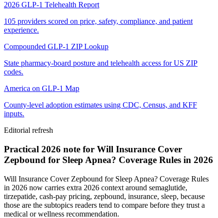
2026 GLP-1 Telehealth Report
105 providers scored on price, safety, compliance, and patient
experience.
Compounded GLP-1 ZIP Lookup
State pharmacy-board posture and telehealth access for US ZIP
codes.
America on GLP-1 Map
County-level adoption estimates using CDC, Census, and KFF
inputs.
Editorial refresh
Practical 2026 note for Will Insurance Cover
Zepbound for Sleep Apnea? Coverage Rules in 2026
Will Insurance Cover Zepbound for Sleep Apnea? Coverage Rules
in 2026 now carries extra 2026 context around semaglutide,
tirzepatide, cash-pay pricing, zepbound, insurance, sleep, because
those are the subtopics readers tend to compare before they trust a
medical or wellness recommendation.