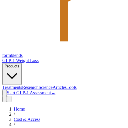
form
blends
GLP-1 Weight Loss
Products
Treatments
Research
Science
Articles
Tools
Start GLP-1 Assessment
→
Home
/
Cost & Access
/