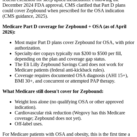
December 2024 FDA approval, CMS clarified that Part D plans
could cover Zepbound when prescribed for the OSA indication
(CMS guidance, 2025).
Medicare Part D coverage for Zepbound + OSA (as of April
2026):
Most major Part D plans cover Zepbound for OSA, with prior
authorization.
Specialty-tier copays typically run $200 to $500 per fill,
depending on the plan and coverage gap status.
The Eli Lilly Zepbound Savings Card does not work for
Medicare patients (federal anti-kickback rules).
Coverage requires documented OSA diagnosis (AHI 15+),
BMI 30+, and concurrent or attempted PAP therapy.
What Medicare still doesn't cover for Zepbound:
Weight loss alone (no qualifying OSA or other approved
indication).
Cardiovascular risk reduction (Wegovy has this Medicare
coverage; Zepbound does not yet).
Off-label uses.
For Medicare patients with OSA and obesity, this is the first time a