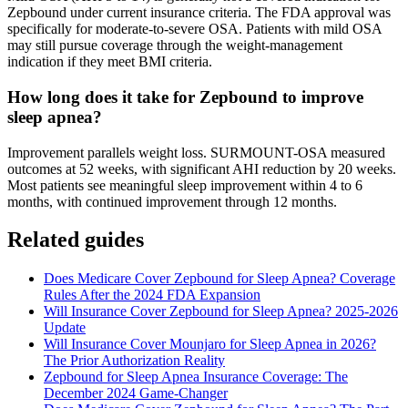
Zepbound under current insurance criteria. The FDA approval was
specifically for moderate-to-severe OSA. Patients with mild OSA
may still pursue coverage through the weight-management
indication if they meet BMI criteria.
How long does it take for Zepbound to improve
sleep apnea?
Improvement parallels weight loss. SURMOUNT-OSA measured
outcomes at 52 weeks, with significant AHI reduction by 20 weeks.
Most patients see meaningful sleep improvement within 4 to 6
months, with continued improvement through 12 months.
Related guides
Does Medicare Cover Zepbound for Sleep Apnea? Coverage
Rules After the 2024 FDA Expansion
Will Insurance Cover Zepbound for Sleep Apnea? 2025-2026
Update
Will Insurance Cover Mounjaro for Sleep Apnea in 2026?
The Prior Authorization Reality
Zepbound for Sleep Apnea Insurance Coverage: The
December 2024 Game-Changer