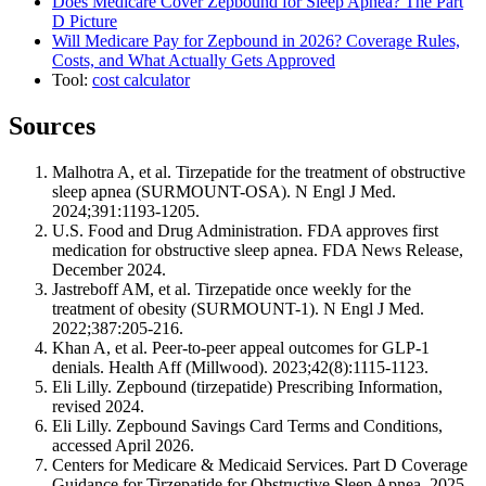
Does Medicare Cover Zepbound for Sleep Apnea? The Part
D Picture
Will Medicare Pay for Zepbound in 2026? Coverage Rules,
Costs, and What Actually Gets Approved
Tool:
cost calculator
Sources
Malhotra A, et al. Tirzepatide for the treatment of obstructive
sleep apnea (SURMOUNT-OSA). N Engl J Med.
2024;391:1193-1205.
U.S. Food and Drug Administration. FDA approves first
medication for obstructive sleep apnea. FDA News Release,
December 2024.
Jastreboff AM, et al. Tirzepatide once weekly for the
treatment of obesity (SURMOUNT-1). N Engl J Med.
2022;387:205-216.
Khan A, et al. Peer-to-peer appeal outcomes for GLP-1
denials. Health Aff (Millwood). 2023;42(8):1115-1123.
Eli Lilly. Zepbound (tirzepatide) Prescribing Information,
revised 2024.
Eli Lilly. Zepbound Savings Card Terms and Conditions,
accessed April 2026.
Centers for Medicare & Medicaid Services. Part D Coverage
Guidance for Tirzepatide for Obstructive Sleep Apnea, 2025.