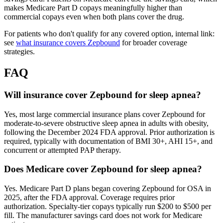
makes Medicare Part D copays meaningfully higher than
commercial copays even when both plans cover the drug.
For patients who don't qualify for any covered option, internal link:
see
what insurance covers Zepbound
for broader coverage
strategies.
FAQ
Will insurance cover Zepbound for sleep apnea?
Yes, most large commercial insurance plans cover Zepbound for
moderate-to-severe obstructive sleep apnea in adults with obesity,
following the December 2024 FDA approval. Prior authorization is
required, typically with documentation of BMI 30+, AHI 15+, and
concurrent or attempted PAP therapy.
Does Medicare cover Zepbound for sleep apnea?
Yes. Medicare Part D plans began covering Zepbound for OSA in
2025, after the FDA approval. Coverage requires prior
authorization. Specialty-tier copays typically run $200 to $500 per
fill. The manufacturer savings card does not work for Medicare