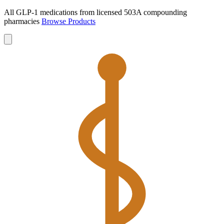
All GLP-1 medications from licensed 503A compounding
pharmacies
Browse Products