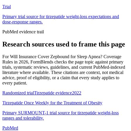
Trial
Primary trial source for tirzepatide weight-loss expectations and
dose-response ranges.
PubMed evidence trail
Research sources used to frame this page
For
Will Insurance Cover Zepbound for Sleep Apnea? Coverage
Rules in 2026
, FormBlends checks the page topic against primary
trials, systematic reviews, guidelines, and current PubMed-indexed
literature where available. These citations are context, not medical
advice, proof of eligibility, or a claim that every study applies to
every patient.
Randomized trial
Tirzepatide evidence
2022
Tirzepatide Once Weekly for the Treatment of Obesity
Primary SURMOUNT-1 trial source for tirzepatide weight-loss
ranges and tolerability.
PubMed