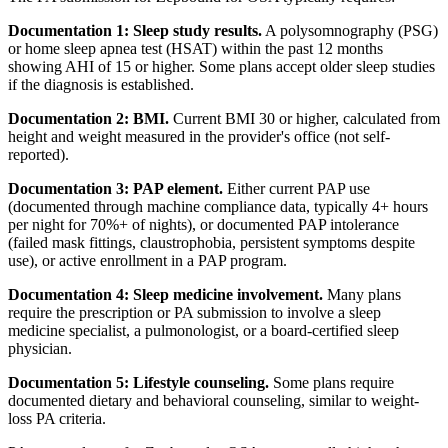
Documentation 1: Sleep study results.
A polysomnography (PSG)
or home sleep apnea test (HSAT) within the past 12 months
showing AHI of 15 or higher. Some plans accept older sleep studies
if the diagnosis is established.
Documentation 2: BMI.
Current BMI 30 or higher, calculated from
height and weight measured in the provider's office (not self-
reported).
Documentation 3: PAP element.
Either current PAP use
(documented through machine compliance data, typically 4+ hours
per night for 70%+ of nights), or documented PAP intolerance
(failed mask fittings, claustrophobia, persistent symptoms despite
use), or active enrollment in a PAP program.
Documentation 4: Sleep medicine involvement.
Many plans
require the prescription or PA submission to involve a sleep
medicine specialist, a pulmonologist, or a board-certified sleep
physician.
Documentation 5: Lifestyle counseling.
Some plans require
documented dietary and behavioral counseling, similar to weight-
loss PA criteria.