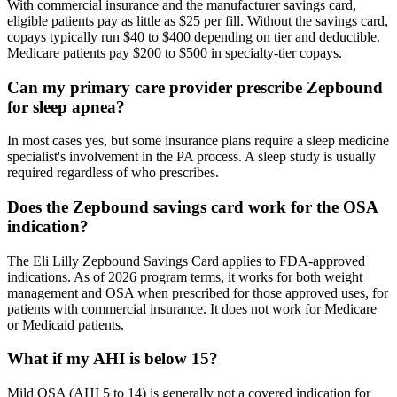
With commercial insurance and the manufacturer savings card,
eligible patients pay as little as $25 per fill. Without the savings card,
copays typically run $40 to $400 depending on tier and deductible.
Medicare patients pay $200 to $500 in specialty-tier copays.
Can my primary care provider prescribe Zepbound
for sleep apnea?
In most cases yes, but some insurance plans require a sleep medicine
specialist's involvement in the PA process. A sleep study is usually
required regardless of who prescribes.
Does the Zepbound savings card work for the OSA
indication?
The Eli Lilly Zepbound Savings Card applies to FDA-approved
indications. As of 2026 program terms, it works for both weight
management and OSA when prescribed for those approved uses, for
patients with commercial insurance. It does not work for Medicare
or Medicaid patients.
What if my AHI is below 15?
Mild OSA (AHI 5 to 14) is generally not a covered indication for