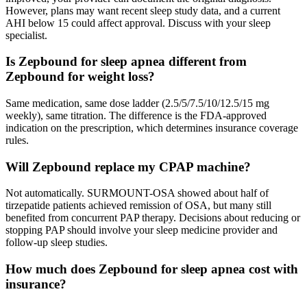
However, plans may want recent sleep study data, and a current
AHI below 15 could affect approval. Discuss with your sleep
specialist.
Is Zepbound for sleep apnea different from
Zepbound for weight loss?
Same medication, same dose ladder (2.5/5/7.5/10/12.5/15 mg
weekly), same titration. The difference is the FDA-approved
indication on the prescription, which determines insurance coverage
rules.
Will Zepbound replace my CPAP machine?
Not automatically. SURMOUNT-OSA showed about half of
tirzepatide patients achieved remission of OSA, but many still
benefited from concurrent PAP therapy. Decisions about reducing or
stopping PAP should involve your sleep medicine provider and
follow-up sleep studies.
How much does Zepbound for sleep apnea cost with
insurance?