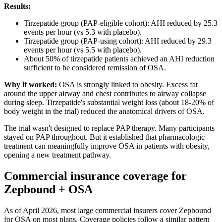
Results:
Tirzepatide group (PAP-eligible cohort): AHI reduced by 25.3
events per hour (vs 5.3 with placebo).
Tirzepatide group (PAP-using cohort): AHI reduced by 29.3
events per hour (vs 5.5 with placebo).
About 50% of tirzepatide patients achieved an AHI reduction
sufficient to be considered remission of OSA.
Why it worked:
OSA is strongly linked to obesity. Excess fat
around the upper airway and chest contributes to airway collapse
during sleep. Tirzepatide's substantial weight loss (about 18-20% of
body weight in the trial) reduced the anatomical drivers of OSA.
The trial wasn't designed to replace PAP therapy. Many participants
stayed on PAP throughout. But it established that pharmacologic
treatment can meaningfully improve OSA in patients with obesity,
opening a new treatment pathway.
Commercial insurance coverage for
Zepbound + OSA
As of April 2026, most large commercial insurers cover Zepbound
for OSA on most plans. Coverage policies follow a similar pattern