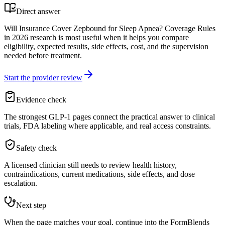
Direct answer
Will Insurance Cover Zepbound for Sleep Apnea? Coverage Rules
in 2026 research is most useful when it helps you compare
eligibility, expected results, side effects, cost, and the supervision
needed before treatment.
Start the provider review
Evidence check
The strongest GLP-1 pages connect the practical answer to clinical
trials, FDA labeling where applicable, and real access constraints.
Safety check
A licensed clinician still needs to review health history,
contraindications, current medications, side effects, and dose
escalation.
Next step
When the page matches your goal, continue into the FormBlends