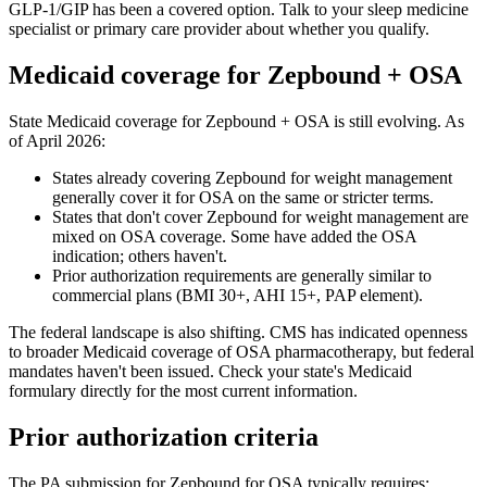
GLP-1/GIP has been a covered option. Talk to your sleep medicine
specialist or primary care provider about whether you qualify.
Medicaid coverage for Zepbound + OSA
State Medicaid coverage for Zepbound + OSA is still evolving. As
of April 2026:
States already covering Zepbound for weight management
generally cover it for OSA on the same or stricter terms.
States that don't cover Zepbound for weight management are
mixed on OSA coverage. Some have added the OSA
indication; others haven't.
Prior authorization requirements are generally similar to
commercial plans (BMI 30+, AHI 15+, PAP element).
The federal landscape is also shifting. CMS has indicated openness
to broader Medicaid coverage of OSA pharmacotherapy, but federal
mandates haven't been issued. Check your state's Medicaid
formulary directly for the most current information.
Prior authorization criteria
The PA submission for Zepbound for OSA typically requires: