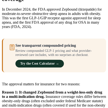
In December 2024, the FDA approved Zepbound (tirzepatide) for
moderate-to-severe obstructive sleep apnea in adults with obesity.
This was the first GLP-1/GIP receptor agonist approved for sleep
apnea, and the first FDA approval of any drug for OSA in many
years (FDA, 2024).
See transparent compounded pricing
Review compounded GLP-1 pricing and what provider-
reviewed care includes, with no surprises at checkout.
Try the Cost Calculator →
The approval matters for insurance for two reasons:
Reason 1: It changed Zepbound from a weight-loss-only drug
to a multi-indication drug.
Insurance coverage rules differ between
obesity-only drugs (often excluded under federal Medicare statute)
and multi-indication drugs (often covered if used for the non-obesity