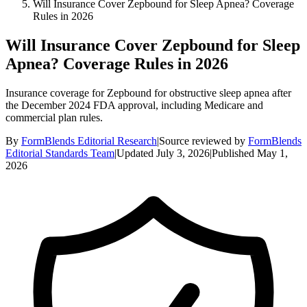
Will Insurance Cover Zepbound for Sleep Apnea? Coverage
Rules in 2026
Will Insurance Cover Zepbound for Sleep
Apnea? Coverage Rules in 2026
Insurance coverage for Zepbound for obstructive sleep apnea after
the December 2024 FDA approval, including Medicare and
commercial plan rules.
By
FormBlends Editorial Research
|
Source reviewed by
FormBlends
Editorial Standards Team
|
Updated
July 3, 2026
|
Published
May 1,
2026