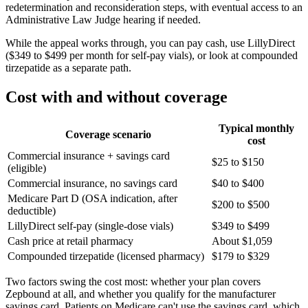
redetermination and reconsideration steps, with eventual access to an
Administrative Law Judge hearing if needed.
While the appeal works through, you can pay cash, use LillyDirect
($349 to $499 per month for self-pay vials), or look at compounded
tirzepatide as a separate path.
Cost with and without coverage
Typical monthly
Coverage scenario
cost
Commercial insurance + savings card
$25 to $150
(eligible)
Commercial insurance, no savings card
$40 to $400
Medicare Part D (OSA indication, after
$200 to $500
deductible)
LillyDirect self-pay (single-dose vials)
$349 to $499
Cash price at retail pharmacy
About $1,059
Compounded tirzepatide (licensed pharmacy)
$179 to $329
Two factors swing the cost most: whether your plan covers
Zepbound at all, and whether you qualify for the manufacturer
savings card. Patients on Medicare can't use the savings card, which