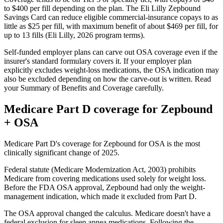
to $400 per fill depending on the plan. The Eli Lilly Zepbound
Savings Card can reduce eligible commercial-insurance copays to as
little as $25 per fill, with maximum benefit of about $469 per fill, for
up to 13 fills (Eli Lilly, 2026 program terms).
Self-funded employer plans can carve out OSA coverage even if the
insurer's standard formulary covers it. If your employer plan
explicitly excludes weight-loss medications, the OSA indication may
also be excluded depending on how the carve-out is written. Read
your Summary of Benefits and Coverage carefully.
Medicare Part D coverage for Zepbound
+ OSA
Medicare Part D's coverage for Zepbound for OSA is the most
clinically significant change of 2025.
Federal statute (Medicare Modernization Act, 2003) prohibits
Medicare from covering medications used solely for weight loss.
Before the FDA OSA approval, Zepbound had only the weight-
management indication, which made it excluded from Part D.
The OSA approval changed the calculus. Medicare doesn't have a
federal exclusion for sleep apnea medications. Following the