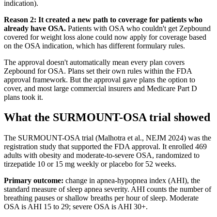
indication).
Reason 2: It created a new path to coverage for patients who
already have OSA.
Patients with OSA who couldn't get Zepbound
covered for weight loss alone could now apply for coverage based
on the OSA indication, which has different formulary rules.
The approval doesn't automatically mean every plan covers
Zepbound for OSA. Plans set their own rules within the FDA
approval framework. But the approval gave plans the option to
cover, and most large commercial insurers and Medicare Part D
plans took it.
What the SURMOUNT-OSA trial showed
The SURMOUNT-OSA trial (Malhotra et al., NEJM 2024) was the
registration study that supported the FDA approval. It enrolled 469
adults with obesity and moderate-to-severe OSA, randomized to
tirzepatide 10 or 15 mg weekly or placebo for 52 weeks.
Primary outcome:
change in apnea-hypopnea index (AHI), the
standard measure of sleep apnea severity. AHI counts the number of
breathing pauses or shallow breaths per hour of sleep. Moderate
OSA is AHI 15 to 29; severe OSA is AHI 30+.