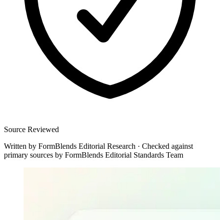
Source Reviewed
Written by
FormBlends Editorial Research
·
Checked against
primary sources by
FormBlends Editorial Standards Team