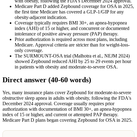
with obesity, following the FDA's December 2024 approval.
Medicare Part D added Zepbound coverage for OSA in 2025,
the first time Medicare has covered a GLP-1/GIP for any
obesity-adjacent indication.
Coverage typically requires BMI 30+, an apnea-hypopnea
index (AHI) of 15 or higher, and concurrent or documented
intolerance of positive airway pressure (PAP) therapy.
Prior authorization is required across most plans, including
Medicare. Approval criteria are stricter than for weight-loss-
only coverage.
The SURMOUNT-OSA trial (Malhotra et al., NEJM 2024)
showed Zepbound reduced AHI by 25 to 29 events per hour
in patients with obesity and moderate-to-severe OSA.
Direct answer (40-60 words)
Yes, many insurance plans cover Zepbound for moderate-to-severe
obstructive sleep apnea in adults with obesity, following the FDA's
December 2024 approval. Coverage usually requires prior
authorization with documentation of BMI 30+, an apnea-hypopnea
index of 15 or higher, and current or attempted PAP therapy.
Medicare Part D plans began covering Zepbound for OSA in 2025.