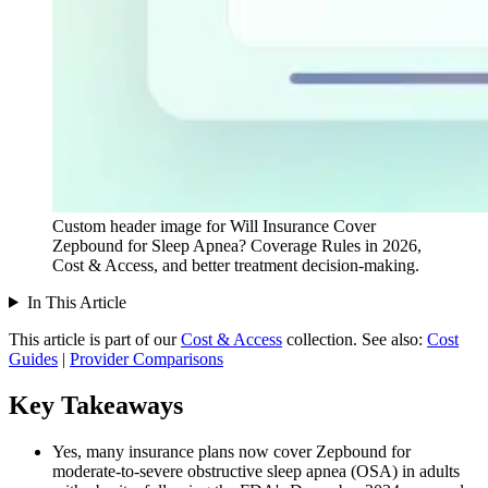
Custom header image for Will Insurance Cover
Zepbound for Sleep Apnea? Coverage Rules in 2026,
Cost & Access, and better treatment decision-making.
In This Article
This article is part of our
Cost & Access
collection.
See also:
Cost
Guides
|
Provider Comparisons
Key Takeaways
Yes, many insurance plans now cover Zepbound for
moderate-to-severe obstructive sleep apnea (OSA) in adults