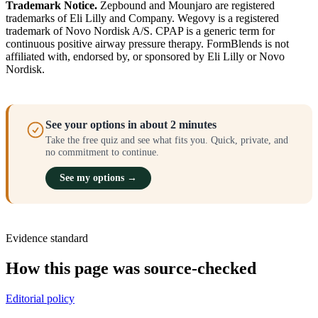
Trademark Notice.
Zepbound and Mounjaro are registered
trademarks of Eli Lilly and Company. Wegovy is a registered
trademark of Novo Nordisk A/S. CPAP is a generic term for
continuous positive airway pressure therapy. FormBlends is not
affiliated with, endorsed by, or sponsored by Eli Lilly or Novo
Nordisk.
See your options in about 2 minutes
Take the free quiz and see what fits you. Quick, private, and
no commitment to continue.
See my options →
Evidence standard
How this page was source-checked
Editorial policy