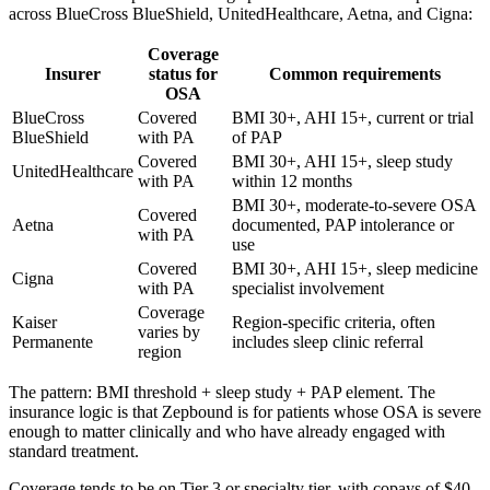
across BlueCross BlueShield, UnitedHealthcare, Aetna, and Cigna:
Coverage
Insurer
status for
Common requirements
OSA
BlueCross
Covered
BMI 30+, AHI 15+, current or trial
BlueShield
with PA
of PAP
Covered
BMI 30+, AHI 15+, sleep study
UnitedHealthcare
with PA
within 12 months
BMI 30+, moderate-to-severe OSA
Covered
Aetna
documented, PAP intolerance or
with PA
use
Covered
BMI 30+, AHI 15+, sleep medicine
Cigna
with PA
specialist involvement
Coverage
Kaiser
Region-specific criteria, often
varies by
Permanente
includes sleep clinic referral
region
The pattern: BMI threshold + sleep study + PAP element. The
insurance logic is that Zepbound is for patients whose OSA is severe
enough to matter clinically and who have already engaged with
standard treatment.
Coverage tends to be on Tier 3 or specialty tier, with copays of $40