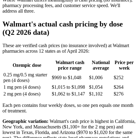
pharmacy processing fees, and customer service speed. We'll
address all three.
Walmart's actual cash pricing by dose
(Q2 2026 data)
These are verified cash prices (no insurance involved) at Walmart
pharmacies across 12 states as of April 2026:
Walmart cash
National
Price per
Ozempic dose
price range
average
week
0.25 mg/0.5 mg starter
$969 to $1,048
$1,006
$252
pen (4 doses)
1 mg pen (4 doses)
$1,015 to $1,098
$1,054
$264
2 mg pen (4 doses)
$1,062 to $1,147
$1,102
$276
Each pen contains four weekly doses, so one pen equals one month
of treatment.
Geographic variation:
Walmart's cash price is highest in California,
New York, and Massachusetts ($1,100+ for the 2 mg pen) and
lowest in Texas, Florida, and Arizona ($970 to $1,020 for the same
pen). The difference reflects state-level pharmacy regulations and