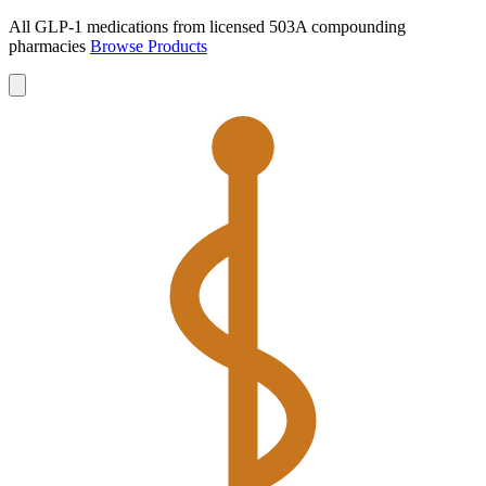
All GLP-1 medications from licensed 503A compounding
pharmacies
Browse Products