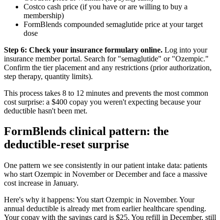
Costco cash price (if you have or are willing to buy a
membership)
FormBlends compounded semaglutide price at your target
dose
Step 6: Check your insurance formulary online.
Log into your
insurance member portal. Search for "semaglutide" or "Ozempic."
Confirm the tier placement and any restrictions (prior authorization,
step therapy, quantity limits).
This process takes 8 to 12 minutes and prevents the most common
cost surprise: a $400 copay you weren't expecting because your
deductible hasn't been met.
FormBlends clinical pattern: the
deductible-reset surprise
One pattern we see consistently in our patient intake data: patients
who start Ozempic in November or December and face a massive
cost increase in January.
Here's why it happens: You start Ozempic in November. Your
annual deductible is already met from earlier healthcare spending.
Your copay with the savings card is $25. You refill in December, still