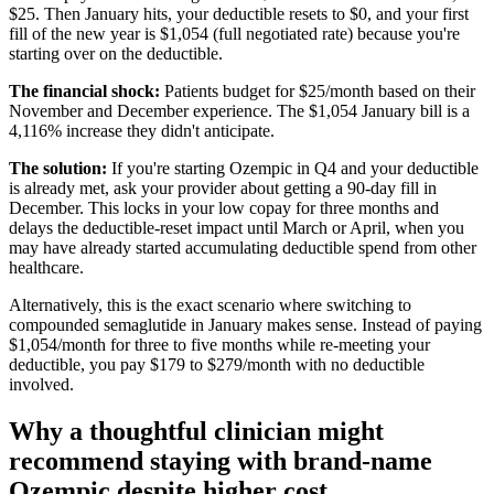
$25. Then January hits, your deductible resets to $0, and your first
fill of the new year is $1,054 (full negotiated rate) because you're
starting over on the deductible.
The financial shock:
Patients budget for $25/month based on their
November and December experience. The $1,054 January bill is a
4,116% increase they didn't anticipate.
The solution:
If you're starting Ozempic in Q4 and your deductible
is already met, ask your provider about getting a 90-day fill in
December. This locks in your low copay for three months and
delays the deductible-reset impact until March or April, when you
may have already started accumulating deductible spend from other
healthcare.
Alternatively, this is the exact scenario where switching to
compounded semaglutide in January makes sense. Instead of paying
$1,054/month for three to five months while re-meeting your
deductible, you pay $179 to $279/month with no deductible
involved.
Why a thoughtful clinician might
recommend staying with brand-name
Ozempic despite higher cost