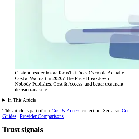
Custom header image for What Does Ozempic Actually
Cost at Walmart in 2026? The Price Breakdown
Nobody Publishes, Cost & Access, and better treatment
decision-making.
In This Article
This article is part of our
Cost & Access
collection.
See also:
Cost
Guides
|
Provider Comparisons
Trust signals