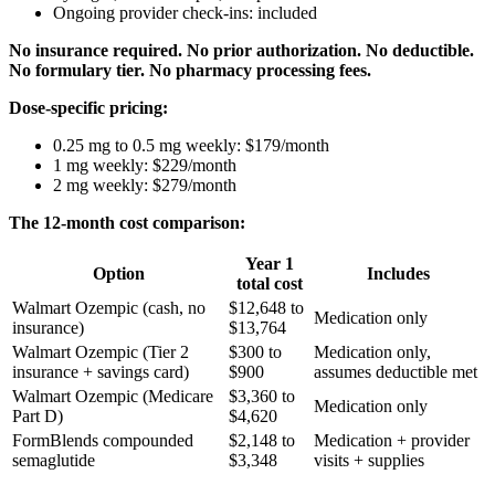
Ongoing provider check-ins: included
No insurance required. No prior authorization. No deductible.
No formulary tier. No pharmacy processing fees.
Dose-specific pricing:
0.25 mg to 0.5 mg weekly: $179/month
1 mg weekly: $229/month
2 mg weekly: $279/month
The 12-month cost comparison:
Year 1
Option
Includes
total cost
Walmart Ozempic (cash, no
$12,648 to
Medication only
insurance)
$13,764
Walmart Ozempic (Tier 2
$300 to
Medication only,
insurance + savings card)
$900
assumes deductible met
Walmart Ozempic (Medicare
$3,360 to
Medication only
Part D)
$4,620
FormBlends compounded
$2,148 to
Medication + provider
semaglutide
$3,348
visits + supplies