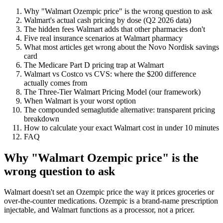
Why "Walmart Ozempic price" is the wrong question to ask
Walmart's actual cash pricing by dose (Q2 2026 data)
The hidden fees Walmart adds that other pharmacies don't
Five real insurance scenarios at Walmart pharmacy
What most articles get wrong about the Novo Nordisk savings
card
The Medicare Part D pricing trap at Walmart
Walmart vs Costco vs CVS: where the $200 difference
actually comes from
The Three-Tier Walmart Pricing Model (our framework)
When Walmart is your worst option
The compounded semaglutide alternative: transparent pricing
breakdown
How to calculate your exact Walmart cost in under 10 minutes
FAQ
Why "Walmart Ozempic price" is the
wrong question to ask
Walmart doesn't set an Ozempic price the way it prices groceries or
over-the-counter medications. Ozempic is a brand-name prescription
injectable, and Walmart functions as a processor, not a pricer.