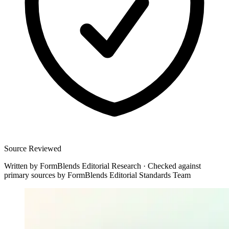
Source Reviewed
Written by
FormBlends Editorial Research
·
Checked against
primary sources by
FormBlends Editorial Standards Team