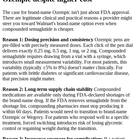
The case for brand-name Ozempic isn't just about FDA approval.
There are legitimate clinical and practical reasons a provider might
steer you toward Walmart's brand-name option even when
compounded semaglutide is cheaper.
Reason 1: Dosing precision and consistency
Ozempic pens are
pre-filled with precisely measured doses. Each click of the pen dial
delivers exactly 0.25 mg, 0.5 mg, 1 mg, or 2 mg. Compounded
semaglutide requires drawing from a vial with a syringe, which
introduces small measurement variability. For most patients, this
variability (typically ±5% to 8%) doesn't matter clinically. For
patients with brittle diabetes or significant cardiovascular disease,
that precision might matter.
Reason 2: Long-term supply chain stability
Compounded
medications are available only during FDA-declared shortages of
the brand-name drug. If the FDA removes semaglutide from the
shortage list, compounding pharmacies must stop producing it
within 60 days. Patients would need to transition to brand-name
Ozempic or Wegovy. For patients who respond well to a specific
treatment, forced switching introduces risk of losing glycemic
control or regaining weight during the transition.
Reason 3: Insurance coverage for complications
If a patient