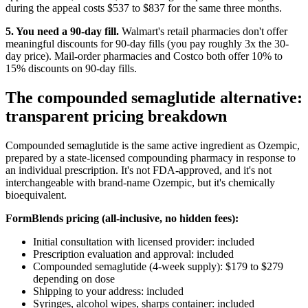
during the appeal costs $537 to $837 for the same three months.
5. You need a 90-day fill.
Walmart's retail pharmacies don't offer
meaningful discounts for 90-day fills (you pay roughly 3x the 30-
day price). Mail-order pharmacies and Costco both offer 10% to
15% discounts on 90-day fills.
The compounded semaglutide alternative:
transparent pricing breakdown
Compounded semaglutide is the same active ingredient as Ozempic,
prepared by a state-licensed compounding pharmacy in response to
an individual prescription. It's not FDA-approved, and it's not
interchangeable with brand-name Ozempic, but it's chemically
bioequivalent.
FormBlends pricing (all-inclusive, no hidden fees):
Initial consultation with licensed provider: included
Prescription evaluation and approval: included
Compounded semaglutide (4-week supply): $179 to $279
depending on dose
Shipping to your address: included
Syringes, alcohol wipes, sharps container: included