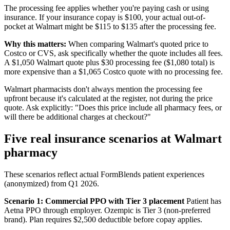
The processing fee applies whether you're paying cash or using
insurance. If your insurance copay is $100, your actual out-of-
pocket at Walmart might be $115 to $135 after the processing fee.
Why this matters:
When comparing Walmart's quoted price to
Costco or CVS, ask specifically whether the quote includes all fees.
A $1,050 Walmart quote plus $30 processing fee ($1,080 total) is
more expensive than a $1,065 Costco quote with no processing fee.
Walmart pharmacists don't always mention the processing fee
upfront because it's calculated at the register, not during the price
quote. Ask explicitly: "Does this price include all pharmacy fees, or
will there be additional charges at checkout?"
Five real insurance scenarios at Walmart
pharmacy
These scenarios reflect actual FormBlends patient experiences
(anonymized) from Q1 2026.
Scenario 1: Commercial PPO with Tier 3 placement
Patient has
Aetna PPO through employer. Ozempic is Tier 3 (non-preferred
brand). Plan requires $2,500 deductible before copay applies.