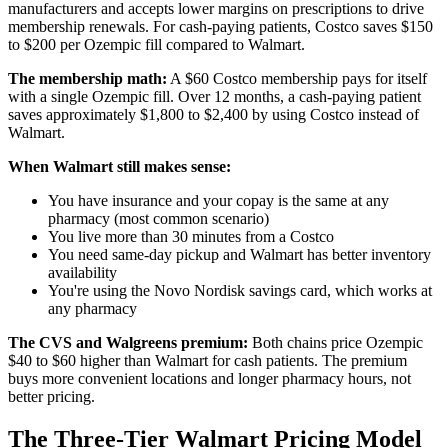
manufacturers and accepts lower margins on prescriptions to drive
membership renewals. For cash-paying patients, Costco saves $150
to $200 per Ozempic fill compared to Walmart.
The membership math:
A $60 Costco membership pays for itself
with a single Ozempic fill. Over 12 months, a cash-paying patient
saves approximately $1,800 to $2,400 by using Costco instead of
Walmart.
When Walmart still makes sense:
You have insurance and your copay is the same at any
pharmacy (most common scenario)
You live more than 30 minutes from a Costco
You need same-day pickup and Walmart has better inventory
availability
You're using the Novo Nordisk savings card, which works at
any pharmacy
The CVS and Walgreens premium:
Both chains price Ozempic
$40 to $60 higher than Walmart for cash patients. The premium
buys more convenient locations and longer pharmacy hours, not
better pricing.
The Three-Tier Walmart Pricing Model