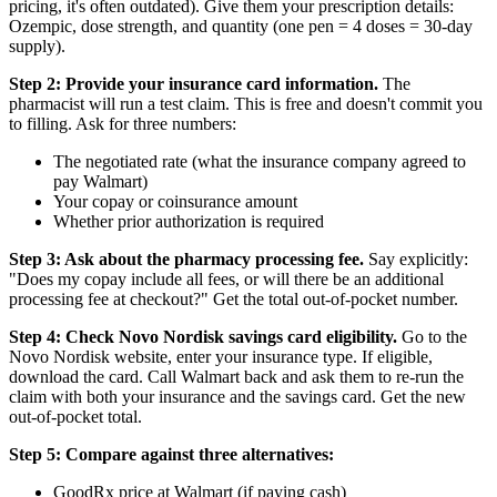
pricing, it's often outdated). Give them your prescription details:
Ozempic, dose strength, and quantity (one pen = 4 doses = 30-day
supply).
Step 2: Provide your insurance card information.
The
pharmacist will run a test claim. This is free and doesn't commit you
to filling. Ask for three numbers:
The negotiated rate (what the insurance company agreed to
pay Walmart)
Your copay or coinsurance amount
Whether prior authorization is required
Step 3: Ask about the pharmacy processing fee.
Say explicitly:
"Does my copay include all fees, or will there be an additional
processing fee at checkout?" Get the total out-of-pocket number.
Step 4: Check Novo Nordisk savings card eligibility.
Go to the
Novo Nordisk website, enter your insurance type. If eligible,
download the card. Call Walmart back and ask them to re-run the
claim with both your insurance and the savings card. Get the new
out-of-pocket total.
Step 5: Compare against three alternatives:
GoodRx price at Walmart (if paying cash)