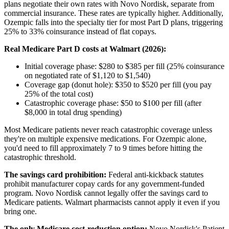
plans negotiate their own rates with Novo Nordisk, separate from
commercial insurance. These rates are typically higher. Additionally,
Ozempic falls into the specialty tier for most Part D plans, triggering
25% to 33% coinsurance instead of flat copays.
Real Medicare Part D costs at Walmart (2026):
Initial coverage phase: $280 to $385 per fill (25% coinsurance
on negotiated rate of $1,120 to $1,540)
Coverage gap (donut hole): $350 to $520 per fill (you pay
25% of the total cost)
Catastrophic coverage phase: $50 to $100 per fill (after
$8,000 in total drug spending)
Most Medicare patients never reach catastrophic coverage unless
they're on multiple expensive medications. For Ozempic alone,
you'd need to fill approximately 7 to 9 times before hitting the
catastrophic threshold.
The savings card prohibition:
Federal anti-kickback statutes
prohibit manufacturer copay cards for any government-funded
program. Novo Nordisk cannot legally offer the savings card to
Medicare patients. Walmart pharmacists cannot apply it even if you
bring one.
The only Medicare cost-reduction option:
Novo Nordisk's Patient