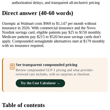
authorization delays, and transparent all-inclusive pricing
Direct answer (40-60 words)
Ozempic at Walmart costs $969 to $1,147 per month without
insurance in 2026. With commercial insurance and the Novo
Nordisk savings card, eligible patients pay $25 to $150 monthly.
Medicare patients pay $215 to $520 because savings cards don't
apply. Compounded semaglutide alternatives start at $179 monthly
with no insurance required.
See transparent compounded pricing
Review compounded GLP-1 pricing and what provider-
reviewed care includes, with no surprises at checkout.
Try the Cost Calculator →
Table of contents