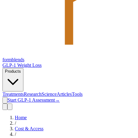
form
blends
GLP-1 Weight Loss
Products
Treatments
Research
Science
Articles
Tools
Start GLP-1 Assessment
→
Home
/
Cost & Access
/