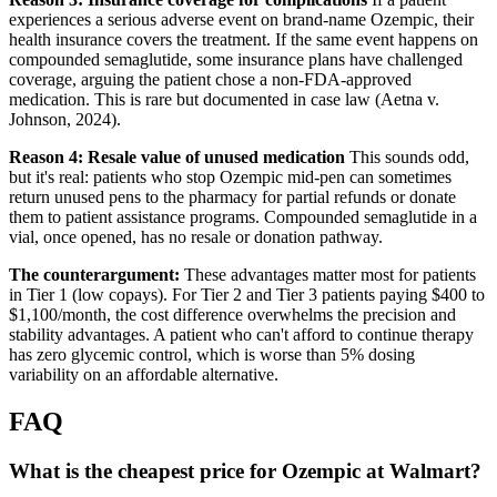
experiences a serious adverse event on brand-name Ozempic, their
health insurance covers the treatment. If the same event happens on
compounded semaglutide, some insurance plans have challenged
coverage, arguing the patient chose a non-FDA-approved
medication. This is rare but documented in case law (Aetna v.
Johnson, 2024).
Reason 4: Resale value of unused medication
This sounds odd,
but it's real: patients who stop Ozempic mid-pen can sometimes
return unused pens to the pharmacy for partial refunds or donate
them to patient assistance programs. Compounded semaglutide in a
vial, once opened, has no resale or donation pathway.
The counterargument:
These advantages matter most for patients
in Tier 1 (low copays). For Tier 2 and Tier 3 patients paying $400 to
$1,100/month, the cost difference overwhelms the precision and
stability advantages. A patient who can't afford to continue therapy
has zero glycemic control, which is worse than 5% dosing
variability on an affordable alternative.
FAQ
What is the cheapest price for Ozempic at Walmart?