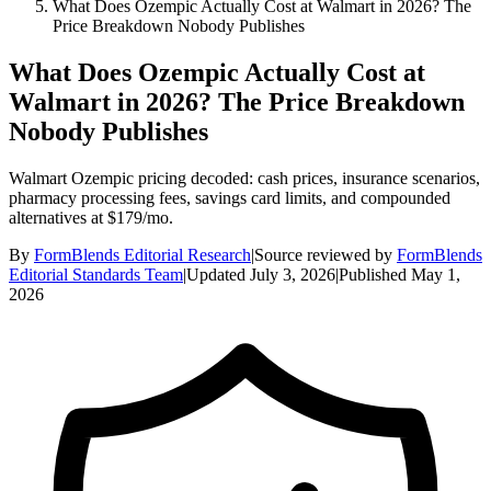
What Does Ozempic Actually Cost at Walmart in 2026? The
Price Breakdown Nobody Publishes
What Does Ozempic Actually Cost at
Walmart in 2026? The Price Breakdown
Nobody Publishes
Walmart Ozempic pricing decoded: cash prices, insurance scenarios,
pharmacy processing fees, savings card limits, and compounded
alternatives at $179/mo.
By
FormBlends Editorial Research
|
Source reviewed by
FormBlends
Editorial Standards Team
|
Updated
July 3, 2026
|
Published
May 1,
2026