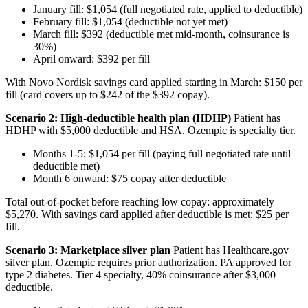
January fill: $1,054 (full negotiated rate, applied to deductible)
February fill: $1,054 (deductible not yet met)
March fill: $392 (deductible met mid-month, coinsurance is
30%)
April onward: $392 per fill
With Novo Nordisk savings card applied starting in March: $150 per
fill (card covers up to $242 of the $392 copay).
Scenario 2: High-deductible health plan (HDHP)
Patient has
HDHP with $5,000 deductible and HSA. Ozempic is specialty tier.
Months 1-5: $1,054 per fill (paying full negotiated rate until
deductible met)
Month 6 onward: $75 copay after deductible
Total out-of-pocket before reaching low copay: approximately
$5,270. With savings card applied after deductible is met: $25 per
fill.
Scenario 3: Marketplace silver plan
Patient has Healthcare.gov
silver plan. Ozempic requires prior authorization. PA approved for
type 2 diabetes. Tier 4 specialty, 40% coinsurance after $3,000
deductible.