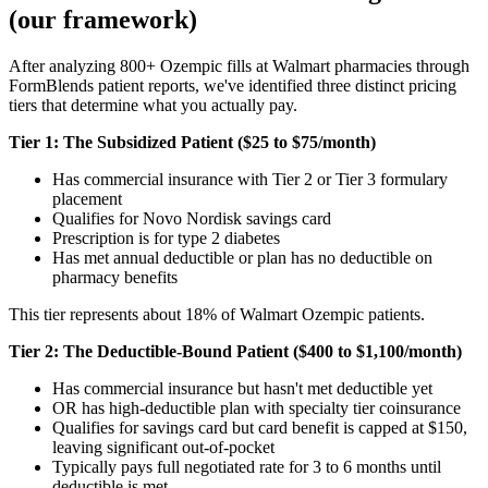
(our framework)
After analyzing 800+ Ozempic fills at Walmart pharmacies through
FormBlends patient reports, we've identified three distinct pricing
tiers that determine what you actually pay.
Tier 1: The Subsidized Patient ($25 to $75/month)
Has commercial insurance with Tier 2 or Tier 3 formulary
placement
Qualifies for Novo Nordisk savings card
Prescription is for type 2 diabetes
Has met annual deductible or plan has no deductible on
pharmacy benefits
This tier represents about 18% of Walmart Ozempic patients.
Tier 2: The Deductible-Bound Patient ($400 to $1,100/month)
Has commercial insurance but hasn't met deductible yet
OR has high-deductible plan with specialty tier coinsurance
Qualifies for savings card but card benefit is capped at $150,
leaving significant out-of-pocket
Typically pays full negotiated rate for 3 to 6 months until
deductible is met