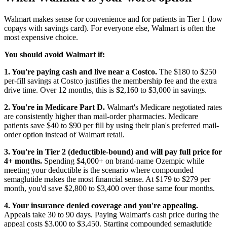
Walmart makes sense for convenience and for patients in Tier 1 (low
copays with savings card). For everyone else, Walmart is often the
most expensive choice.
You should avoid Walmart if:
1. You're paying cash and live near a Costco.
The $180 to $250
per-fill savings at Costco justifies the membership fee and the extra
drive time. Over 12 months, this is $2,160 to $3,000 in savings.
2. You're in Medicare Part D.
Walmart's Medicare negotiated rates
are consistently higher than mail-order pharmacies. Medicare
patients save $40 to $90 per fill by using their plan's preferred mail-
order option instead of Walmart retail.
3. You're in Tier 2 (deductible-bound) and will pay full price for
4+ months.
Spending $4,000+ on brand-name Ozempic while
meeting your deductible is the scenario where compounded
semaglutide makes the most financial sense. At $179 to $279 per
month, you'd save $2,800 to $3,400 over those same four months.
4. Your insurance denied coverage and you're appealing.
Appeals take 30 to 90 days. Paying Walmart's cash price during the
appeal costs $3,000 to $3,450. Starting compounded semaglutide