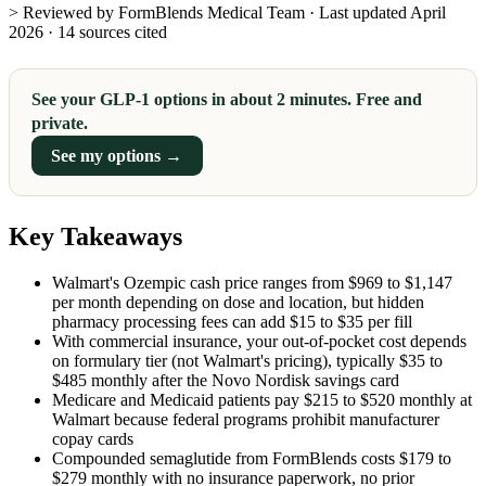
> Reviewed by FormBlends Medical Team · Last updated April
2026 · 14 sources cited
See your GLP-1 options in about 2 minutes. Free and
private.
See my options →
Key Takeaways
Walmart's Ozempic cash price ranges from $969 to $1,147
per month depending on dose and location, but hidden
pharmacy processing fees can add $15 to $35 per fill
With commercial insurance, your out-of-pocket cost depends
on formulary tier (not Walmart's pricing), typically $35 to
$485 monthly after the Novo Nordisk savings card
Medicare and Medicaid patients pay $215 to $520 monthly at
Walmart because federal programs prohibit manufacturer
copay cards
Compounded semaglutide from FormBlends costs $179 to
$279 monthly with no insurance paperwork, no prior