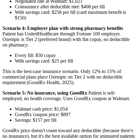
Negotiated rate at Walmart: $1,021
Coinsurance after deductible met: $408 per fill
With savings card: $258 per fill (card maximum benefit is
$150)
Scenario 4: Employer plan with strong pharmacy benefits
Patient has UnitedHealthcare through Fortune 100 employer.
Ozempic is Tier 2 (preferred brand) with flat copay, no deductible
on pharmacy.
Every fill: $50 copay
With savings card: $25 per fill
This is the best-case insurance scenario. Only 12% to 15% of
commercial plans place Ozempic on Tier 2 with no deductible
requirement (GoodRx Health, 2025).
Scenario 5: No insurance, using GoodRx
Patient is self-
employed, no health coverage. Uses GoodRx coupon at Walmart.
Walmart cash price: $1,054
GoodRx coupon price: $897
Savings: $157 per fill
GoodRx price doesn't count toward any deductible (because there's
no insurance), but it's the best available option for uninsured patients