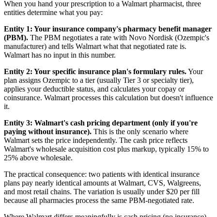
When you hand your prescription to a Walmart pharmacist, three
entities determine what you pay:
Entity 1: Your insurance company's pharmacy benefit manager
(PBM).
The PBM negotiates a rate with Novo Nordisk (Ozempic's
manufacturer) and tells Walmart what that negotiated rate is.
Walmart has no input in this number.
Entity 2: Your specific insurance plan's formulary rules.
Your
plan assigns Ozempic to a tier (usually Tier 3 or specialty tier),
applies your deductible status, and calculates your copay or
coinsurance. Walmart processes this calculation but doesn't influence
it.
Entity 3: Walmart's cash pricing department (only if you're
paying without insurance).
This is the only scenario where
Walmart sets the price independently. The cash price reflects
Walmart's wholesale acquisition cost plus markup, typically 15% to
25% above wholesale.
The practical consequence: two patients with identical insurance
plans pay nearly identical amounts at Walmart, CVS, Walgreens,
and most retail chains. The variation is usually under $20 per fill
because all pharmacies process the same PBM-negotiated rate.
Where Walmart differs meaningfully is cash pricing (no insurance),