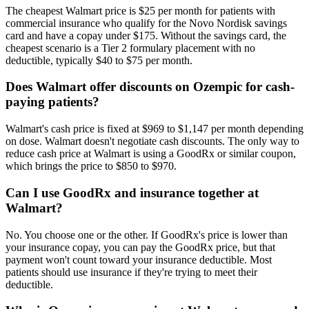
The cheapest Walmart price is $25 per month for patients with
commercial insurance who qualify for the Novo Nordisk savings
card and have a copay under $175. Without the savings card, the
cheapest scenario is a Tier 2 formulary placement with no
deductible, typically $40 to $75 per month.
Does Walmart offer discounts on Ozempic for cash-
paying patients?
Walmart's cash price is fixed at $969 to $1,147 per month depending
on dose. Walmart doesn't negotiate cash discounts. The only way to
reduce cash price at Walmart is using a GoodRx or similar coupon,
which brings the price to $850 to $970.
Can I use GoodRx and insurance together at
Walmart?
No. You choose one or the other. If GoodRx's price is lower than
your insurance copay, you can pay the GoodRx price, but that
payment won't count toward your insurance deductible. Most
patients should use insurance if they're trying to meet their
deductible.