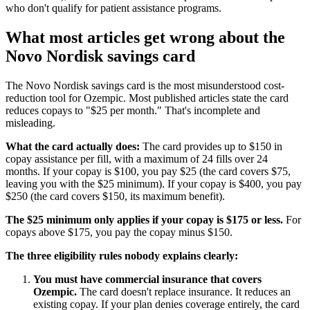
who don't qualify for patient assistance programs.
What most articles get wrong about the
Novo Nordisk savings card
The Novo Nordisk savings card is the most misunderstood cost-
reduction tool for Ozempic. Most published articles state the card
reduces copays to "$25 per month." That's incomplete and
misleading.
What the card actually does:
The card provides up to $150 in
copay assistance per fill, with a maximum of 24 fills over 24
months. If your copay is $100, you pay $25 (the card covers $75,
leaving you with the $25 minimum). If your copay is $400, you pay
$250 (the card covers $150, its maximum benefit).
The $25 minimum only applies if your copay is $175 or less.
For
copays above $175, you pay the copay minus $150.
The three eligibility rules nobody explains clearly:
You must have commercial insurance that covers
Ozempic.
The card doesn't replace insurance. It reduces an
existing copay. If your plan denies coverage entirely, the card