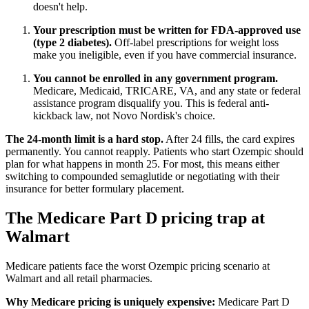
doesn't help.
Your prescription must be written for FDA-approved use
(type 2 diabetes).
Off-label prescriptions for weight loss
make you ineligible, even if you have commercial insurance.
You cannot be enrolled in any government program.
Medicare, Medicaid, TRICARE, VA, and any state or federal
assistance program disqualify you. This is federal anti-
kickback law, not Novo Nordisk's choice.
The 24-month limit is a hard stop.
After 24 fills, the card expires
permanently. You cannot reapply. Patients who start Ozempic should
plan for what happens in month 25. For most, this means either
switching to compounded semaglutide or negotiating with their
insurance for better formulary placement.
The Medicare Part D pricing trap at
Walmart
Medicare patients face the worst Ozempic pricing scenario at
Walmart and all retail pharmacies.
Why Medicare pricing is uniquely expensive:
Medicare Part D