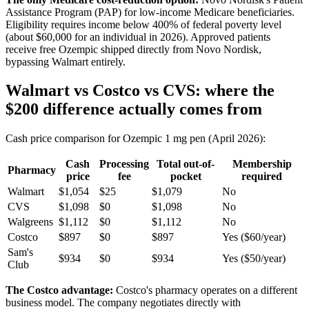
Assistance Program (PAP) for low-income Medicare beneficiaries.
Eligibility requires income below 400% of federal poverty level
(about $60,000 for an individual in 2026). Approved patients
receive free Ozempic shipped directly from Novo Nordisk,
bypassing Walmart entirely.
Walmart vs Costco vs CVS: where the
$200 difference actually comes from
Cash price comparison for Ozempic 1 mg pen (April 2026):
Cash
Processing
Total out-of-
Membership
Pharmacy
price
fee
pocket
required
Walmart
$1,054
$25
$1,079
No
CVS
$1,098
$0
$1,098
No
Walgreens
$1,112
$0
$1,112
No
Costco
$897
$0
$897
Yes ($60/year)
Sam's
$934
$0
$934
Yes ($50/year)
Club
The Costco advantage:
Costco's pharmacy operates on a different
business model. The company negotiates directly with