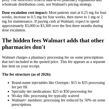
wholesale distribution costs, not Walmart's pricing strategy.
Dose escalation cost impact:
Most patients start at 0.25 mg for four
weeks, increase to 0.5 mg for four weeks, then move to 1 mg or 2
mg for maintenance. If paying cash at Walmart, expect to spend
approximately $3,000 to $3,300 over the first three months during
dose escalation.
The hidden fees Walmart adds that other
pharmacies don't
Walmart charges a pharmacy processing fee on some prescriptions
that isn't included in the quoted price. This fee appears as a separate
line item on your receipt.
The fee structure (as of 2026):
Brand-name injectables like Ozempic: $15 to $35 processing
fee per fill
Specialty tier medications: $25 to $50 processing fee
90-day fills: processing fee typically waived
Walmart+ members: processing fee reduced by 50% on some
prescriptions