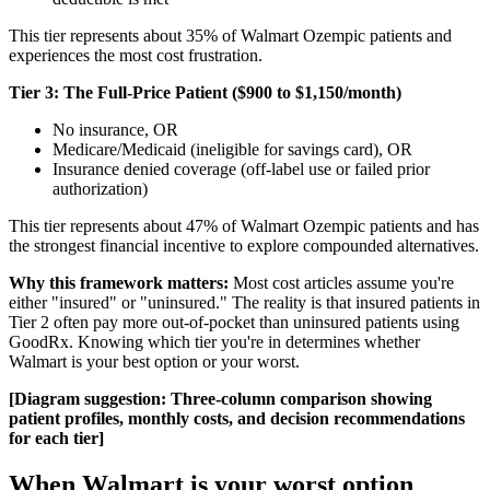
This tier represents about 35% of Walmart Ozempic patients and
experiences the most cost frustration.
Tier 3: The Full-Price Patient ($900 to $1,150/month)
No insurance, OR
Medicare/Medicaid (ineligible for savings card), OR
Insurance denied coverage (off-label use or failed prior
authorization)
This tier represents about 47% of Walmart Ozempic patients and has
the strongest financial incentive to explore compounded alternatives.
Why this framework matters:
Most cost articles assume you're
either "insured" or "uninsured." The reality is that insured patients in
Tier 2 often pay more out-of-pocket than uninsured patients using
GoodRx. Knowing which tier you're in determines whether
Walmart is your best option or your worst.
[Diagram suggestion: Three-column comparison showing
patient profiles, monthly costs, and decision recommendations
for each tier]
When Walmart is your worst option