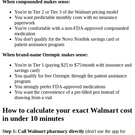
When compounded makes sense:
You're in Tier 2 or Tier 3 of the Walmart pricing model
You want predictable monthly costs with no insurance
paperwork
You're comfortable with a non-FDA-approved compounded
medication
You don't qualify for the Novo Nordisk savings card or
patient assistance program
When brand-name Ozempic makes sense:
You're in Tier 1 (paying $25 to $75/month with insurance and
savings card)
You qualify for free Ozempic through the patient assistance
program
You strongly prefer FDA-approved medications
You want the convenience of a pre-filled pen instead of
drawing from a vial
How to calculate your exact Walmart cost
in under 10 minutes
Step 1: Call Walmart pharmacy directly
(don't use the app for