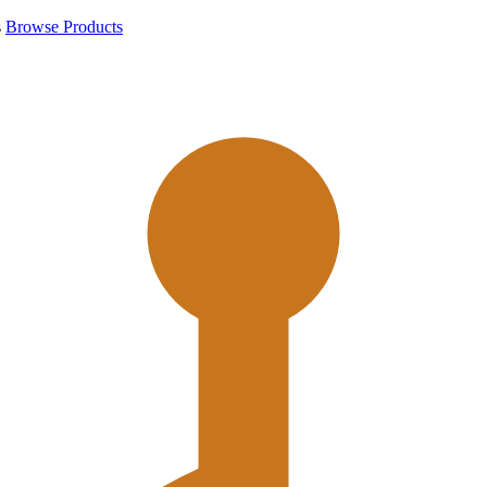
s
Browse Products