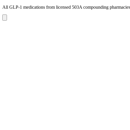
All GLP-1 medications from licensed 503A compounding pharmacie