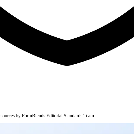
 sources by
FormBlends Editorial Standards Team