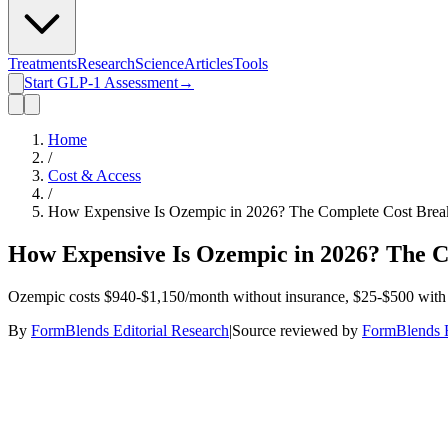
Treatments
Research
Science
Articles
Tools
Start GLP-1 Assessment
→
Home
/
Cost & Access
/
How Expensive Is Ozempic in 2026? The Complete Cost Brea
How Expensive Is Ozempic in 2026? The 
Ozempic costs $940-$1,150/month without insurance, $25-$500 with 
By
FormBlends Editorial Research
|
Source reviewed by
FormBlends E