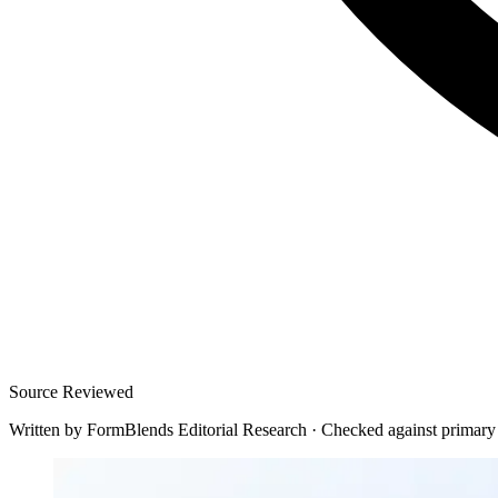
Source Reviewed
Written by
FormBlends Editorial Research
·
Checked against primary