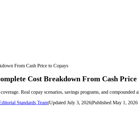
kdown From Cash Price to Copays
Complete Cost Breakdown From Cash Price 
coverage. Real copay scenarios, savings programs, and compounded alt
ditorial Standards Team
|
Updated
July 3, 2026
|
Published
May 1, 2026