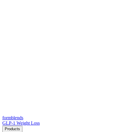
form
blends
GLP-1 Weight Loss
Products