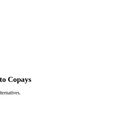
to Copays
ernatives.