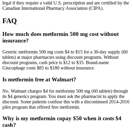
legal if they require a valid U.S. prescription and are certified by the
Canadian International Pharmacy Association (CIPA).
FAQ
How much does metformin 500 mg cost without
insurance?
Generic metformin 500 mg costs $4 to $15 for a 30-day supply (60
tablets) at major pharmacies using discount programs. Without
discount programs, cash price is $12 to $35. Brand-name
Glucophage costs $85 to $180 without insurance.
Is metformin free at Walmart?
No. Walmart charges $4 for metformin 500 mg (60 tablets) through
its $4 generics program. You must ask the pharmacist to apply the
discount. Some patients confuse this with a discontinued 2014-2016
pilot program that offered free metformin.
Why is my metformin copay $50 when it costs $4
cash?