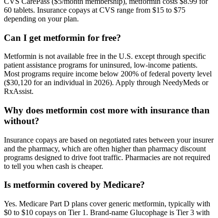
CVS CarePass ($5/month membership), metformin costs $8.99 for
60 tablets. Insurance copays at CVS range from $15 to $75
depending on your plan.
Can I get metformin for free?
Metformin is not available free in the U.S. except through specific
patient assistance programs for uninsured, low-income patients.
Most programs require income below 200% of federal poverty level
($30,120 for an individual in 2026). Apply through NeedyMeds or
RxAssist.
Why does metformin cost more with insurance than
without?
Insurance copays are based on negotiated rates between your insurer
and the pharmacy, which are often higher than pharmacy discount
programs designed to drive foot traffic. Pharmacies are not required
to tell you when cash is cheaper.
Is metformin covered by Medicare?
Yes. Medicare Part D plans cover generic metformin, typically with
$0 to $10 copays on Tier 1. Brand-name Glucophage is Tier 3 with