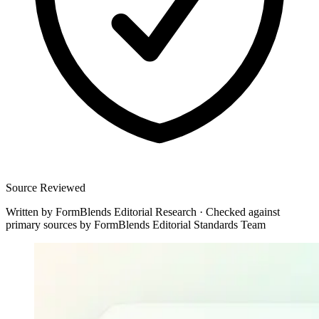
Source Reviewed
Written by
FormBlends Editorial Research
·
Checked against
primary sources by
FormBlends Editorial Standards Team