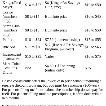
Kroger/Fred
$4 (Kroger Rx Savings
$14 to $22
$10 to $50
Meyer
Club, free)
Costco
(members
$8 to $14
Built into price
$10 to $45
only)
Sam's Club
(members
$9 to $15
Built into price
$10 to $50
only)
Publix
$16 to $24
$7.50 (no membership)
$15 to $55
$12 (Rite Aid Rx Savings
Rite Aid
$17 to $26
$15 to $65
Program, $20/year)
Independent
$10 to $35
Varies
$10 to $75
pharmacies
Mark Cuban
$4.50 + $5 shipping
Cost Plus
N/A
N/A
(online only)
Drugs
Costco consistently offers the lowest cash price without requiring a
separate discount program, but you must be a member ($60/year).
For patients filling metformin alone, the membership doesn't pay for
itself. For patients filling multiple prescriptions, it often does within
two months.