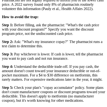
Pharmacists are not legally required to inform you of the lower cash
price. A 2022 survey found only 8% of pharmacists routinely
volunteer this information (Pauly et al., Health Affairs 2022).
How to avoid the trap:
Step 1:
Before filling, ask the pharmacist: "What's the cash price
with your discount program?" Specify you want the discount
program price, not the undiscounted cash price.
Step 2:
Ask: "What's my insurance copay?" The pharmacist runs a
test claim to determine this.
Step 3:
Pay whichever is lower. If cash is lower, tell the pharmacist
you want to pay cash and not run insurance.
Step 4:
Understand the deductible trade-off. If you pay cash, the
amount doesn't count toward your insurance deductible or out-of-
pocket maximum. For a $4 to $30 difference on metformin, this
rarely matters. For expensive medications later in the year, it might.
Step 5:
Check your plan's "copay accumulator" policy. Some plans
don't count manufacturer coupons or discount programs toward your
deductible. This doesn't apply to metformin (no manufacturer
coupon), but it's worth knowing for other medications.