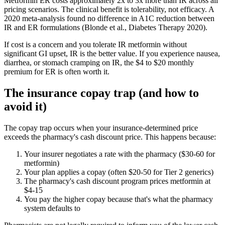
Metformin ER costs approximately 2x to 3x more than IR across all
pricing scenarios. The clinical benefit is tolerability, not efficacy. A
2020 meta-analysis found no difference in A1C reduction between
IR and ER formulations (Blonde et al., Diabetes Therapy 2020).
If cost is a concern and you tolerate IR metformin without
significant GI upset, IR is the better value. If you experience nausea,
diarrhea, or stomach cramping on IR, the $4 to $20 monthly
premium for ER is often worth it.
The insurance copay trap (and how to
avoid it)
The copay trap occurs when your insurance-determined price
exceeds the pharmacy's cash discount price. This happens because:
Your insurer negotiates a rate with the pharmacy ($30-60 for
metformin)
Your plan applies a copay (often $20-50 for Tier 2 generics)
The pharmacy's cash discount program prices metformin at
$4-15
You pay the higher copay because that's what the pharmacy
system defaults to