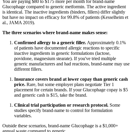
You are paying $80 to $175 more per month for brand-name
Glucophage compared to generic metformin. The active ingredient
is identical. The inactive ingredients (binders, fillers) differ slightly
but have no impact on efficacy for 99.8% of patients (Kesselheim et
al., JAMA 2019).
The three scenarios where brand-name makes sense:
Confirmed allergy to a generic filler.
Approximately 0.1%
of patients have documented allergic reactions to specific
inactive ingredients in generic formulations (lactose,
povidone, magnesium stearate). If you've tried multiple
generic manufacturers and had reactions, brand-name may use
different fillers.
Insurance covers brand at lower copay than generic cash
price.
Rare, but some employer plans negotiate Tier 1
placement for certain brands. If your Glucophage copay is $5
and generic cash is $15, take the brand.
Clinical trial participation or research protocol.
Some
studies specify brand-name to control for formulation
variables.
Outside these scenarios, brand-name Glucophage is a $1,000+
annual waste compared to generic.