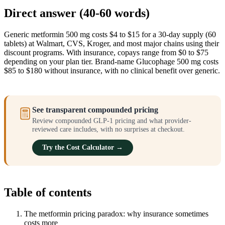
Direct answer (40-60 words)
Generic metformin 500 mg costs $4 to $15 for a 30-day supply (60
tablets) at Walmart, CVS, Kroger, and most major chains using their
discount programs. With insurance, copays range from $0 to $75
depending on your plan tier. Brand-name Glucophage 500 mg costs
$85 to $180 without insurance, with no clinical benefit over generic.
See transparent compounded pricing
Review compounded GLP-1 pricing and what provider-
reviewed care includes, with no surprises at checkout.
Try the Cost Calculator →
Table of contents
The metformin pricing paradox: why insurance sometimes
costs more