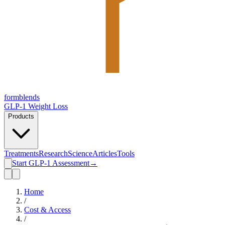
form
blends
GLP-1 Weight Loss
Products
Treatments
Research
Science
Articles
Tools
Start GLP-1 Assessment
→
Home
/
Cost & Access
/