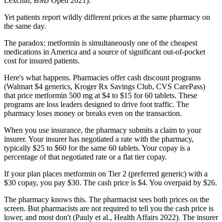
Lexchin, BMJ Open 2021).
Yet patients report wildly different prices at the same pharmacy on
the same day.
The paradox: metformin is simultaneously one of the cheapest
medications in America and a source of significant out-of-pocket
cost for insured patients.
Here's what happens. Pharmacies offer cash discount programs
(Walmart $4 generics, Kroger Rx Savings Club, CVS CarePass)
that price metformin 500 mg at $4 to $15 for 60 tablets. These
programs are loss leaders designed to drive foot traffic. The
pharmacy loses money or breaks even on the transaction.
When you use insurance, the pharmacy submits a claim to your
insurer. Your insurer has negotiated a rate with the pharmacy,
typically $25 to $60 for the same 60 tablets. Your copay is a
percentage of that negotiated rate or a flat tier copay.
If your plan places metformin on Tier 2 (preferred generic) with a
$30 copay, you pay $30. The cash price is $4. You overpaid by $26.
The pharmacy knows this. The pharmacist sees both prices on the
screen. But pharmacists are not required to tell you the cash price is
lower, and most don't (Pauly et al., Health Affairs 2022). The insurer