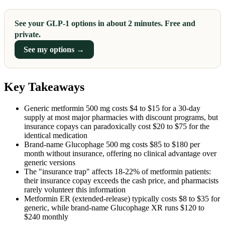
See your GLP-1 options in about 2 minutes. Free and
private.
See my options →
Key Takeaways
Generic metformin 500 mg costs $4 to $15 for a 30-day
supply at most major pharmacies with discount programs, but
insurance copays can paradoxically cost $20 to $75 for the
identical medication
Brand-name Glucophage 500 mg costs $85 to $180 per
month without insurance, offering no clinical advantage over
generic versions
The "insurance trap" affects 18-22% of metformin patients:
their insurance copay exceeds the cash price, and pharmacists
rarely volunteer this information
Metformin ER (extended-release) typically costs $8 to $35 for
generic, while brand-name Glucophage XR runs $120 to
$240 monthly