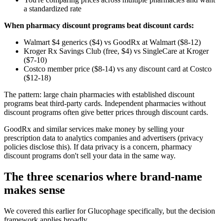
a standardized rate
When pharmacy discount programs beat discount cards:
Walmart $4 generics ($4) vs GoodRx at Walmart ($8-12)
Kroger Rx Savings Club (free, $4) vs SingleCare at Kroger
($7-10)
Costco member price ($8-14) vs any discount card at Costco
($12-18)
The pattern: large chain pharmacies with established discount
programs beat third-party cards. Independent pharmacies without
discount programs often give better prices through discount cards.
GoodRx and similar services make money by selling your
prescription data to analytics companies and advertisers (privacy
policies disclose this). If data privacy is a concern, pharmacy
discount programs don't sell your data in the same way.
The three scenarios where brand-name
makes sense
We covered this earlier for Glucophage specifically, but the decision
framework applies broadly.