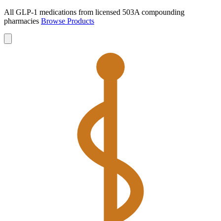
All GLP-1 medications from licensed 503A compounding
pharmacies
Browse Products