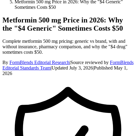
Metformin 500 mg Price in 2026: Why the "$4 Generic"
Sometimes Costs $50
Metformin 500 mg Price in 2026: Why
the "$4 Generic" Sometimes Costs $50
Complete metformin 500 mg pricing: generic vs brand, with and
without insurance, pharmacy comparison, and why the "$4 drug"
sometimes costs $50.
By
FormBlends Editorial Research
|
Source reviewed by
FormBlends
Editorial Standards Team
|
Updated
July 3, 2026
|
Published
May 1,
2026