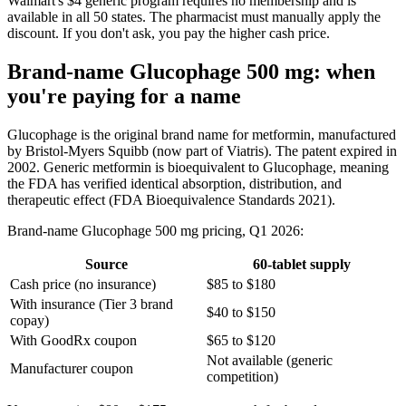
Walmart's $4 generic program requires no membership and is
available in all 50 states. The pharmacist must manually apply the
discount. If you don't ask, you pay the higher cash price.
Brand-name Glucophage 500 mg: when
you're paying for a name
Glucophage is the original brand name for metformin, manufactured
by Bristol-Myers Squibb (now part of Viatris). The patent expired in
2002. Generic metformin is bioequivalent to Glucophage, meaning
the FDA has verified identical absorption, distribution, and
therapeutic effect (FDA Bioequivalence Standards 2021).
Brand-name Glucophage 500 mg pricing, Q1 2026:
Source
60-tablet supply
Cash price (no insurance)
$85 to $180
With insurance (Tier 3 brand
$40 to $150
copay)
With GoodRx coupon
$65 to $120
Not available (generic
Manufacturer coupon
competition)