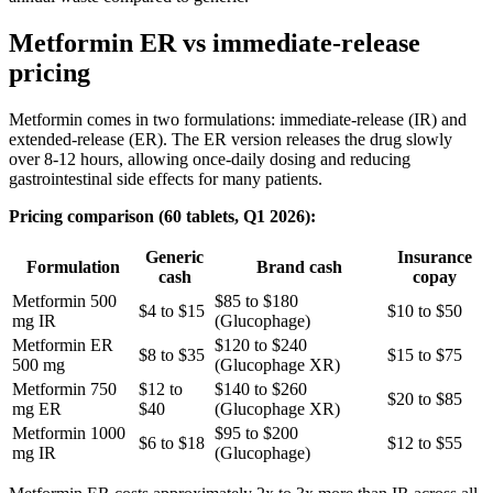
Metformin ER vs immediate-release
pricing
Metformin comes in two formulations: immediate-release (IR) and
extended-release (ER). The ER version releases the drug slowly
over 8-12 hours, allowing once-daily dosing and reducing
gastrointestinal side effects for many patients.
Pricing comparison (60 tablets, Q1 2026):
Generic
Insurance
Formulation
Brand cash
cash
copay
Metformin 500
$85 to $180
$4 to $15
$10 to $50
mg IR
(Glucophage)
Metformin ER
$120 to $240
$8 to $35
$15 to $75
500 mg
(Glucophage XR)
Metformin 750
$12 to
$140 to $260
$20 to $85
mg ER
$40
(Glucophage XR)
Metformin 1000
$95 to $200
$6 to $18
$12 to $55
mg IR
(Glucophage)