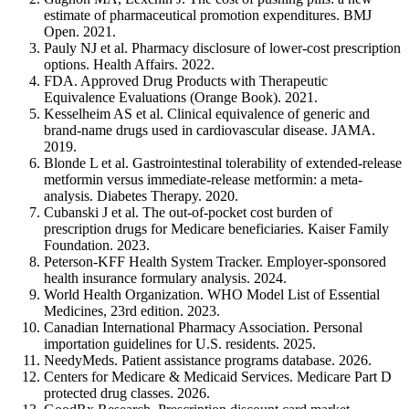
estimate of pharmaceutical promotion expenditures. BMJ
Open. 2021.
Pauly NJ et al. Pharmacy disclosure of lower-cost prescription
options. Health Affairs. 2022.
FDA. Approved Drug Products with Therapeutic
Equivalence Evaluations (Orange Book). 2021.
Kesselheim AS et al. Clinical equivalence of generic and
brand-name drugs used in cardiovascular disease. JAMA.
2019.
Blonde L et al. Gastrointestinal tolerability of extended-release
metformin versus immediate-release metformin: a meta-
analysis. Diabetes Therapy. 2020.
Cubanski J et al. The out-of-pocket cost burden of
prescription drugs for Medicare beneficiaries. Kaiser Family
Foundation. 2023.
Peterson-KFF Health System Tracker. Employer-sponsored
health insurance formulary analysis. 2024.
World Health Organization. WHO Model List of Essential
Medicines, 23rd edition. 2023.
Canadian International Pharmacy Association. Personal
importation guidelines for U.S. residents. 2025.
NeedyMeds. Patient assistance programs database. 2026.
Centers for Medicare & Medicaid Services. Medicare Part D
protected drug classes. 2026.