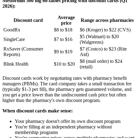
Metformin 500 mg 60-tablet pricing with discount cards (Q1
2026):
Average
Discount card
Range across pharmacies
price
GoodRx
$8 to $18
$6 (Kroger) to $22 (CVS)
$5 (Walmart) to $20
SingleCare
$7 to $16
(Walgreens)
RxSaver (Consumer
$7 (Costco) to $23 (Rite
$9 to $19
Reports)
Aid)
$8 (mail order) to $24
Blink Health
$10 to $20
(retail)
Discount cards work by negotiating rates with pharmacy benefit
managers (PBMs). The card company takes a small transaction fee
(typically $1-3 per fill), the pharmacy gets guaranteed volume, and
you get a price lower than the undiscounted cash price but often
higher than the pharmacy's own discount program.
When discount cards make sense:
Your pharmacy doesn't offer its own discount program
You're filling at an independent pharmacy without
membership programs
You're comparing prices across multiple pharmacies and want