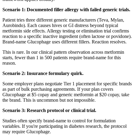
Scenario 1: Documented filler allergy with failed generic trials.
Patient tries three different generic manufacturers (Teva, Mylan,
Aurobindo). Each causes hives or GI distress beyond typical
metformin side effects. Allergy testing or elimination trial confirms
reaction to a specific inactive ingredient (often lactose or povidone).
Brand-name Glucophage uses different fillers. Reaction resolves.
This is rare. In our clinical pattern observation across metformin
starts, fewer than 1 in 500 patients require brand-name for this
reason.
Scenario 2: Insurance formulary quirk.
Some employer plans negotiate Tier 1 placement for specific brands
as part of bulk purchasing agreements. If your plan covers
Glucophage at $5 copay and generic metformin at $20 copay, take
the brand. This is uncommon but not impossible.
Scenario 3: Research protocol or clinical trial.
Studies often specify brand-name to control for formulation
variables. If you're participating in diabetes research, the protocol
may require Glucophage.