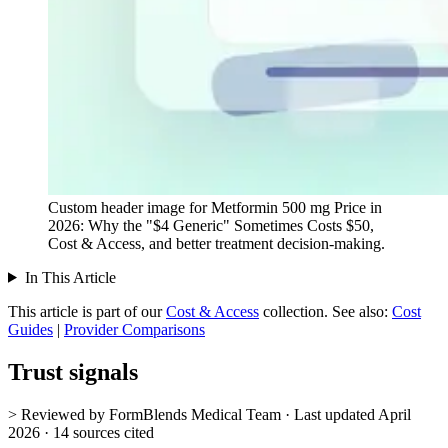
Custom header image for Metformin 500 mg Price in
2026: Why the "$4 Generic" Sometimes Costs $50,
Cost & Access, and better treatment decision-making.
In This Article
This article is part of our
Cost & Access
collection.
See also:
Cost
Guides
|
Provider Comparisons
Trust signals
> Reviewed by FormBlends Medical Team · Last updated April
2026 · 14 sources cited