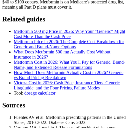
$40 to $100 copays. Metformin is on Medicare's protected drug list,
meaning all Part D plans must cover it.
Related guides
Metformin 500 mg Price in 2026: Why Your "Generic" Might
Cost More Than the Cash Price
Metformin Price in 2026: The Complete Cost Breakdown for
Generic and Brand-Name Options
What Does Metformin 500 mg Actually Cost Without
Insurance in 2026?
Metformin Cost in 2026: What You'll Pay for Generic, Brand-
Name, and Extended-Release Formulations
How Much Does Metformin Actually Cost in 2026? Generic
vs Brand Pricing Breakdown
Victoza Cost in 2026: Cash Price, Insurance Tiers, Generic
Liraglutide, and the Four Pricing Failure Modes
Tool:
dosage calculator
Sources
Fuentes AV et al. Metformin prescribing patterns in the United
States, 2010-2022. Diabetes Care. 2023.
Gagnon MA, Lexchin J. The cost of pushing pills: a new