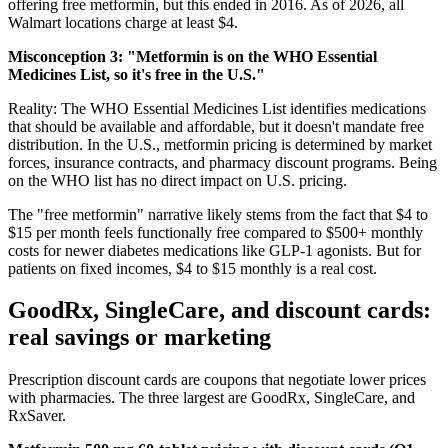
offering free metformin, but this ended in 2016. As of 2026, all
Walmart locations charge at least $4.
Misconception 3: "Metformin is on the WHO Essential
Medicines List, so it's free in the U.S."
Reality: The WHO Essential Medicines List identifies medications
that should be available and affordable, but it doesn't mandate free
distribution. In the U.S., metformin pricing is determined by market
forces, insurance contracts, and pharmacy discount programs. Being
on the WHO list has no direct impact on U.S. pricing.
The "free metformin" narrative likely stems from the fact that $4 to
$15 per month feels functionally free compared to $500+ monthly
costs for newer diabetes medications like GLP-1 agonists. But for
patients on fixed incomes, $4 to $15 monthly is a real cost.
GoodRx, SingleCare, and discount cards:
real savings or marketing
Prescription discount cards are coupons that negotiate lower prices
with pharmacies. The three largest are GoodRx, SingleCare, and
RxSaver.