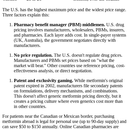
The U.S. has the highest maximum price and the widest price range.
Three factors explain this:
Pharmacy benefit manager (PBM) middlemen.
U.S. drug
pricing involves manufacturers, wholesalers, PBMs, insurers,
and pharmacies. Each layer adds cost. In single-payer systems
(UK, Australia), the government negotiates directly with
manufacturers.
No price regulation.
The U.S. doesn't regulate drug prices.
Manufacturers and PBMs set prices based on "what the
market will bear." Other countries use reference pricing, cost-
effectiveness analysis, or direct negotiation.
Patent and exclusivity gaming.
While metformin's original
patent expired in 2002, manufacturers file secondary patents
on formulations, delivery mechanisms, and combinations.
This doesn't affect generic metformin pricing directly, but it
creates a pricing culture where even generics cost more than
in other countries.
For patients near the Canadian or Mexican border, purchasing
metformin abroad is legal for personal use (up to 90-day supply) and
can save $50 to $150 annually. Online Canadian pharmacies are