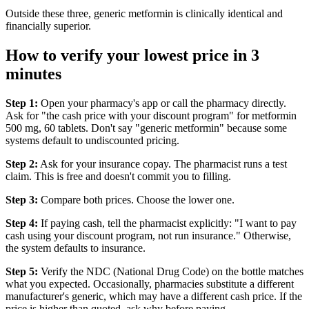
Outside these three, generic metformin is clinically identical and
financially superior.
How to verify your lowest price in 3
minutes
Step 1:
Open your pharmacy's app or call the pharmacy directly.
Ask for "the cash price with your discount program" for metformin
500 mg, 60 tablets. Don't say "generic metformin" because some
systems default to undiscounted pricing.
Step 2:
Ask for your insurance copay. The pharmacist runs a test
claim. This is free and doesn't commit you to filling.
Step 3:
Compare both prices. Choose the lower one.
Step 4:
If paying cash, tell the pharmacist explicitly: "I want to pay
cash using your discount program, not run insurance." Otherwise,
the system defaults to insurance.
Step 5:
Verify the NDC (National Drug Code) on the bottle matches
what you expected. Occasionally, pharmacies substitute a different
manufacturer's generic, which may have a different cash price. If the
price is higher than quoted, ask why before paying.