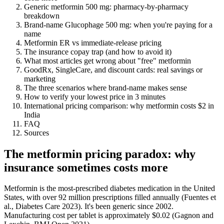
Generic metformin 500 mg: pharmacy-by-pharmacy
breakdown
Brand-name Glucophage 500 mg: when you're paying for a
name
Metformin ER vs immediate-release pricing
The insurance copay trap (and how to avoid it)
What most articles get wrong about "free" metformin
GoodRx, SingleCare, and discount cards: real savings or
marketing
The three scenarios where brand-name makes sense
How to verify your lowest price in 3 minutes
International pricing comparison: why metformin costs $2 in
India
FAQ
Sources
The metformin pricing paradox: why
insurance sometimes costs more
Metformin is the most-prescribed diabetes medication in the United
States, with over 92 million prescriptions filled annually (Fuentes et
al., Diabetes Care 2023). It's been generic since 2002.
Manufacturing cost per tablet is approximately $0.02 (Gagnon and