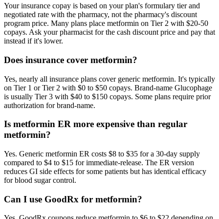
Your insurance copay is based on your plan's formulary tier and
negotiated rate with the pharmacy, not the pharmacy's discount
program price. Many plans place metformin on Tier 2 with $20-50
copays. Ask your pharmacist for the cash discount price and pay that
instead if it's lower.
Does insurance cover metformin?
Yes, nearly all insurance plans cover generic metformin. It's typically
on Tier 1 or Tier 2 with $0 to $50 copays. Brand-name Glucophage
is usually Tier 3 with $40 to $150 copays. Some plans require prior
authorization for brand-name.
Is metformin ER more expensive than regular
metformin?
Yes. Generic metformin ER costs $8 to $35 for a 30-day supply
compared to $4 to $15 for immediate-release. The ER version
reduces GI side effects for some patients but has identical efficacy
for blood sugar control.
Can I use GoodRx for metformin?
Yes. GoodRx coupons reduce metformin to $6 to $22 depending on