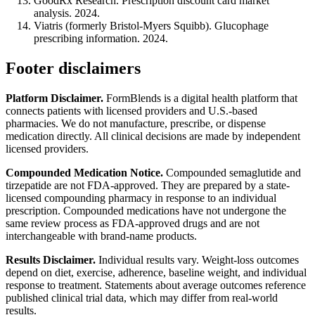
GoodRx Research. Prescription discount card market
analysis. 2024.
Viatris (formerly Bristol-Myers Squibb). Glucophage
prescribing information. 2024.
Footer disclaimers
Platform Disclaimer.
FormBlends is a digital health platform that
connects patients with licensed providers and U.S.-based
pharmacies. We do not manufacture, prescribe, or dispense
medication directly. All clinical decisions are made by independent
licensed providers.
Compounded Medication Notice.
Compounded semaglutide and
tirzepatide are not FDA-approved. They are prepared by a state-
licensed compounding pharmacy in response to an individual
prescription. Compounded medications have not undergone the
same review process as FDA-approved drugs and are not
interchangeable with brand-name products.
Results Disclaimer.
Individual results vary. Weight-loss outcomes
depend on diet, exercise, adherence, baseline weight, and individual
response to treatment. Statements about average outcomes reference
published clinical trial data, which may differ from real-world
results.