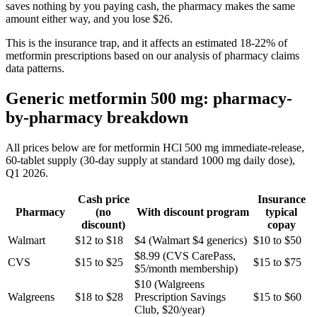
saves nothing by you paying cash, the pharmacy makes the same
amount either way, and you lose $26.
This is the insurance trap, and it affects an estimated 18-22% of
metformin prescriptions based on our analysis of pharmacy claims
data patterns.
Generic metformin 500 mg: pharmacy-
by-pharmacy breakdown
All prices below are for metformin HCl 500 mg immediate-release,
60-tablet supply (30-day supply at standard 1000 mg daily dose),
Q1 2026.
Cash price
Insurance
Pharmacy
(no
With discount program
typical
discount)
copay
Walmart
$12 to $18
$4 (Walmart $4 generics)
$10 to $50
$8.99 (CVS CarePass,
CVS
$15 to $25
$15 to $75
$5/month membership)
$10 (Walgreens
Walgreens
$18 to $28
Prescription Savings
$15 to $60
Club, $20/year)