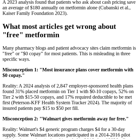
A 2023 analysis found that patients who ask about cash pricing save
an average of $180 annually on metformin alone (Cubanski et al.,
Kaiser Family Foundation 2023).
What most articles get wrong about
"free" metformin
Many pharmacy blogs and patient advocacy sites claim metformin is
"free" or "$0 copay" for most patients. This is misleading in three
specific ways.
Misconception 1: "Most insurance plans cover metformin with
$0 copay."
Reality: A 2024 analysis of 2,847 employer-sponsored health plans
found 31% placed metformin on Tier 1 with $0-10 copays, 52% on
Tier 2 with $15-50 copays, and 17% required deductible to be met
first (Peterson-KFF Health System Tracker 2024). The majority of
insured patients pay $15 to $50 per fill.
Misconception 2: "Walmart gives metformin away for free."
Reality: Walmart's $4 generic program charges $4 for a 30-day
supply. Some Walmart locations participated in a 2014-2016 pilot