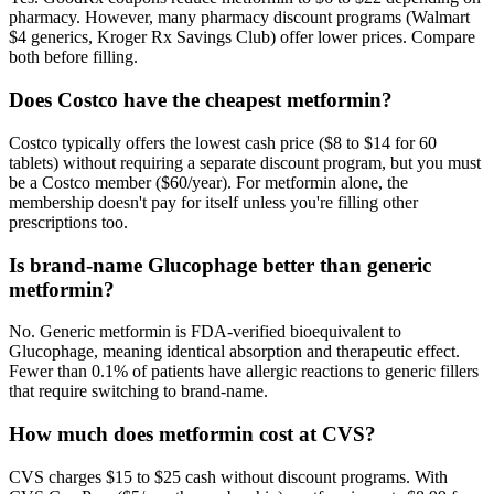
pharmacy. However, many pharmacy discount programs (Walmart
$4 generics, Kroger Rx Savings Club) offer lower prices. Compare
both before filling.
Does Costco have the cheapest metformin?
Costco typically offers the lowest cash price ($8 to $14 for 60
tablets) without requiring a separate discount program, but you must
be a Costco member ($60/year). For metformin alone, the
membership doesn't pay for itself unless you're filling other
prescriptions too.
Is brand-name Glucophage better than generic
metformin?
No. Generic metformin is FDA-verified bioequivalent to
Glucophage, meaning identical absorption and therapeutic effect.
Fewer than 0.1% of patients have allergic reactions to generic fillers
that require switching to brand-name.
How much does metformin cost at CVS?
CVS charges $15 to $25 cash without discount programs. With