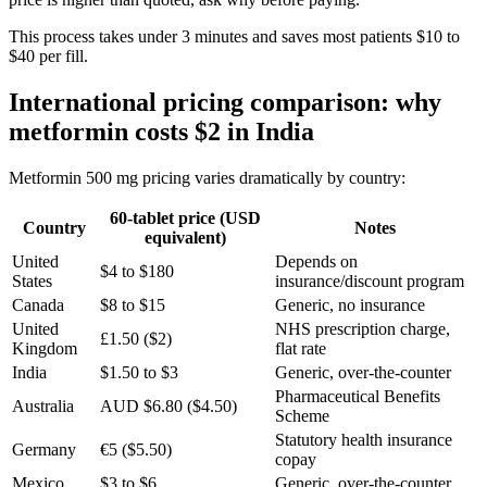
This process takes under 3 minutes and saves most patients $10 to
$40 per fill.
International pricing comparison: why
metformin costs $2 in India
Metformin 500 mg pricing varies dramatically by country:
60-tablet price (USD
Country
Notes
equivalent)
United
Depends on
$4 to $180
States
insurance/discount program
Canada
$8 to $15
Generic, no insurance
United
NHS prescription charge,
£1.50 ($2)
Kingdom
flat rate
India
$1.50 to $3
Generic, over-the-counter
Pharmaceutical Benefits
Australia
AUD $6.80 ($4.50)
Scheme
Statutory health insurance
Germany
€5 ($5.50)
copay
Mexico
$3 to $6
Generic, over-the-counter