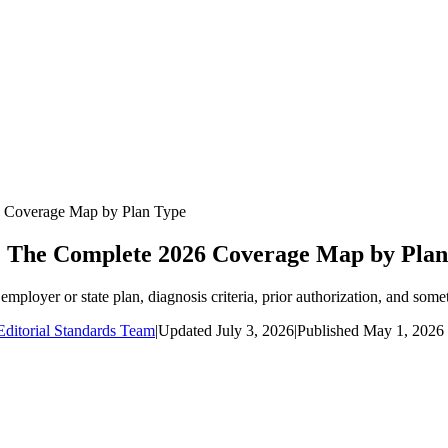
6 Coverage Map by Plan Type
 The Complete 2026 Coverage Map by Plan
loyer or state plan, diagnosis criteria, prior authorization, and somet
ditorial Standards Team
|
Updated
July 3, 2026
|
Published
May 1, 2026