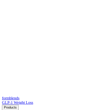
form
blends
GLP-1 Weight Loss
Products