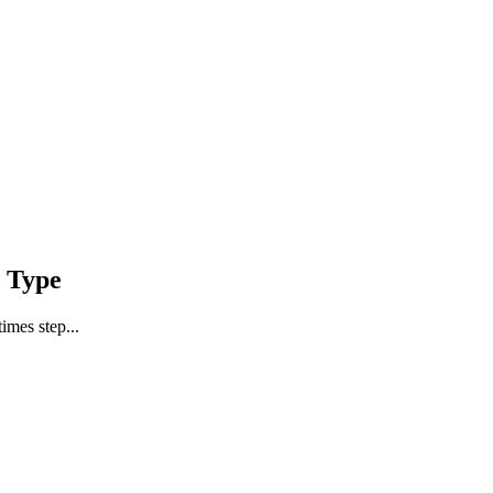
 Type
imes step...