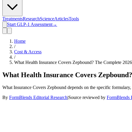
Treatments
Research
Science
Articles
Tools
Start GLP-1 Assessment
→
Home
/
Cost & Access
/
What Health Insurance Covers Zepbound? The Complete 202
What Health Insurance Covers Zepbound?
What Insurance Covers Zepbound depends on the specific formulary, emp
By
FormBlends Editorial Research
|
Source reviewed by
FormBlends E