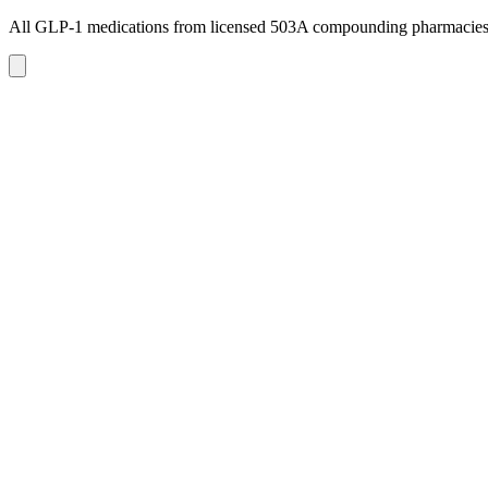
All GLP-1 medications from licensed 503A compounding pharmacie