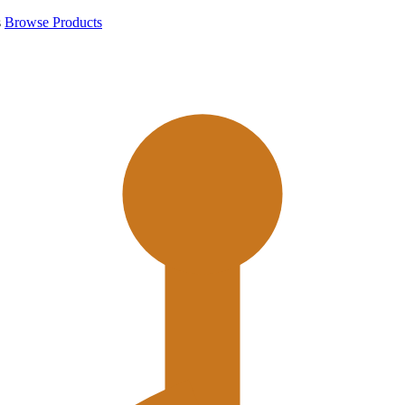
s
Browse Products