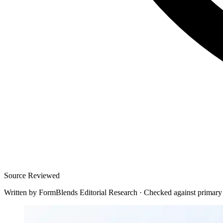
Source Reviewed
Written by
FormBlends Editorial Research
·
Checked against primary