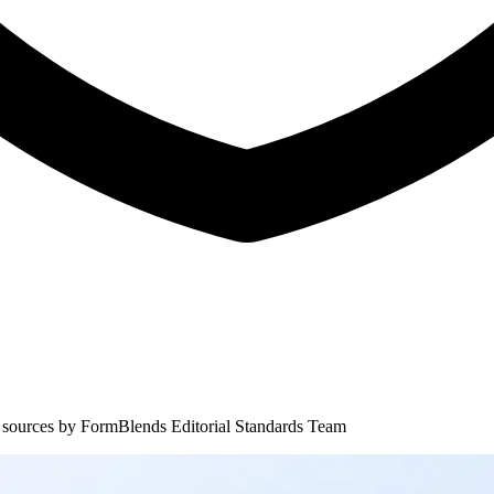
 sources by
FormBlends Editorial Standards Team